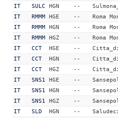
IT
SULC
HGN
--
Sulmona
IT
RMMM
HGE
--
Roma Mo
IT
RMMM
HGN
--
Roma Mo
IT
RMMM
HGZ
--
Roma Mo
IT
CCT
HGE
--
Citta_d
IT
CCT
HGN
--
Citta_d
IT
CCT
HGZ
--
Citta_d
IT
SNS1
HGE
--
Sansepo
IT
SNS1
HGN
--
Sansepo
IT
SNS1
HGZ
--
Sansepo
IT
SLD
HGN
--
Saludec