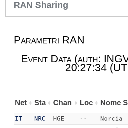
RAN Sharing
Parametri RAN
Event Data (auth: INGV
20:27:34 (UT
Net
Sta
Chan
Loc
Nome S
IT
NRC
HGE
--
Norcia