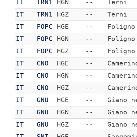
IT
TRN1
HGN
--
Terni
IT
TRN1
HGZ
--
Terni
IT
FOPC
HGE
--
Foligno
IT
FOPC
HGN
--
Foligno
IT
FOPC
HGZ
--
Foligno
IT
CNO
HGE
--
Camerin
IT
CNO
HGN
--
Camerin
IT
CNO
HGZ
--
Camerin
IT
GNU
HGE
--
Giano n
IT
GNU
HGN
--
Giano n
IT
GNU
HGZ
--
Giano n
IT
SNI
HGE
--
Sangemi