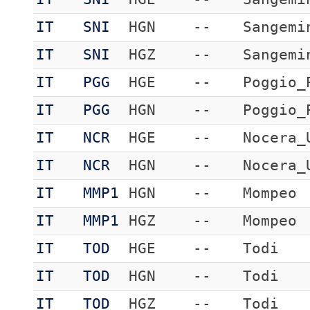
IT
SNI
HGN
--
Sangemi
IT
SNI
HGZ
--
Sangemi
IT
PGG
HGE
--
Poggio_
IT
PGG
HGN
--
Poggio_
IT
NCR
HGE
--
Nocera_
IT
NCR
HGN
--
Nocera_
IT
MMP1
HGN
--
Mompeo
IT
MMP1
HGZ
--
Mompeo
IT
TOD
HGE
--
Todi
IT
TOD
HGN
--
Todi
IT
TOD
HGZ
--
Todi