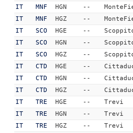
IT
MNF
HGN
--
MonteFi
IT
MNF
HGZ
--
MonteFi
IT
SCO
HGE
--
Scoppit
IT
SCO
HGN
--
Scoppit
IT
SCO
HGZ
--
Scoppit
IT
CTD
HGE
--
Cittadu
IT
CTD
HGN
--
Cittadu
IT
CTD
HGZ
--
Cittadu
IT
TRE
HGE
--
Trevi
IT
TRE
HGN
--
Trevi
IT
TRE
HGZ
--
Trevi