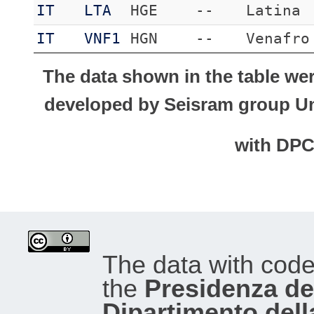
IT
LTA
HGE
--
Latina
IT
VNF1
HGN
--
Venafro
The data shown in the table we
developed by Seisram group Uni
with DP
The data with cod
the
Presidenza del
Dipartimento dell