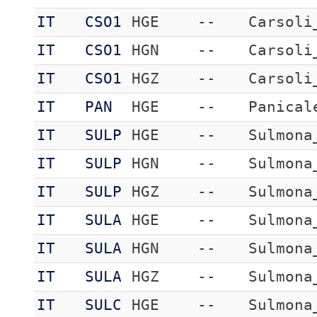
IT
CSO1
HGE
--
Carsoli
IT
CSO1
HGN
--
Carsoli
IT
CSO1
HGZ
--
Carsoli
IT
PAN
HGE
--
Panical
IT
SULP
HGE
--
Sulmona
IT
SULP
HGN
--
Sulmona
IT
SULP
HGZ
--
Sulmona
IT
SULA
HGE
--
Sulmona
IT
SULA
HGN
--
Sulmona
IT
SULA
HGZ
--
Sulmona
IT
SULC
HGE
--
Sulmona