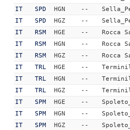
IT
SPD
HGN
--
Sella_P
IT
SPD
HGZ
--
Sella_P
IT
RSM
HGE
--
Rocca S
IT
RSM
HGN
--
Rocca S
IT
RSM
HGZ
--
Rocca S
IT
TRL
HGE
--
Termini
IT
TRL
HGN
--
Termini
IT
TRL
HGZ
--
Termini
IT
SPM
HGE
--
Spoleto
IT
SPM
HGN
--
Spoleto
IT
SPM
HGZ
--
Spoleto