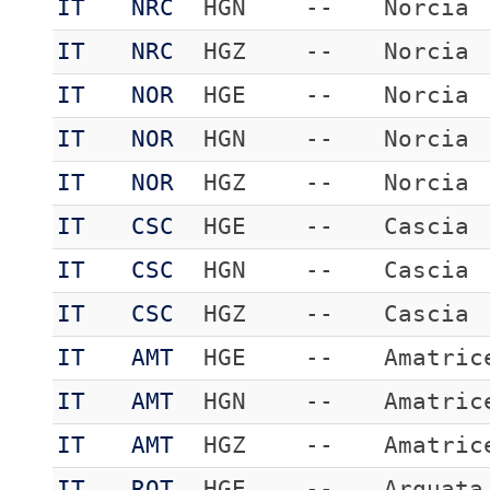
IT
NRC
HGN
--
Norcia
IT
NRC
HGZ
--
Norcia
IT
NOR
HGE
--
Norcia
IT
NOR
HGN
--
Norcia
IT
NOR
HGZ
--
Norcia
IT
CSC
HGE
--
Cascia
IT
CSC
HGN
--
Cascia
IT
CSC
HGZ
--
Cascia
IT
AMT
HGE
--
Amatric
IT
AMT
HGN
--
Amatric
IT
AMT
HGZ
--
Amatric
IT
RQT
HGE
--
Arquata