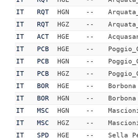
IT
RQT
HGN
--
Arquata
IT
RQT
HGZ
--
Arquata
IT
ACT
HGE
--
Acquasa
IT
PCB
HGE
--
Poggio_
IT
PCB
HGN
--
Poggio_
IT
PCB
HGZ
--
Poggio_
IT
BOR
HGE
--
Borbona
IT
BOR
HGN
--
Borbona
IT
MSC
HGN
--
Mascion
IT
MSC
HGZ
--
Mascion
IT
SPD
HGE
--
Sella_P