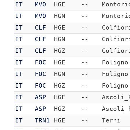
IT
MVO
HGE
--
Montori
IT
MVO
HGN
--
Montori
IT
CLF
HGE
--
Colfior
IT
CLF
HGN
--
Colfior
IT
CLF
HGZ
--
Colfior
IT
FOC
HGE
--
Foligno
IT
FOC
HGN
--
Foligno
IT
FOC
HGZ
--
Foligno
IT
ASP
HGE
--
Ascoli_
IT
ASP
HGZ
--
Ascoli_
IT
TRN1
HGE
--
Terni