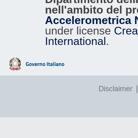
nell'ambito del p
Accelerometrica 
under license
Crea
International
.
|
Disclaimer