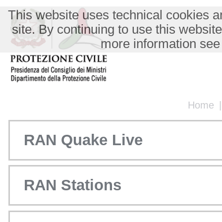
This website uses technical cookies an
site. By continuing to use this websit
more information see
Home
RAN Quake Live
RAN Stations