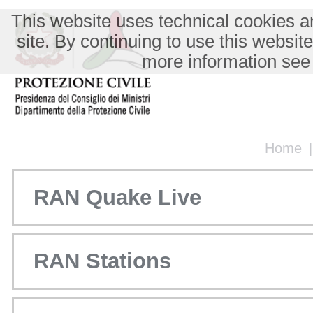
This website uses technical cookies an
site. By continuing to use this websit
more information see
Home
RAN Quake Live
RAN Stations