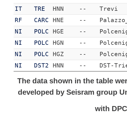
IT
TRE
HNN
--
Trevi
RF
CARC
HNE
--
Palazzo
NI
POLC
HGE
--
Polceni
NI
POLC
HGN
--
Polceni
NI
POLC
HGZ
--
Polceni
NI
DST2
HNN
--
DST-Tri
The data shown in the table we
developed by Seisram group Uni
with DP