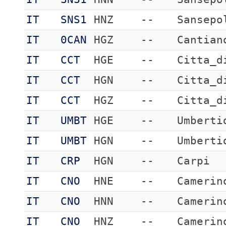
IT
SNS1
HNZ
--
Sansepo
IT
0CAN
HGZ
--
Cantian
IT
CCT
HGE
--
Citta_d
IT
CCT
HGN
--
Citta_d
IT
CCT
HGZ
--
Citta_d
IT
UMBT
HGE
--
Umberti
IT
UMBT
HGN
--
Umberti
IT
CRP
HGN
--
Carpi
IT
CNO
HNE
--
Camerin
IT
CNO
HNN
--
Camerin
IT
CNO
HNZ
--
Camerin