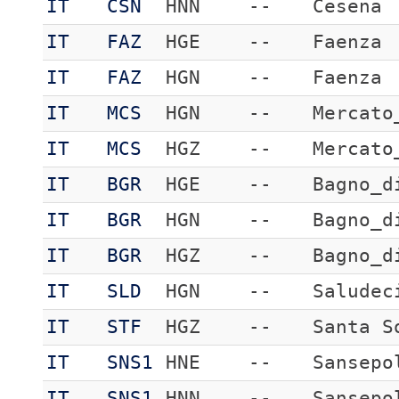
IT
CSN
HNN
--
Cesena
IT
FAZ
HGE
--
Faenza
IT
FAZ
HGN
--
Faenza
IT
MCS
HGN
--
Mercato
IT
MCS
HGZ
--
Mercato
IT
BGR
HGE
--
Bagno_d
IT
BGR
HGN
--
Bagno_d
IT
BGR
HGZ
--
Bagno_d
IT
SLD
HGN
--
Saludec
IT
STF
HGZ
--
Santa S
IT
SNS1
HNE
--
Sansepo
IT
SNS1
HNN
--
Sansepo