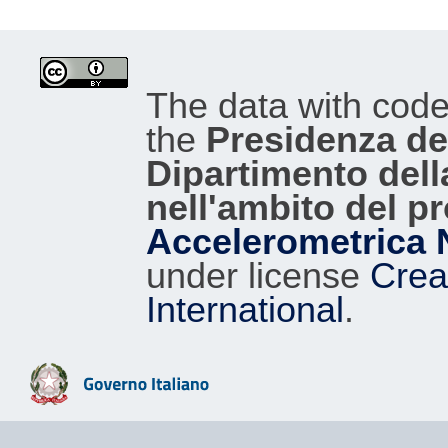
The data with cod
the
Presidenza del
Dipartimento dell
nell'ambito del p
Accelerometrica 
under license
Crea
International
.