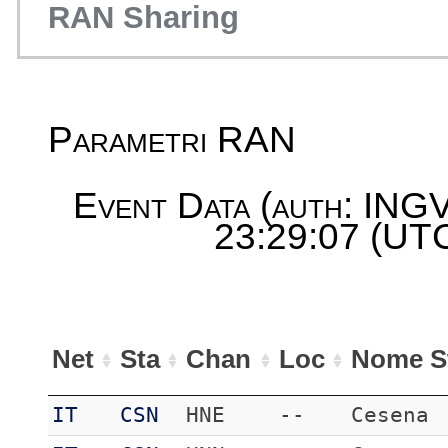
RAN Sharing
Parametri RAN
Event Data (auth: INGV
23:29:07 (UTC
Net
Sta
Chan
Loc
Nome S
IT
CSN
HNE
--
Cesena