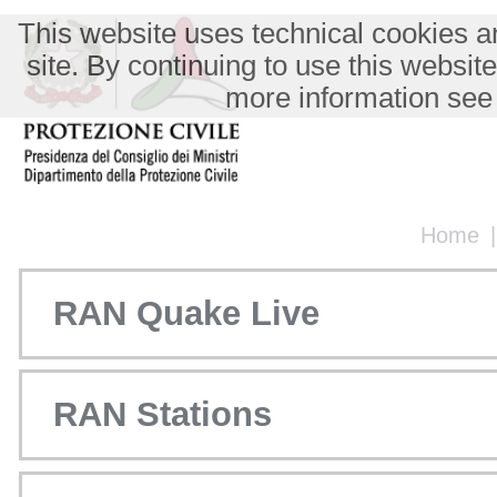
This website uses technical cookies an
site. By continuing to use this websit
more information see
Home
RAN Quake Live
RAN Stations