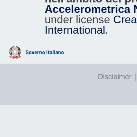
Accelerometrica 
under license
Crea
International
.
|
Disclaimer