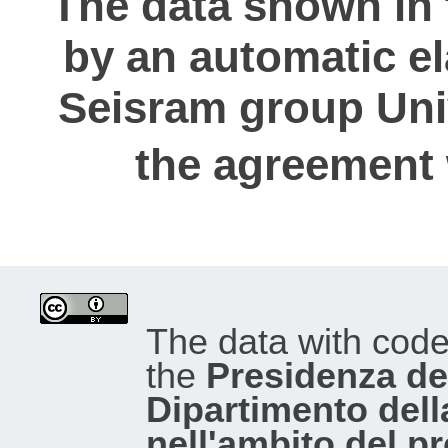
The data shown in 
by an automatic e
Seisram group Univ
the agreement
The data with cod
the
Presidenza del
Dipartimento dell
nell'ambito del p