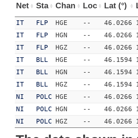
Net
Sta
Chan
Loc
Lat (°)
IT
FLP
HGE
--
46.0266
IT
FLP
HGN
--
46.0266
IT
FLP
HGZ
--
46.0266
IT
BLL
HGE
--
46.1594
IT
BLL
HGN
--
46.1594
IT
BLL
HGZ
--
46.1594
NI
POLC
HGE
--
46.0266
NI
POLC
HGN
--
46.0266
NI
POLC
HGZ
--
46.0266