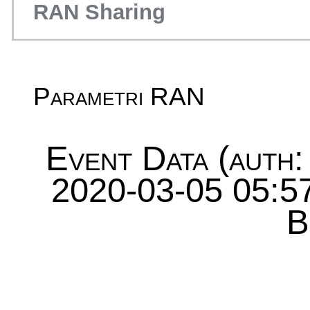
RAN Sharing
Parametri RAN
Event Data (auth:
2020-03-05 05:57
B