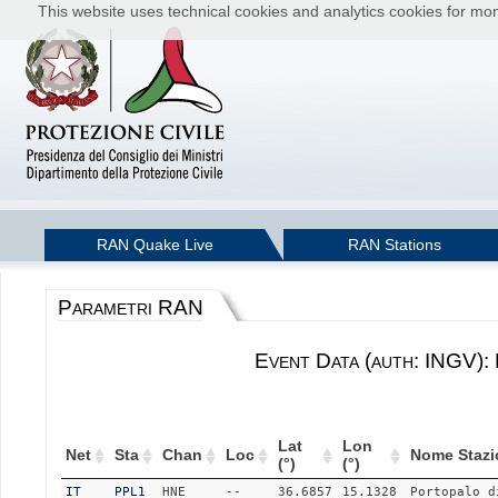
This website uses technical cookies and analytics cookies for moni
RAN Quake Live
RAN Stations
Parametri RAN
Event Data (auth: INGV):
Lat
Lon
Net
Sta
Chan
Loc
Nome Stazi
(°)
(°)
IT
PPL1
HNE
--
36.6857
15.1328
Portopalo d