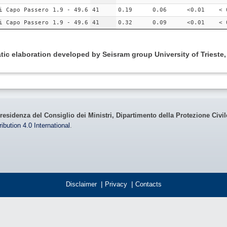
i Capo Passero
1.9 - 49.6
41
0.19
0.06
<0.01
< 
i Capo Passero
1.9 - 49.6
41
0.32
0.09
<0.01
< 
ic elaboration developed by Seisram group University of Trieste
residenza del Consiglio dei Ministri, Dipartimento della Protezione Civi
bution 4.0 International
.
Disclaimer
|
Privacy
|
Contacts