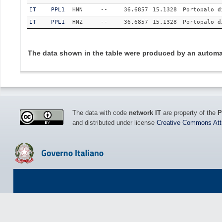
IT
PPL1
HNN
--
36.6857
15.1328
Portopalo d
IT
PPL1
HNZ
--
36.6857
15.1328
Portopalo d
The data shown in the table were produced by an automat
The data with code
network IT
are property of the
P
and distributed under license
Creative Commons Attri