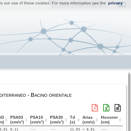
t to our use of these cookies. For more information see the
privacy
IT
EN
Home
|
Login
|
Sign Up
iterraneo - Bacino orientale
GD
PSA03
PSA10
PSA30
Td
Arias
Housner
m)
(cm/s²)
(cm/s²)
(cm/s²)
(s)
(cm/s)
(cm)
0.01
0.11
---
---
11.03
< 0.01
---