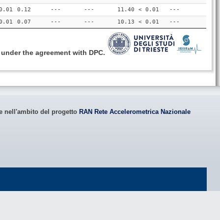
0.01
0.12
---
---
11.40
< 0.01
---
0.01
0.07
---
---
10.13
< 0.01
---
, under the agreement with DPC.
le nell'ambito del progetto
RAN Rete Accelerometrica Nazionale