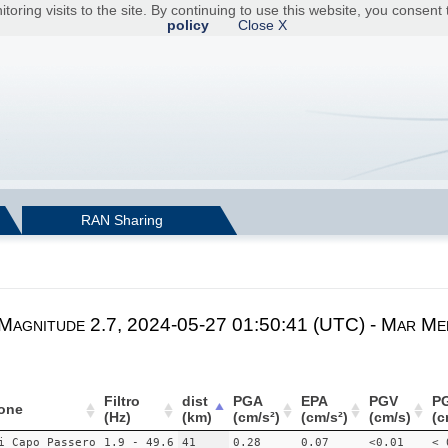
toring visits to the site. By continuing to use this website, you consen
policy
Close X
RAN Sharing
 Magnitude 2.7, 2024-05-27 01:50:41 (UTC) - Mar Med
Filtro
dist
PGA
EPA
PGV
P
one
(Hz)
(km)
(cm/s²)
(cm/s²)
(cm/s)
(c
i Capo Passero
1.9 - 49.6
41
0.28
0.07
<0.01
< 