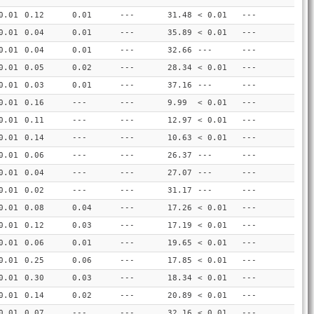
0.01
0.12
0.01
---
31.48
< 0.01
---
0.01
0.04
0.01
---
35.89
< 0.01
---
0.01
0.04
0.01
---
32.66
---
---
0.01
0.05
0.02
---
28.34
< 0.01
---
0.01
0.03
0.01
---
37.16
---
---
0.01
0.16
---
---
9.99
< 0.01
---
0.01
0.11
---
---
12.97
< 0.01
---
0.01
0.14
---
---
10.63
< 0.01
---
0.01
0.06
---
---
26.37
---
---
0.01
0.04
---
---
27.07
---
---
0.01
0.02
---
---
31.17
---
---
0.01
0.08
0.04
---
17.26
< 0.01
---
0.01
0.12
0.03
---
17.19
< 0.01
---
0.01
0.06
0.01
---
19.65
< 0.01
---
0.01
0.25
0.06
---
17.85
< 0.01
---
0.01
0.30
0.03
---
18.34
< 0.01
---
0.01
0.14
0.02
---
20.89
< 0.01
---
0.01
0.07
---
---
32.16
< 0.01
---