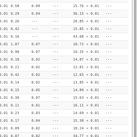
0.01
0.58
0.09
---
15.76
< 0.01
---
0.01
0.29
0.04
---
36.15
< 0.01
---
0.01
0.26
---
---
20.85
< 0.01
---
0.01
0.42
---
---
15.85
< 0.01
---
0.01
0.16
---
---
43.68
< 0.01
---
0.01
1.07
0.07
---
10.72
< 0.01
---
0.01
0.98
0.07
---
10.35
< 0.01
---
0.01
0.18
0.02
---
14.87
< 0.01
---
0.01
0.21
0.02
---
12.81
< 0.01
---
0.01
0.42
0.02
---
12.65
< 0.01
---
0.01
0.14
0.02
---
13.85
< 0.01
---
0.01
0.15
0.05
---
14.89
< 0.01
---
0.01
0.30
0.07
---
15.63
< 0.01
---
0.01
0.11
0.01
---
16.11
< 0.01
---
0.01
0.23
0.03
---
14.69
< 0.01
---
0.01
0.17
0.04
---
15.38
< 0.01
---
0.01
0.09
0.02
---
18.24
< 0.01
---
0.01
0.07
0.02
---
34.77
< 0.01
---