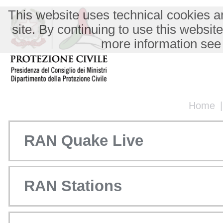
This website uses technical cookies an
site. By continuing to use this websit
more information see
Home
RAN Quake Live
RAN Stations