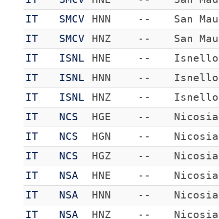
IT
SMCV
HNN
--
San Mau
IT
SMCV
HNZ
--
San Mau
IT
ISNL
HNE
--
Isnello
IT
ISNL
HNN
--
Isnello
IT
ISNL
HNZ
--
Isnello
IT
NCS
HGE
--
Nicosia
IT
NCS
HGN
--
Nicosia
IT
NCS
HGZ
--
Nicosia
IT
NSA
HNE
--
Nicosia
IT
NSA
HNN
--
Nicosia
IT
NSA
HNZ
--
Nicosia