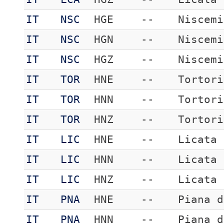
IT
NSC
HGE
--
Niscemi
IT
NSC
HGN
--
Niscemi
IT
NSC
HGZ
--
Niscemi
IT
TOR
HNE
--
Tortori
IT
TOR
HNN
--
Tortori
IT
TOR
HNZ
--
Tortori
IT
LIC
HNE
--
Licata
IT
LIC
HNN
--
Licata
IT
LIC
HNZ
--
Licata
IT
PNA
HNE
--
Piana d
IT
PNA
HNN
--
Piana d