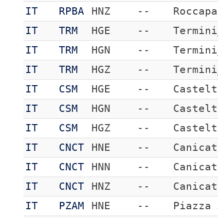
IT
RPBA
HNZ
--
Roccapa
IT
TRM
HGE
--
Termini
IT
TRM
HGN
--
Termini
IT
TRM
HGZ
--
Termini
IT
CSM
HGE
--
Castelt
IT
CSM
HGN
--
Castelt
IT
CSM
HGZ
--
Castelt
IT
CNCT
HNE
--
Canicat
IT
CNCT
HNN
--
Canicat
IT
CNCT
HNZ
--
Canicat
IT
PZAM
HNE
--
Piazza 