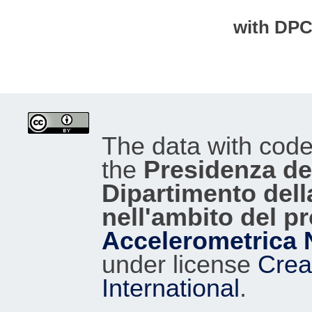
with DP
The data with cod
the
Presidenza del
Dipartimento dell
nell'ambito del p
Accelerometrica 
under license
Crea
International
.