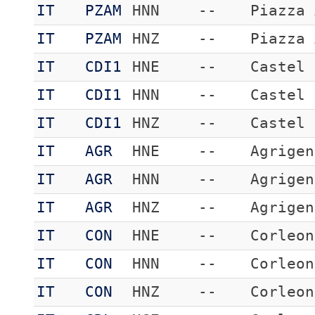
IT
PZAM
HNN
--
Piazza 
IT
PZAM
HNZ
--
Piazza 
IT
CDI1
HNE
--
Castel 
IT
CDI1
HNN
--
Castel 
IT
CDI1
HNZ
--
Castel 
IT
AGR
HNE
--
Agrigen
IT
AGR
HNN
--
Agrigen
IT
AGR
HNZ
--
Agrigen
IT
CON
HNE
--
Corleon
IT
CON
HNN
--
Corleon
IT
CON
HNZ
--
Corleon