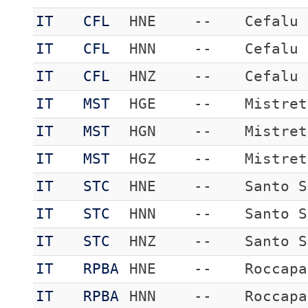
IT
CFL
HNE
--
Cefalu
IT
CFL
HNN
--
Cefalu
IT
CFL
HNZ
--
Cefalu
IT
MST
HGE
--
Mistret
IT
MST
HGN
--
Mistret
IT
MST
HGZ
--
Mistret
IT
STC
HNE
--
Santo S
IT
STC
HNN
--
Santo S
IT
STC
HNZ
--
Santo S
IT
RPBA
HNE
--
Roccapa
IT
RPBA
HNN
--
Roccapa