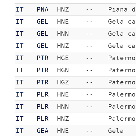
IT
PNA
HNZ
--
Piana d
IT
GEL
HNE
--
Gela ca
IT
GEL
HNN
--
Gela ca
IT
GEL
HNZ
--
Gela ca
IT
PTR
HGE
--
Paterno
IT
PTR
HGN
--
Paterno
IT
PTR
HGZ
--
Paterno
IT
PLR
HNE
--
Palermo
IT
PLR
HNN
--
Palermo
IT
PLR
HNZ
--
Palermo
IT
GEA
HNE
--
Gela