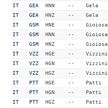
IT
GEA
HNN
--
Gela
IT
GEA
HNZ
--
Gela
IT
GSM
HNE
--
Gioiosa
IT
GSM
HNN
--
Gioiosa
IT
GSM
HNZ
--
Gioiosa
IT
VZZ
HGE
--
Vizzini
IT
VZZ
HGN
--
Vizzini
IT
VZZ
HGZ
--
Vizzini
IT
PTT
HGE
--
Patti
IT
PTT
HGN
--
Patti
IT
PTT
HGZ
--
Patti