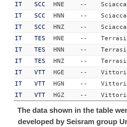
IT
SCC
HNE
--
Sciacca
IT
SCC
HNN
--
Sciacca
IT
SCC
HNZ
--
Sciacca
IT
TES
HNE
--
Terrasi
IT
TES
HNN
--
Terrasi
IT
TES
HNZ
--
Terrasi
IT
VTT
HGE
--
Vittori
IT
VTT
HGN
--
Vittori
IT
VTT
HGZ
--
Vittori
The data shown in the table we
developed by Seisram group Uni