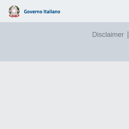
|
Disclaimer