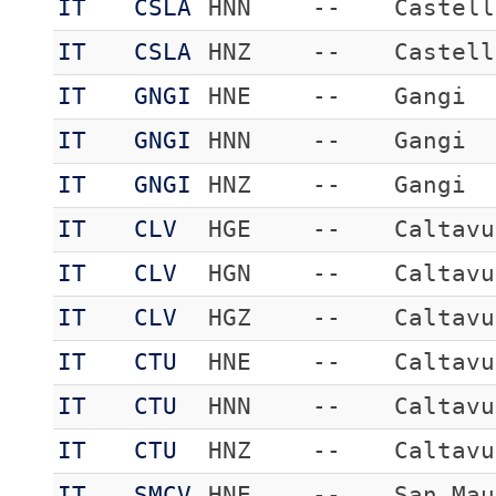
IT
CSLA
HNN
--
Castell
IT
CSLA
HNZ
--
Castell
IT
GNGI
HNE
--
Gangi
IT
GNGI
HNN
--
Gangi
IT
GNGI
HNZ
--
Gangi
IT
CLV
HGE
--
Caltavu
IT
CLV
HGN
--
Caltavu
IT
CLV
HGZ
--
Caltavu
IT
CTU
HNE
--
Caltavu
IT
CTU
HNN
--
Caltavu
IT
CTU
HNZ
--
Caltavu
IT
SMCV
HNE
--
San Mau