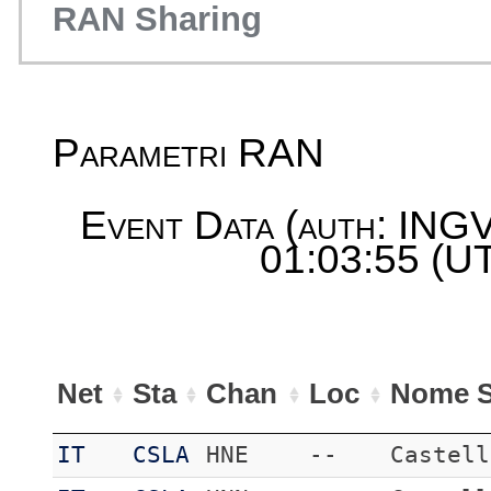
RAN Sharing
Parametri RAN
Event Data (auth: INGV
01:03:55 (UT
Net
Sta
Chan
Loc
Nome S
IT
CSLA
HNE
--
Castell