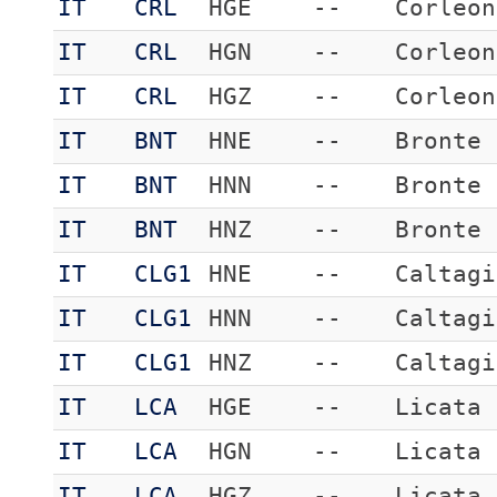
IT
CRL
HGE
--
Corleon
IT
CRL
HGN
--
Corleon
IT
CRL
HGZ
--
Corleon
IT
BNT
HNE
--
Bronte
IT
BNT
HNN
--
Bronte
IT
BNT
HNZ
--
Bronte
IT
CLG1
HNE
--
Caltagi
IT
CLG1
HNN
--
Caltagi
IT
CLG1
HNZ
--
Caltagi
IT
LCA
HGE
--
Licata
IT
LCA
HGN
--
Licata
IT
LCA
HGZ
--
Licata