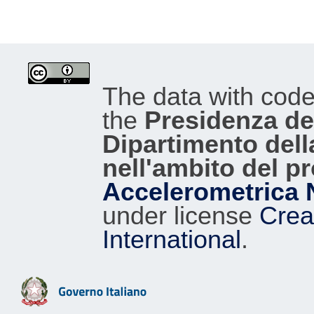
The data with cod
the
Presidenza del
Dipartimento dell
nell'ambito del p
Accelerometrica 
under license
Crea
International
.