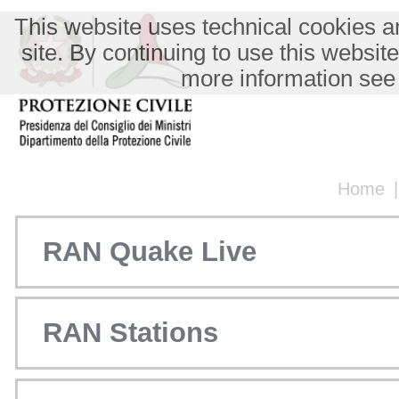
This website uses technical cookies an
site. By continuing to use this websit
more information see
Home
RAN Quake Live
RAN Stations