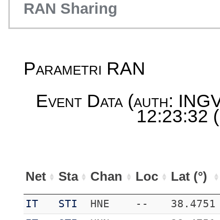
RAN Sharing
Parametri RAN
Event Data (auth: INGV
12:23:32 
Net
Sta
Chan
Loc
Lat (°)
IT
STI
HNE
--
38.4751