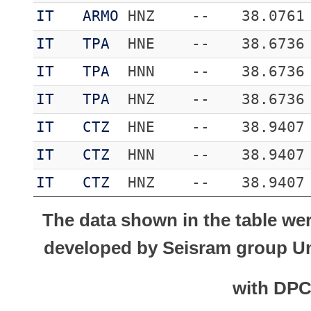
IT
ARMO
HNZ
--
38.0761
IT
TPA
HNE
--
38.6736
IT
TPA
HNN
--
38.6736
IT
TPA
HNZ
--
38.6736
IT
CTZ
HNE
--
38.9407
IT
CTZ
HNN
--
38.9407
IT
CTZ
HNZ
--
38.9407
The data shown in the table we
developed by Seisram group Uni
with DP