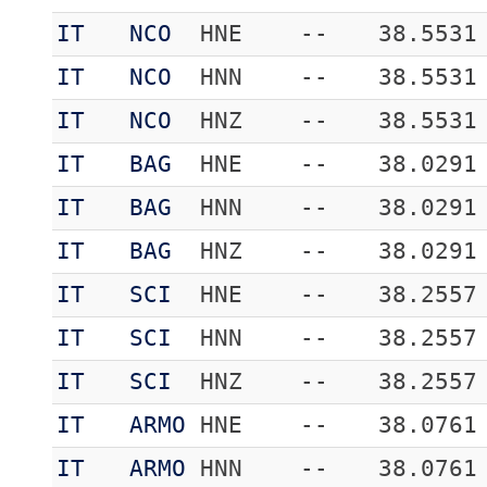
IT
NCO
HNE
--
38.5531
IT
NCO
HNN
--
38.5531
IT
NCO
HNZ
--
38.5531
IT
BAG
HNE
--
38.0291
IT
BAG
HNN
--
38.0291
IT
BAG
HNZ
--
38.0291
IT
SCI
HNE
--
38.2557
IT
SCI
HNN
--
38.2557
IT
SCI
HNZ
--
38.2557
IT
ARMO
HNE
--
38.0761
IT
ARMO
HNN
--
38.0761