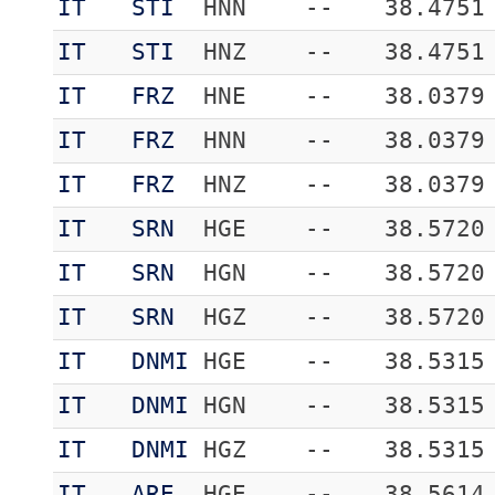
IT
STI
HNN
--
38.4751
IT
STI
HNZ
--
38.4751
IT
FRZ
HNE
--
38.0379
IT
FRZ
HNN
--
38.0379
IT
FRZ
HNZ
--
38.0379
IT
SRN
HGE
--
38.5720
IT
SRN
HGN
--
38.5720
IT
SRN
HGZ
--
38.5720
IT
DNMI
HGE
--
38.5315
IT
DNMI
HGN
--
38.5315
IT
DNMI
HGZ
--
38.5315
IT
ARE
HGE
--
38.5614