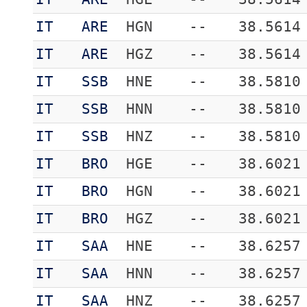
IT
ARE
HGN
--
38.5614
IT
ARE
HGZ
--
38.5614
IT
SSB
HNE
--
38.5810
IT
SSB
HNN
--
38.5810
IT
SSB
HNZ
--
38.5810
IT
BRO
HGE
--
38.6021
IT
BRO
HGN
--
38.6021
IT
BRO
HGZ
--
38.6021
IT
SAA
HNE
--
38.6257
IT
SAA
HNN
--
38.6257
IT
SAA
HNZ
--
38.6257