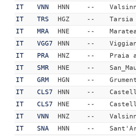
IT
VNN
HNN
--
Valsin
IT
TRS
HGZ
--
Tarsia
IT
MRA
HNE
--
Marate
IT
VGG7
HNN
--
Viggia
IT
PRA
HNZ
--
Praia 
IT
SMR
HNE
--
San_Ma
IT
GRM
HGN
--
Grumen
IT
CLS7
HNN
--
Castel
IT
CLS7
HNE
--
Castel
IT
VNN
HNZ
--
Valsin
IT
SNA
HNN
--
Sant'A