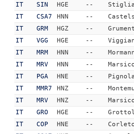
IT
SIN
HGE
--
Stigli
IT
CSA7
HNN
--
Castel
IT
GRM
HGZ
--
Grumen
IT
VGG
HGE
--
Viggia
IT
MRM
HNN
--
Morman
IT
MRV
HNN
--
Marsic
IT
PGA
HNE
--
Pignol
IT
MMR7
HNZ
--
Montem
IT
MRV
HNZ
--
Marsic
IT
GRO
HGE
--
Grotto
IT
COP
HNE
--
Corlet