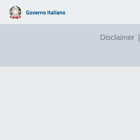
|
Disclaimer