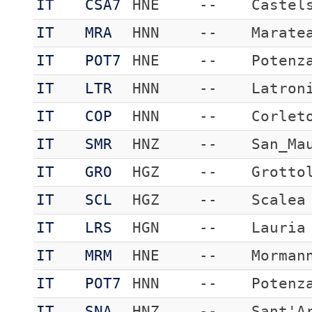
IT
CSA7
HNE
--
Castel
IT
MRA
HNN
--
Marate
IT
POT7
HNE
--
Potenz
IT
LTR
HNN
--
Latron
IT
COP
HNN
--
Corlet
IT
SMR
HNZ
--
San_Ma
IT
GRO
HGZ
--
Grotto
IT
SCL
HGZ
--
Scalea
IT
LRS
HGN
--
Lauria
IT
MRM
HNE
--
Morman
IT
POT7
HNN
--
Potenz
IT
SNA
HNZ
--
Sant'A