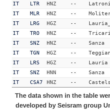
IT
LTR
HNZ
--
Latron
IT
MLR
HNZ
--
Molite
IT
LRG
HGZ
--
Lauria
IT
TRO
HNZ
--
Tricar
IT
SNZ
HNZ
--
Sanza
IT
TGN
HGZ
--
Teggia
IT
LRS
HGZ
--
Lauria
IT
SNZ
HNN
--
Sanza
IT
CSA7
HNZ
--
Castel
The data shown in the table we
developed by Seisram group Uni