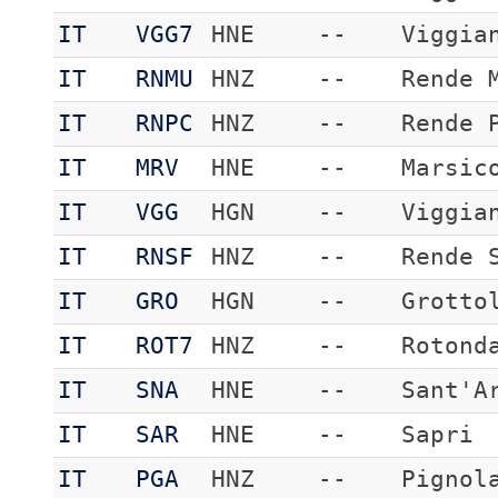
IT
VGG7
HNE
--
Viggia
IT
RNMU
HNZ
--
Rende 
IT
RNPC
HNZ
--
Rende 
IT
MRV
HNE
--
Marsic
IT
VGG
HGN
--
Viggia
IT
RNSF
HNZ
--
Rende 
IT
GRO
HGN
--
Grotto
IT
ROT7
HNZ
--
Rotond
IT
SNA
HNE
--
Sant'A
IT
SAR
HNE
--
Sapri
IT
PGA
HNZ
--
Pignol