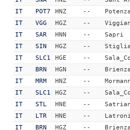
IT
POT7
HNZ
--
Potenz
IT
VGG
HGZ
--
Viggia
IT
SAR
HNN
--
Sapri
IT
SIN
HGZ
--
Stigli
IT
SLC1
HGE
--
Sala_C
IT
BRN
HGN
--
Brienz
IT
MRM
HNZ
--
Morman
IT
SLC1
HGZ
--
Sala_C
IT
STL
HNE
--
Satria
IT
LTR
HNE
--
Latron
IT
BRN
HGZ
--
Brienz