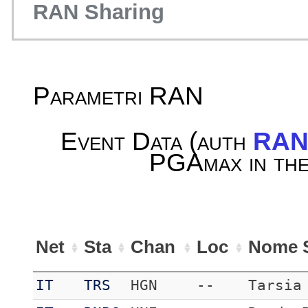
RAN Sharing
Parametri RAN
Event Data (auth
RA
PGAmax in the
Net
Sta
Chan
Loc
Nome S
IT
TRS
HGN
--
Tarsia