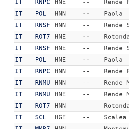
IT
RNPC
HNE
--
Rende 
IT
POL
HNN
--
Paola
IT
RNSF
HNN
--
Rende 
IT
ROT7
HNE
--
Rotond
IT
RNSF
HNE
--
Rende 
IT
POL
HNE
--
Paola
IT
RNPC
HNN
--
Rende 
IT
RNMU
HNN
--
Rende 
IT
RNMU
HNE
--
Rende 
IT
ROT7
HNN
--
Rotond
IT
SCL
HGE
--
Scalea
IT
MMR7
HNN
--
Montem