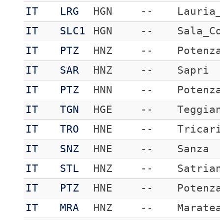
IT
LRG
HGN
--
Lauria
IT
SLC1
HGN
--
Sala_C
IT
PTZ
HNZ
--
Potenz
IT
SAR
HNZ
--
Sapri
IT
PTZ
HNN
--
Potenz
IT
TGN
HGE
--
Teggia
IT
TRO
HNE
--
Tricar
IT
SNZ
HNE
--
Sanza
IT
STL
HNZ
--
Satria
IT
PTZ
HNE
--
Potenz
IT
MRA
HNZ
--
Marate