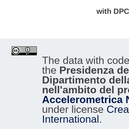
with DP
The data with cod
the
Presidenza del
Dipartimento dell
nell'ambito del p
Accelerometrica 
under license
Crea
International
.