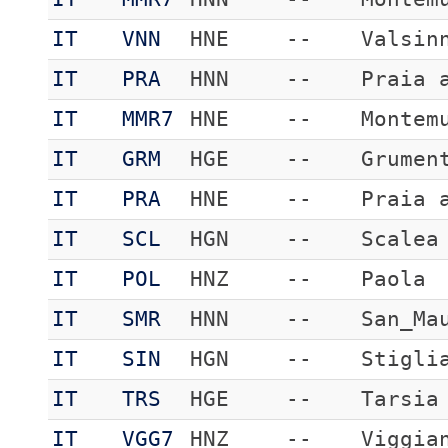
IT
VNN
HNE
--
Valsin
IT
PRA
HNN
--
Praia 
IT
MMR7
HNE
--
Montem
IT
GRM
HGE
--
Grumen
IT
PRA
HNE
--
Praia 
IT
SCL
HGN
--
Scalea
IT
POL
HNZ
--
Paola
IT
SMR
HNN
--
San_Ma
IT
SIN
HGN
--
Stigli
IT
TRS
HGE
--
Tarsia
IT
VGG7
HNZ
--
Viggia