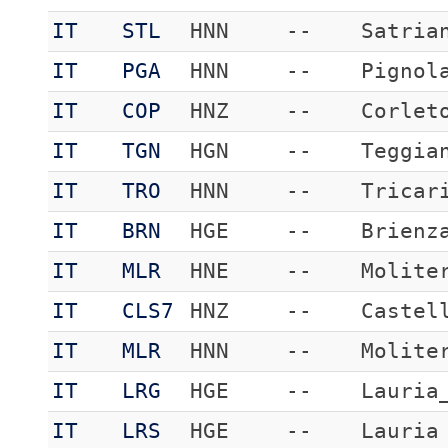
IT
STL
HNN
--
Satria
IT
PGA
HNN
--
Pignol
IT
COP
HNZ
--
Corlet
IT
TGN
HGN
--
Teggia
IT
TRO
HNN
--
Tricar
IT
BRN
HGE
--
Brienz
IT
MLR
HNE
--
Molite
IT
CLS7
HNZ
--
Castel
IT
MLR
HNN
--
Molite
IT
LRG
HGE
--
Lauria
IT
LRS
HGE
--
Lauria