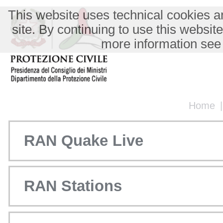
This website uses technical cookies an
site. By continuing to use this websit
more information see
Home
RAN Quake Live
RAN Stations