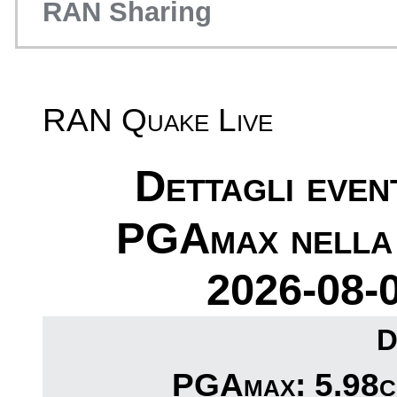
RAN Sharing
RAN Quake Live
Dettagli eve
PGAmax nella 
2026-08-
D
PGAmax: 5.98cm