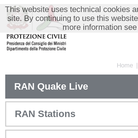
This website uses technical cookies an
site. By continuing to use this websit
more information see
Home
RAN Quake Live
RAN Stations