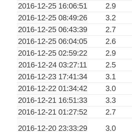
0.03
GEPF
10544
2016-12-25 16:06:51
2.9
2016-12-25 08:49:26
3.2
0.03
TARV
3997
2016-12-25 06:43:39
2.7
0.03
PRAD
372
2016-12-25 06:04:05
2.6
0.02
INVI
1280
2016-12-25 02:59:22
2.9
2016-12-24 03:27:11
2.5
2016-12-23 17:41:34
3.1
2016-12-22 01:34:42
3.0
2016-12-21 16:51:33
3.3
2016-12-21 01:27:52
2.7
2016-12-20 23:33:29
3.0