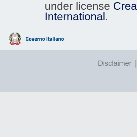
under license
Crea
International
.
|
Disclaimer