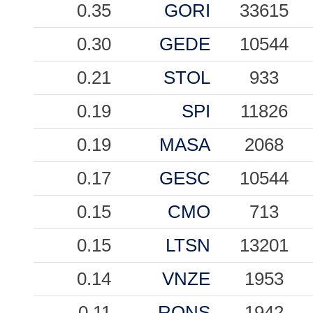
0.35
GORI
33615
0.30
GEDE
10544
0.21
STOL
933
0.19
SPI
11826
0.19
MASA
2068
0.17
GESC
10544
0.15
CMO
713
0.15
LTSN
13201
0.14
VNZE
1953
0.11
RONS
1942