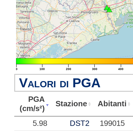
|
|
|
|
|
0
100
200
300
400
Valori di PGA
PGA
Stazione
Abitanti
(cm/s²)
PGA
Stazione
Abitanti
5.98
DST2
199015
(cm/s²)