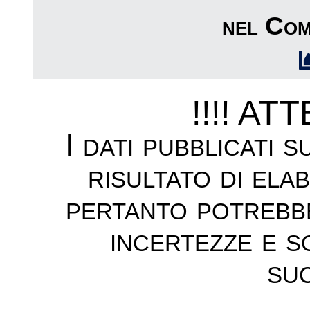
nel Com
!!!! AT
I dati pubblicati 
risultato di ela
pertanto potrebb
incertezze e s
suc