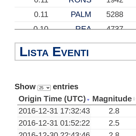
0.11
PALM
5288
0.10
REA
4737
0.10
TLM2
838
Lista Eventi
0.09
CVF
10875
0.08
PON
1322
Show
entries
0.08
SDF
7914
Origin Time (UTC)
Magnitude
0.08
SDV
5693
2016-12-31 17:32:43
2.8
0.08
MAJ
5834
2016-12-31 01:52:22
2.5
0.07
PLZA
1995
2016-12-30 22:43:46
2.8