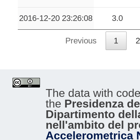
2016-12-20 23:26:08
3.0
Previous
1
2
The data with cod
the
Presidenza del
Dipartimento dell
nell'ambito del p
Accelerometrica 