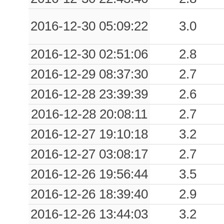
0.07
CHF
614
2016-12-30 05:09:22
3.0
0.06
VAV
3917
2016-12-30 02:51:06
2.8
0.06
TRA
1783
2016-12-29 08:37:30
2.7
0.06
MONF
29072
2016-12-28 23:39:39
2.6
0.05
PALA
372
2016-12-28 20:08:11
2.7
2016-12-27 19:10:18
3.2
0.04
RST
933
2016-12-27 03:08:17
2.7
0.04
UDIN
97736
2016-12-26 19:56:44
3.5
0.04
MOGG
1621
2016-12-26 18:39:40
2.9
0.04
PAUL
2373
2016-12-26 13:44:03
3.2