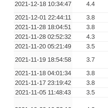
2021-12-18 10:34:47
4.4
0.48
POL
32
2021-12-01 22:44:11
3.8
0.48
RCDN
54
2021-11-28 18:04:51
3.8
0.47
MCA
45
2021-11-28 02:52:32
4.3
0.46
NCH
45
2021-11-20 05:21:49
3.5
0.44
PLT
41
2021-11-19 18:54:58
3.7
0.41
BTR
61
2021-11-18 04:01:34
3.8
0.35
PRA
80
2021-11-17 23:19:42
3.8
0.31
MRA
90
2021-11-05 11:48:43
3.5
0.30
CTZ
49