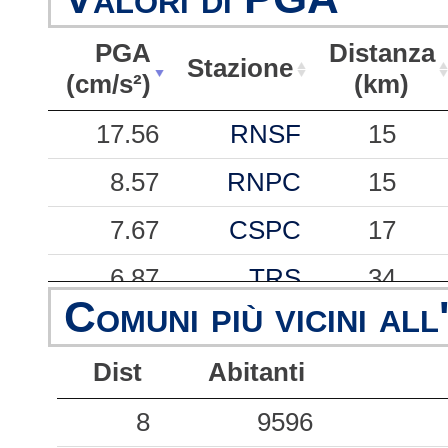
PGA
Distanza
Stazione
(cm/s²)
(km)
PGA
Stazione
Distanza
17.56
RNSF
15
(cm/s²)
(km)
8.57
RNPC
15
7.67
CSPC
17
6.87
TRS
34
Comuni più vicini all
6.79
RNMU
15
Dist
Abitanti
6.01
CSST
16
5.67
8
SGV
9596
26