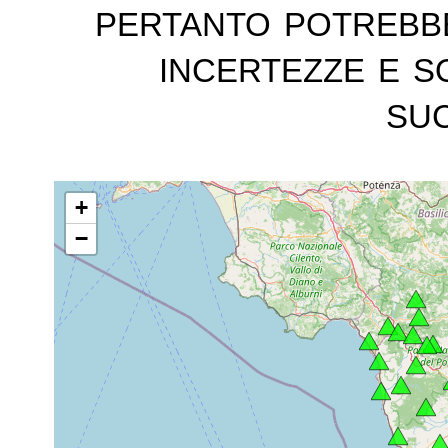
pertanto potrebb
incertezze e s
suc
+
−