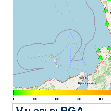
|
|
|
|
|
0
100
200
300
400
Valori di PGA