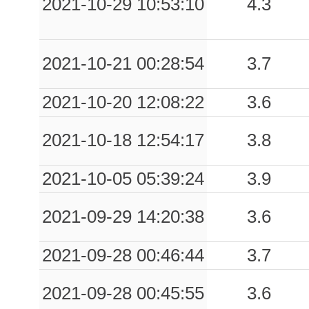
2021-10-29 10:53:10
4.3
0.29
CIR
55
0.23
MRM
68
2021-10-21 00:28:54
3.7
0.23
FDF
65
2021-10-20 12:08:22
3.6
0.21
CLS7
81
2021-10-18 12:54:17
3.8
0.19
CURO
61
2021-10-05 05:39:24
3.9
0.15
TRCA
62
0.14
ALD
63
2021-09-29 14:20:38
3.6
0.14
CTN
52
2021-09-28 00:46:44
3.7
0.13
TPA
89
2021-09-28 00:45:55
3.6