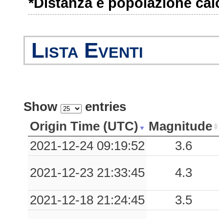
*Distanza e popolazione calco
1.13
BNF
51
1.11
COR
28
Lista Eventi
1.09
SPZ
34
0.82
SLL
60
0.78
VBM
76
Show
entries
0.68
SCL
69
Origin Time (UTC)
Magnitude
0.65
SDN
50
2021-12-24 09:19:52
3.6
0.62
AMN
38
2021-12-23 21:33:45
4.3
0.56
MSR
45
2021-12-18 21:24:45
3.5
0.49
CMA
35