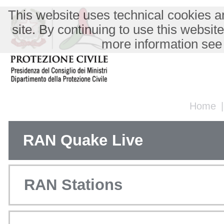
This website uses technical cookies an
site. By continuing to use this websit
more information see
Home
RAN Quake Live
RAN Stations