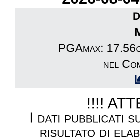
D
PGAmax: 17.56cm
nel Co
!!!! AT
I dati pubblicati 
risultato di ela