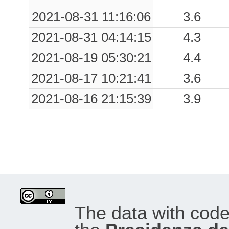
0.13
SRN
88
2021-08-31 11:16:06
3.6
0.12
VGG7
73
2021-08-31 04:14:15
4.3
0.12
DNMI
95
2021-08-19 05:30:21
4.4
0.11
VGG
74
2021-08-17 10:21:41
3.6
2021-08-16 21:15:39
3.9
0.11
LRG
86
0.10
SSB
87
0.09
CRN
68
0.09
SPA
75
0.08
BRO
85
The data with cod
0.08
KRT
69