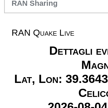
RAN Sharing
RAN Quake Live
Dettagli e
Magn
Lat, Lon: 39.3643
Celic
2026-08-04