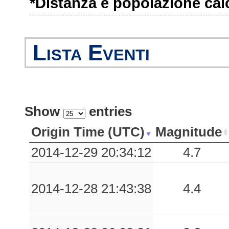
*Distanza e popolazione calco
0.09
PURA
179
0.08
SLD
254
Lista Eventi
0.07
CME
193
0.06
BVT
147
0.02
BGR
223
Show
entries
0.02
STF
214
Origin Time (UTC)
Magnitude
0.01
CRI
299
2014-12-29 20:34:12
4.7
0.01
0UM0
295
2014-12-28 21:43:38
4.4