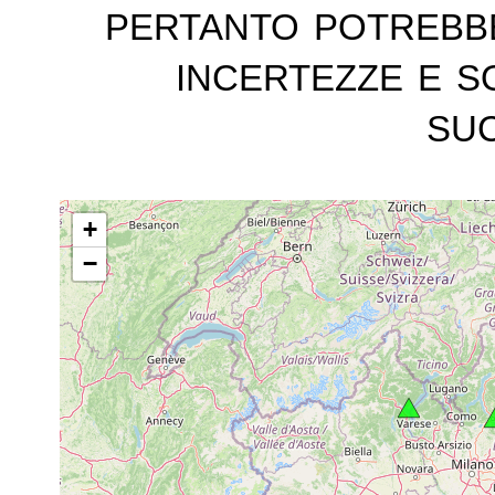
pertanto potrebb
incertezze e s
suc
+
−