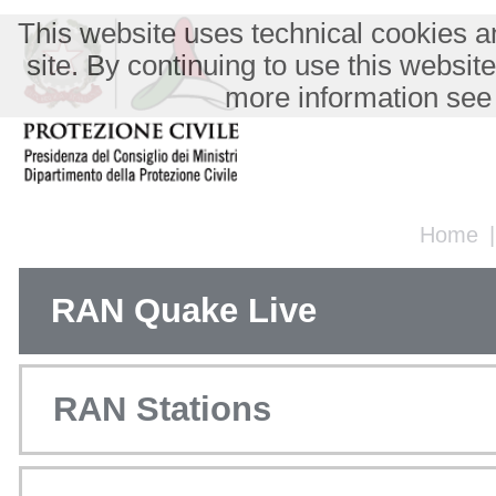
This website uses technical cookies an
site. By continuing to use this websit
more information see
Home
RAN Quake Live
RAN Stations