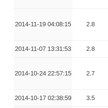
2014-11-19 04:08:15
2.8
2014-11-07 13:31:53
2.8
2014-10-24 22:57:15
2.7
2014-10-17 02:38:59
3.5