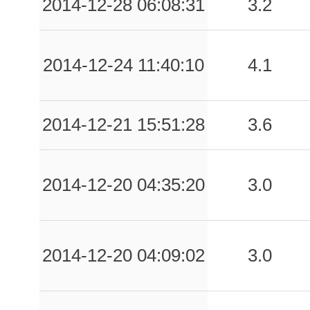
2014-12-28 06:08:31
3.2
2014-12-24 11:40:10
4.1
2014-12-21 15:51:28
3.6
2014-12-20 04:35:20
3.0
2014-12-20 04:09:02
3.0