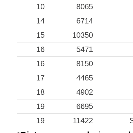
0.45
10
CRP
8065
100
0.32
14
VRB
6714
169
0.27
15
10350
FIE
212
0.27
16
FAZ
5471
179
0.19
16
APR
8150
68
0.17
17
LEC
4465
102
0.16
18
MCS
4902
217
0.15
19
CCT
6695
283
0.13
19
ACQ
11422
207
S