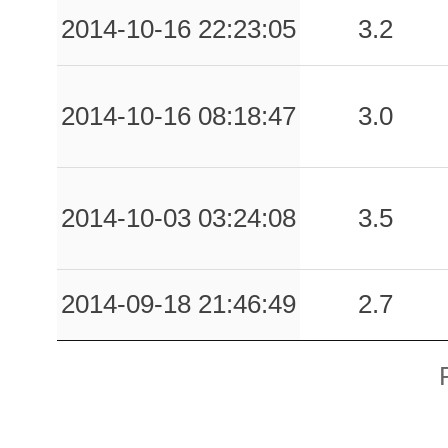
2014-10-16 22:23:05
3.2
2014-10-16 08:18:47
3.0
2014-10-03 03:24:08
3.5
2014-09-18 21:46:49
2.7