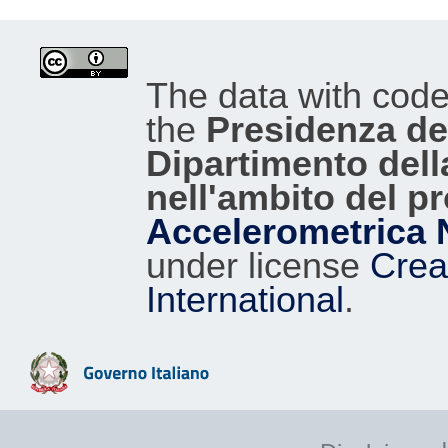
The data with cod
the
Presidenza del
Dipartimento dell
nell'ambito del p
Accelerometrica 
under license
Crea
International
.