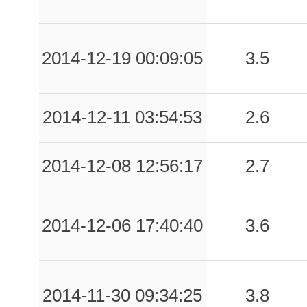
2014-12-19 00:09:05
3.5
2014-12-11 03:54:53
2.6
2014-12-08 12:56:17
2.7
2014-12-06 17:40:40
3.6
2014-11-30 09:34:25
3.8