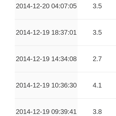
2014-12-20 04:07:05
3.5
2014-12-19 18:37:01
3.5
2014-12-19 14:34:08
2.7
2014-12-19 10:36:30
4.1
2014-12-19 09:39:41
3.8