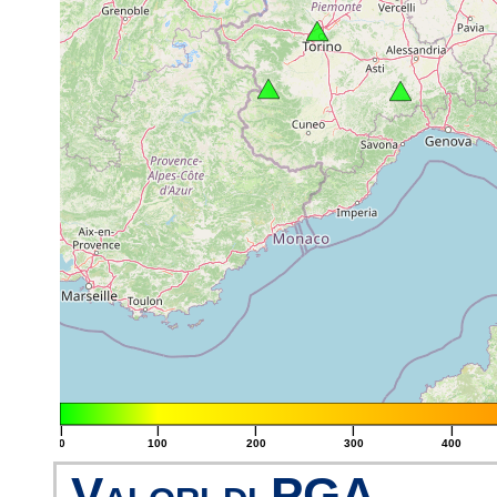
|
|
|
|
|
0
100
200
300
400
Valori di PGA