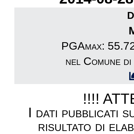
D
PGAmax: 55.72c
nel Comune d
!!!! AT
I dati pubblicati 
risultato di ela