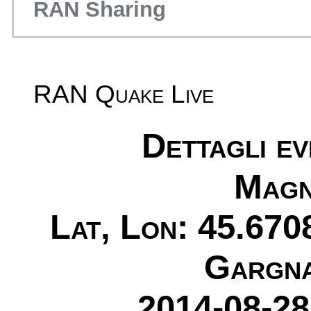
RAN Sharing
RAN Quake Live
Dettagli e
Magn
Lat, Lon: 45.670
Gargna
2014-08-28