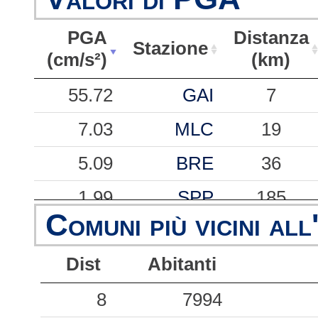
PGA
Distanza
Stazione
(cm/s²)
(km)
PGA
Stazione
Distanza
55.72
GAI
7
(cm/s²)
(km)
7.03
MLC
19
5.09
BRE
36
1.99
SPP
185
Comuni più vicini all
0.94
VDB
104
Dist
Abitanti
0.63
TNO
248
0.59
8
BNO
7994
44