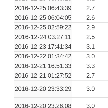
2016-12-25 06:43:39
2.7
2016-12-25 06:04:05
2.6
2016-12-25 02:59:22
2.9
2016-12-24 03:27:11
2.5
2016-12-23 17:41:34
3.1
2016-12-22 01:34:42
3.0
2016-12-21 16:51:33
3.3
2016-12-21 01:27:52
2.7
2016-12-20 23:33:29
3.0
2016-12-20 23:26:08
3.0