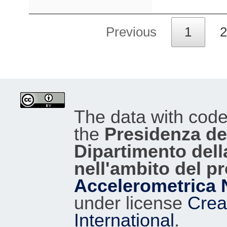
Previous
1
2
The data with cod
the
Presidenza del
Dipartimento dell
nell'ambito del p
Accelerometrica 
under license
Crea
International
.