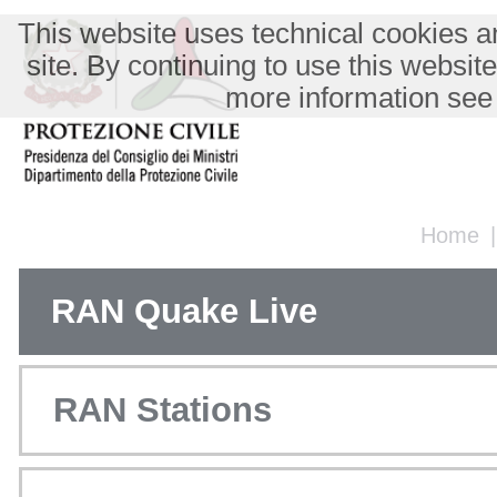
This website uses technical cookies an
site. By continuing to use this websit
more information see
Home
RAN Quake Live
RAN Stations