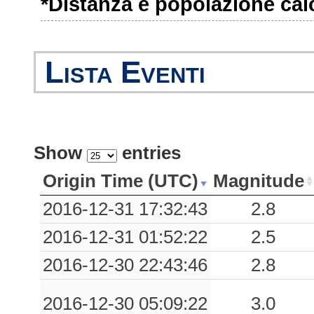
*Distanza e popolazione calco
Lista Eventi
Show
entries
Origin Time (UTC)
Magnitude
2016-12-31 17:32:43
2.8
2016-12-31 01:52:22
2.5
2016-12-30 22:43:46
2.8
2016-12-30 05:09:22
3.0