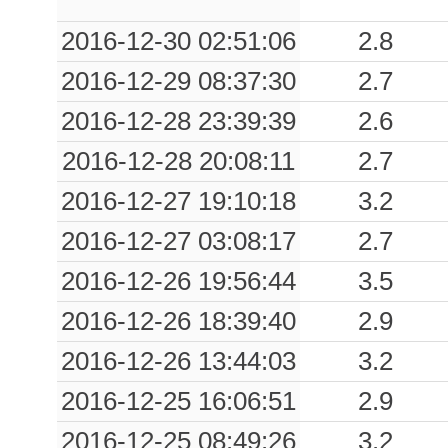
2016-12-30 02:51:06
2.8
2016-12-29 08:37:30
2.7
2016-12-28 23:39:39
2.6
2016-12-28 20:08:11
2.7
2016-12-27 19:10:18
3.2
2016-12-27 03:08:17
2.7
2016-12-26 19:56:44
3.5
2016-12-26 18:39:40
2.9
2016-12-26 13:44:03
3.2
2016-12-25 16:06:51
2.9
2016-12-25 08:49:26
3.2