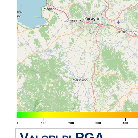
|
|
|
|
|
0
100
200
300
400
Valori di PGA