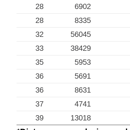
28
6902
28
8335
32
56045
33
38429
35
5953
36
5691
36
8631
37
4741
39
13018