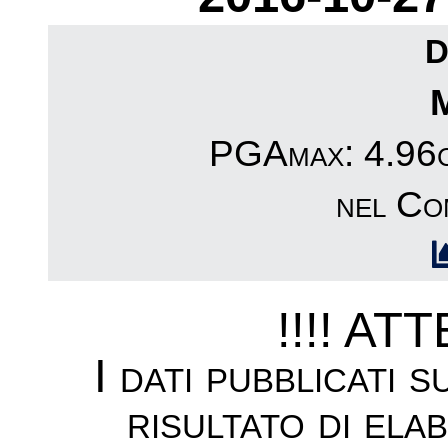
D
PGAmax: 4.96cm
nel Co
!!!! AT
I dati pubblicati 
risultato di ela