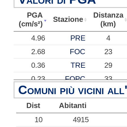
PGA
Distanza
Stazione
(cm/s²)
(km)
PGA
Stazione
Distanza
4.96
PRE
4
(cm/s²)
(km)
2.68
FOC
23
0.36
TRE
29
0.23
FOPC
33
Comuni più vicini all
0.01
CCT
88
Dist
Abitanti
10
4915