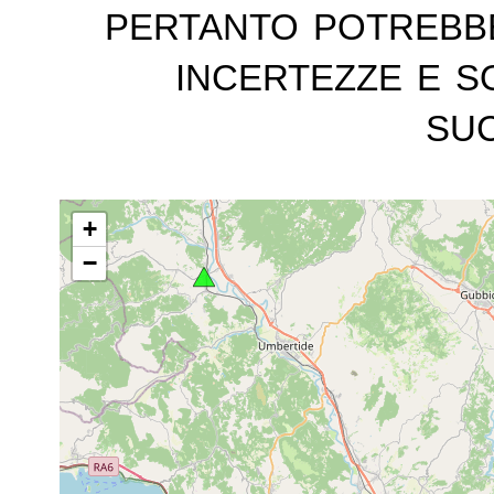
pertanto potrebb
incertezze e s
suc
+
−