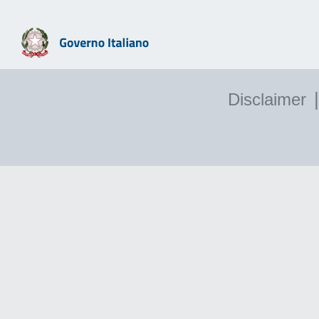
|
Disclaimer