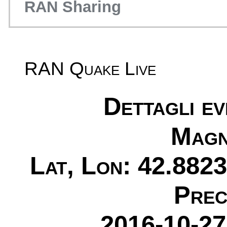
RAN Sharing
RAN Quake Live
Dettagli e
Magn
Lat, Lon: 42.8823
Prec
2016-10-27