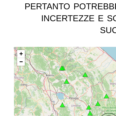
pertanto potrebb
incertezze e s
suc
+
−