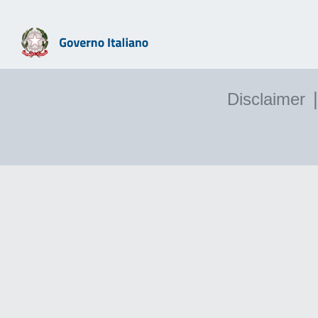
|
Disclaimer