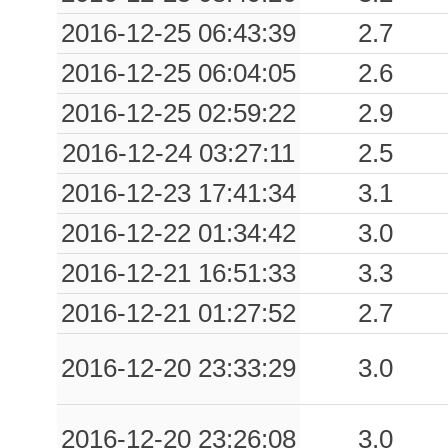
2016-12-25 06:43:39
2.7
2016-12-25 06:04:05
2.6
2016-12-25 02:59:22
2.9
2016-12-24 03:27:11
2.5
2016-12-23 17:41:34
3.1
2016-12-22 01:34:42
3.0
2016-12-21 16:51:33
3.3
2016-12-21 01:27:52
2.7
2016-12-20 23:33:29
3.0
2016-12-20 23:26:08
3.0