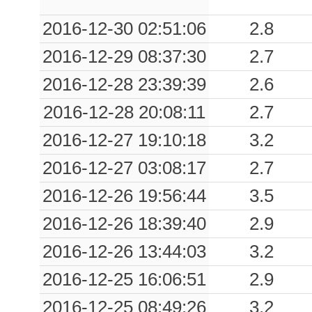
0.01
SGPA
190
2016-12-30 02:51:06
2.8
2016-12-29 08:37:30
2.7
2016-12-28 23:39:39
2.6
2016-12-28 20:08:11
2.7
2016-12-27 19:10:18
3.2
2016-12-27 03:08:17
2.7
2016-12-26 19:56:44
3.5
2016-12-26 18:39:40
2.9
2016-12-26 13:44:03
3.2
2016-12-25 16:06:51
2.9
2016-12-25 08:49:26
3.2