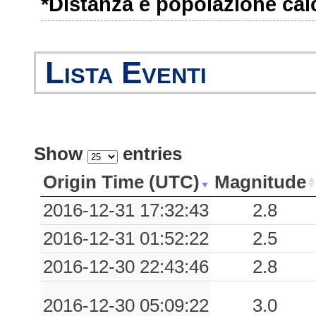
*Distanza e popolazione calco
0.08
SULA
96
0.07
TOD
61
Lista Eventi
0.04
SULP
96
0.03
CCT
103
0.03
SULC
96
Show
entries
0.02
SNS1
125
Origin Time (UTC)
Magnitude
0.02
0CAN
93
2016-12-31 17:32:43
2.8
2016-12-31 01:52:22
2.5
0.02
CSO1
68
2016-12-30 22:43:46
2.8
0.01
SSO
124
2016-12-30 05:09:22
3.0
0.01
PAN
87