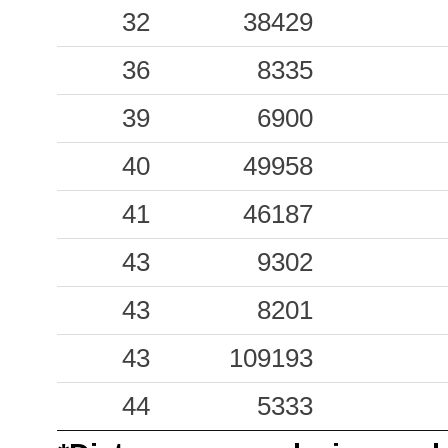
0.71
32
38429
LSS
22
0.53
36
ASP
8335
45
0.38
39
FOPC
6900
45
0.37
40
49958
TRE
37
0.23
41
GNU
46187
47
0.18
43
NRN
9302
55
0.16
43
TRN1
8201
43
0.13
43
MMP1
109193
61
0.08
44
CNO
5333
48