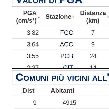
PGA
Distanza
Stazione
(cm/s²)
(km)
PGA
Stazione
Distanza
3.82
FCC
7
(cm/s²)
(km)
3.64
ACC
9
3.55
PCB
24
2.27
CIT
14
Comuni più vicini all
1.15
NRC
9
Dist
Abitanti
0.87
AMT
16
0.72
9
FOC
4915
40