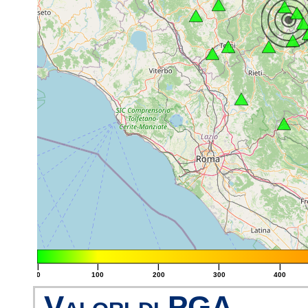
|
|
|
|
|
0
100
200
300
400
Valori di PGA