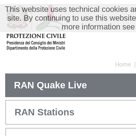
This website uses technical cookies an
site. By continuing to use this websit
more information see
Home
RAN Quake Live
RAN Stations