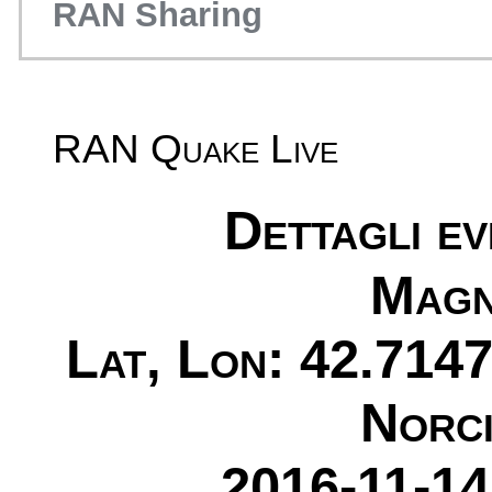
RAN Sharing
RAN Quake Live
Dettagli e
Magn
Lat, Lon: 42.7147
Norci
2016-11-14