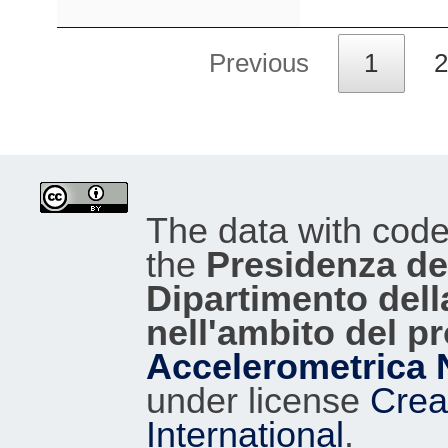
Previous
1
2
The data with cod
the
Presidenza del
Dipartimento dell
nell'ambito del p
Accelerometrica 
under license
Crea
International
.