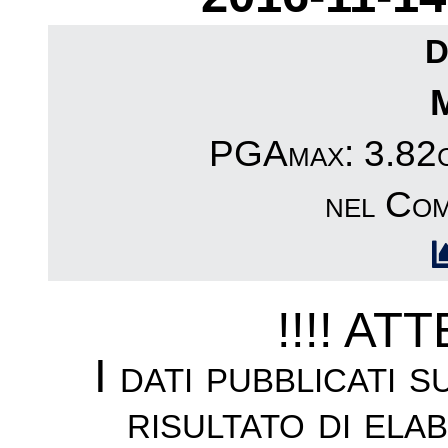
D
PGAmax: 3.82cm
nel Com
!!!! AT
I dati pubblicati 
risultato di ela