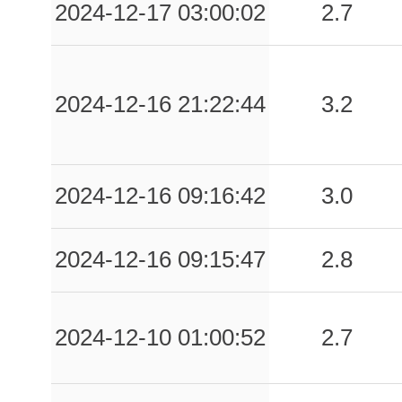
2024-12-17 03:00:02
2.7
2024-12-16 21:22:44
3.2
2024-12-16 09:16:42
3.0
2024-12-16 09:15:47
2.8
2024-12-10 01:00:52
2.7