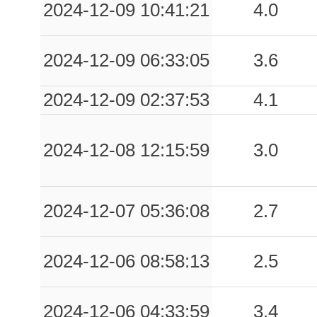
2024-12-09 10:41:21
4.0
2024-12-09 06:33:05
3.6
2024-12-09 02:37:53
4.1
2024-12-08 12:15:59
3.0
2024-12-07 05:36:08
2.7
2024-12-06 08:58:13
2.5
2024-12-06 04:33:59
3.4