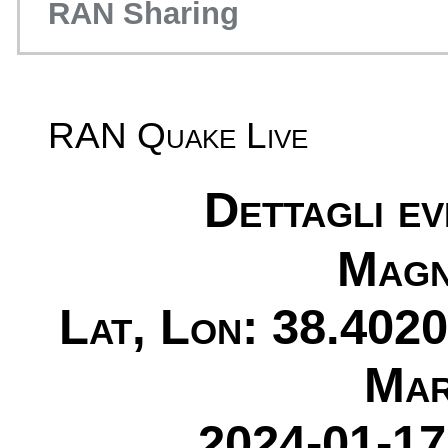
RAN Sharing
RAN Quake Live
Dettagli e
Magn
Lat, Lon: 38.4020
Mar
2024-01-17