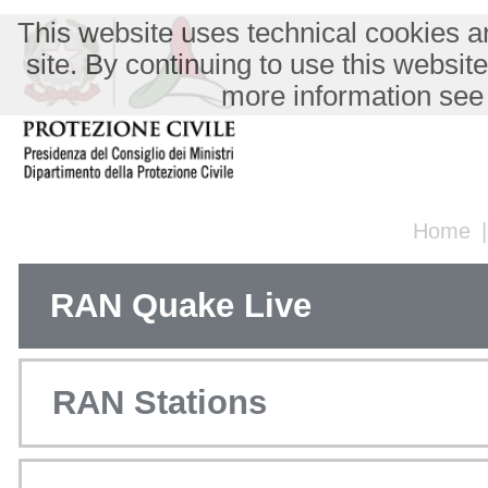
This website uses technical cookies an
site. By continuing to use this websit
more information see
Home
RAN Quake Live
RAN Stations