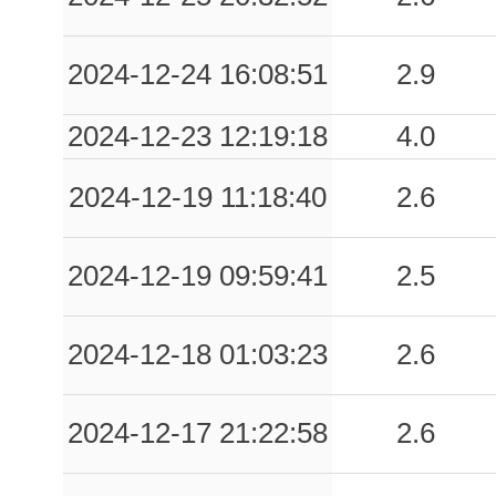
2024-12-24 16:08:51
2.9
2024-12-23 12:19:18
4.0
2024-12-19 11:18:40
2.6
2024-12-19 09:59:41
2.5
2024-12-18 01:03:23
2.6
2024-12-17 21:22:58
2.6