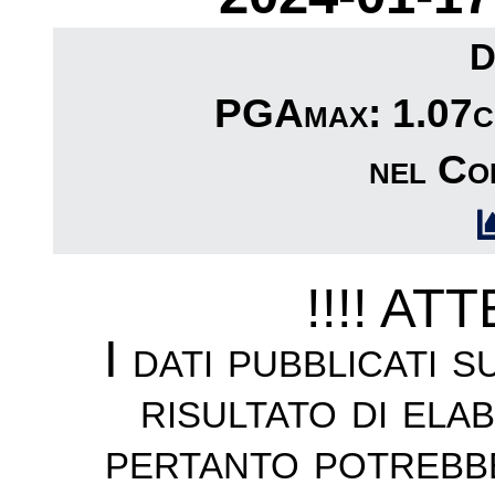
D
PGAmax: 1.07cm
nel Com
!!!! AT
I dati pubblicati 
risultato di ela
pertanto potrebb