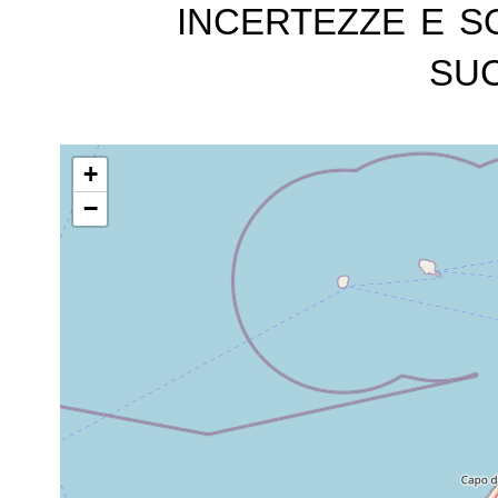
incertezze e s
suc
+
−