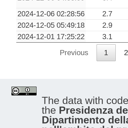
2024-12-06 02:28:56
2.7
2024-12-05 05:49:18
2.9
2024-12-01 17:25:22
3.1
Previous
1
2
The data with cod
the
Presidenza del
Dipartimento dell