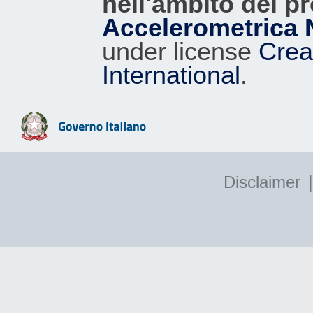
nell'ambito del p
Accelerometrica 
under license
Crea
International
.
|
Disclaimer