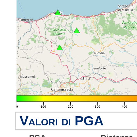
|
|
|
|
|
0
100
200
300
400
Valori di PGA