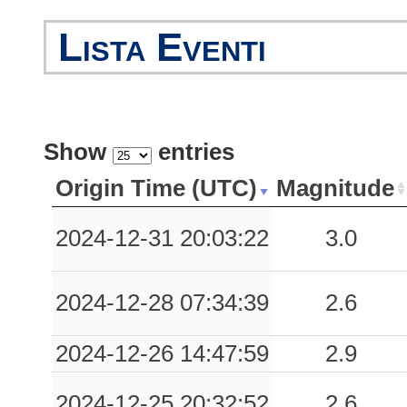
Lista Eventi
Show
entries
Origin Time (UTC)
Magnitude
2024-12-31 20:03:22
3.0
2024-12-28 07:34:39
2.6
2024-12-26 14:47:59
2.9
2024-12-25 20:32:52
2.6