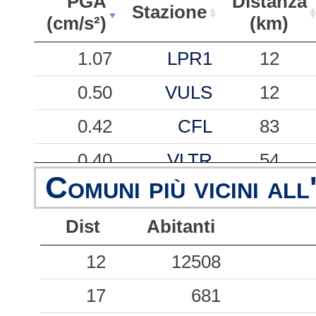
PGA
Distanza
Stazione
(cm/s²)
(km)
PGA
Stazione
Distanza
1.07
LPR1
12
(cm/s²)
(km)
0.50
VULS
12
0.42
CFL
83
0.40
VLTR
54
Comuni più vicini all
0.20
NAS
32
Dist
Abitanti
0.11
PTT
32
0.09
12
12508
BCL
41
0.05
17
TOR
681
40