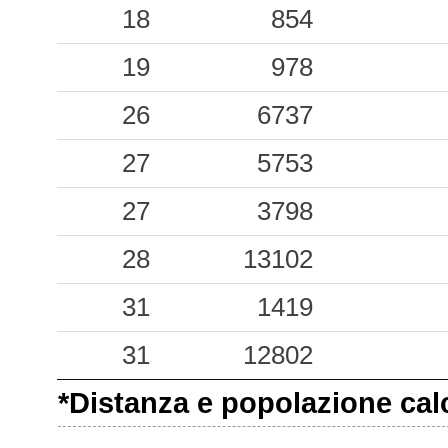
0.04
18
ARMO
854
84
0.04
19
GSM
978
26
0.03
26
TAO
6737
72
0.03
27
SCZA
5753
66
0.01
27
SMCV
3798
79
0.01
28
CSLA
13102
98
31
1419
31
12802
*Distanza e popolazione calco