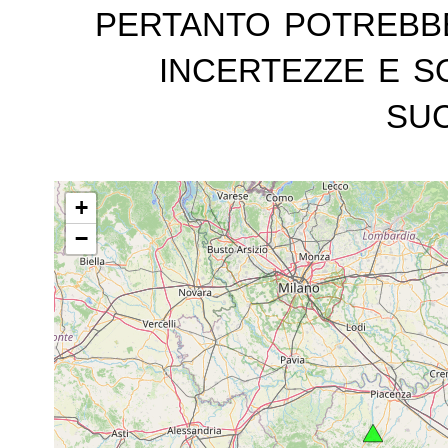
pertanto potrebb
incertezze e s
suc
+
−