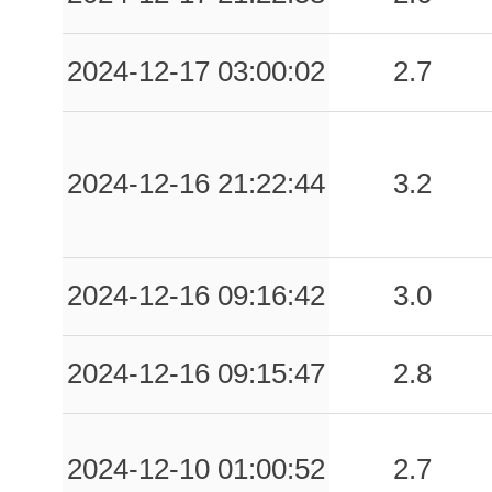
2024-12-17 03:00:02
2.7
2024-12-16 21:22:44
3.2
2024-12-16 09:16:42
3.0
2024-12-16 09:15:47
2.8
2024-12-10 01:00:52
2.7