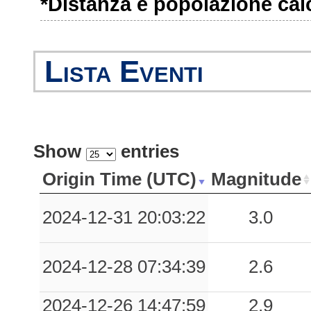
*Distanza e popolazione calco
0.07
SSU
50
0.06
CNF
61
Lista Eventi
0.05
LCC
92
0.05
CME
76
Show
entries
0.05
BGL
78
Origin Time (UTC)
Magnitude
0.05
SMP
80
2024-12-31 20:03:22
3.0
0.04
PZS
50
0.04
PIT
94
2024-12-28 07:34:39
2.6
0.03
RVR
55
2024-12-26 14:47:59
2.9