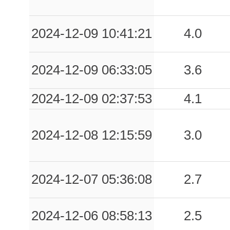
2024-12-09 10:41:21
4.0
2024-12-09 06:33:05
3.6
2024-12-09 02:37:53
4.1
2024-12-08 12:15:59
3.0
2024-12-07 05:36:08
2.7
2024-12-06 08:58:13
2.5