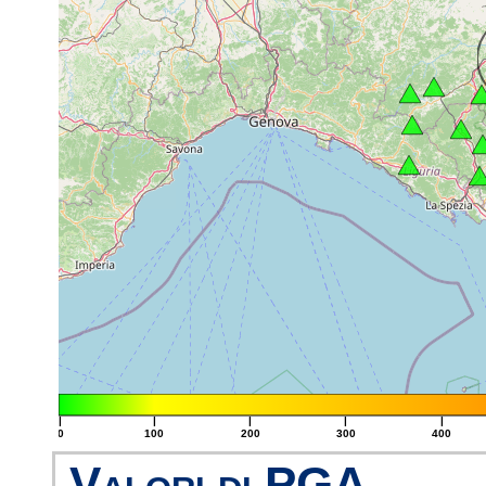
|
|
|
|
|
0
100
200
300
400
Valori di PGA