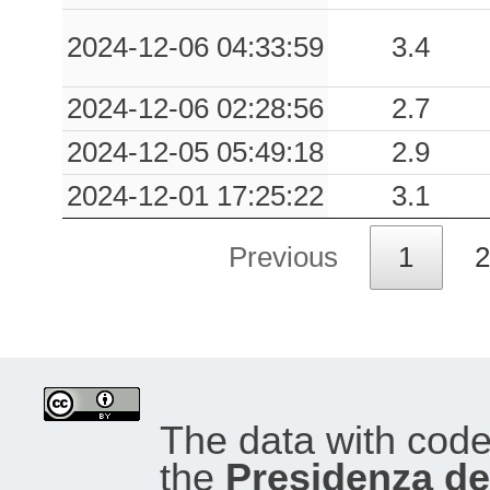
2024-12-06 04:33:59
3.4
2024-12-06 02:28:56
2.7
2024-12-05 05:49:18
2.9
2024-12-01 17:25:22
3.1
Previous
1
2
The data with cod
the
Presidenza del