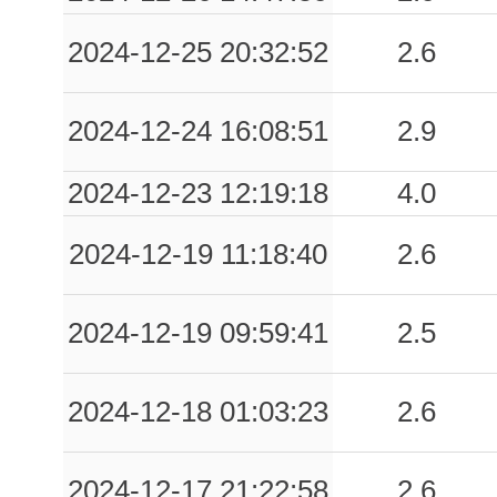
0.02
PVF
61
2024-12-25 20:32:52
2.6
0.02
PRT
80
2024-12-24 16:08:51
2.9
2024-12-23 12:19:18
4.0
2024-12-19 11:18:40
2.6
2024-12-19 09:59:41
2.5
2024-12-18 01:03:23
2.6
2024-12-17 21:22:58
2.6