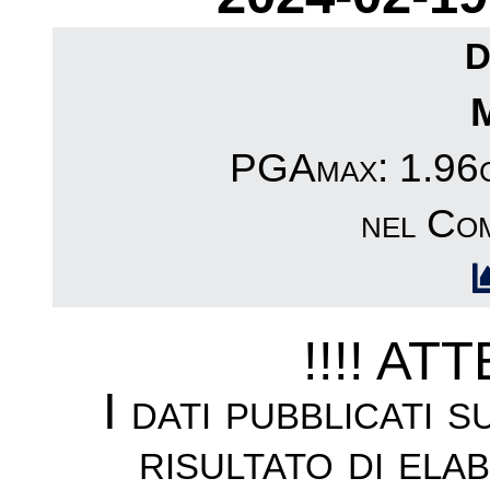
D
PGAmax: 1.96c
nel Co
!!!! AT
I dati pubblicati 
risultato di ela