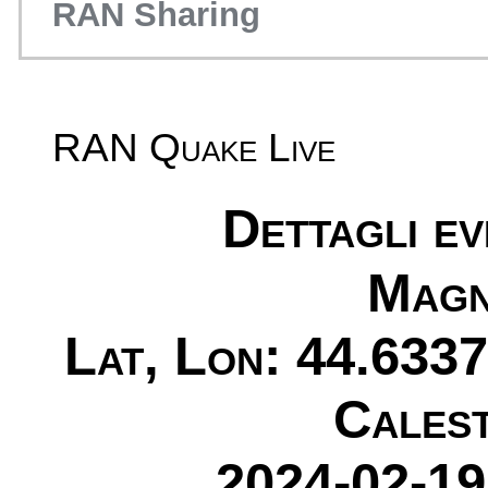
RAN Sharing
RAN Quake Live
Dettagli e
Magn
Lat, Lon: 44.6337
Cales
2024-02-19