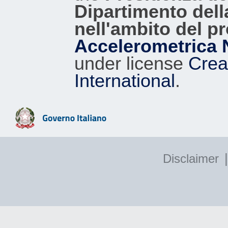
Dipartimento dell
nell'ambito del p
Accelerometrica 
under license
Crea
International
.
|
Disclaimer