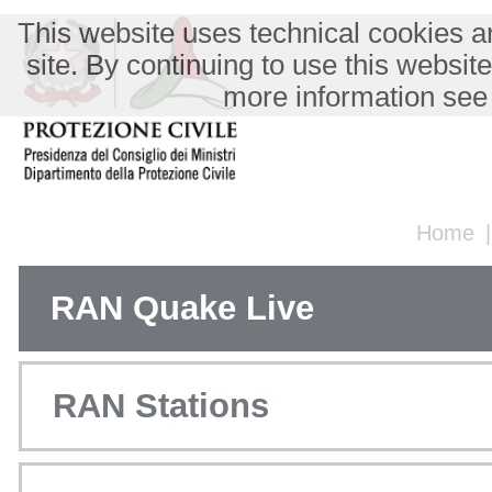
This website uses technical cookies an
site. By continuing to use this websit
more information see
Home
RAN Quake Live
RAN Stations