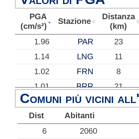
PGA
Distanza
Stazione
(cm/s²)
(km)
PGA
Stazione
Distanza
1.96
PAR
23
(cm/s²)
(km)
1.14
LNG
11
1.02
FRN
8
1.01
BRR
21
Comuni più vicini all
0.81
PNM
37
Dist
Abitanti
0.47
BGN
38
0.36
6
BVT
2060
37