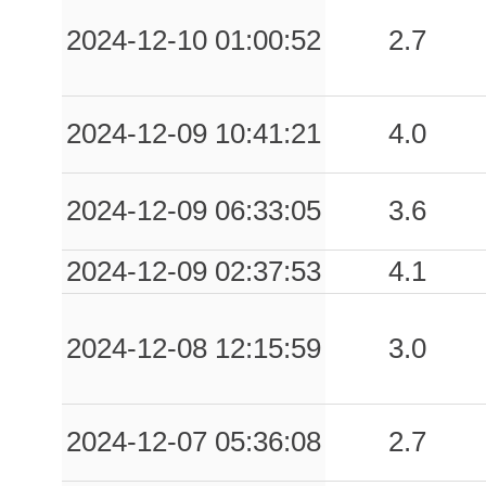
2024-12-10 01:00:52
2.7
2024-12-09 10:41:21
4.0
2024-12-09 06:33:05
3.6
2024-12-09 02:37:53
4.1
2024-12-08 12:15:59
3.0
2024-12-07 05:36:08
2.7