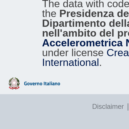
The data with cod
the
Presidenza del
Dipartimento dell
nell'ambito del p
Accelerometrica 
under license
Crea
International
.
|
Disclaimer