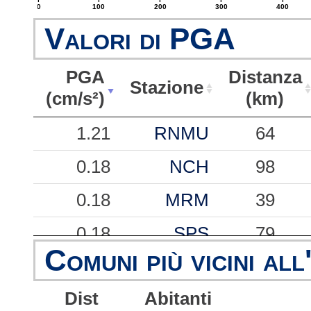
0
100
200
300
400
Valori di PGA
PGA
Distanza
Stazione
(cm/s²)
(km)
PGA
Stazione
Distanza
1.21
RNMU
64
(cm/s²)
(km)
0.18
NCH
98
0.18
MRM
39
0.18
SPS
79
Comuni più vicini all
0.15
PNI
88
Dist
Abitanti
0.12
VGG
49