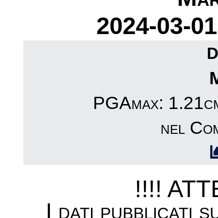
2024-03-01
D
PGAmax: 1.21cm/
nel Co
!!!! AT
I dati pubblicati 