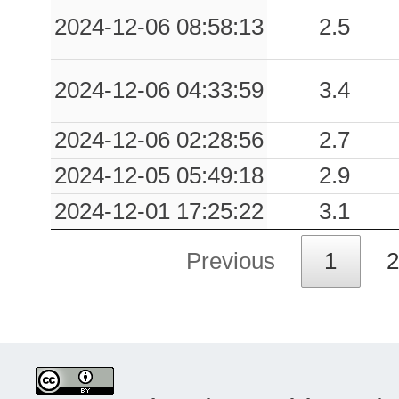
2024-12-06 08:58:13
2.5
2024-12-06 04:33:59
3.4
2024-12-06 02:28:56
2.7
2024-12-05 05:49:18
2.9
2024-12-01 17:25:22
3.1
Previous
1
2