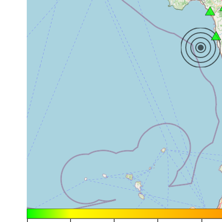
|
|
|
|
|