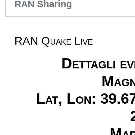
RAN Sharing
RAN Quake Live
Dettagli e
Magn
Lat, Lon: 39.6
Mar