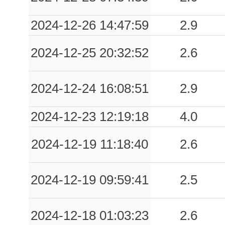
0.03
CLS7
48
2024-12-26 14:47:59
2.9
0.02
MRA
36
2024-12-25 20:32:52
2.6
0.02
CVL
51
2024-12-24 16:08:51
2.9
0.02
LRG
45
2024-12-23 12:19:18
4.0
0.01
VGG7
51
2024-12-19 11:18:40
2.6
0.01
SPA
72
0.01
LGGR
51
2024-12-19 09:59:41
2.5
0.01
MLR
66
2024-12-18 01:03:23
2.6