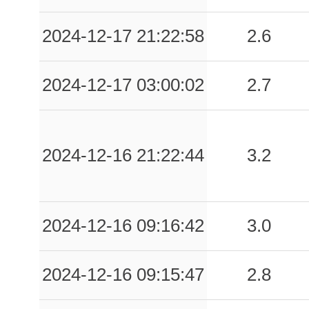
2024-12-17 21:22:58
2.6
2024-12-17 03:00:02
2.7
2024-12-16 21:22:44
3.2
2024-12-16 09:16:42
3.0
2024-12-16 09:15:47
2.8