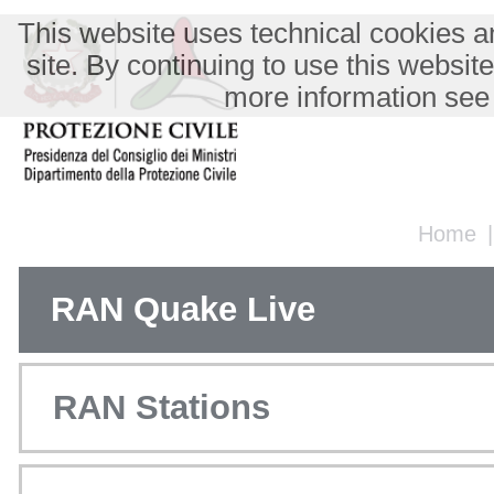
This website uses technical cookies an
site. By continuing to use this websit
more information see
Home
RAN Quake Live
RAN Stations