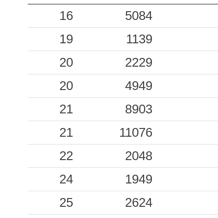
0.11
16
CSPC
5084
65
0.11
19
PLT
1139
95
0.08
20
COR
2229
89
0.08
20
SMA
4949
44
0.08
21
CSSE
8903
67
0.07
21
11076
SNA
84
0.07
22
RSN
2048
86
0.06
24
RNPC
1949
65
0.06
25
AMN
2624
71