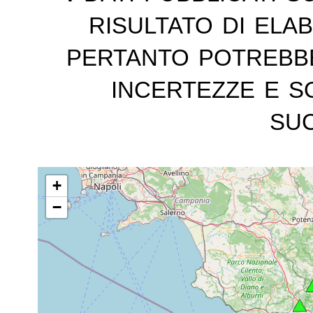
risultato di ela
pertanto potrebb
incertezze e s
suc
+
−