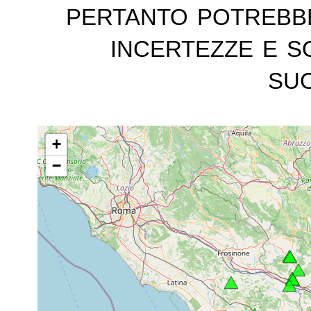
pertanto potrebb
incertezze e s
suc
+
−