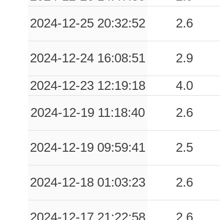
0.16
MRT
52
2024-12-25 20:32:52
2.6
0.14
RCC
53
2024-12-24 16:08:51
2.9
0.11
ARR
87
2024-12-23 12:19:18
4.0
0.11
CBPH
93
2024-12-19 11:18:40
2.6
0.10
PGN
76
0.09
AVL
56
2024-12-19 09:59:41
2.5
0.09
TLS
55
2024-12-18 01:03:23
2.6
0.09
AVZA
54
0.08
ITR
72
2024-12-17 21:22:58
2.6