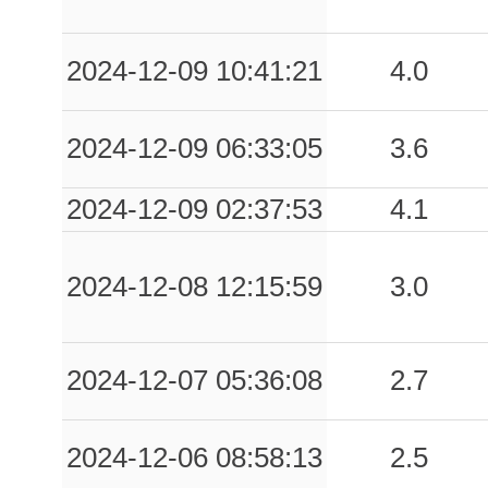
0.04
ARL
43
0.04
BNV
64
2024-12-09 10:41:21
4.0
0.04
AMSN
98
2024-12-09 06:33:05
3.6
0.03
ISNH
85
2024-12-09 02:37:53
4.1
0.03
CLPS
80
0.03
BOI
78
2024-12-08 12:15:59
3.0
0.03
SPT1
76
0.03
BGI
78
2024-12-07 05:36:08
2.7
0.03
BRLL
86
2024-12-06 08:58:13
2.5
0.03
SGR
83