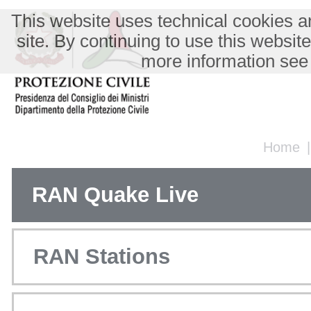
This website uses technical cookies an
site. By continuing to use this websit
more information see
Home
RAN Quake Live
RAN Stations