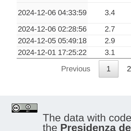
0.02
PDM
62
2024-12-06 04:33:59
3.4
2024-12-06 02:28:56
2.7
0.02
SAB
98
2024-12-05 05:49:18
2.9
0.02
CMG
83
2024-12-01 17:25:22
3.1
0.02
SCV
82
Previous
1
2
0.02
CBHG
90
0.02
DUR
97
0.02
ATN
93
The data with cod
0.02
ATI
93
the
Presidenza del