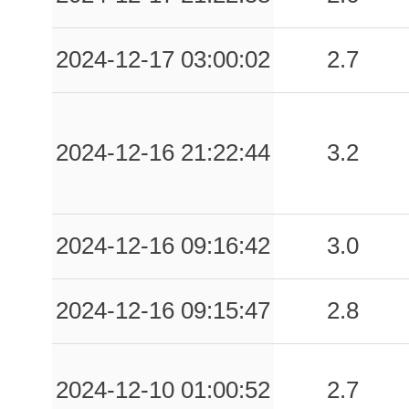
0.07
STR
85
2024-12-17 03:00:02
2.7
0.06
MRC
74
0.05
MTC
79
0.05
STN
85
2024-12-16 21:22:44
3.2
0.05
STG
83
0.05
CSS
78
2024-12-16 09:16:42
3.0
0.05
BNPI
62
2024-12-16 09:15:47
2.8
0.05
SEFR
83
0.04
BNOM
66
2024-12-10 01:00:52
2.7