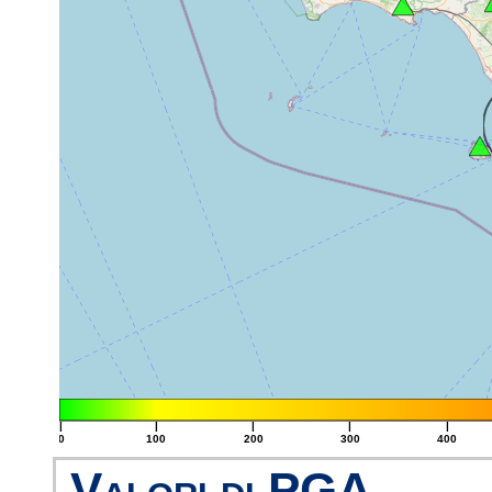
|
|
|
|
|
0
100
200
300
400
Valori di PGA