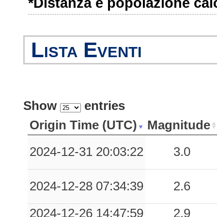
*Distanza e popolazione calco
1.07
PGMG
40
0.95
CML
22
Lista Eventi
0.77
CNC
30
0.76
BNE
64
0.27
EBO
80
Show
entries
0.27
PRZ
62
Origin Time (UTC)
Magnitude
0.20
BOJ
78
2024-12-31 20:03:22
3.0
0.19
VNF1
73
2024-12-28 07:34:39
2.6
0.18
ARI
88
0.16
FORN
87
2024-12-26 14:47:59
2.9