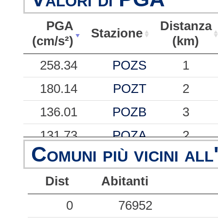
PGA
Distanza
Stazione
(cm/s²)
(km)
PGA
Stazione
Distanza
258.34
POZS
1
(cm/s²)
(km)
180.14
POZT
2
136.01
POZB
3
131.73
POZA
2
Comuni più vicini all
101.93
POZU
4
Dist
Abitanti
63.98
POZL
5
56.56
0
POZM
76952
1