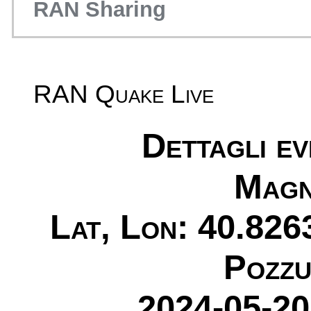
RAN Sharing
RAN Quake Live
Dettagli e
Magn
Lat, Lon: 40.826
Pozzu
2024-05-20