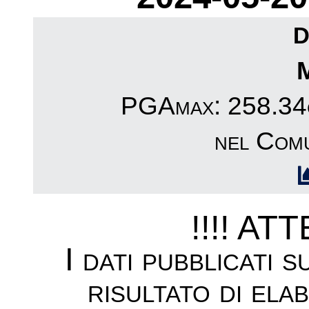
D
PGAmax: 258.34c
nel Comu
!!!! AT
I dati pubblicati 
risultato di ela