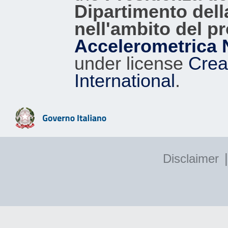
0.02
PZZ
95
Dipartimento dell
nell'ambito del p
0.02
RIC
94
Accelerometrica 
0.01
CMB
93
under license
Crea
0.01
CBAG
96
International
.
0.01
MCN
72
0.01
GLD
92
|
Disclaimer