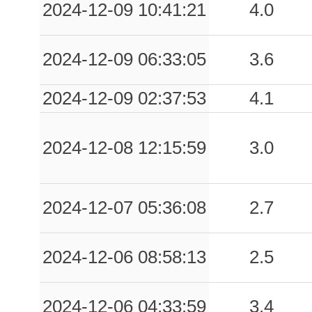
2024-12-09 10:41:21
4.0
2024-12-09 06:33:05
3.6
2024-12-09 02:37:53
4.1
2024-12-08 12:15:59
3.0
2024-12-07 05:36:08
2.7
2024-12-06 08:58:13
2.5
2024-12-06 04:33:59
3.4