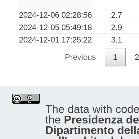
2024-12-06 02:28:56
2.7
2024-12-05 05:49:18
2.9
2024-12-01 17:25:22
3.1
Previous
1
2
The data with cod
the
Presidenza del
Dipartimento dell