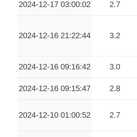
2024-12-17 03:00:02
2.7
2024-12-16 21:22:44
3.2
2024-12-16 09:16:42
3.0
2024-12-16 09:15:47
2.8
2024-12-10 01:00:52
2.7