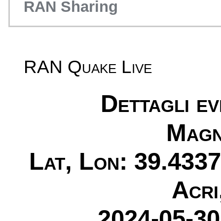
RAN Sharing
RAN Quake Live
Dettagli e
Magn
Lat, Lon: 39.4337
Acri
2024-05-30