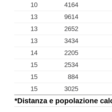
0.43
10
SMA
4164
27
0.40
13
COS
9614
20
0.30
13
AMN
2652
43
0.30
13
SGV
3434
31
0.25
14
TRS
2205
26
0.22
15
2534
PNI
31
0.13
15
SCL
884
64
0.13
15
RSN
3025
25
*Distanza e popolazione calco
0.12
NCH
53