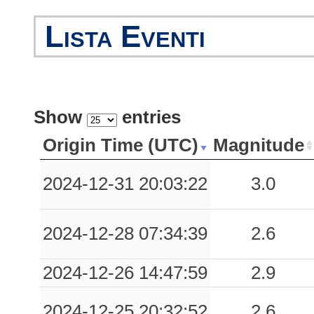
0.03
TPA
95
Lista Eventi
Show
entries
Origin Time (UTC)
Magnitude
2024-12-31 20:03:22
3.0
2024-12-28 07:34:39
2.6
2024-12-26 14:47:59
2.9
2024-12-25 20:32:52
2.6