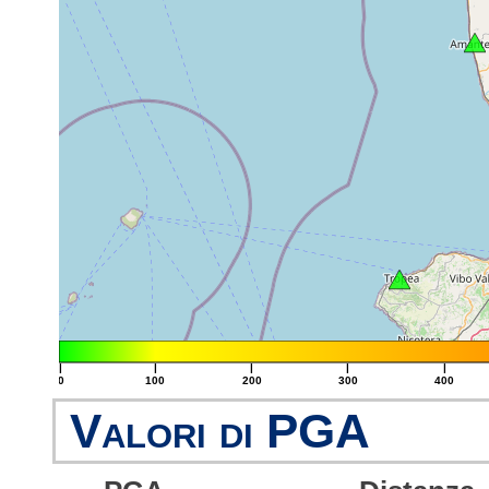
|
|
|
|
|
0
100
200
300
400
Valori di PGA