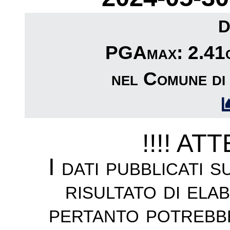
D
PGAmax: 2.41c
nel Comune di
!!!! AT
I dati pubblicati 
risultato di ela
pertanto potrebb