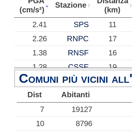
PGA
Distanza
Stazione
(cm/s²)
(km)
PGA
Stazione
Distanza
2.41
SPS
11
(cm/s²)
(km)
2.26
RNPC
17
1.38
RNSF
16
1.28
CSSE
19
Comuni più vicini all
0.88
RNMU
16
Dist
Abitanti
0.84
ACR
6
0.65
7
CSPC
19127
20
0.43
10
CSST
8796
20