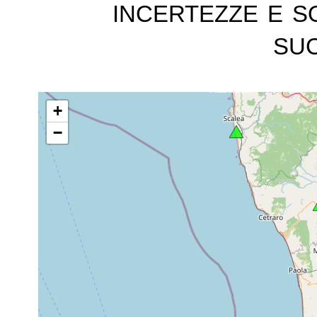
incertezze e s
suc
+
−