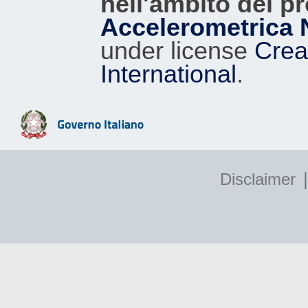
nell'ambito del p
Accelerometrica 
under license
Crea
International
.
|
Disclaimer