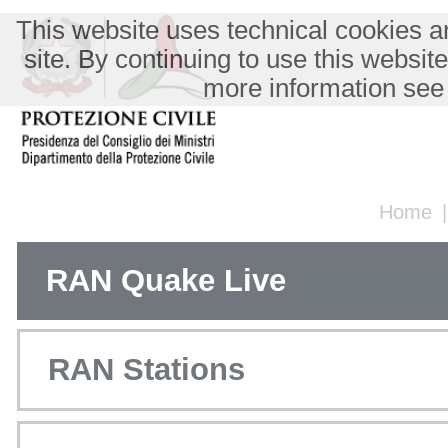
This website uses technical cookies an
site. By continuing to use this websit
more information see
Home
RAN Quake Live
RAN Stations