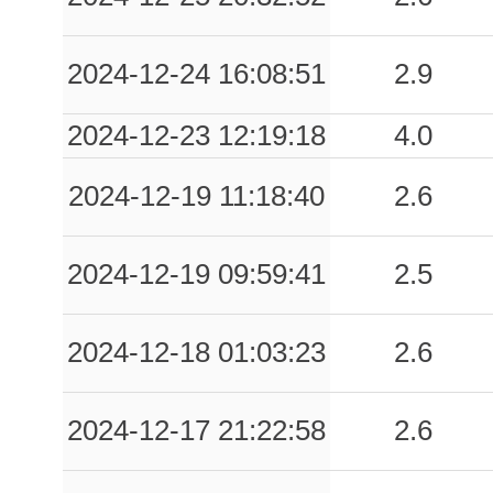
2024-12-24 16:08:51
2.9
2024-12-23 12:19:18
4.0
2024-12-19 11:18:40
2.6
2024-12-19 09:59:41
2.5
2024-12-18 01:03:23
2.6
2024-12-17 21:22:58
2.6