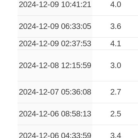
2024-12-09 10:41:21
4.0
2024-12-09 06:33:05
3.6
2024-12-09 02:37:53
4.1
2024-12-08 12:15:59
3.0
2024-12-07 05:36:08
2.7
2024-12-06 08:58:13
2.5
2024-12-06 04:33:59
3.4