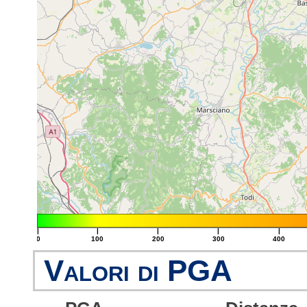
|
|
|
|
|
0
100
200
300
400
Valori di PGA