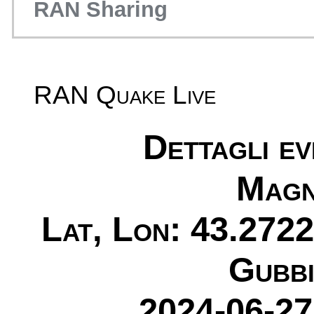
RAN Sharing
RAN Quake Live
Dettagli e
Magn
Lat, Lon: 43.2722
Gubbi
2024-06-27