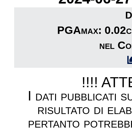
D
PGAmax: 0.02cm
nel Co
!!!! AT
I dati pubblicati 
risultato di ela
pertanto potrebb