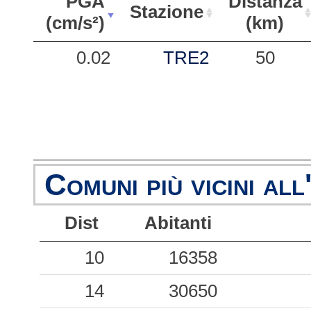
PGA
Distanza
Stazione
(cm/s²)
(km)
PGA
Stazione
Distanza
0.02
TRE2
50
(cm/s²)
(km)
Comuni più vicini all
Dist
Abitanti
10
16358
14
30650