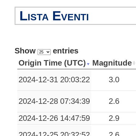
Lista Eventi
Show
entries
Origin Time (UTC)
Magnitude
2024-12-31 20:03:22
3.0
2024-12-28 07:34:39
2.6
2024-12-26 14:47:59
2.9
2024-12-25 20:32:52
2.6