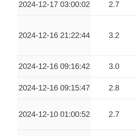
2024-12-17 03:00:02
2.7
2024-12-16 21:22:44
3.2
2024-12-16 09:16:42
3.0
2024-12-16 09:15:47
2.8
2024-12-10 01:00:52
2.7