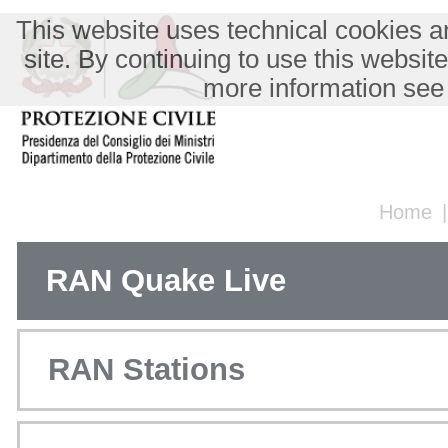
This website uses technical cookies an
site. By continuing to use this websit
more information see
Home
RAN Quake Live
RAN Stations