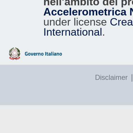
nell'ambito del p
Accelerometrica 
under license
Crea
International
.
|
Disclaimer