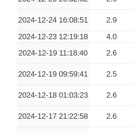
2024-12-24 16:08:51
2.9
2024-12-23 12:19:18
4.0
2024-12-19 11:18:40
2.6
2024-12-19 09:59:41
2.5
2024-12-18 01:03:23
2.6
2024-12-17 21:22:58
2.6