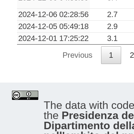
2024-12-06 02:28:56
2.7
2024-12-05 05:49:18
2.9
2024-12-01 17:25:22
3.1
Previous
1
2
The data with cod
the
Presidenza del
Dipartimento dell