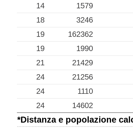
14
1579
18
3246
19
162362
19
1990
21
21429
24
21256
24
1110
24
14602
*Distanza e popolazione calco