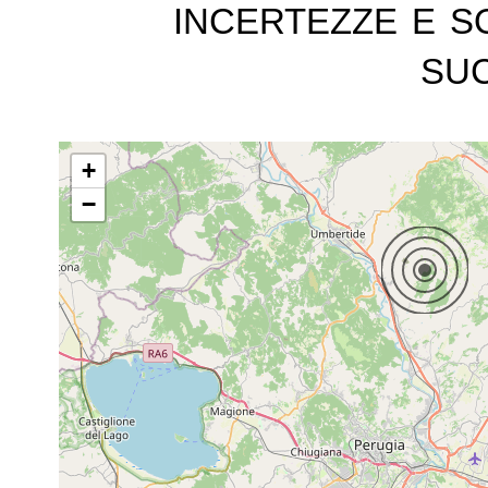
incertezze e s
suc
+
−