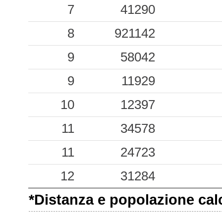
13.42
7
POZT
41290
3
6.81
8
POZA
921142
4
5.37
9
POZU
58042
5
3.57
9
POZB
11929
5
3.22
10
MPCD
12397
9
2.69
11
POZL
34578
6
1.89
11
24723
NAD
12
1.44
12
BAIP
31284
7
*Distanza e popolazione calco
0.09
CML
23