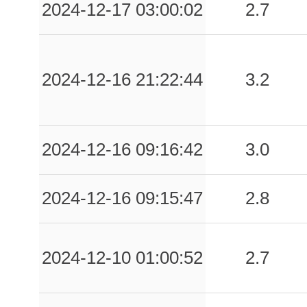
2024-12-17 03:00:02
2.7
2024-12-16 21:22:44
3.2
2024-12-16 09:16:42
3.0
2024-12-16 09:15:47
2.8
2024-12-10 01:00:52
2.7