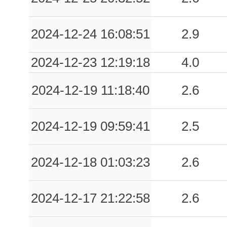
2024-12-24 16:08:51
2.9
2024-12-23 12:19:18
4.0
2024-12-19 11:18:40
2.6
2024-12-19 09:59:41
2.5
2024-12-18 01:03:23
2.6
2024-12-17 21:22:58
2.6