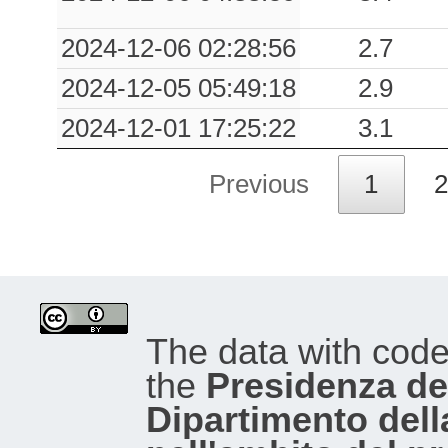
2024-12-06 02:28:56
2.7
2024-12-05 05:49:18
2.9
2024-12-01 17:25:22
3.1
Previous
1
2
The data with cod
the
Presidenza del
Dipartimento dell