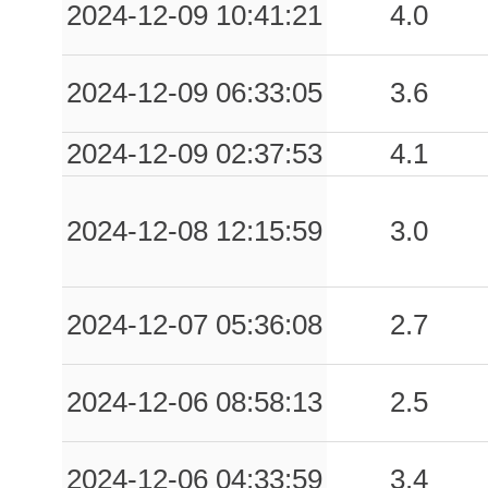
2024-12-09 10:41:21
4.0
2024-12-09 06:33:05
3.6
2024-12-09 02:37:53
4.1
2024-12-08 12:15:59
3.0
2024-12-07 05:36:08
2.7
2024-12-06 08:58:13
2.5
2024-12-06 04:33:59
3.4