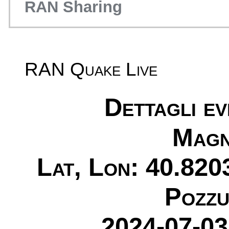
RAN Sharing
RAN Quake Live
Dettagli e
Magn
Lat, Lon: 40.820
Pozzu
2024-07-03