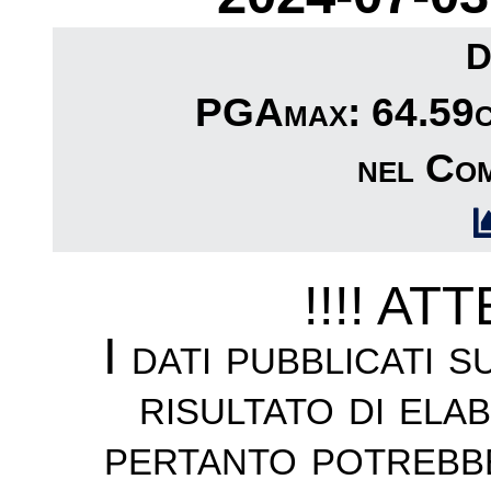
D
PGAmax: 64.59cm
nel Com
!!!! AT
I dati pubblicati 
risultato di ela
pertanto potrebb