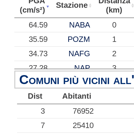
PGA
Distanza
Stazione
(cm/s²)
(km)
PGA
Stazione
Distanza
64.59
NABA
0
(cm/s²)
(km)
35.59
POZM
1
34.73
NAFG
2
27.28
NAP
3
Comuni più vicini all
25.16
BAN
1
Dist
Abitanti
23.94
POZS
3
19.41
3
NACO
76952
2
18.59
7
NAAG
25410
2