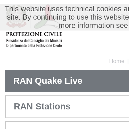
This website uses technical cookies an
site. By continuing to use this websit
more information see
Home
RAN Quake Live
RAN Stations