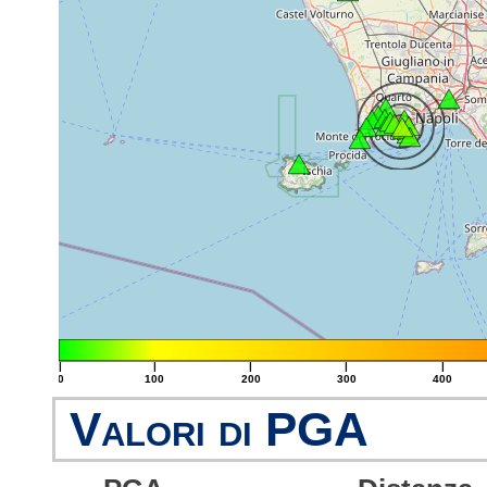
|
|
|
|
|
0
100
200
300
400
Valori di PGA