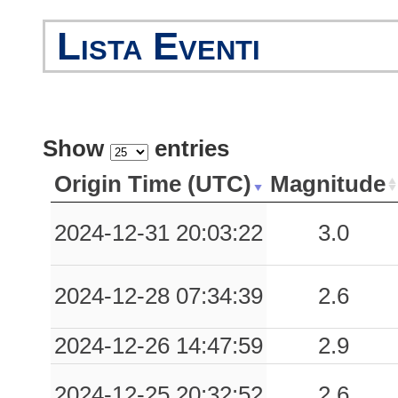
0.07
ARR
86
Lista Eventi
0.05
EBO
79
0.04
AVZA
53
0.04
CNC
31
Show
entries
0.01
RCC
54
Origin Time (UTC)
Magnitude
0.01
MRC
74
2024-12-31 20:03:22
3.0
0.01
AVL
54
2024-12-28 07:34:39
2.6
0.01
STN
83
0.00
FORN
87
2024-12-26 14:47:59
2.9
2024-12-25 20:32:52
2.6