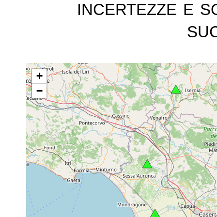
incertezze e s
suc
+
−