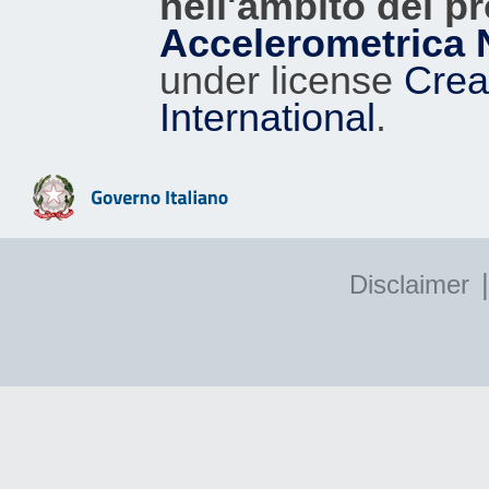
nell'ambito del p
Accelerometrica 
under license
Crea
International
.
|
Disclaimer