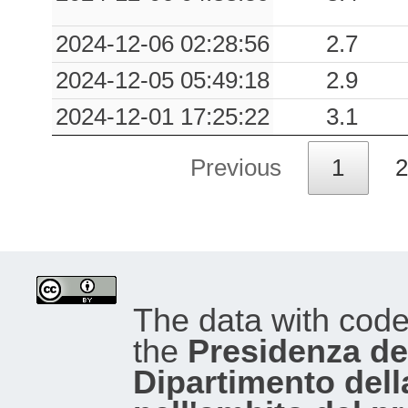
2024-12-06 02:28:56
2.7
2024-12-05 05:49:18
2.9
2024-12-01 17:25:22
3.1
Previous
1
2
The data with cod
the
Presidenza del
Dipartimento dell