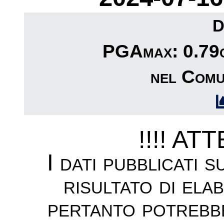
D
PGAmax: 0.79c
nel Comu
!!!! AT
I dati pubblicati 
risultato di ela
pertanto potrebb