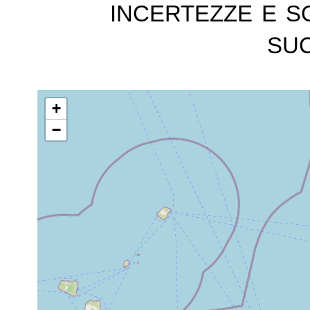
incertezze e s
suc
+
−