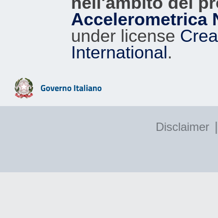
nell'ambito del p
Accelerometrica 
under license
Crea
International
.
|
Disclaimer