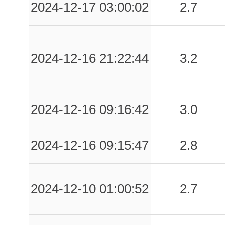
2024-12-17 03:00:02
2.7
2024-12-16 21:22:44
3.2
2024-12-16 09:16:42
3.0
2024-12-16 09:15:47
2.8
2024-12-10 01:00:52
2.7