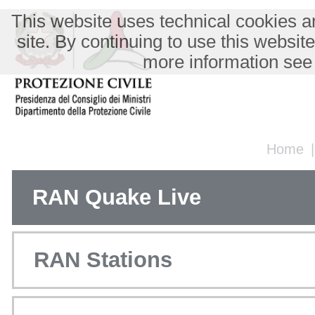
This website uses technical cookies an
site. By continuing to use this websit
more information see
Home
RAN Quake Live
RAN Stations