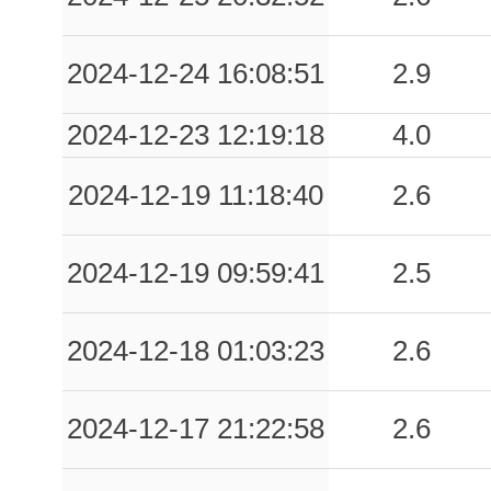
2024-12-24 16:08:51
2.9
2024-12-23 12:19:18
4.0
2024-12-19 11:18:40
2.6
2024-12-19 09:59:41
2.5
2024-12-18 01:03:23
2.6
2024-12-17 21:22:58
2.6