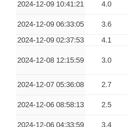
2024-12-09 10:41:21
4.0
2024-12-09 06:33:05
3.6
2024-12-09 02:37:53
4.1
2024-12-08 12:15:59
3.0
2024-12-07 05:36:08
2.7
2024-12-06 08:58:13
2.5
2024-12-06 04:33:59
3.4