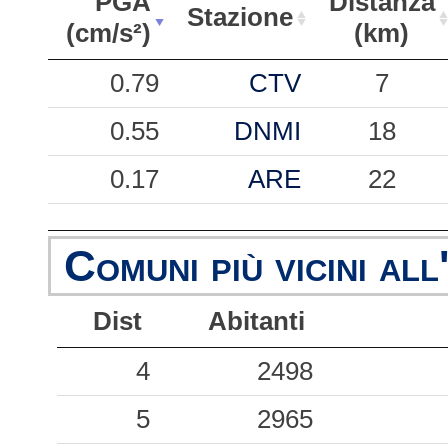
PGA
Distanza
Stazione
(cm/s²)
(km)
PGA
Stazione
Distanza
0.79
CTV
7
(cm/s²)
(km)
0.55
DNMI
18
0.17
ARE
22
0.15
SAAM
41
Comuni più vicini all
0.13
ARMO
51
Dist
Abitanti
0.05
SCI
41
4
2498
0.03
SPR
50
5
2965