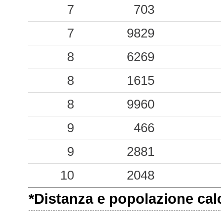
0.02
LMZ
62
7
703
7
9829
8
6269
8
1615
8
9960
9
466
9
2881
10
2048
*Distanza e popolazione calco