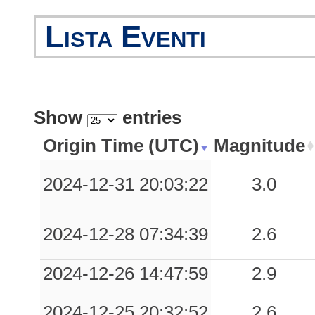
Lista Eventi
Show
entries
Origin Time (UTC)
Magnitude
2024-12-31 20:03:22
3.0
2024-12-28 07:34:39
2.6
2024-12-26 14:47:59
2.9
2024-12-25 20:32:52
2.6