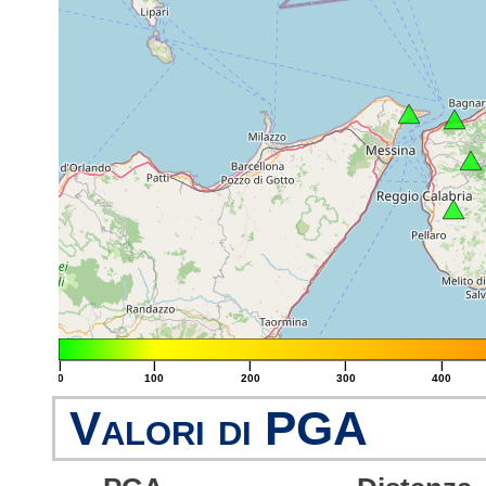
|
|
|
|
|
0
100
200
300
400
Valori di PGA