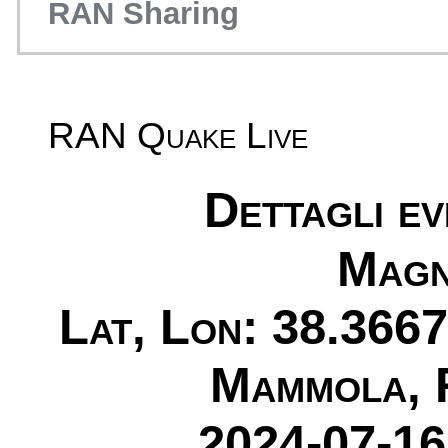
RAN Sharing
RAN Quake Live
Dettagli e
Magn
Lat, Lon: 38.3667
Mammola, 
2024-07-16