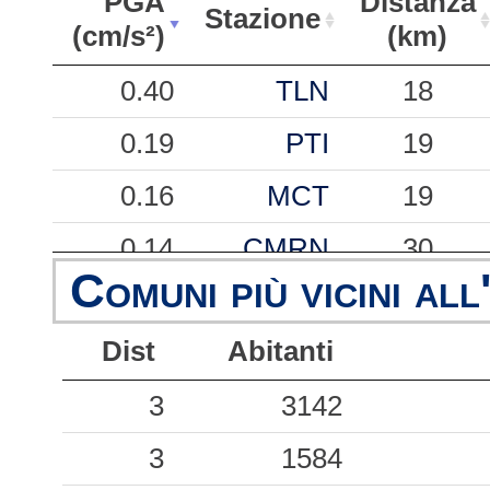
PGA
Distanza
Stazione
(cm/s²)
(km)
PGA
Stazione
Distanza
0.40
TLN
18
(cm/s²)
(km)
0.19
PTI
19
0.16
MCT
19
0.14
CMRN
30
Comuni più vicini all
0.13
FMNT
41
Dist
Abitanti
0.04
CLF
43
3
3142
3
1584