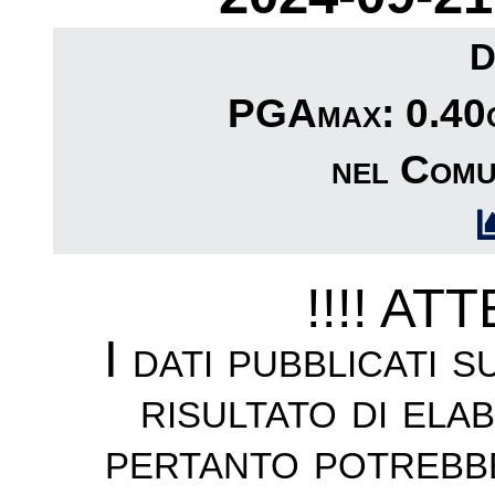
D
PGAmax: 0.40c
nel Comu
!!!! AT
I dati pubblicati 
risultato di ela
pertanto potrebb