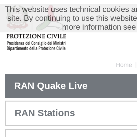
This website uses technical cookies an
site. By continuing to use this websit
more information see
Home
RAN Quake Live
RAN Stations