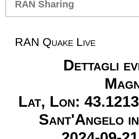
RAN Sharing
RAN Quake Live
Dettagli e
Magn
Lat, Lon: 43.1213
Sant'Angelo i
2024-09-21