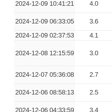
2024-12-09 10:41:21
4.0
2024-12-09 06:33:05
3.6
2024-12-09 02:37:53
4.1
2024-12-08 12:15:59
3.0
2024-12-07 05:36:08
2.7
2024-12-06 08:58:13
2.5
2024-12-06 04:33:59
3.4