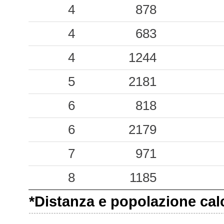
4
878
4
683
4
1244
5
2181
6
818
6
2179
7
971
8
1185
*Distanza e popolazione calco