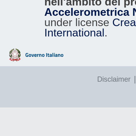
nell'ambito del p
Accelerometrica 
under license
Crea
International
.
|
Disclaimer