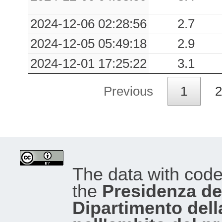
2024-12-06 02:28:56
2.7
2024-12-05 05:49:18
2.9
2024-12-01 17:25:22
3.1
Previous
1
2
The data with cod
the
Presidenza del
Dipartimento dell