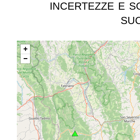
incertezze e s
suc
+
−