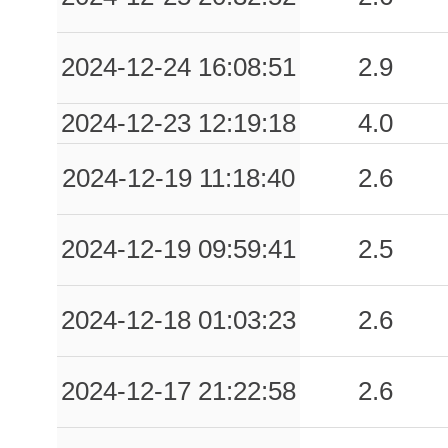
2024-12-24 16:08:51
2.9
2024-12-23 12:19:18
4.0
2024-12-19 11:18:40
2.6
2024-12-19 09:59:41
2.5
2024-12-18 01:03:23
2.6
2024-12-17 21:22:58
2.6