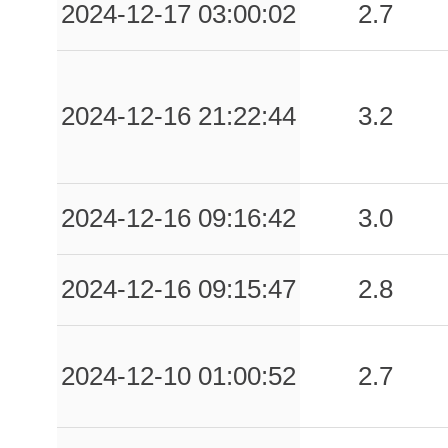
2024-12-17 03:00:02
2.7
2024-12-16 21:22:44
3.2
2024-12-16 09:16:42
3.0
2024-12-16 09:15:47
2.8
2024-12-10 01:00:52
2.7