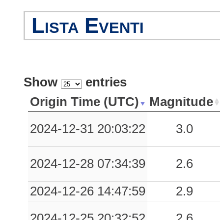
Lista Eventi
Show
entries
Origin Time (UTC)
Magnitude
2024-12-31 20:03:22
3.0
2024-12-28 07:34:39
2.6
2024-12-26 14:47:59
2.9
2024-12-25 20:32:52
2.6