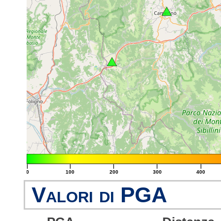
|
|
|
|
|
0
100
200
300
400
Valori di PGA