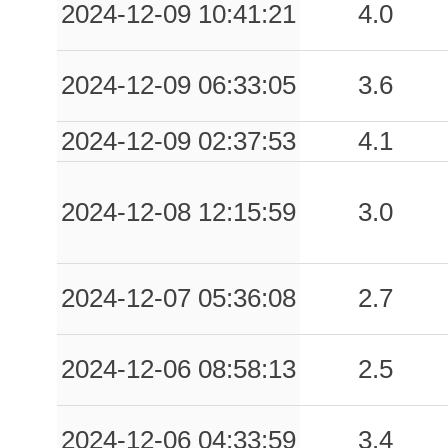
2024-12-09 10:41:21
4.0
2024-12-09 06:33:05
3.6
2024-12-09 02:37:53
4.1
2024-12-08 12:15:59
3.0
2024-12-07 05:36:08
2.7
2024-12-06 08:58:13
2.5
2024-12-06 04:33:59
3.4