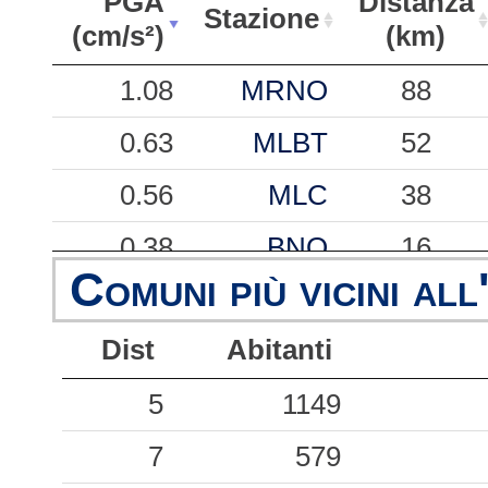
PGA
Distanza
Stazione
(cm/s²)
(km)
PGA
Stazione
Distanza
1.08
MRNO
88
(cm/s²)
(km)
0.63
MLBT
52
0.56
MLC
38
0.38
BNO
16
Comuni più vicini all
0.33
GAI
42
Dist
Abitanti
0.31
BRSA
55
0.26
5
SON
1149
50
0.19
7
SLOB
579
47