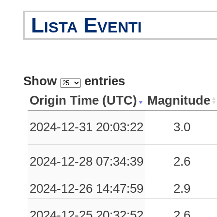
Lista Eventi
Show
entries
Origin Time (UTC)
Magnitude
2024-12-31 20:03:22
3.0
2024-12-28 07:34:39
2.6
2024-12-26 14:47:59
2.9
2024-12-25 20:32:52
2.6