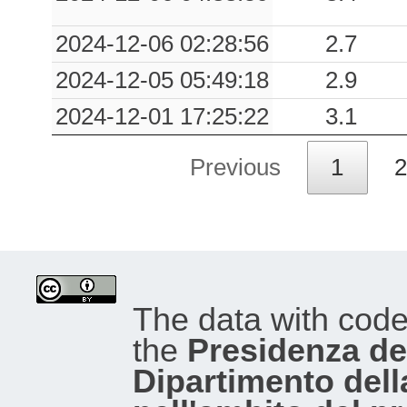
2024-12-06 02:28:56
2.7
2024-12-05 05:49:18
2.9
2024-12-01 17:25:22
3.1
Previous
1
2
The data with cod
the
Presidenza del
Dipartimento dell