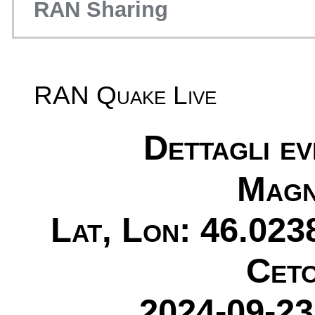
RAN Sharing
RAN Quake Live
Dettagli e
Magn
Lat, Lon: 46.023
Ceto
2024-09-23