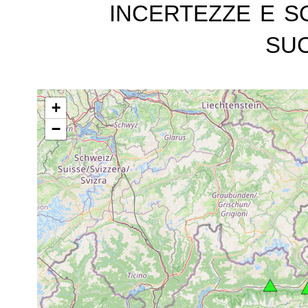
incertezze e s
suc
+
−