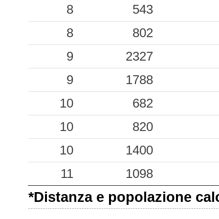
0.17
8
APR
543
28
0.16
8
BGMO
802
70
0.13
9
DSG
2327
63
9
1788
10
682
10
820
10
1400
11
1098
*Distanza e popolazione calco