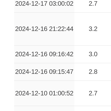
2024-12-17 03:00:02
2.7
2024-12-16 21:22:44
3.2
2024-12-16 09:16:42
3.0
2024-12-16 09:15:47
2.8
2024-12-10 01:00:52
2.7