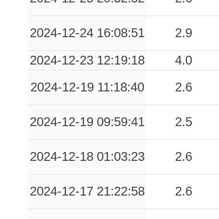
2024-12-24 16:08:51
2.9
2024-12-23 12:19:18
4.0
2024-12-19 11:18:40
2.6
2024-12-19 09:59:41
2.5
2024-12-18 01:03:23
2.6
2024-12-17 21:22:58
2.6