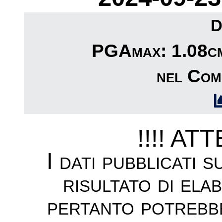
D
PGAmax: 1.08cm/
nel Com
!!!! AT
I dati pubblicati 
risultato di ela
pertanto potrebb