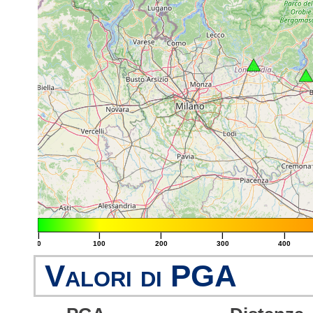
|
|
|
|
|
0
100
200
300
400
Valori di PGA