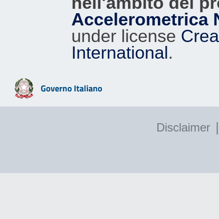
nell'ambito del p
Accelerometrica 
under license
Crea
International
.
|
Disclaimer