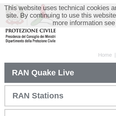
This website uses technical cookies an
site. By continuing to use this websit
more information see
Home
RAN Quake Live
RAN Stations