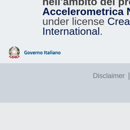
nell'ambito del p
Accelerometrica 
under license
Crea
International
.
|
Disclaimer