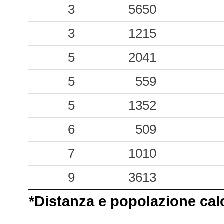
0.20
BGL
21
3
5650
0.20
LCC
33
3
1215
0.13
BGN
38
5
2041
0.09
AUL
35
5
559
0.09
PIT
47
5
1352
0.08
PNM
49
6
509
0.08
BRR
53
7
1010
0.07
PRT
43
9
3613
0.05
SEL
80
*Distanza e popolazione calco
0.05
SSU
52