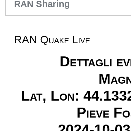
RAN Sharing
RAN Quake Live
Dettagli e
Magn
Lat, Lon: 44.133
Pieve Fo
2024-10-03