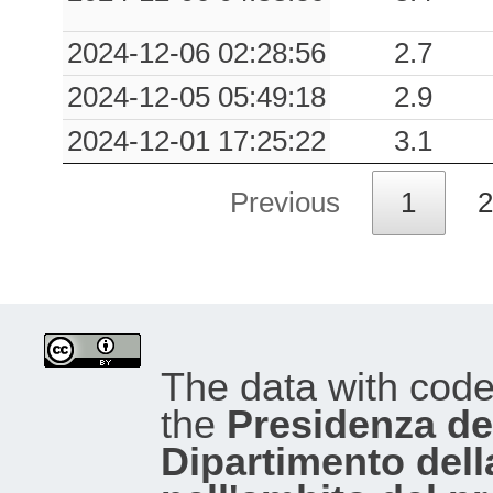
2024-12-06 02:28:56
2.7
2024-12-05 05:49:18
2.9
2024-12-01 17:25:22
3.1
Previous
1
2
The data with cod
the
Presidenza del
Dipartimento dell