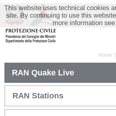
This website uses technical cookies an
site. By continuing to use this websit
more information see
Home
RAN Quake Live
RAN Stations