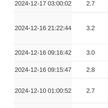
2024-12-17 03:00:02
2.7
2024-12-16 21:22:44
3.2
2024-12-16 09:16:42
3.0
2024-12-16 09:15:47
2.8
2024-12-10 01:00:52
2.7