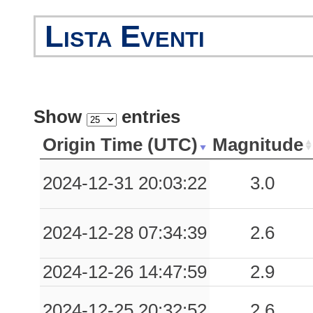
0.05
FZE
80
Lista Eventi
0.04
LNG
58
0.04
BVT
68
Show
entries
0.03
VLT
90
Origin Time (UTC)
Magnitude
0.03
FRN
66
2024-12-31 20:03:22
3.0
0.02
PVF
41
2024-12-28 07:34:39
2.6
2024-12-26 14:47:59
2.9
2024-12-25 20:32:52
2.6