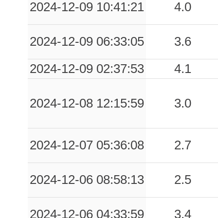
2024-12-09 10:41:21
4.0
2024-12-09 06:33:05
3.6
2024-12-09 02:37:53
4.1
2024-12-08 12:15:59
3.0
2024-12-07 05:36:08
2.7
2024-12-06 08:58:13
2.5
2024-12-06 04:33:59
3.4