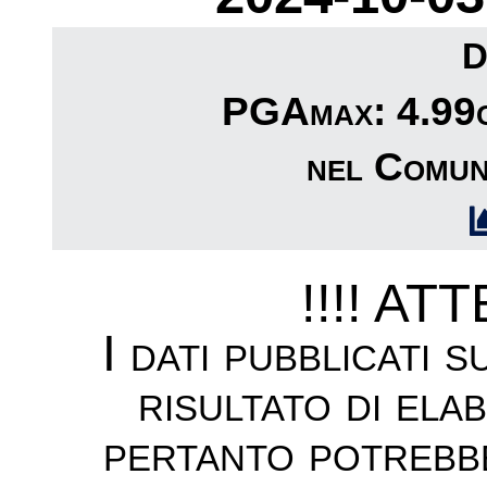
D
PGAmax: 4.99cm
nel Comun
!!!! AT
I dati pubblicati 
risultato di ela
pertanto potrebb