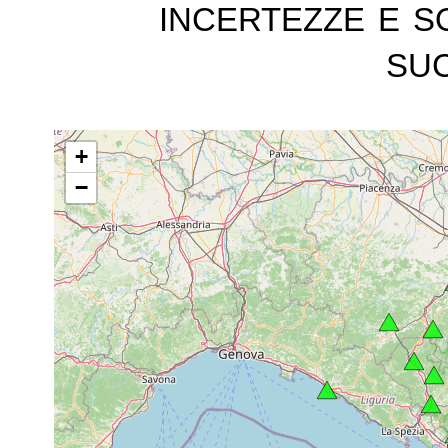
incertezze e s
suc
+
−