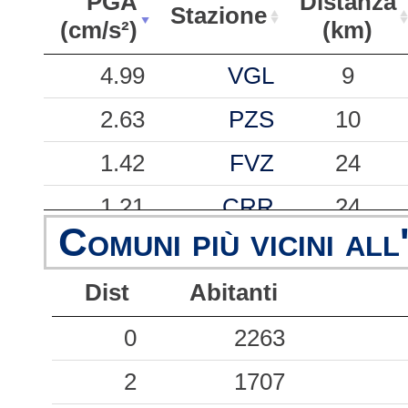
PGA
Distanza
Stazione
(cm/s²)
(km)
PGA
Stazione
Distanza
4.99
VGL
9
(cm/s²)
(km)
2.63
PZS
10
1.42
FVZ
24
1.21
CRR
24
Comuni più vicini all
0.59
CNF
3
Dist
Abitanti
0.38
CME
21
0
2263
0.27
VLM
26
2
1707