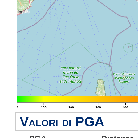
|
|
|
|
|
0
100
200
300
400
Valori di PGA