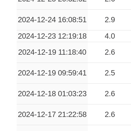
2024-12-24 16:08:51
2.9
2024-12-23 12:19:18
4.0
2024-12-19 11:18:40
2.6
2024-12-19 09:59:41
2.5
2024-12-18 01:03:23
2.6
2024-12-17 21:22:58
2.6