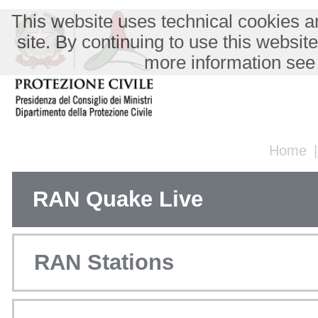
This website uses technical cookies an
site. By continuing to use this websit
more information see
Home
RAN Quake Live
RAN Stations