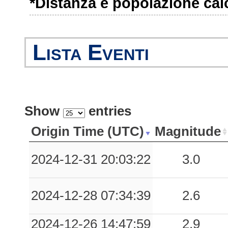
*Distanza e popolazione calco
0.03
SARM
58
0.03
ACQ
68
Lista Eventi
0.02
VGR
55
0.02
NVG
48
0.02
TRT
50
Show
entries
0.02
NZZ
79
Origin Time (UTC)
Magnitude
0.01
OVD
53
2024-12-31 20:03:22
3.0
2024-12-28 07:34:39
2.6
2024-12-26 14:47:59
2.9