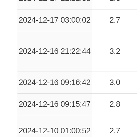
2024-12-17 03:00:02
2.7
2024-12-16 21:22:44
3.2
2024-12-16 09:16:42
3.0
2024-12-16 09:15:47
2.8
2024-12-10 01:00:52
2.7