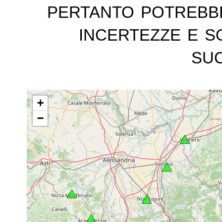
pertanto potrebb
incertezze e s
suc
+
−