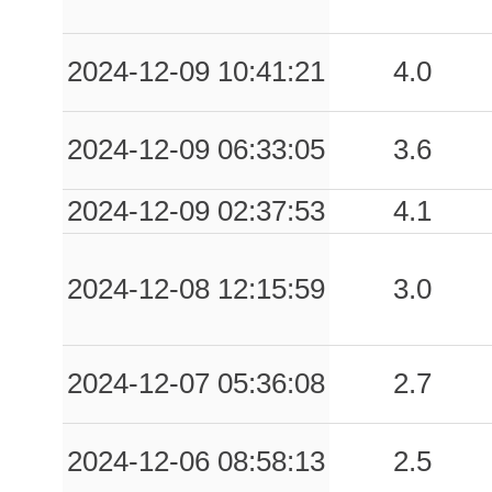
2024-12-09 10:41:21
4.0
2024-12-09 06:33:05
3.6
2024-12-09 02:37:53
4.1
2024-12-08 12:15:59
3.0
2024-12-07 05:36:08
2.7
2024-12-06 08:58:13
2.5