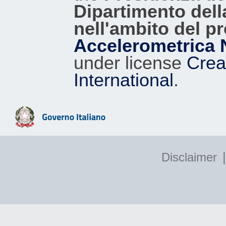
Dipartimento dell
nell'ambito del p
Accelerometrica 
under license
Crea
International
.
|
Disclaimer