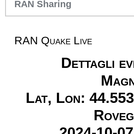
RAN Sharing
RAN Quake Live
Dettagli e
Magn
Lat, Lon: 44.553
Roveg
2024-10-07