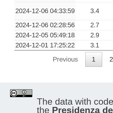
2024-12-06 04:33:59
3.4
2024-12-06 02:28:56
2.7
2024-12-05 05:49:18
2.9
2024-12-01 17:25:22
3.1
Previous
1
2
The data with cod
the
Presidenza del