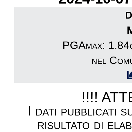
D
PGAmax: 1.84c
nel Comu
!!!! AT
I dati pubblicati 
risultato di ela