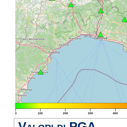
|
|
|
|
|
0
100
200
300
400
Valori di PGA