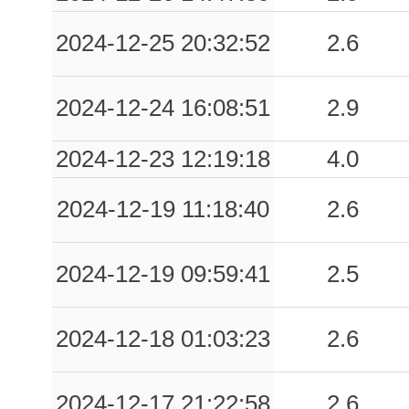
2024-12-25 20:32:52
2.6
2024-12-24 16:08:51
2.9
2024-12-23 12:19:18
4.0
2024-12-19 11:18:40
2.6
2024-12-19 09:59:41
2.5
2024-12-18 01:03:23
2.6
2024-12-17 21:22:58
2.6