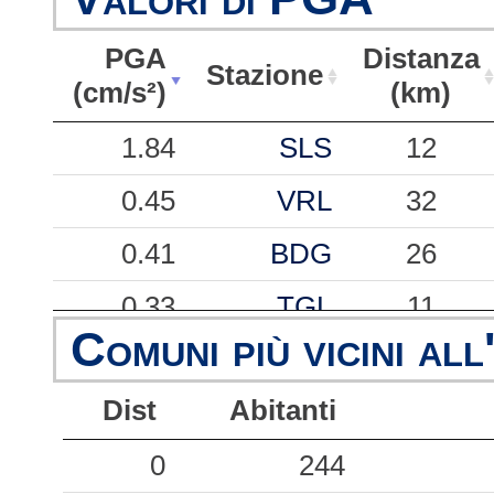
PGA
Distanza
Stazione
(cm/s²)
(km)
PGA
Stazione
Distanza
1.84
SLS
12
(cm/s²)
(km)
0.45
VRL
32
0.41
BDG
26
0.33
TGL
11
Comuni più vicini all
0.24
SEL
33
Dist
Abitanti
0.22
BVT
35
0.19
0
CAR
244
42