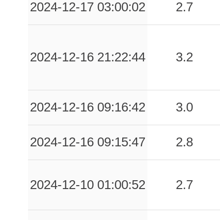
2024-12-17 03:00:02
2.7
2024-12-16 21:22:44
3.2
2024-12-16 09:16:42
3.0
2024-12-16 09:15:47
2.8
2024-12-10 01:00:52
2.7