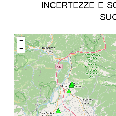
incertezze e s
suc
+
−