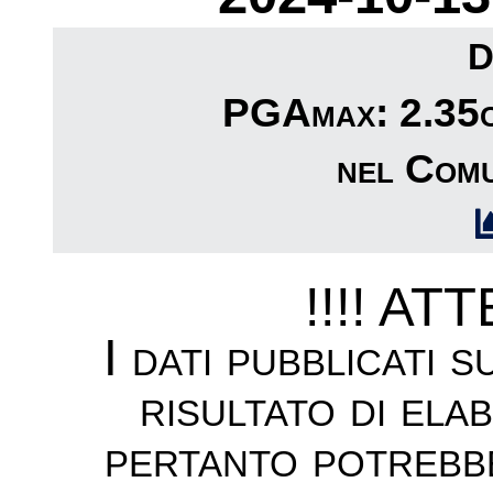
D
PGAmax: 2.35cm
nel Comu
!!!! AT
I dati pubblicati 
risultato di ela
pertanto potrebb