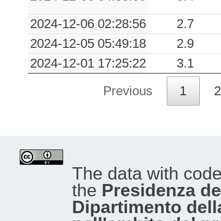
2024-12-06 02:28:56
2.7
2024-12-05 05:49:18
2.9
2024-12-01 17:25:22
3.1
Previous
1
2
The data with cod
the
Presidenza del
Dipartimento dell