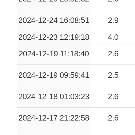
2024-12-24 16:08:51
2.9
2024-12-23 12:19:18
4.0
2024-12-19 11:18:40
2.6
2024-12-19 09:59:41
2.5
2024-12-18 01:03:23
2.6
2024-12-17 21:22:58
2.6