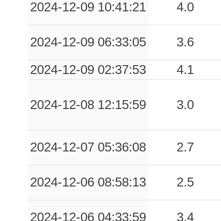
2024-12-09 10:41:21
4.0
2024-12-09 06:33:05
3.6
2024-12-09 02:37:53
4.1
2024-12-08 12:15:59
3.0
2024-12-07 05:36:08
2.7
2024-12-06 08:58:13
2.5
2024-12-06 04:33:59
3.4