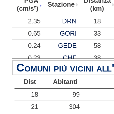
PGA
Distanza
Stazione
(cm/s²)
(km)
PGA
Stazione
Distanza
2.35
DRN
18
(cm/s²)
(km)
0.65
GORI
33
0.24
GEDE
58
0.23
CHF
38
Comuni più vicini all
0.18
CMO
29
Dist
Abitanti
0.18
MASA
34
0.18
18
GESC
99
57
0.17
21
CVF
304
35