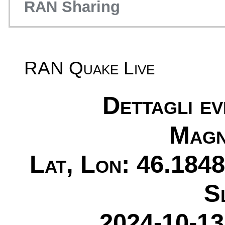
RAN Sharing
RAN Quake Live
Dettagli e
Magn
Lat, Lon: 46.1848
S
2024-10-13