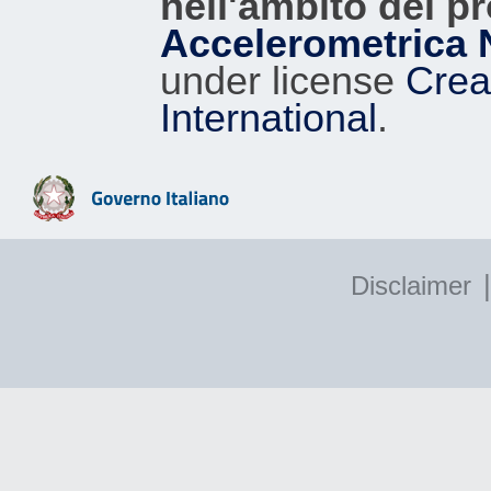
nell'ambito del p
Accelerometrica 
under license
Crea
International
.
|
Disclaimer