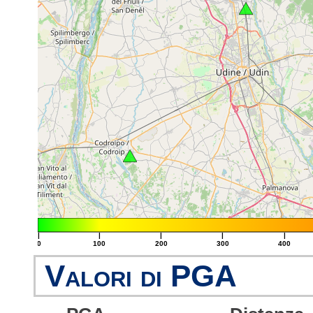
|
|
|
|
|
0
100
200
300
400
Valori di PGA