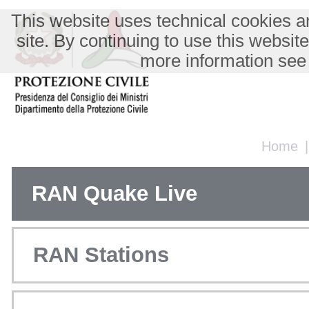
This website uses technical cookies an
site. By continuing to use this websit
more information see
Home
RAN Quake Live
RAN Stations