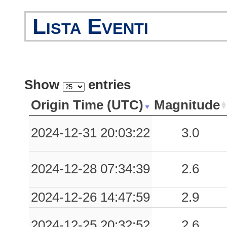
Lista Eventi
Show
entries
Origin Time (UTC)
Magnitude
2024-12-31 20:03:22
3.0
2024-12-28 07:34:39
2.6
2024-12-26 14:47:59
2.9
2024-12-25 20:32:52
2.6