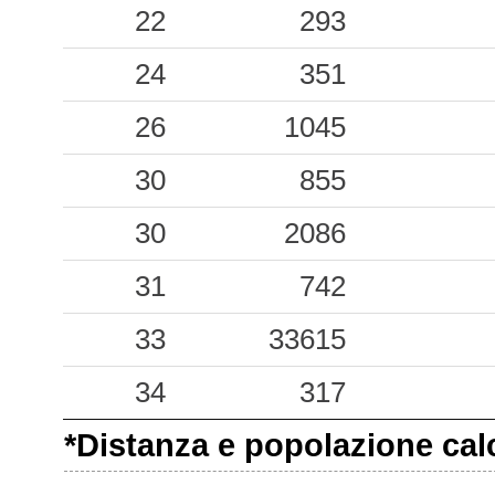
0.13
22
CVD
293
38
0.10
24
REA
351
48
0.06
26
PSR
1045
71
0.05
30
MAJ
855
61
0.01
30
GEPF
2086
57
31
742
33
33615
34
317
*Distanza e popolazione calco