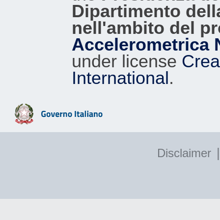
Dipartimento dell
nell'ambito del p
Accelerometrica 
under license
Crea
International
.
|
Disclaimer