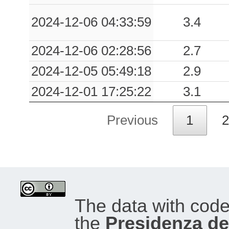
2024-12-06 04:33:59
3.4
2024-12-06 02:28:56
2.7
2024-12-05 05:49:18
2.9
2024-12-01 17:25:22
3.1
Previous
1
2
The data with cod
the
Presidenza del