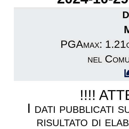
D
PGAmax: 1.21c
nel Comu
!!!! AT
I dati pubblicati 
risultato di ela