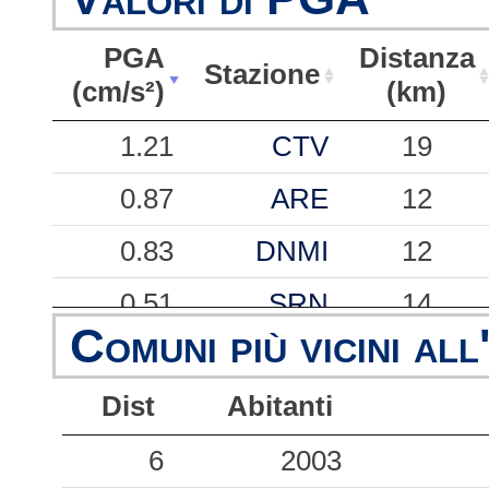
PGA
Distanza
Stazione
(cm/s²)
(km)
PGA
Stazione
Distanza
1.21
CTV
19
(cm/s²)
(km)
0.87
ARE
12
0.83
DNMI
12
0.51
SRN
14
Comuni più vicini all
0.29
NCO
29
Dist
Abitanti
0.19
TPA
39
6
2003
0.14
SAAM
53