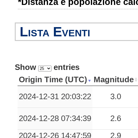
*Distanza e popolazione calco
Lista Eventi
Show
entries
Origin Time (UTC)
Magnitude
2024-12-31 20:03:22
3.0
2024-12-28 07:34:39
2.6
2024-12-26 14:47:59
2.9