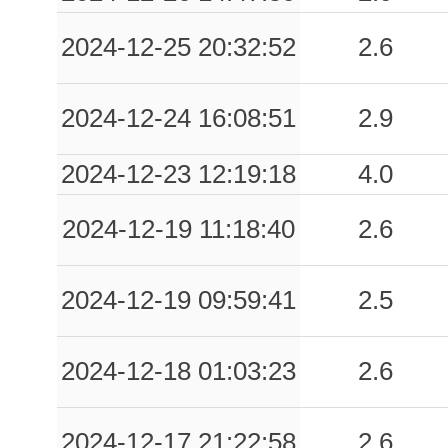
2024-12-25 20:32:52
2.6
2024-12-24 16:08:51
2.9
2024-12-23 12:19:18
4.0
2024-12-19 11:18:40
2.6
2024-12-19 09:59:41
2.5
2024-12-18 01:03:23
2.6
2024-12-17 21:22:58
2.6