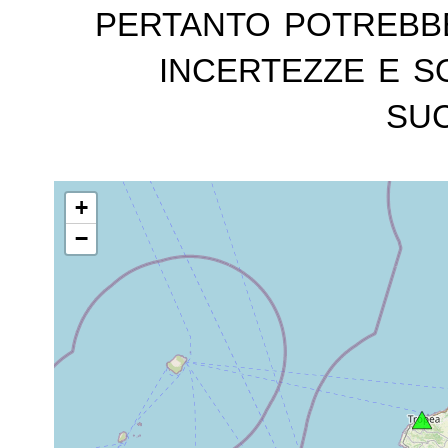
pertanto potrebb
incertezze e s
suc
+
−