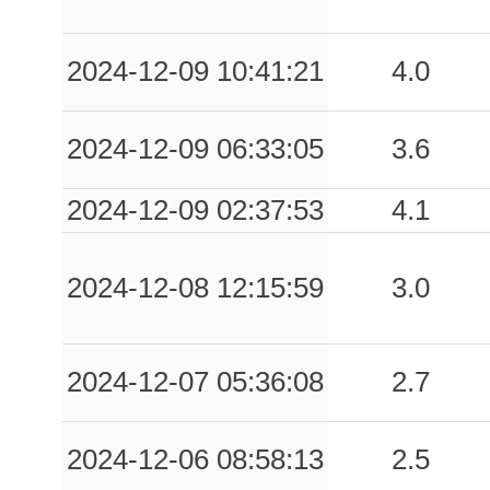
2024-12-09 10:41:21
4.0
2024-12-09 06:33:05
3.6
2024-12-09 02:37:53
4.1
2024-12-08 12:15:59
3.0
2024-12-07 05:36:08
2.7
2024-12-06 08:58:13
2.5