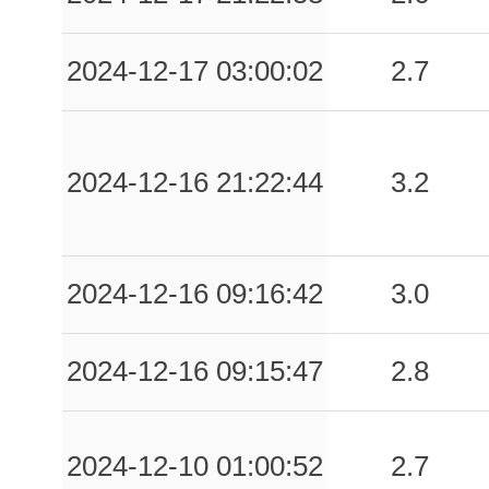
2024-12-17 03:00:02
2.7
2024-12-16 21:22:44
3.2
2024-12-16 09:16:42
3.0
2024-12-16 09:15:47
2.8
2024-12-10 01:00:52
2.7