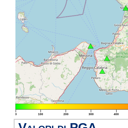
|
|
|
|
|
0
100
200
300
400
Valori di PGA