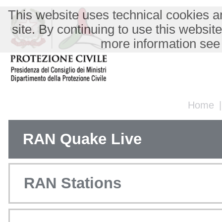
This website uses technical cookies an
site. By continuing to use this websit
more information see
Home
RAN Quake Live
RAN Stations