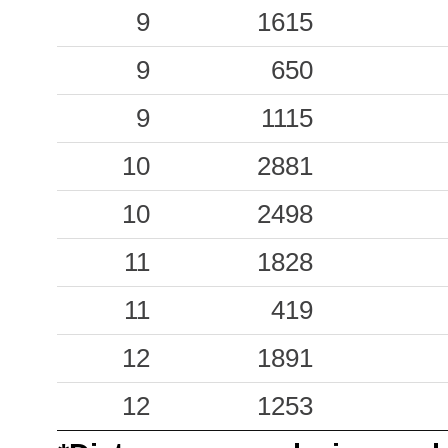
9
1615
0.13
FDF
37
9
650
0.12
ARMO
63
9
1115
0.09
CTZ
61
10
2881
0.08
LMZ
51
10
2498
0.05
SPR
60
11
1828
0.05
SAP
31
11
419
12
1891
12
1253