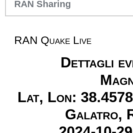
RAN Sharing
RAN Quake Live
Dettagli e
Magn
Lat, Lon: 38.4578
Galatro, 
2024-10-29