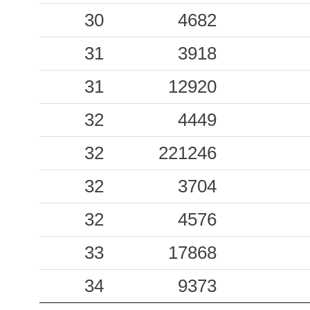
30
4682
31
3918
31
12920
32
4449
32
221246
32
3704
32
4576
33
17868
34
9373