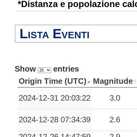
*Distanza e popolazione calco
Lista Eventi
Show
entries
Origin Time (UTC)
Magnitude
2024-12-31 20:03:22
3.0
2024-12-28 07:34:39
2.6
2024-12-26 14:47:59
2.9