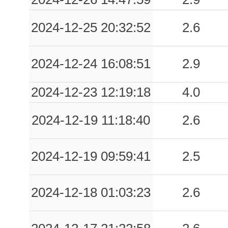
2024-12-25 20:32:52
2.6
2024-12-24 16:08:51
2.9
2024-12-23 12:19:18
4.0
2024-12-19 11:18:40
2.6
2024-12-19 09:59:41
2.5
2024-12-18 01:03:23
2.6