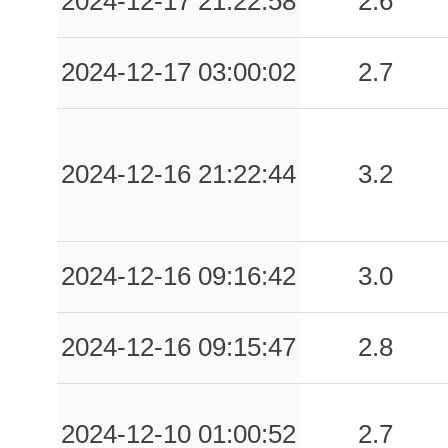
2024-12-17 21:22:58
2.6
2024-12-17 03:00:02
2.7
2024-12-16 21:22:44
3.2
2024-12-16 09:16:42
3.0
2024-12-16 09:15:47
2.8
2024-12-10 01:00:52
2.7