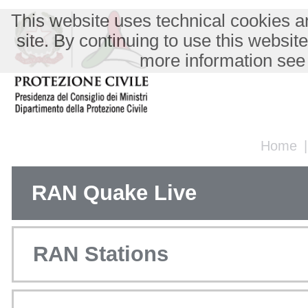
This website uses technical cookies an
site. By continuing to use this websit
more information see
Home
RAN Quake Live
RAN Stations