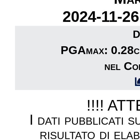
2024-11-26
D
PGAmax: 0.28cm
nel Com
!!!! AT
I dati pubblicati 
risultato di ela