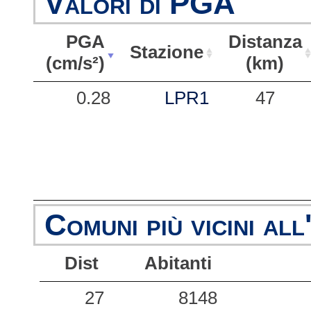
Valori di PGA
PGA
Distanza
Stazione
(cm/s²)
(km)
PGA
Stazione
Distanza
0.28
LPR1
47
(cm/s²)
(km)
Comuni più vicini all
Dist
Abitanti
27
8148