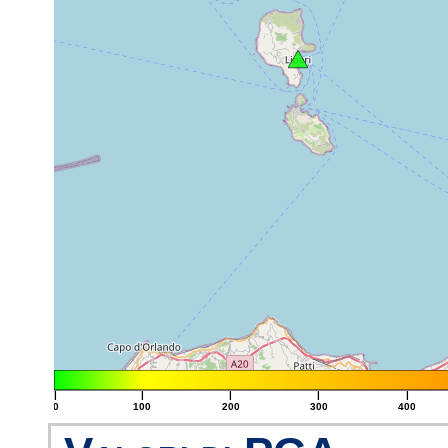
|
|
|
|
|
0
100
200
300
400