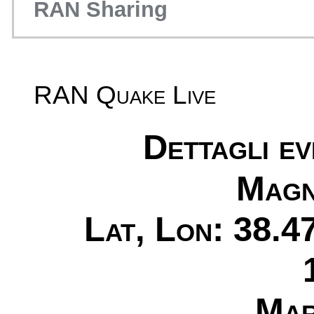
RAN Sharing
RAN Quake Live
Dettagli e
Magn
Lat, Lon: 38.4
Mar