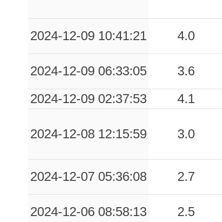
2024-12-09 10:41:21
4.0
2024-12-09 06:33:05
3.6
2024-12-09 02:37:53
4.1
2024-12-08 12:15:59
3.0
2024-12-07 05:36:08
2.7
2024-12-06 08:58:13
2.5