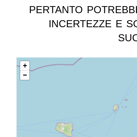
pertanto potrebb
incertezze e s
suc
+
−