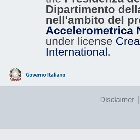
Dipartimento dell
nell'ambito del p
Accelerometrica 
under license
Crea
International
.
|
Disclaimer