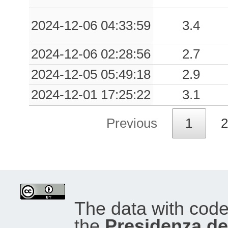
2024-12-06 04:33:59
3.4
2024-12-06 02:28:56
2.7
2024-12-05 05:49:18
2.9
2024-12-01 17:25:22
3.1
Previous
1
2
The data with cod
the
Presidenza del