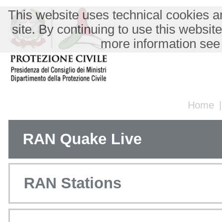
This website uses technical cookies an
site. By continuing to use this websit
more information see
Home
RAN Quake Live
RAN Stations