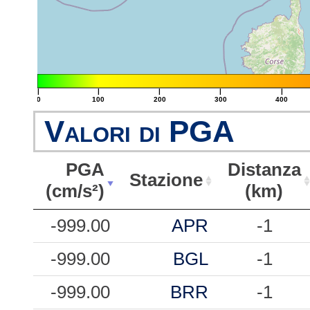
|
|
|
|
|
0
100
200
300
400
Valori di PGA
PGA
Distanza
Stazione
(cm/s²)
(km)
PGA
Stazione
Distanza
-999.00
APR
-1
(cm/s²)
(km)
-999.00
BGL
-1
-999.00
BRR
-1