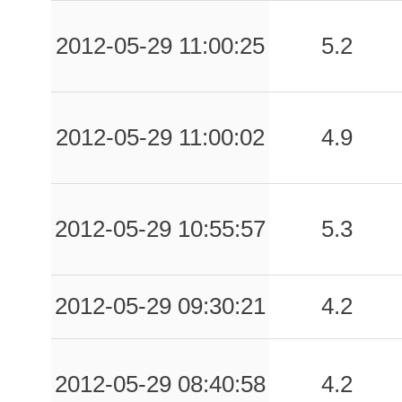
-999.00
MDC
-1
2012-05-29 11:00:25
5.2
-999.00
MNS
-1
-999.00
MSC
-1
2012-05-29 11:00:02
4.9
-999.00
PAR
-1
-999.00
PVF
-1
2012-05-29 10:55:57
5.3
-999.00
SAS
-1
-999.00
SNZ1
-1
2012-05-29 09:30:21
4.2
-999.00
TGL
-1
-999.00
ZPP
-1
2012-05-29 08:40:58
4.2