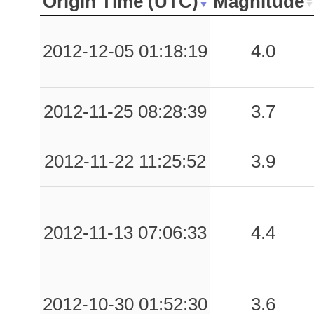
Origin Time (UTC)
Magnitude
-999.00
MLC
-1
-999.00
MRN
-1
2012-12-05 01:18:19
4.0
-999.00
NZZ
-1
2012-11-25 08:28:39
3.7
-999.00
PNM
-1
-999.00
RNS
-1
2012-11-22 11:25:52
3.9
-999.00
SLS
-1
-999.00
SSU
-1
2012-11-13 07:06:33
4.4
-999.00
VLM
-1
-999.00
AUL
-1
2012-10-30 01:52:30
3.6