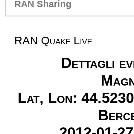
RAN Sharing
RAN Quake Live
Dettagli e
Magn
Lat, Lon: 44.5230
Berc
2012-01-27