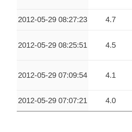
2012-05-29 08:27:23
4.7
2012-05-29 08:25:51
4.5
2012-05-29 07:09:54
4.1
2012-05-29 07:07:21
4.0