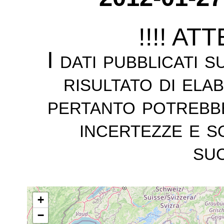
!!!! AT
I dati pubblicati 
risultato di ela
pertanto potrebb
incertezze e s
suc
+
−