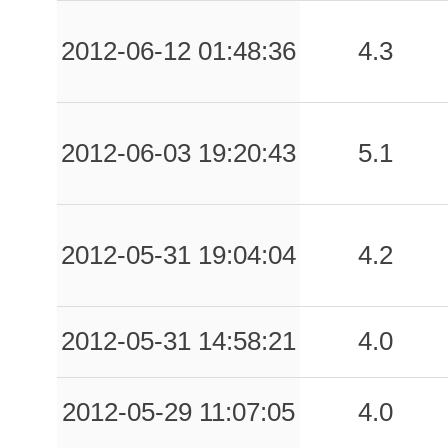
-999.00
SEL
-1
2012-06-12 01:48:36
4.3
-999.00
SRP
-1
-999.00
TLM2
-1
2012-06-03 19:20:43
5.1
-999.00
ARG
-1
-999.00
BGN
-1
2012-05-31 19:04:04
4.2
-999.00
BRZ
-1
-999.00
CRD
-1
2012-05-31 14:58:21
4.0
-999.00
FVZ
-1
2012-05-29 11:07:05
4.0
-999.00
ISD
-1