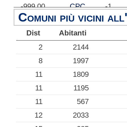
-999.00
CPC
-1
Comuni più vicini all
-999.00
FRN
-1
Dist
Abitanti
-999.00
GNV
-1
-999.00
2
LVR
2144
-1
-999.00
8
MNF
1997
-1
-999.00
11
MRR
1809
-1
-999.00
11
OVD
1195
-1
-999.00
11
PTV
567
-1
-999.00
12
RVR
2033
-1