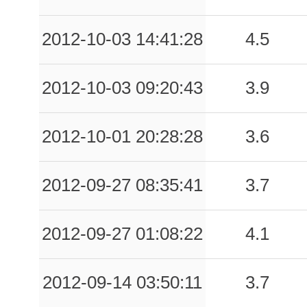
-999.00
BRB
-1
-999.00
CLL
-1
2012-10-03 14:41:28
4.5
-999.00
FLP
-1
2012-10-03 09:20:43
3.9
-999.00
GAI
-1
-999.00
LNG
-1
2012-10-01 20:28:28
3.6
-999.00
MDN
-1
2012-09-27 08:35:41
3.7
-999.00
MOG
-1
-999.00
NVL
-1
2012-09-27 01:08:22
4.1
-999.00
PIT
-1
2012-09-14 03:50:11
3.7
-999.00
PZS
-1