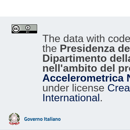
The data with cod
the
Presidenza del
Dipartimento dell
nell'ambito del p
Accelerometrica 
under license
Crea
International
.