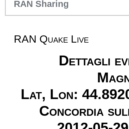
RAN Sharing
RAN Quake Live
Dettagli e
Magn
Lat, Lon: 44.892
Concordia sul
2012-05-29