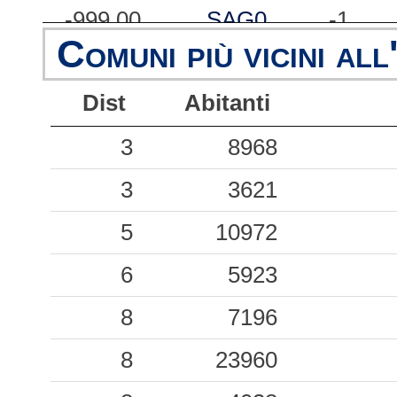
-999.00
SAG0
-1
Comuni più vicini all
-999.00
SSU
-1
Dist
Abitanti
-999.00
CRP
-1
-999.00
3
MLC
8968
-1
-999.00
3
RAV0
3621
-1
-999.00
5
10972
SRP
-1
-999.00
6
CPC
5923
-1
-999.00
8
MDN
7196
-1
-999.00
8
23960
NVL
-1