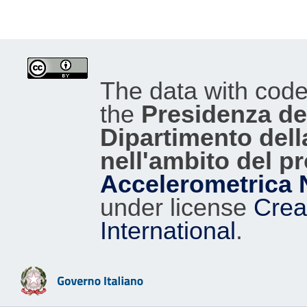
The data with cod
the
Presidenza del
Dipartimento dell
nell'ambito del p
Accelerometrica 
under license
Crea
International
.