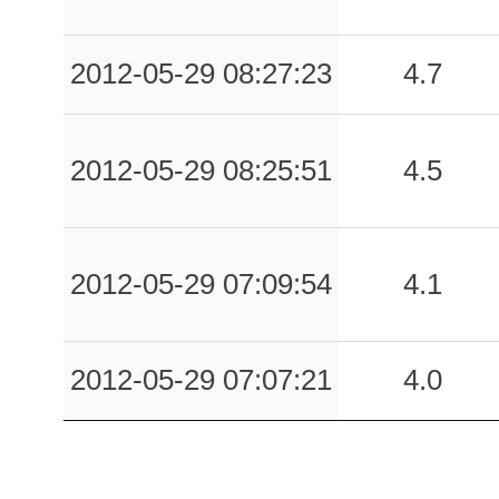
2012-05-29 08:27:23
4.7
2012-05-29 08:25:51
4.5
2012-05-29 07:09:54
4.1
2012-05-29 07:07:21
4.0