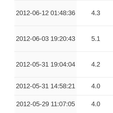
2012-06-12 01:48:36
4.3
2012-06-03 19:20:43
5.1
2012-05-31 19:04:04
4.2
2012-05-31 14:58:21
4.0
2012-05-29 11:07:05
4.0