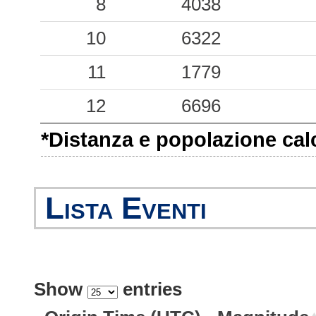
-999.00
8
SMS0
4038
-1
-999.00
10
CNT
6322
-1
-999.00
11
GAI
1779
-1
-999.00
12
MRN
6696
-1
*Distanza e popolazione calco
-999.00
SAN0
-1
Lista Eventi
Show
entries