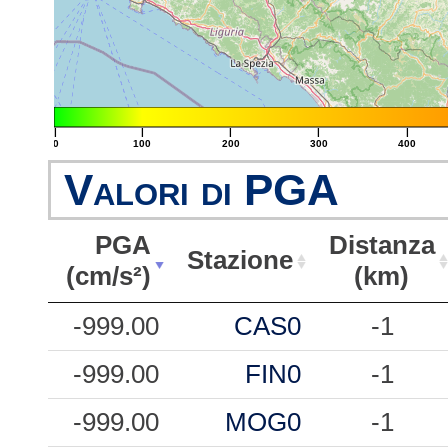
|
|
|
|
|
0
100
200
300
400
Valori di PGA
PGA
Distanza
Stazione
(cm/s²)
(km)
PGA
Stazione
Distanza
-999.00
CAS0
-1
(cm/s²)
(km)
-999.00
FIN0
-1
-999.00
MOG0
-1