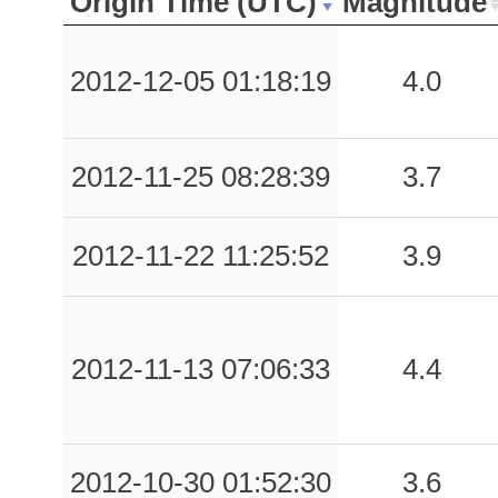
Origin Time (UTC)
Magnitude
2012-12-05 01:18:19
4.0
2012-11-25 08:28:39
3.7
2012-11-22 11:25:52
3.9
2012-11-13 07:06:33
4.4
2012-10-30 01:52:30
3.6