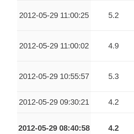
2012-05-29 11:00:25
5.2
2012-05-29 11:00:02
4.9
2012-05-29 10:55:57
5.3
2012-05-29 09:30:21
4.2
2012-05-29 08:40:58
4.2