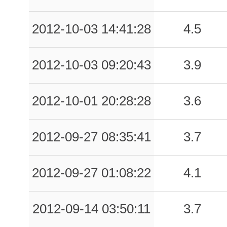
2012-10-03 14:41:28
4.5
2012-10-03 09:20:43
3.9
2012-10-01 20:28:28
3.6
2012-09-27 08:35:41
3.7
2012-09-27 01:08:22
4.1
2012-09-14 03:50:11
3.7