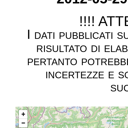
!!!! AT
I dati pubblicati 
risultato di ela
pertanto potrebb
incertezze e s
suc
+
−