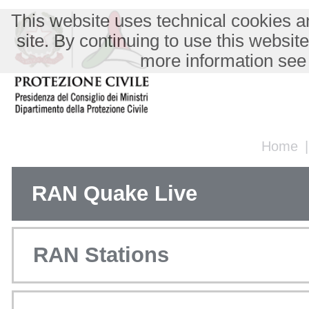
This website uses technical cookies an
site. By continuing to use this websit
more information see
Home
RAN Quake Live
RAN Stations