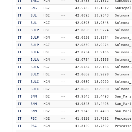
IT
SNS1
HGN
--
43.5735
12.1312
Sansepol
IT
SNS1
HGZ
--
43.5735
12.1312
Sansepol
IT
SUL
HGE
--
42.0895
13.9343
Sulmona
IT
SUL
HGZ
--
42.0895
13.9343
Sulmona
IT
SULP
HGE
--
42.0850
13.9274
Sulmona_
IT
SULP
HGN
--
42.0850
13.9274
Sulmona_
IT
SULP
HGZ
--
42.0850
13.9274
Sulmona_
IT
SULA
HGE
--
42.0734
13.9166
Sulmona_
IT
SULA
HGN
--
42.0734
13.9166
Sulmona_
IT
SULA
HGZ
--
42.0734
13.9166
Sulmona_
IT
SULC
HGE
--
42.0680
13.9090
Sulmona_
IT
SULC
HGN
--
42.0680
13.9090
Sulmona_
IT
SULC
HGZ
--
42.0680
13.9090
Sulmona_
IT
SNM
HGE
--
43.9343
12.4493
San_Mari
IT
SNM
HGN
--
43.9343
12.4493
San_Mari
IT
SNM
HGZ
--
43.9343
12.4493
San_Mari
IT
PSC
HGE
--
41.8120
13.7892
Pescasse
IT
PSC
HGN
--
41.8120
13.7892
Pescasse