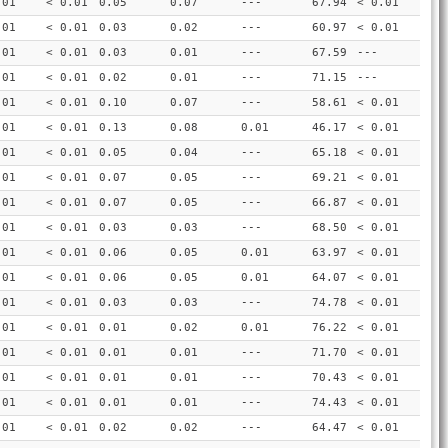
.01
< 0.01
0.05
0.07
---
67.94
< 0.01
.01
< 0.01
0.03
0.02
---
60.97
< 0.01
.01
< 0.01
0.03
0.01
---
67.59
---
.01
< 0.01
0.02
0.01
---
71.15
---
.01
< 0.01
0.10
0.07
---
58.61
< 0.01
.01
< 0.01
0.13
0.08
0.01
46.17
< 0.01
.01
< 0.01
0.05
0.04
---
65.18
< 0.01
.01
< 0.01
0.07
0.05
---
69.21
< 0.01
.01
< 0.01
0.07
0.05
---
66.87
< 0.01
.01
< 0.01
0.03
0.03
---
68.50
< 0.01
.01
< 0.01
0.06
0.05
0.01
63.97
< 0.01
.01
< 0.01
0.06
0.05
0.01
64.07
< 0.01
.01
< 0.01
0.03
0.03
---
74.78
< 0.01
.01
< 0.01
0.01
0.02
0.01
76.22
< 0.01
.01
< 0.01
0.01
0.01
---
71.70
< 0.01
.01
< 0.01
0.01
0.01
---
70.43
< 0.01
.01
< 0.01
0.01
0.01
---
74.43
< 0.01
.01
< 0.01
0.02
0.02
---
64.47
< 0.01