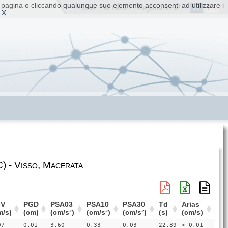
ta pagina o cliccando qualunque suo elemento acconsenti ad utilizzare i
IT
EN
Home
|
Accesso
|
Registrazione
 X
) - Visso, Macerata
V
PGD
PSA03
PSA10
PSA30
Td
Arias
m/s)
(cm)
(cm/s²)
(cm/s²)
(cm/s²)
(s)
(cm/s)
07
0.01
3.60
0.33
0.03
22.89
< 0.01