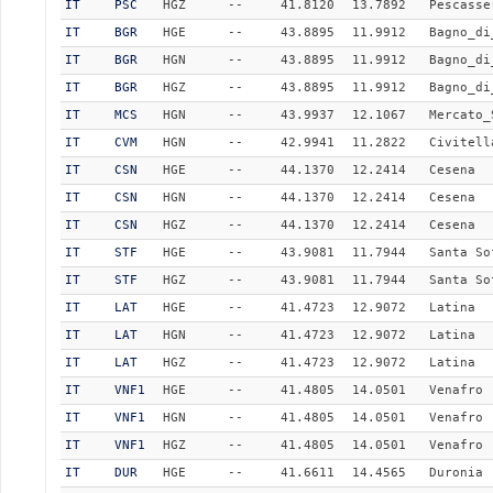
IT
PSC
HGZ
--
41.8120
13.7892
Pescasse
IT
BGR
HGE
--
43.8895
11.9912
Bagno_di
IT
BGR
HGN
--
43.8895
11.9912
Bagno_di
IT
BGR
HGZ
--
43.8895
11.9912
Bagno_di
IT
MCS
HGN
--
43.9937
12.1067
Mercato_
IT
CVM
HGN
--
42.9941
11.2822
Civitell
IT
CSN
HGE
--
44.1370
12.2414
Cesena
IT
CSN
HGN
--
44.1370
12.2414
Cesena
IT
CSN
HGZ
--
44.1370
12.2414
Cesena
IT
STF
HGE
--
43.9081
11.7944
Santa So
IT
STF
HGZ
--
43.9081
11.7944
Santa So
IT
LAT
HGE
--
41.4723
12.9072
Latina
IT
LAT
HGN
--
41.4723
12.9072
Latina
IT
LAT
HGZ
--
41.4723
12.9072
Latina
IT
VNF1
HGE
--
41.4805
14.0501
Venafro
IT
VNF1
HGN
--
41.4805
14.0501
Venafro
IT
VNF1
HGZ
--
41.4805
14.0501
Venafro
IT
DUR
HGE
--
41.6611
14.4565
Duronia