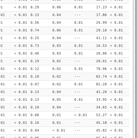
01
< 0.01
0.29
0.06
0.01
17.23
< 0.01
.01
< 0.01
0.13
0.04
---
17.86
< 0.01
01
< 0.01
0.56
0.04
0.01
29.99
< 0.01
01
< 0.01
0.74
0.06
0.01
29.10
< 0.01
01
< 0.01
0.25
0.04
---
41.11
< 0.01
02
< 0.01
0.73
0.03
0.01
16.53
< 0.01
01
< 0.01
0.46
0.03
0.01
20.06
< 0.01
01
< 0.01
0.19
0.02
---
20.01
< 0.01
.01
< 0.01
0.12
0.02
0.01
78.96
< 0.01
.01
< 0.01
0.10
0.02
---
82.74
< 0.01
.01
< 0.01
0.07
0.02
0.01
82.20
< 0.01
.01
< 0.01
0.13
0.04
---
42.20
< 0.01
.01
< 0.01
0.13
0.05
0.01
33.95
< 0.01
.01
< 0.01
0.10
0.04
---
34.65
< 0.01
.01
< 0.01
0.06
0.01
< 0.01
52.27
< 0.01
.01
< 0.01
0.10
0.01
---
45.18
< 0.01
.01
< 0.01
0.04
< 0.01
---
45.82
< 0.01