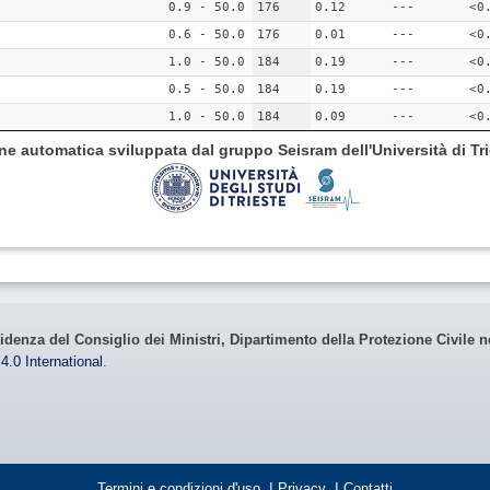
0.9 - 50.0
176
0.12
---
<0
0.6 - 50.0
176
0.01
---
<0
1.0 - 50.0
184
0.19
---
<0
0.5 - 50.0
184
0.19
---
<0
1.0 - 50.0
184
0.09
---
<0
ione automatica sviluppata dal gruppo Seisram dell'Università di Tri
idenza del Consiglio dei Ministri, Dipartimento della Protezione Civile n
4.0 International
.
Termini e condizioni d'uso
|
Privacy
|
Contatti