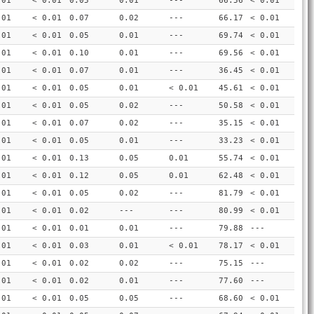
.01
< 0.01
0.05
0.01
---
66.56
< 0.01
.01
< 0.01
0.07
0.02
---
66.17
< 0.01
.01
< 0.01
0.05
0.01
---
69.74
< 0.01
.01
< 0.01
0.10
0.01
---
69.56
< 0.01
.01
< 0.01
0.07
0.01
---
36.45
< 0.01
.01
< 0.01
0.05
0.01
< 0.01
45.61
< 0.01
.01
< 0.01
0.05
0.02
---
50.58
< 0.01
.01
< 0.01
0.07
0.02
---
35.15
< 0.01
.01
< 0.01
0.05
0.01
---
33.23
< 0.01
.01
< 0.01
0.13
0.05
0.01
55.74
< 0.01
.01
< 0.01
0.12
0.05
0.01
62.48
< 0.01
.01
< 0.01
0.05
0.02
---
81.79
< 0.01
.01
< 0.01
0.02
---
---
80.99
< 0.01
.01
< 0.01
0.01
0.01
---
79.88
---
.01
< 0.01
0.03
0.01
< 0.01
78.17
< 0.01
.01
< 0.01
0.02
0.02
---
75.15
---
.01
< 0.01
0.02
0.01
---
77.60
---
.01
< 0.01
0.05
0.05
---
68.60
< 0.01