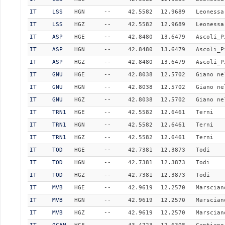
IT
LSS
HGN
--
42.5582
12.9689
Leonessa
IT
LSS
HGZ
--
42.5582
12.9689
Leonessa
IT
ASP
HGE
--
42.8480
13.6479
Ascoli_P
IT
ASP
HGN
--
42.8480
13.6479
Ascoli_P
IT
ASP
HGZ
--
42.8480
13.6479
Ascoli_P
IT
GNU
HGE
--
42.8038
12.5702
Giano ne
IT
GNU
HGN
--
42.8038
12.5702
Giano ne
IT
GNU
HGZ
--
42.8038
12.5702
Giano ne
IT
TRN1
HGE
--
42.5582
12.6461
Terni
IT
TRN1
HGN
--
42.5582
12.6461
Terni
IT
TRN1
HGZ
--
42.5582
12.6461
Terni
IT
TOD
HGE
--
42.7381
12.3873
Todi
IT
TOD
HGN
--
42.7381
12.3873
Todi
IT
TOD
HGZ
--
42.7381
12.3873
Todi
IT
MVB
HGE
--
42.9619
12.2570
Marscian
IT
MVB
HGN
--
42.9619
12.2570
Marscian
IT
MVB
HGZ
--
42.9619
12.2570
Marscian