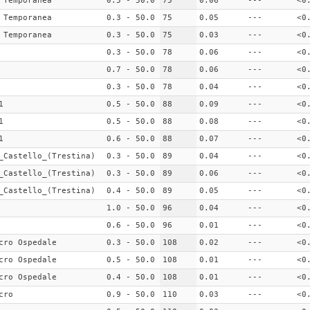
 Temporanea
0.5 - 50.0
75
0.06
---
<0
 Temporanea
0.3 - 50.0
75
0.05
---
<0
 Temporanea
0.3 - 50.0
75
0.03
---
<0
0.3 - 50.0
78
0.06
---
<0
0.7 - 50.0
78
0.06
---
<0
0.3 - 50.0
78
0.04
---
<0
1
0.5 - 50.0
88
0.09
---
<0
1
0.5 - 50.0
88
0.08
---
<0
1
0.6 - 50.0
88
0.07
---
<0
_Castello_(Trestina)
0.3 - 50.0
89
0.04
---
<0
_Castello_(Trestina)
0.3 - 50.0
89
0.06
---
<0
_Castello_(Trestina)
0.4 - 50.0
89
0.05
---
<0
1.0 - 50.0
96
0.04
---
<0
0.6 - 50.0
96
0.01
---
<0
cro Ospedale
0.3 - 50.0
108
0.02
---
<0
cro Ospedale
0.5 - 50.0
108
0.01
---
<0
cro Ospedale
0.4 - 50.0
108
0.01
---
<0
cro
0.9 - 50.0
110
0.03
---
<0