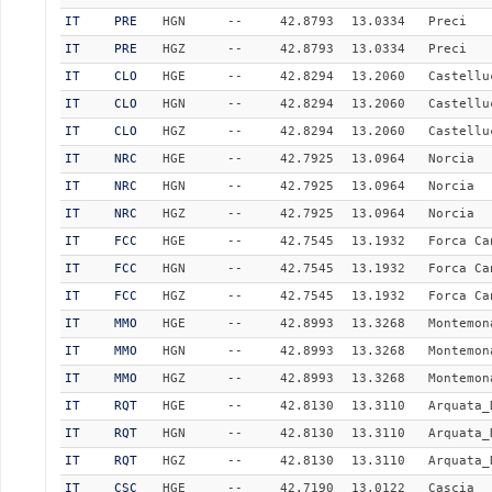
IT
PRE
HGN
--
42.8793
13.0334
Preci
IT
PRE
HGZ
--
42.8793
13.0334
Preci
IT
CLO
HGE
--
42.8294
13.2060
Castellu
IT
CLO
HGN
--
42.8294
13.2060
Castellu
IT
CLO
HGZ
--
42.8294
13.2060
Castellu
IT
NRC
HGE
--
42.7925
13.0964
Norcia
IT
NRC
HGN
--
42.7925
13.0964
Norcia
IT
NRC
HGZ
--
42.7925
13.0964
Norcia
IT
FCC
HGE
--
42.7545
13.1932
Forca Ca
IT
FCC
HGN
--
42.7545
13.1932
Forca Ca
IT
FCC
HGZ
--
42.7545
13.1932
Forca Ca
IT
MMO
HGE
--
42.8993
13.3268
Montemon
IT
MMO
HGN
--
42.8993
13.3268
Montemon
IT
MMO
HGZ
--
42.8993
13.3268
Montemon
IT
RQT
HGE
--
42.8130
13.3110
Arquata_
IT
RQT
HGN
--
42.8130
13.3110
Arquata_
IT
RQT
HGZ
--
42.8130
13.3110
Arquata_
IT
CSC
HGE
--
42.7190
13.0122
Cascia