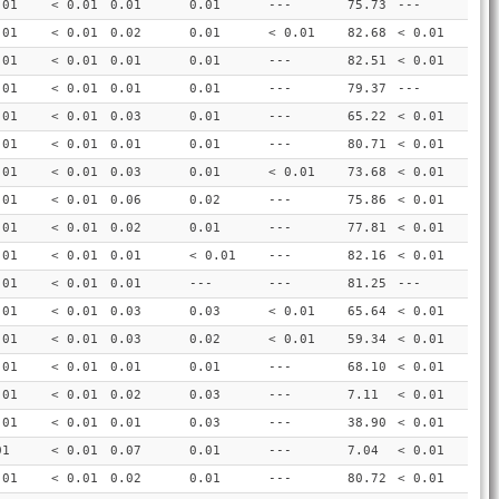
.01
< 0.01
0.01
0.01
---
75.73
---
.01
< 0.01
0.02
0.01
< 0.01
82.68
< 0.01
.01
< 0.01
0.01
0.01
---
82.51
< 0.01
.01
< 0.01
0.01
0.01
---
79.37
---
.01
< 0.01
0.03
0.01
---
65.22
< 0.01
.01
< 0.01
0.01
0.01
---
80.71
< 0.01
.01
< 0.01
0.03
0.01
< 0.01
73.68
< 0.01
.01
< 0.01
0.06
0.02
---
75.86
< 0.01
.01
< 0.01
0.02
0.01
---
77.81
< 0.01
.01
< 0.01
0.01
< 0.01
---
82.16
< 0.01
.01
< 0.01
0.01
---
---
81.25
---
.01
< 0.01
0.03
0.03
< 0.01
65.64
< 0.01
.01
< 0.01
0.03
0.02
< 0.01
59.34
< 0.01
.01
< 0.01
0.01
0.01
---
68.10
< 0.01
.01
< 0.01
0.02
0.03
---
7.11
< 0.01
.01
< 0.01
0.01
0.03
---
38.90
< 0.01
01
< 0.01
0.07
0.01
---
7.04
< 0.01
.01
< 0.01
0.02
0.01
---
80.72
< 0.01