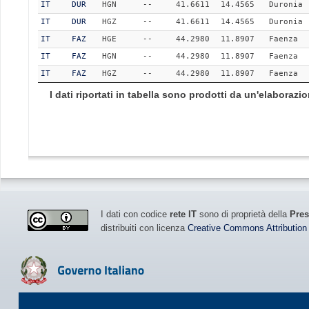
IT
DUR
HGN
--
41.6611
14.4565
Duronia
IT
DUR
HGZ
--
41.6611
14.4565
Duronia
IT
FAZ
HGE
--
44.2980
11.8907
Faenza
IT
FAZ
HGN
--
44.2980
11.8907
Faenza
IT
FAZ
HGZ
--
44.2980
11.8907
Faenza
I dati riportati in tabella sono prodotti da un'elaboraz
I dati con codice
rete IT
sono di proprietà della
Pres
distribuiti con licenza
Creative Commons Attribution 