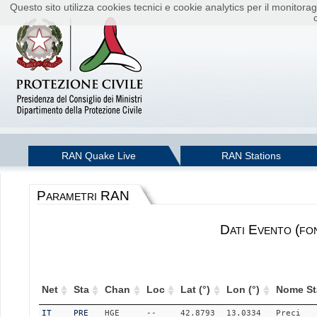
Questo sito utilizza cookies tecnici e cookie analytics per il monito
RAN Quake Live
RAN Stations
Parametri RAN
Dati Evento (fo
Net
Sta
Chan
Loc
Lat (°)
Lon (°)
Nome St
IT
PRE
HGE
--
42.8793
13.0334
Preci