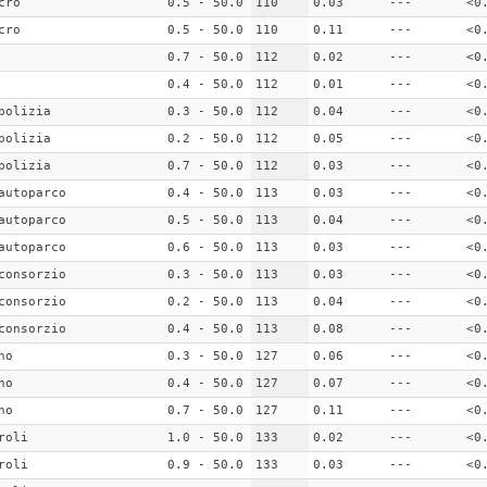
cro
0.5 - 50.0
110
0.03
---
<0
cro
0.5 - 50.0
110
0.11
---
<0
0.7 - 50.0
112
0.02
---
<0
0.4 - 50.0
112
0.01
---
<0
polizia
0.3 - 50.0
112
0.04
---
<0
polizia
0.2 - 50.0
112
0.05
---
<0
polizia
0.7 - 50.0
112
0.03
---
<0
autoparco
0.4 - 50.0
113
0.03
---
<0
autoparco
0.5 - 50.0
113
0.04
---
<0
autoparco
0.6 - 50.0
113
0.03
---
<0
consorzio
0.3 - 50.0
113
0.03
---
<0
consorzio
0.2 - 50.0
113
0.04
---
<0
consorzio
0.4 - 50.0
113
0.08
---
<0
no
0.3 - 50.0
127
0.06
---
<0
no
0.4 - 50.0
127
0.07
---
<0
no
0.7 - 50.0
127
0.11
---
<0
roli
1.0 - 50.0
133
0.02
---
<0
roli
0.9 - 50.0
133
0.03
---
<0