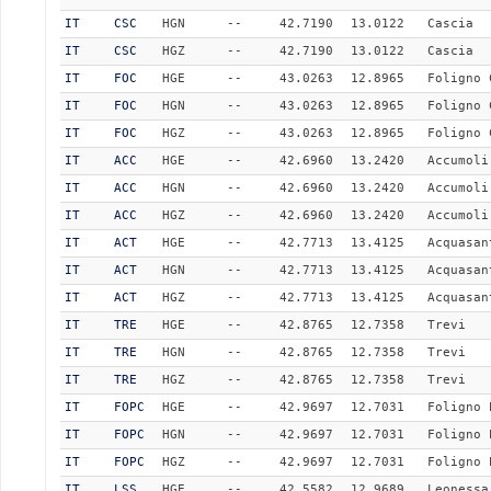
IT
CSC
HGN
--
42.7190
13.0122
Cascia
IT
CSC
HGZ
--
42.7190
13.0122
Cascia
IT
FOC
HGE
--
43.0263
12.8965
Foligno 
IT
FOC
HGN
--
43.0263
12.8965
Foligno 
IT
FOC
HGZ
--
43.0263
12.8965
Foligno 
IT
ACC
HGE
--
42.6960
13.2420
Accumoli
IT
ACC
HGN
--
42.6960
13.2420
Accumoli
IT
ACC
HGZ
--
42.6960
13.2420
Accumoli
IT
ACT
HGE
--
42.7713
13.4125
Acquasan
IT
ACT
HGN
--
42.7713
13.4125
Acquasan
IT
ACT
HGZ
--
42.7713
13.4125
Acquasan
IT
TRE
HGE
--
42.8765
12.7358
Trevi
IT
TRE
HGN
--
42.8765
12.7358
Trevi
IT
TRE
HGZ
--
42.8765
12.7358
Trevi
IT
FOPC
HGE
--
42.9697
12.7031
Foligno 
IT
FOPC
HGN
--
42.9697
12.7031
Foligno 
IT
FOPC
HGZ
--
42.9697
12.7031
Foligno 
IT
LSS
HGE
--
42.5582
12.9689
Leonessa