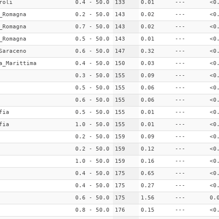
roli
0.4 - 50.0
133
0.01
---
<0
_Romagna
0.2 - 50.0
143
0.02
---
<0
_Romagna
0.7 - 50.0
143
0.02
---
<0
_Romagna
0.5 - 50.0
143
0.01
---
<0
Saraceno
0.6 - 50.0
147
0.32
---
<0
a_Marittima
0.4 - 50.0
150
0.03
---
<0
0.3 - 50.0
155
0.09
---
<0
0.5 - 50.0
155
0.06
---
<0
0.6 - 50.0
155
0.06
---
<0
fia
0.5 - 50.0
155
0.01
---
<0
fia
1.0 - 50.0
155
0.01
---
<0
0.2 - 50.0
159
0.09
---
<0
0.2 - 50.0
159
0.12
---
<0
1.0 - 50.0
159
0.16
---
<0
0.4 - 50.0
175
0.65
---
<0
0.4 - 50.0
175
0.27
---
<0
0.6 - 50.0
175
1.56
---
0.
0.8 - 50.0
176
0.15
---
<0