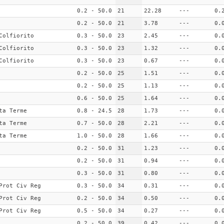
0.2 - 50.0
21
22.28
---
0.
0.2 - 50.0
21
3.78
---
0.
Colfiorito
0.3 - 50.0
23
2.45
---
0.
Colfiorito
0.3 - 50.0
23
1.32
---
0.
Colfiorito
0.3 - 50.0
23
0.67
---
0.
0.2 - 50.0
25
1.51
---
0.
0.2 - 50.0
25
1.13
---
0.
0.6 - 50.0
25
1.64
---
0.
ta Terme
0.8 - 24.5
28
1.73
---
0.
ta Terme
0.7 - 50.0
28
2.21
---
0.
ta Terme
1.0 - 50.0
28
1.66
---
0.
0.2 - 50.0
31
1.23
---
0.
0.2 - 50.0
31
0.94
---
0.
0.3 - 50.0
31
0.80
---
0.
Prot Civ Reg
0.3 - 50.0
34
0.31
---
0.
Prot Civ Reg
0.2 - 50.0
34
0.50
---
0.
Prot Civ Reg
0.5 - 50.0
34
0.27
---
0.
0.2 - 50.0
39
0.42
---
0.