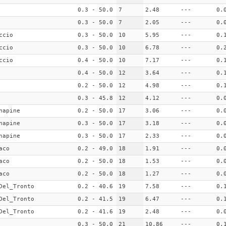
0.3 - 50.0
7
2.48
---
0.
0.3 - 50.0
7
2.05
---
0.
ccio
0.3 - 50.0
10
5.95
---
0.
ccio
0.3 - 50.0
10
6.78
---
0.
ccio
0.4 - 50.0
10
7.17
---
0.
0.4 - 50.0
12
3.64
---
0.
0.2 - 50.0
12
4.98
---
0.
0.3 - 45.8
12
4.12
---
0.
napine
0.2 - 50.0
17
3.06
---
0.
napine
0.3 - 50.0
17
3.18
---
0.
napine
0.3 - 50.0
17
2.33
---
0.
aco
0.2 - 49.0
18
1.91
---
0.
aco
0.2 - 50.0
18
1.53
---
0.
aco
0.2 - 50.0
18
1.27
---
0.
Del_Tronto
0.2 - 40.6
19
7.58
---
0.
Del_Tronto
0.2 - 41.5
19
6.47
---
0.
Del_Tronto
0.2 - 41.6
19
2.48
---
0.
0.3 - 50.0
21
10.86
---
0.