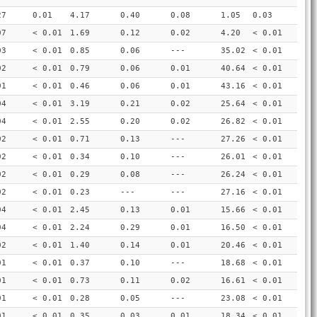
27
0.01
4.17
0.40
0.08
1.05
0.03
07
< 0.01
1.69
0.12
0.02
4.20
< 0.01
03
< 0.01
0.85
0.06
---
35.02
< 0.01
02
< 0.01
0.79
0.06
0.01
40.64
< 0.01
01
< 0.01
0.46
0.06
0.01
43.16
< 0.01
04
< 0.01
3.19
0.21
0.02
25.64
< 0.01
04
< 0.01
2.55
0.20
0.02
26.82
< 0.01
02
< 0.01
0.71
0.13
---
27.26
< 0.01
02
< 0.01
0.34
0.10
---
26.01
< 0.01
02
< 0.01
0.29
0.08
---
26.24
< 0.01
02
< 0.01
0.23
---
---
27.16
< 0.01
04
< 0.01
2.45
0.13
0.01
15.66
< 0.01
04
< 0.01
2.24
0.29
0.01
16.50
< 0.01
02
< 0.01
1.40
0.14
0.01
20.46
< 0.01
01
< 0.01
0.37
0.10
---
18.68
< 0.01
01
< 0.01
0.73
0.11
0.02
16.61
< 0.01
01
< 0.01
0.28
0.05
---
23.08
< 0.01
01
< 0.01
0.35
0.03
0.01
18.34
< 0.01