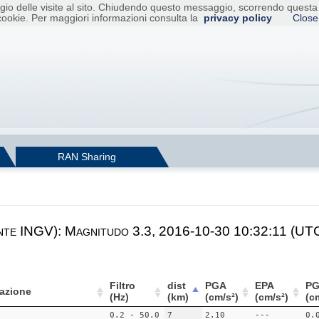
raggio delle visite al sito. Chiudendo questo messaggio, scorrendo ques
cookie. Per maggiori informazioni consulta la
privacy policy
Close
RAN Sharing
nte INGV): Magnitudo 3.3, 2016-10-30 10:32:11 (UTC
Filtro
dist
PGA
EPA
PG
azione
(Hz)
(km)
(cm/s²)
(cm/s²)
(c
0.2 - 50.0
7
2.10
---
0.