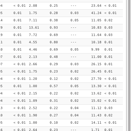
04
< 0.01
2.08
0.25
---
23.64
< 0.01
05
0.01
1.75
0.28
0.03
41.24
< 0.01
14
0.01
7.11
0.38
0.05
11.05
0.02
29
0.01
13.61
0.93
---
10.83
0.03
19
0.01
7.72
0.69
---
11.64
0.03
11
0.01
4.55
0.80
---
10.18
0.01
10
0.01
4.46
0.69
0.05
9.99
0.01
07
0.01
2.13
0.48
---
11.00
0.01
07
< 0.01
2.66
0.29
0.03
26.15
0.01
05
< 0.01
1.75
0.23
0.02
26.45
0.01
04
< 0.01
1.20
0.12
0.02
27.70
< 0.01
05
0.01
1.00
0.57
0.05
13.30
< 0.01
04
< 0.01
2.15
0.22
0.02
13.62
< 0.01
04
< 0.01
1.09
0.31
0.02
15.02
< 0.01
13
< 0.01
2.52
0.22
0.04
11.12
0.03
10
< 0.01
1.90
0.27
0.04
11.43
0.02
05
< 0.01
1.00
0.10
0.02
14.11
< 0.01
16
< 0.01
2.64
0.23
---
1.71
0.01