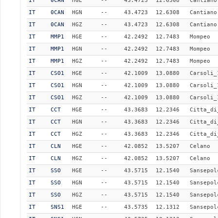
IT
0CAN
HGE
--
43.4723
12.6308
Cantiano
IT
0CAN
HGN
--
43.4723
12.6308
Cantiano
IT
0CAN
HGZ
--
43.4723
12.6308
Cantiano
IT
MMP1
HGE
--
42.2492
12.7483
Mompeo
IT
MMP1
HGN
--
42.2492
12.7483
Mompeo
IT
MMP1
HGZ
--
42.2492
12.7483
Mompeo
IT
CSO1
HGE
--
42.1009
13.0880
Carsoli_
IT
CSO1
HGN
--
42.1009
13.0880
Carsoli_
IT
CSO1
HGZ
--
42.1009
13.0880
Carsoli_
IT
CCT
HGE
--
43.3683
12.2346
Citta_di
IT
CCT
HGN
--
43.3683
12.2346
Citta_di
IT
CCT
HGZ
--
43.3683
12.2346
Citta_di
IT
CLN
HGE
--
42.0852
13.5207
Celano
IT
CLN
HGZ
--
42.0852
13.5207
Celano
IT
SSO
HGE
--
43.5715
12.1540
Sansepol
IT
SSO
HGN
--
43.5715
12.1540
Sansepol
IT
SSO
HGZ
--
43.5715
12.1540
Sansepol
IT
SNS1
HGE
--
43.5735
12.1312
Sansepol