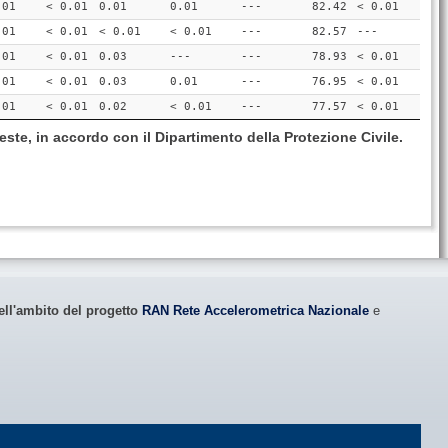
.01
< 0.01
0.01
0.01
---
82.42
< 0.01
.01
< 0.01
< 0.01
< 0.01
---
82.57
---
.01
< 0.01
0.03
---
---
78.93
< 0.01
.01
< 0.01
0.03
0.01
---
76.95
< 0.01
.01
< 0.01
0.02
< 0.01
---
77.57
< 0.01
este, in accordo con il Dipartimento della Protezione Civile.
ell'ambito del progetto
RAN Rete Accelerometrica Nazionale
e