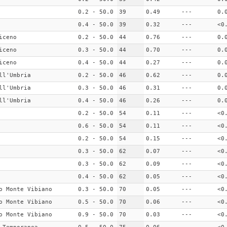
0.2 - 50.0
39
0.49
---
0.
0.4 - 50.0
39
0.32
---
<0
iceno
0.2 - 50.0
44
0.76
---
0.
iceno
0.3 - 50.0
44
0.70
---
0.
iceno
0.4 - 50.0
44
0.27
---
0.
ll'Umbria
0.2 - 50.0
46
0.62
---
0.
ll'Umbria
0.3 - 50.0
46
0.31
---
0.
ll'Umbria
0.4 - 50.0
46
0.26
---
0.
0.2 - 50.0
54
0.11
---
<0
0.6 - 50.0
54
0.11
---
<0
0.2 - 50.0
54
0.15
---
<0
0.3 - 50.0
62
0.07
---
<0
0.3 - 50.0
62
0.09
---
<0
0.4 - 50.0
62
0.05
---
<0
o Monte Vibiano
0.3 - 50.0
70
0.05
---
<0
o Monte Vibiano
0.5 - 50.0
70
0.06
---
<0
o Monte Vibiano
0.9 - 50.0
70
0.03
---
<0