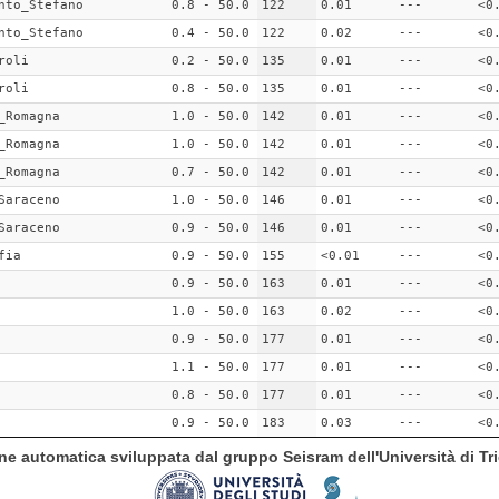
nto_Stefano
0.8 - 50.0
122
0.01
---
<0
nto_Stefano
0.4 - 50.0
122
0.02
---
<0
roli
0.2 - 50.0
135
0.01
---
<0
roli
0.8 - 50.0
135
0.01
---
<0
_Romagna
1.0 - 50.0
142
0.01
---
<0
_Romagna
1.0 - 50.0
142
0.01
---
<0
_Romagna
0.7 - 50.0
142
0.01
---
<0
Saraceno
1.0 - 50.0
146
0.01
---
<0
Saraceno
0.9 - 50.0
146
0.01
---
<0
fia
0.9 - 50.0
155
<0.01
---
<0
0.9 - 50.0
163
0.01
---
<0
1.0 - 50.0
163
0.02
---
<0
0.9 - 50.0
177
0.01
---
<0
1.1 - 50.0
177
0.01
---
<0
0.8 - 50.0
177
0.01
---
<0
0.9 - 50.0
183
0.03
---
<0
ione automatica sviluppata dal gruppo Seisram dell'Università di Tri