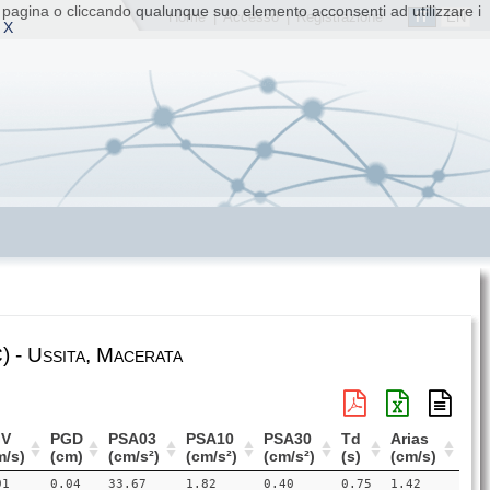
ta pagina o cliccando qualunque suo elemento acconsenti ad utilizzare i
IT
EN
Home
|
Accesso
|
Registrazione
 X
 - Ussita, Macerata
V
PGD
PSA03
PSA10
PSA30
Td
Arias
m/s)
(cm)
(cm/s²)
(cm/s²)
(cm/s²)
(s)
(cm/s)
91
0.04
33.67
1.82
0.40
0.75
1.42