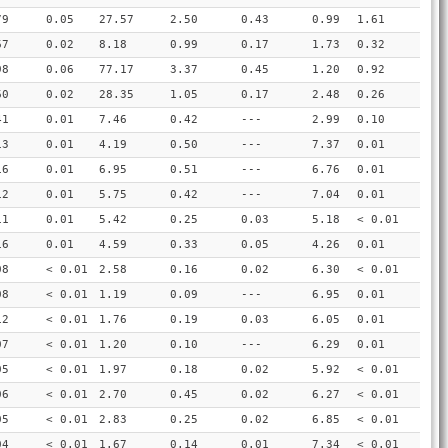
79
0.05
27.57
2.50
0.43
0.99
1.61
67
0.02
8.18
0.99
0.17
1.73
0.32
98
0.06
77.17
3.37
0.45
1.20
0.92
60
0.02
28.35
1.05
0.17
2.48
0.26
41
0.01
7.46
0.42
---
2.99
0.10
13
0.01
4.19
0.50
---
7.37
0.01
16
0.01
6.95
0.51
---
6.76
0.01
12
0.01
5.75
0.42
---
7.04
0.01
11
0.01
5.42
0.25
0.03
5.18
< 0.01
16
0.01
4.59
0.33
0.05
4.26
0.01
08
< 0.01
2.58
0.16
0.02
6.30
< 0.01
08
< 0.01
1.19
0.09
---
6.95
0.01
12
< 0.01
1.76
0.19
0.03
6.05
0.01
07
< 0.01
1.20
0.10
---
6.29
0.01
05
< 0.01
1.97
0.18
0.02
5.92
< 0.01
06
< 0.01
2.70
0.45
0.02
6.27
< 0.01
05
< 0.01
2.83
0.25
0.02
6.85
< 0.01
04
< 0.01
1.67
0.14
0.01
7.34
< 0.01