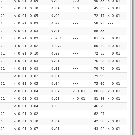
.01
< 0.01
0.09
0.04
0.01
50.38
< 0.01
.01
< 0.01
0.10
0.04
0.01
45.09
< 0.01
.01
< 0.01
0.05
0.02
---
72.17
< 0.01
.01
< 0.01
0.03
0.02
---
58.93
---
.01
< 0.01
0.03
0.01
---
66.33
---
.01
< 0.01
0.02
< 0.01
---
81.39
< 0.01
.01
< 0.01
0.02
< 0.01
---
80.40
< 0.01
.01
< 0.01
0.10
0.02
---
72.35
< 0.01
.01
< 0.01
0.03
0.01
---
76.63
< 0.01
.01
< 0.01
0.03
0.01
---
78.76
< 0.01
.01
< 0.01
0.02
0.01
---
79.99
---
.01
< 0.01
0.05
0.04
---
75.06
< 0.01
.01
< 0.01
0.04
0.04
< 0.01
80.08
< 0.01
.01
< 0.01
0.03
0.01
< 0.01
81.36
< 0.01
.01
< 0.01
0.04
< 0.01
---
46.29
---
.01
< 0.01
0.02
---
---
62.27
---
.01
< 0.01
0.10
0.04
---
42.98
< 0.01
.01
< 0.01
0.07
0.01
---
43.92
< 0.01