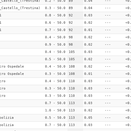
_Castello_(Trestina)
0.2 - 50.0
89
0.04
---
<0
_Castello_(Trestina)
0.3 - 50.0
89
0.04
---
<0
1
0.8 - 50.0
92
0.03
---
<0
1
0.6 - 50.0
92
0.02
---
<0
1
0.7 - 50.0
92
0.01
---
<0
0.4 - 50.0
98
0.02
---
<0
0.9 - 50.0
98
0.02
---
<0
0.4 - 50.0
105
0.03
---
<0
0.5 - 50.0
105
0.02
---
<0
cro Ospedale
0.4 - 50.0
108
0.02
---
<0
cro Ospedale
0.3 - 50.0
108
0.01
---
<0
cro
0.4 - 50.0
110
0.03
---
<0
cro
0.3 - 50.0
110
0.03
---
<0
cro
0.3 - 50.0
110
0.03
---
<0
0.7 - 50.0
113
0.03
---
<0
1.0 - 50.0
113
0.02
---
<0
polizia
0.5 - 50.0
113
0.05
---
<0
polizia
0.7 - 50.0
113
0.03
---
<0