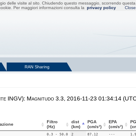
raggio delle visite al sito. Chiudendo questo messaggio, scorrendo ques
cookie. Per maggiori informazioni consulta la
privacy policy
Close
RAN Sharing
nte INGV): Magnitudo 3.3, 2016-11-23 01:34:14 (UTC)
Filtro
dist
PGA
EPA
PG
azione
(Hz)
(km)
(cm/s²)
(cm/s²)
(c
0.3 - 50.0
2
87.12
---
1.