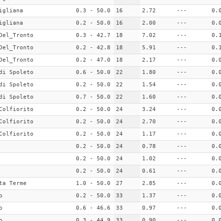
igliana
0.3 - 50.0
16
2.72
---
0.
igliana
0.2 - 50.0
16
2.00
---
0.
Del_Tronto
0.3 - 42.7
18
7.02
---
0.
Del_Tronto
0.2 - 42.8
18
5.91
---
0.
Del_Tronto
0.2 - 47.0
18
2.17
---
0.
di Spoleto
0.6 - 50.0
22
1.80
---
0.
di Spoleto
0.2 - 50.0
22
1.54
---
0.
di Spoleto
0.7 - 50.0
22
1.60
---
0.
Colfiorito
0.2 - 50.0
24
3.24
---
0.
Colfiorito
0.2 - 50.0
24
2.70
---
0.
Colfiorito
0.2 - 50.0
24
1.17
---
0.
0.2 - 50.0
24
0.78
---
0.
0.2 - 50.0
24
1.02
---
0.
0.2 - 50.0
24
0.61
---
0.
ta Terme
1.0 - 50.0
27
2.85
---
0.
o
0.2 - 50.0
33
1.37
---
0.
o
0.6 - 46.6
33
0.97
---
0.
o
0.3 - 44.9
33
0.90
---
0.