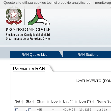
Questo sito utilizza cookies tecnici e cookie analytics per il monito
RAN Quake Live
RAN Stations
Parametri RAN
Dati Evento (fo
Net
Sta
Chan
Loc
Lat (°)
Lon (°)
Nome St
IT
UST
HGE
--
42.9419
13.1250
Ussita