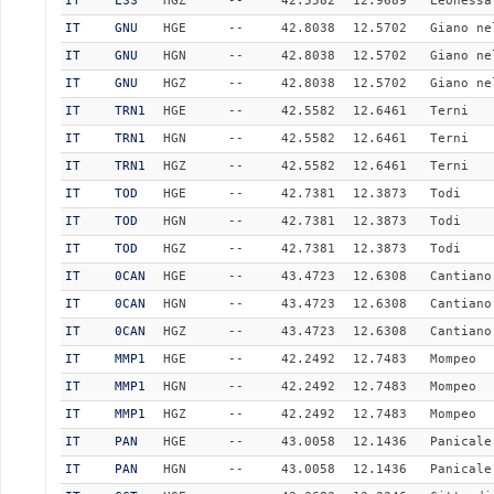
IT
LSS
HGZ
--
42.5582
12.9689
Leonessa
IT
GNU
HGE
--
42.8038
12.5702
Giano ne
IT
GNU
HGN
--
42.8038
12.5702
Giano ne
IT
GNU
HGZ
--
42.8038
12.5702
Giano ne
IT
TRN1
HGE
--
42.5582
12.6461
Terni
IT
TRN1
HGN
--
42.5582
12.6461
Terni
IT
TRN1
HGZ
--
42.5582
12.6461
Terni
IT
TOD
HGE
--
42.7381
12.3873
Todi
IT
TOD
HGN
--
42.7381
12.3873
Todi
IT
TOD
HGZ
--
42.7381
12.3873
Todi
IT
0CAN
HGE
--
43.4723
12.6308
Cantiano
IT
0CAN
HGN
--
43.4723
12.6308
Cantiano
IT
0CAN
HGZ
--
43.4723
12.6308
Cantiano
IT
MMP1
HGE
--
42.2492
12.7483
Mompeo
IT
MMP1
HGN
--
42.2492
12.7483
Mompeo
IT
MMP1
HGZ
--
42.2492
12.7483
Mompeo
IT
PAN
HGE
--
43.0058
12.1436
Panicale
IT
PAN
HGN
--
43.0058
12.1436
Panicale