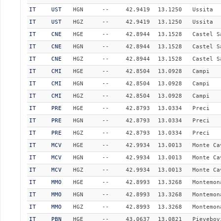
IT
UST
HGN
--
42.9419
13.1250
Ussita
IT
UST
HGZ
--
42.9419
13.1250
Ussita
IT
CNE
HGE
--
42.8944
13.1528
Castel S
IT
CNE
HGN
--
42.8944
13.1528
Castel S
IT
CNE
HGZ
--
42.8944
13.1528
Castel S
IT
CMI
HGE
--
42.8504
13.0928
Campi
IT
CMI
HGN
--
42.8504
13.0928
Campi
IT
CMI
HGZ
--
42.8504
13.0928
Campi
IT
PRE
HGE
--
42.8793
13.0334
Preci
IT
PRE
HGN
--
42.8793
13.0334
Preci
IT
PRE
HGZ
--
42.8793
13.0334
Preci
IT
MCV
HGE
--
42.9934
13.0013
Monte Ca
IT
MCV
HGN
--
42.9934
13.0013
Monte Ca
IT
MCV
HGZ
--
42.9934
13.0013
Monte Ca
IT
MMO
HGE
--
42.8993
13.3268
Montemon
IT
MMO
HGN
--
42.8993
13.3268
Montemon
IT
MMO
HGZ
--
42.8993
13.3268
Montemon
IT
PBN
HGE
--
43.0637
13.0821
Pievebov