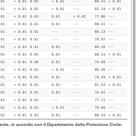
.01
< 0.01
0.02
< 0.01
---
80.31
< 0.01
.01
< 0.01
0.02
< 0.01
---
82.14
< 0.01
.01
< 0.01
0.03
0.01
< 0.01
77.86
---
.01
< 0.01
0.01
0.01
---
80.41
---
.01
< 0.01
0.01
---
---
80.13
---
.01
< 0.01
0.01
---
---
78.97
---
.01
< 0.01
0.01
0.01
---
80.16
---
.01
< 0.01
0.02
0.01
---
80.53
< 0.01
.01
< 0.01
0.04
0.01
---
74.08
---
.01
< 0.01
0.01
< 0.01
---
80.46
---
.01
< 0.01
0.02
0.01
---
79.59
< 0.01
.01
< 0.01
0.02
0.01
---
81.54
< 0.01
.01
< 0.01
0.01
0.01
---
76.01
---
.01
< 0.01
0.01
---
---
77.72
---
.01
< 0.01
0.01
< 0.01
---
79.60
---
.01
< 0.01
0.03
0.01
---
80.33
< 0.01
este, in accordo con il Dipartimento della Protezione Civile.