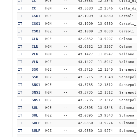
IT
CCT
HGE
--
43.3683
12.2346
Citta_di
IT
CCT
HGN
--
43.3683
12.2346
Citta_di
IT
CSO1
HGE
--
42.1009
13.0880
Carsoli_
IT
CSO1
HGN
--
42.1009
13.0880
Carsoli_
IT
CSO1
HGZ
--
42.1009
13.0880
Carsoli_
IT
CLN
HGE
--
42.0852
13.5207
Celano
IT
CLN
HGN
--
42.0852
13.5207
Celano
IT
VLN
HGN
--
43.1427
11.8947
Valiano
IT
VLN
HGZ
--
43.1427
11.8947
Valiano
IT
SSO
HGE
--
43.5715
12.1540
Sansepol
IT
SSO
HGZ
--
43.5715
12.1540
Sansepol
IT
SNS1
HGE
--
43.5735
12.1312
Sansepol
IT
SNS1
HGN
--
43.5735
12.1312
Sansepol
IT
SNS1
HGZ
--
43.5735
12.1312
Sansepol
IT
SUL
HGE
--
42.0895
13.9343
Sulmona
IT
SUL
HGZ
--
42.0895
13.9343
Sulmona
IT
SULP
HGE
--
42.0850
13.9274
Sulmona_
IT
SULP
HGZ
--
42.0850
13.9274
Sulmona_