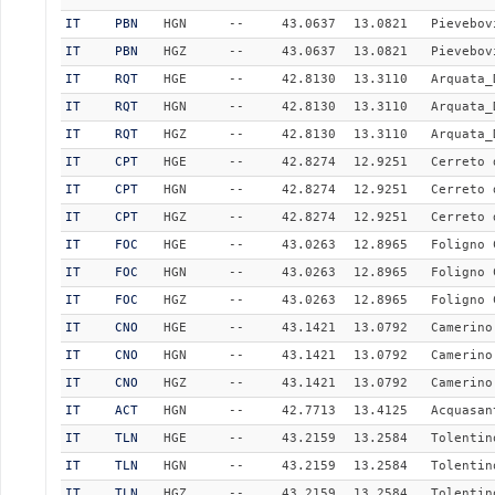
IT
PBN
HGN
--
43.0637
13.0821
Pievebov
IT
PBN
HGZ
--
43.0637
13.0821
Pievebov
IT
RQT
HGE
--
42.8130
13.3110
Arquata_
IT
RQT
HGN
--
42.8130
13.3110
Arquata_
IT
RQT
HGZ
--
42.8130
13.3110
Arquata_
IT
CPT
HGE
--
42.8274
12.9251
Cerreto 
IT
CPT
HGN
--
42.8274
12.9251
Cerreto 
IT
CPT
HGZ
--
42.8274
12.9251
Cerreto 
IT
FOC
HGE
--
43.0263
12.8965
Foligno 
IT
FOC
HGN
--
43.0263
12.8965
Foligno 
IT
FOC
HGZ
--
43.0263
12.8965
Foligno 
IT
CNO
HGE
--
43.1421
13.0792
Camerino
IT
CNO
HGN
--
43.1421
13.0792
Camerino
IT
CNO
HGZ
--
43.1421
13.0792
Camerino
IT
ACT
HGN
--
42.7713
13.4125
Acquasan
IT
TLN
HGE
--
43.2159
13.2584
Tolentin
IT
TLN
HGN
--
43.2159
13.2584
Tolentin
IT
TLN
HGZ
--
43.2159
13.2584
Tolentin