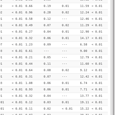
02
< 0.01
0.66
0.19
0.01
11.59
< 0.01
02
< 0.01
0.96
0.28
0.02
12.24
< 0.01
01
< 0.01
0.58
0.12
---
12.46
< 0.01
01
< 0.01
0.49
0.07
0.02
11.29
< 0.01
01
< 0.01
0.27
0.04
0.01
12.90
< 0.01
01
< 0.01
0.32
0.06
0.01
14.17
< 0.01
07
< 0.01
1.23
0.09
---
6.58
< 0.01
03
< 0.01
0.61
---
---
9.00
< 0.01
01
< 0.01
0.21
0.05
---
12.79
< 0.01
01
< 0.01
0.44
0.11
---
11.60
< 0.01
01
< 0.01
0.64
0.08
0.02
9.12
< 0.01
01
< 0.01
0.31
0.07
---
12.42
< 0.01
03
< 0.01
1.08
0.06
0.01
6.74
< 0.01
03
< 0.01
0.93
0.06
0.01
7.71
< 0.01
01
< 0.01
0.32
0.04
---
13.77
< 0.01
.01
< 0.01
0.12
0.03
0.01
19.11
< 0.01
.01
< 0.01
0.11
0.02
< 0.01
15.22
< 0.01