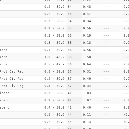
0.2 - 50.0
34
0.48
---
0.
0.2 - 50.0
34
0.47
---
0.
0.3 - 50.0
34
0.34
---
0.
0.2 - 50.0
35
0.56
---
0.
0.2 - 50.0
35
0.19
---
0.
0.3 - 50.0
35
0.18
---
0.
mbra
0.7 - 50.0
36
3.56
---
0.
mbra
1.0 - 48.2
36
1.58
---
0.
mbra
0.5 - 47.7
36
0.64
---
0.
Prot Civ Reg
0.3 - 50.0
37
0.31
---
0.
Prot Civ Reg
0.2 - 50.0
37
0.49
---
0.
Prot Civ Reg
0.3 - 50.0
37
0.34
---
0.
iceno
0.2 - 50.0
41
1.03
---
0.
iceno
0.2 - 50.0
41
1.07
---
0.
iceno
0.4 - 50.0
41
0.40
---
0.
0.2 - 50.0
44
0.11
---
<0
0.2 - 50.0
44
0.13
---
<0