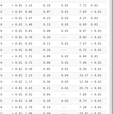
04
< 0.01
1.14
0.19
0.01
7.71
0.01
02
< 0.01
0.66
0.07
0.01
7.83
< 0.01
14
< 0.01
3.47
0.23
0.03
4.27
0.03
10
< 0.01
1.48
0.13
0.03
6.05
0.02
04
< 0.01
0.81
0.08
0.01
8.07
< 0.01
03
< 0.01
0.70
0.10
---
8.02
< 0.01
03
< 0.01
0.63
0.11
0.01
7.57
< 0.01
02
< 0.01
0.83
0.10
---
6.72
< 0.01
07
< 0.01
1.31
0.09
0.02
6.84
0.01
04
< 0.01
0.72
0.08
0.01
7.40
< 0.01
02
< 0.01
0.39
0.05
0.01
9.39
< 0.01
03
< 0.01
1.13
0.26
0.04
14.27
< 0.01
03
< 0.01
1.17
0.30
0.03
12.50
< 0.01
02
< 0.01
0.43
0.21
0.01
25.71
< 0.01
03
< 0.01
0.52
0.04
---
7.84
< 0.01
05
< 0.01
3.48
0.20
0.02
8.73
< 0.01
04
< 0.01
2.79
0.14
---
7.28
< 0.01
02
< 0.01
1.08
0.09
---
10.82
< 0.01