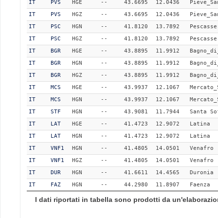
IT
PVS
HGE
--
43.6695
12.0436
Pieve_Sa
IT
PVS
HGZ
--
43.6695
12.0436
Pieve_Sa
IT
PSC
HGN
--
41.8120
13.7892
Pescasse
IT
PSC
HGZ
--
41.8120
13.7892
Pescasse
IT
BGR
HGE
--
43.8895
11.9912
Bagno_di
IT
BGR
HGN
--
43.8895
11.9912
Bagno_di
IT
BGR
HGZ
--
43.8895
11.9912
Bagno_di
IT
MCS
HGE
--
43.9937
12.1067
Mercato_
IT
MCS
HGN
--
43.9937
12.1067
Mercato_
IT
STF
HGN
--
43.9081
11.7944
Santa So
IT
LAT
HGE
--
41.4723
12.9072
Latina
IT
LAT
HGN
--
41.4723
12.9072
Latina
IT
VNF1
HGN
--
41.4805
14.0501
Venafro
IT
VNF1
HGZ
--
41.4805
14.0501
Venafro
IT
DUR
HGN
--
41.6611
14.4565
Duronia
IT
FAZ
HGN
--
44.2980
11.8907
Faenza
I dati riportati in tabella sono prodotti da un'elaboraz