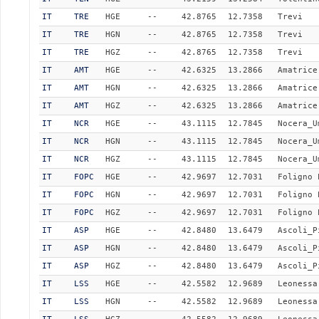
IT
TRE
HGE
--
42.8765
12.7358
Trevi
IT
TRE
HGN
--
42.8765
12.7358
Trevi
IT
TRE
HGZ
--
42.8765
12.7358
Trevi
IT
AMT
HGE
--
42.6325
13.2866
Amatrice
IT
AMT
HGN
--
42.6325
13.2866
Amatrice
IT
AMT
HGZ
--
42.6325
13.2866
Amatrice
IT
NCR
HGE
--
43.1115
12.7845
Nocera_U
IT
NCR
HGN
--
43.1115
12.7845
Nocera_U
IT
NCR
HGZ
--
43.1115
12.7845
Nocera_U
IT
FOPC
HGE
--
42.9697
12.7031
Foligno 
IT
FOPC
HGN
--
42.9697
12.7031
Foligno 
IT
FOPC
HGZ
--
42.9697
12.7031
Foligno 
IT
ASP
HGE
--
42.8480
13.6479
Ascoli_P
IT
ASP
HGN
--
42.8480
13.6479
Ascoli_P
IT
ASP
HGZ
--
42.8480
13.6479
Ascoli_P
IT
LSS
HGE
--
42.5582
12.9689
Leonessa
IT
LSS
HGN
--
42.5582
12.9689
Leonessa