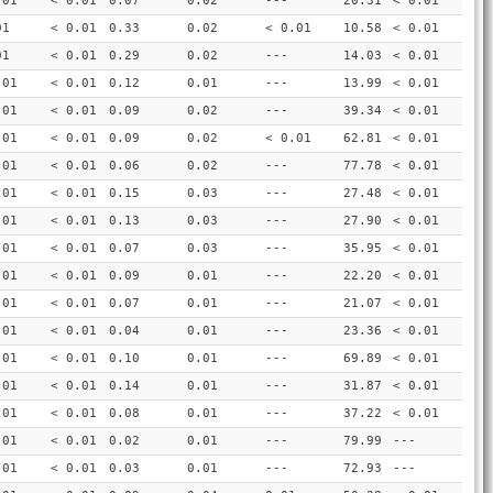
.01
< 0.01
0.07
0.02
---
20.31
< 0.01
01
< 0.01
0.33
0.02
< 0.01
10.58
< 0.01
01
< 0.01
0.29
0.02
---
14.03
< 0.01
.01
< 0.01
0.12
0.01
---
13.99
< 0.01
.01
< 0.01
0.09
0.02
---
39.34
< 0.01
.01
< 0.01
0.09
0.02
< 0.01
62.81
< 0.01
.01
< 0.01
0.06
0.02
---
77.78
< 0.01
.01
< 0.01
0.15
0.03
---
27.48
< 0.01
.01
< 0.01
0.13
0.03
---
27.90
< 0.01
.01
< 0.01
0.07
0.03
---
35.95
< 0.01
.01
< 0.01
0.09
0.01
---
22.20
< 0.01
.01
< 0.01
0.07
0.01
---
21.07
< 0.01
.01
< 0.01
0.04
0.01
---
23.36
< 0.01
.01
< 0.01
0.10
0.01
---
69.89
< 0.01
.01
< 0.01
0.14
0.01
---
31.87
< 0.01
.01
< 0.01
0.08
0.01
---
37.22
< 0.01
.01
< 0.01
0.02
0.01
---
79.99
---
.01
< 0.01
0.03
0.01
---
72.93
---