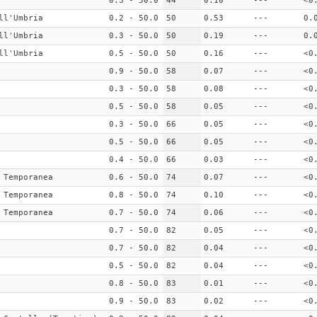
0.3 - 50.0
44
0.10
---
<0
ll'Umbria
0.2 - 50.0
50
0.53
---
0.
ll'Umbria
0.3 - 50.0
50
0.19
---
0.
ll'Umbria
0.5 - 50.0
50
0.16
---
<0
0.9 - 50.0
58
0.07
---
<0
0.3 - 50.0
58
0.08
---
<0
0.5 - 50.0
58
0.05
---
<0
0.3 - 50.0
66
0.05
---
<0
0.5 - 50.0
66
0.05
---
<0
0.4 - 50.0
66
0.03
---
<0
 Temporanea
0.6 - 50.0
74
0.07
---
<0
 Temporanea
0.8 - 50.0
74
0.10
---
<0
 Temporanea
0.7 - 50.0
74
0.06
---
<0
0.7 - 50.0
82
0.05
---
<0
0.7 - 50.0
82
0.04
---
<0
0.5 - 50.0
82
0.04
---
<0
0.8 - 50.0
83
0.01
---
<0
0.9 - 50.0
83
0.02
---
<0