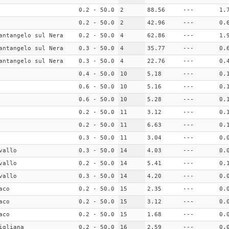
0.2 - 50.0
2
88.56
---
1.
0.2 - 50.0
2
42.96
---
0.
antangelo sul Nera
0.2 - 50.0
4
62.86
---
1.
antangelo sul Nera
0.3 - 50.0
4
35.77
---
0.
antangelo sul Nera
0.3 - 50.0
4
22.76
---
0.
0.4 - 50.0
10
5.18
---
0.
0.6 - 50.0
10
5.16
---
0.
0.6 - 50.0
10
5.28
---
0.
0.2 - 50.0
11
3.12
---
0.
0.2 - 50.0
11
6.63
---
0.
0.3 - 50.0
11
3.04
---
0.
vallo
0.3 - 50.0
14
4.03
---
0.
vallo
0.2 - 50.0
14
5.41
---
0.
vallo
0.3 - 50.0
14
4.20
---
0.
aco
0.2 - 50.0
15
2.35
---
0.
aco
0.2 - 50.0
15
3.12
---
0.
aco
0.2 - 50.0
15
1.68
---
0.
igliana
0.2 - 50.0
16
2.59
---
0.