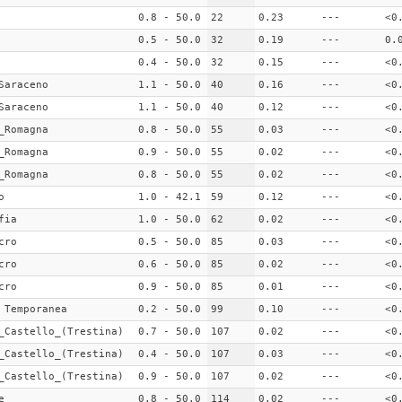
0.8 - 50.0
22
0.23
---
<0
0.5 - 50.0
32
0.19
---
0.
0.4 - 50.0
32
0.15
---
<0
Saraceno
1.1 - 50.0
40
0.16
---
<0
Saraceno
1.1 - 50.0
40
0.12
---
<0
_Romagna
0.8 - 50.0
55
0.03
---
<0
_Romagna
0.9 - 50.0
55
0.02
---
<0
_Romagna
0.8 - 50.0
55
0.02
---
<0
o
1.0 - 42.1
59
0.12
---
<0
fia
1.0 - 50.0
62
0.02
---
<0
cro
0.5 - 50.0
85
0.03
---
<0
cro
0.6 - 50.0
85
0.02
---
<0
cro
0.9 - 50.0
85
0.01
---
<0
 Temporanea
0.2 - 50.0
99
0.10
---
<0
_Castello_(Trestina)
0.7 - 50.0
107
0.02
---
<0
_Castello_(Trestina)
0.4 - 50.0
107
0.03
---
<0
_Castello_(Trestina)
0.9 - 50.0
107
0.02
---
<0
e
0.8 - 50.0
114
0.02
---
<0