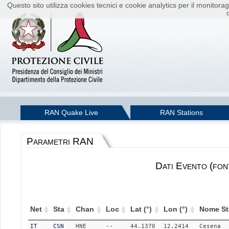
Questo sito utilizza cookies tecnici e cookie analytics per il monito
RAN Quake Live
RAN Stations
Parametri RAN
Dati Evento (fon
Net
Sta
Chan
Loc
Lat (°)
Lon (°)
Nome St
IT
CSN
HNE
--
44.1370
12.2414
Cesena