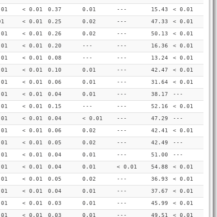
.01
< 0.01
0.37
0.01
---
15.43
< 0.01
01
< 0.01
0.25
0.02
---
47.33
< 0.01
.01
< 0.01
0.26
0.02
---
50.13
< 0.01
.01
< 0.01
0.20
---
---
16.36
< 0.01
.01
< 0.01
0.08
---
---
13.24
< 0.01
.01
< 0.01
0.10
0.01
---
42.47
< 0.01
.01
< 0.01
0.06
0.01
---
31.64
< 0.01
.01
< 0.01
0.04
0.01
---
38.17
---
.01
< 0.01
0.15
---
---
52.16
< 0.01
.01
< 0.01
0.04
< 0.01
---
47.29
---
.01
< 0.01
0.06
0.02
---
42.41
< 0.01
.01
< 0.01
0.05
0.02
---
42.49
---
.01
< 0.01
0.04
0.01
---
51.00
---
.01
< 0.01
0.04
0.01
< 0.01
54.88
< 0.01
.01
< 0.01
0.05
0.02
---
36.93
< 0.01
.01
< 0.01
0.04
0.01
---
37.67
< 0.01
.01
< 0.01
0.03
0.01
---
45.99
< 0.01
.01
< 0.01
0.03
0.01
---
49.51
< 0.01