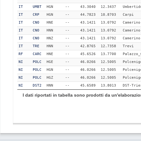
IT
UMBT
HGN
--
43.3040
12.3437
Umbertid
IT
CRP
HGN
--
44.7823
10.8703
Carpi
IT
CNO
HNE
--
43.1421
13.0792
Camerino
IT
CNO
HNN
--
43.1421
13.0792
Camerino
IT
CNO
HNZ
--
43.1421
13.0792
Camerino
IT
TRE
HNN
--
42.8765
12.7358
Trevi
RF
CARC
HNE
--
45.6526
13.7700
Palazzo_
NI
POLC
HGE
--
46.0266
12.5005
Polcenig
NI
POLC
HGN
--
46.0266
12.5005
Polcenig
NI
POLC
HGZ
--
46.0266
12.5005
Polcenig
NI
DST2
HNN
--
45.6589
13.8013
DST-Trie
I dati riportati in tabella sono prodotti da un'elaboraz