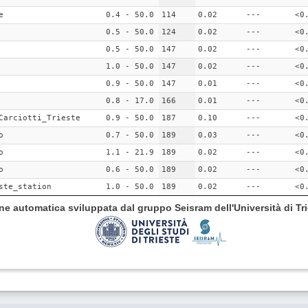
e
0.4 - 50.0
114
0.02
---
<0
0.5 - 50.0
124
0.02
---
<0
0.5 - 50.0
147
0.02
---
<0
1.0 - 50.0
147
0.02
---
<0
0.9 - 50.0
147
0.01
---
<0
0.8 - 17.0
166
0.01
---
<0
Carciotti_Trieste
0.9 - 50.0
187
0.10
---
<0
o
0.7 - 50.0
189
0.03
---
<0
o
1.1 - 21.9
189
0.02
---
<0
o
0.6 - 50.0
189
0.02
---
<0
ste_station
1.0 - 50.0
189
0.02
---
<0
ione automatica sviluppata dal gruppo Seisram dell'Università di Tri