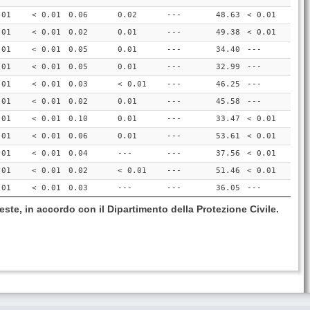
.01
< 0.01
0.06
0.02
---
48.63
< 0.01
.01
< 0.01
0.02
0.01
---
49.38
< 0.01
.01
< 0.01
0.05
0.01
---
34.40
---
.01
< 0.01
0.05
0.01
---
32.99
---
.01
< 0.01
0.03
< 0.01
---
46.25
---
.01
< 0.01
0.02
0.01
---
45.58
---
.01
< 0.01
0.10
0.01
---
33.47
< 0.01
.01
< 0.01
0.06
0.01
---
53.61
< 0.01
.01
< 0.01
0.04
---
---
37.56
< 0.01
.01
< 0.01
0.02
< 0.01
---
51.46
< 0.01
.01
< 0.01
0.03
---
---
36.05
---
este, in accordo con il Dipartimento della Protezione Civile.