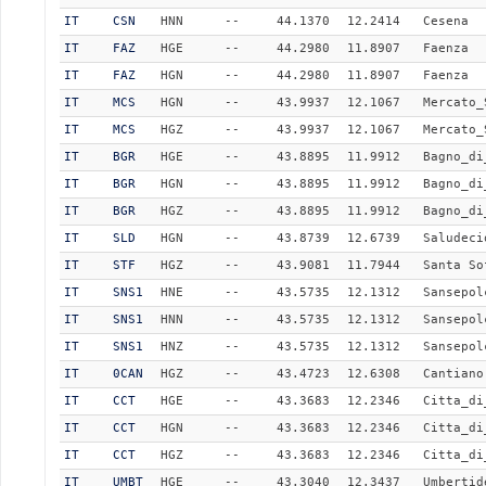
IT
CSN
HNN
--
44.1370
12.2414
Cesena
IT
FAZ
HGE
--
44.2980
11.8907
Faenza
IT
FAZ
HGN
--
44.2980
11.8907
Faenza
IT
MCS
HGN
--
43.9937
12.1067
Mercato_
IT
MCS
HGZ
--
43.9937
12.1067
Mercato_
IT
BGR
HGE
--
43.8895
11.9912
Bagno_di
IT
BGR
HGN
--
43.8895
11.9912
Bagno_di
IT
BGR
HGZ
--
43.8895
11.9912
Bagno_di
IT
SLD
HGN
--
43.8739
12.6739
Saludeci
IT
STF
HGZ
--
43.9081
11.7944
Santa So
IT
SNS1
HNE
--
43.5735
12.1312
Sansepol
IT
SNS1
HNN
--
43.5735
12.1312
Sansepol
IT
SNS1
HNZ
--
43.5735
12.1312
Sansepol
IT
0CAN
HGZ
--
43.4723
12.6308
Cantiano
IT
CCT
HGE
--
43.3683
12.2346
Citta_di
IT
CCT
HGN
--
43.3683
12.2346
Citta_di
IT
CCT
HGZ
--
43.3683
12.2346
Citta_di
IT
UMBT
HGE
--
43.3040
12.3437
Umbertid