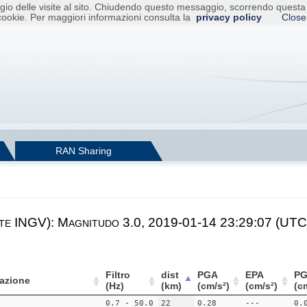
raggio delle visite al sito. Chiudendo questo messaggio, scorrendo ques
cookie. Per maggiori informazioni consulta la
privacy policy
Close
RAN Sharing
te INGV): Magnitudo 3.0, 2019-01-14 23:29:07 (UTC)
Filtro
dist
PGA
EPA
PG
azione
(Hz)
(km)
(cm/s²)
(cm/s²)
(c
0.7 - 50.0
22
0.28
---
0.