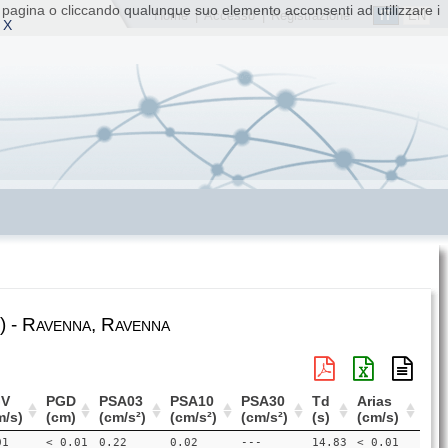
ta pagina o cliccando qualunque suo elemento acconsenti ad utilizzare i
IT
EN
Home
|
Accesso
|
Registrazione
 X
 - Ravenna, Ravenna
V
PGD
PSA03
PSA10
PSA30
Td
Arias
m/s)
(cm)
(cm/s²)
(cm/s²)
(cm/s²)
(s)
(cm/s)
01
< 0.01
0.22
0.02
---
14.83
< 0.01