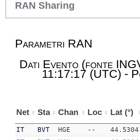
RAN Sharing
Parametri RAN
Dati Evento (fonte ING
11:17:17 (UTC) - P
Net
Sta
Chan
Loc
Lat (°)
IT
BVT
HGE
--
44.5304