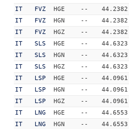
IT
FVZ
HGE
--
44.2382
IT
FVZ
HGN
--
44.2382
IT
FVZ
HGZ
--
44.2382
IT
SLS
HGE
--
44.6323
IT
SLS
HGN
--
44.6323
IT
SLS
HGZ
--
44.6323
IT
LSP
HGE
--
44.0961
IT
LSP
HGN
--
44.0961
IT
LSP
HGZ
--
44.0961
IT
LNG
HGE
--
44.6553
IT
LNG
HGN
--
44.6553