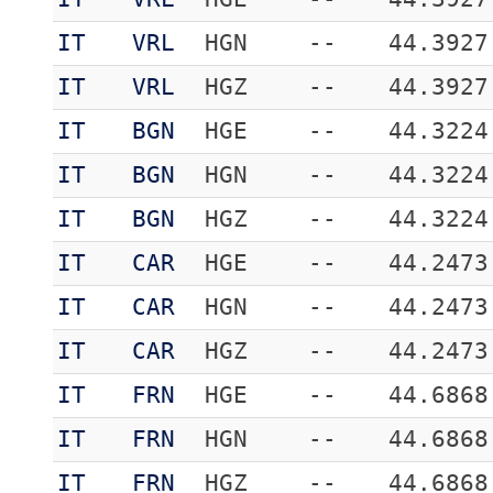
IT
VRL
HGN
--
44.3927
IT
VRL
HGZ
--
44.3927
IT
BGN
HGE
--
44.3224
IT
BGN
HGN
--
44.3224
IT
BGN
HGZ
--
44.3224
IT
CAR
HGE
--
44.2473
IT
CAR
HGN
--
44.2473
IT
CAR
HGZ
--
44.2473
IT
FRN
HGE
--
44.6868
IT
FRN
HGN
--
44.6868
IT
FRN
HGZ
--
44.6868