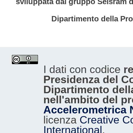
sviluppata dal gruppo Seisram del
Dipartimento della Pro
I dati con codice
re
Presidenza del Con
Dipartimento dell
nell'ambito del p
Accelerometrica 
licenza
Creative C
International
.