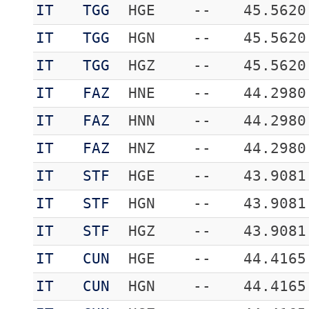
IT
TGG
HGE
--
45.5620
IT
TGG
HGN
--
45.5620
IT
TGG
HGZ
--
45.5620
IT
FAZ
HNE
--
44.2980
IT
FAZ
HNN
--
44.2980
IT
FAZ
HNZ
--
44.2980
IT
STF
HGE
--
43.9081
IT
STF
HGN
--
43.9081
IT
STF
HGZ
--
43.9081
IT
CUN
HGE
--
44.4165
IT
CUN
HGN
--
44.4165