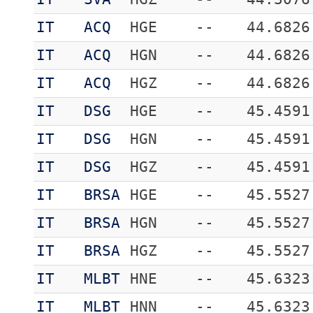
IT
ACQ
HGE
--
44.6826
IT
ACQ
HGN
--
44.6826
IT
ACQ
HGZ
--
44.6826
IT
DSG
HGE
--
45.4591
IT
DSG
HGN
--
45.4591
IT
DSG
HGZ
--
45.4591
IT
BRSA
HGE
--
45.5527
IT
BRSA
HGN
--
45.5527
IT
BRSA
HGZ
--
45.5527
IT
MLBT
HNE
--
45.6323
IT
MLBT
HNN
--
45.6323