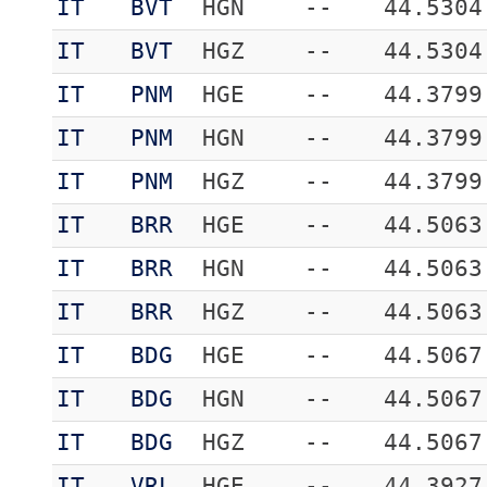
IT
BVT
HGN
--
44.5304
IT
BVT
HGZ
--
44.5304
IT
PNM
HGE
--
44.3799
IT
PNM
HGN
--
44.3799
IT
PNM
HGZ
--
44.3799
IT
BRR
HGE
--
44.5063
IT
BRR
HGN
--
44.5063
IT
BRR
HGZ
--
44.5063
IT
BDG
HGE
--
44.5067
IT
BDG
HGN
--
44.5067
IT
BDG
HGZ
--
44.5067
IT
VRL
HGE
--
44.3927