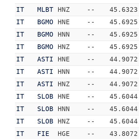
IT
MLBT
HNZ
--
45.6323
IT
BGMO
HNE
--
45.6925
IT
BGMO
HNN
--
45.6925
IT
BGMO
HNZ
--
45.6925
IT
ASTI
HNE
--
44.9072
IT
ASTI
HNN
--
44.9072
IT
ASTI
HNZ
--
44.9072
IT
SLOB
HNE
--
45.6044
IT
SLOB
HNN
--
45.6044
IT
SLOB
HNZ
--
45.6044
IT
FIE
HGE
--
43.8072