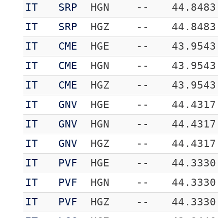
IT
SRP
HGN
--
44.8483
IT
SRP
HGZ
--
44.8483
IT
CME
HGE
--
43.9543
IT
CME
HGN
--
43.9543
IT
CME
HGZ
--
43.9543
IT
GNV
HGE
--
44.4317
IT
GNV
HGN
--
44.4317
IT
GNV
HGZ
--
44.4317
IT
PVF
HGE
--
44.3330
IT
PVF
HGN
--
44.3330
IT
PVF
HGZ
--
44.3330