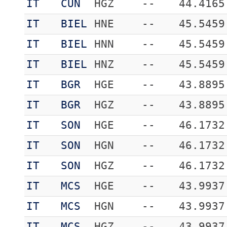
IT
CUN
HGZ
--
44.4165
IT
BIEL
HNE
--
45.5459
IT
BIEL
HNN
--
45.5459
IT
BIEL
HNZ
--
45.5459
IT
BGR
HGE
--
43.8895
IT
BGR
HGZ
--
43.8895
IT
SON
HGE
--
46.1732
IT
SON
HGN
--
46.1732
IT
SON
HGZ
--
46.1732
IT
MCS
HGE
--
43.9937
IT
MCS
HGN
--
43.9937
IT
MCS
HGZ
--
43.9937