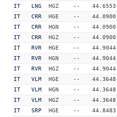
IT
LNG
HGZ
--
44.6553
IT
CRR
HGE
--
44.0900
IT
CRR
HGN
--
44.0900
IT
CRR
HGZ
--
44.0900
IT
RVR
HGE
--
44.9044
IT
RVR
HGN
--
44.9044
IT
RVR
HGZ
--
44.9044
IT
VLM
HGE
--
44.3648
IT
VLM
HGN
--
44.3648
IT
VLM
HGZ
--
44.3648
IT
SRP
HGE
--
44.8483