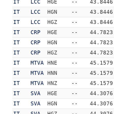
IT
LCC
HGE
--
43.8446
IT
LCC
HGN
--
43.8446
IT
LCC
HGZ
--
43.8446
IT
CRP
HGE
--
44.7823
IT
CRP
HGN
--
44.7823
IT
CRP
HGZ
--
44.7823
IT
MTVA
HNE
--
45.1579
IT
MTVA
HNN
--
45.1579
IT
MTVA
HNZ
--
45.1579
IT
SVA
HGE
--
44.3076
IT
SVA
HGN
--
44.3076
IT
SVA
HGZ
--
44.3076