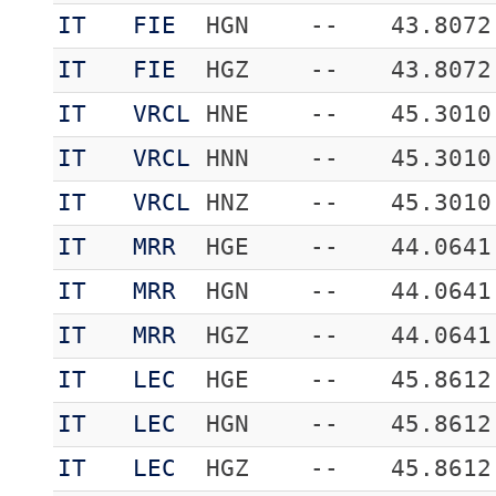
IT
FIE
HGN
--
43.8072
IT
FIE
HGZ
--
43.8072
IT
VRCL
HNE
--
45.3010
IT
VRCL
HNN
--
45.3010
IT
VRCL
HNZ
--
45.3010
IT
MRR
HGE
--
44.0641
IT
MRR
HGN
--
44.0641
IT
MRR
HGZ
--
44.0641
IT
LEC
HGE
--
45.8612
IT
LEC
HGN
--
45.8612
IT
LEC
HGZ
--
45.8612