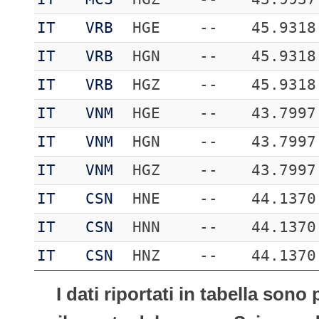
IT
VRB
HGE
--
45.9318
IT
VRB
HGN
--
45.9318
IT
VRB
HGZ
--
45.9318
IT
VNM
HGE
--
43.7997
IT
VNM
HGN
--
43.7997
IT
VNM
HGZ
--
43.7997
IT
CSN
HNE
--
44.1370
IT
CSN
HNN
--
44.1370
IT
CSN
HNZ
--
44.1370
I dati riportati in tabella son