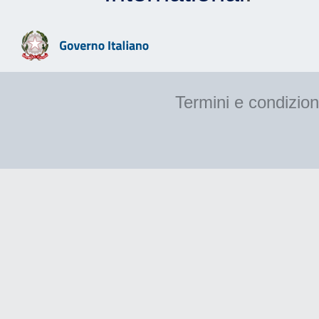
Termini e condizion