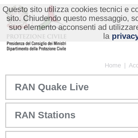
Questo sito utilizza cookies tecnici e co
sito. Chiudendo questo messaggio, s
suo elemento acconsenti ad utilizzare
la
privacy
Home
|
Ac
RAN Quake Live
RAN Stations