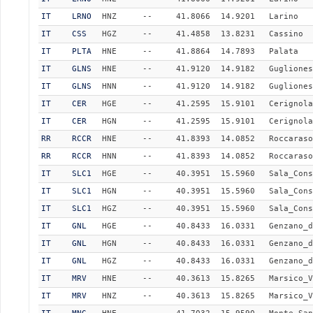
IT
LRNO
HNZ
--
41.8066
14.9201
Larino
IT
CSS
HGZ
--
41.4858
13.8231
Cassino
IT
PLTA
HNE
--
41.8864
14.7893
Palata
IT
GLNS
HNE
--
41.9120
14.9182
Gugliones
IT
GLNS
HNN
--
41.9120
14.9182
Gugliones
IT
CER
HGE
--
41.2595
15.9101
Cerignola
IT
CER
HGN
--
41.2595
15.9101
Cerignola
RR
RCCR
HNE
--
41.8393
14.0852
Roccaraso
RR
RCCR
HNN
--
41.8393
14.0852
Roccaraso
IT
SLC1
HGE
--
40.3951
15.5960
Sala_Cons
IT
SLC1
HGN
--
40.3951
15.5960
Sala_Cons
IT
SLC1
HGZ
--
40.3951
15.5960
Sala_Cons
IT
GNL
HGE
--
40.8433
16.0331
Genzano_d
IT
GNL
HGN
--
40.8433
16.0331
Genzano_d
IT
GNL
HGZ
--
40.8433
16.0331
Genzano_d
IT
MRV
HNE
--
40.3613
15.8265
Marsico_V
IT
MRV
HNZ
--
40.3613
15.8265
Marsico_V