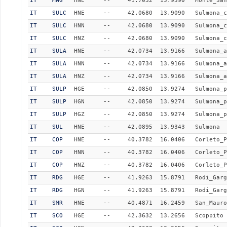
IT
MNG
HNE
--
41.7032
15.9590
Monte_San
IT
SULC
HNE
--
42.0680
13.9090
Sulmona_c
IT
SULC
HNN
--
42.0680
13.9090
Sulmona_c
IT
SULC
HNZ
--
42.0680
13.9090
Sulmona_c
IT
SULA
HNE
--
42.0734
13.9166
Sulmona_a
IT
SULA
HNN
--
42.0734
13.9166
Sulmona_a
IT
SULA
HNZ
--
42.0734
13.9166
Sulmona_a
IT
SULP
HGE
--
42.0850
13.9274
Sulmona_p
IT
SULP
HGN
--
42.0850
13.9274
Sulmona_p
IT
SULP
HGZ
--
42.0850
13.9274
Sulmona_p
IT
SUL
HNE
--
42.0895
13.9343
Sulmona
IT
COP
HNE
--
40.3782
16.0406
Corleto_P
IT
COP
HNN
--
40.3782
16.0406
Corleto_P
IT
COP
HNZ
--
40.3782
16.0406
Corleto_P
IT
RDG
HGE
--
41.9263
15.8791
Rodi_Garg
IT
RDG
HGN
--
41.9263
15.8791
Rodi_Garg
IT
SMR
HNE
--
40.4871
16.2459
San_Mauro
IT
SCO
HGE
--
42.3632
13.2656
Scoppito