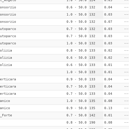
t_Angelo
1.0 - 50.0
124
0.05
--
onsorzio
0.6 - 50.0
132
0.04
--
onsorzio
1.0 - 50.0
132
0.03
--
onsorzio
0.9 - 50.0
132
0.07
--
utoparco
0.7 - 50.0
132
0.03
--
utoparco
0.7 - 50.0
132
0.03
--
utoparco
1.0 - 50.0
132
0.03
--
olizia
0.8 - 50.0
133
0.02
--
olizia
0.6 - 50.0
133
0.02
--
olizia
0.6 - 50.0
133
0.01
--
1.0 - 50.0
133
0.01
--
erticara
0.9 - 50.0
133
0.04
--
erticara
0.7 - 50.0
133
0.04
--
erticara
0.7 - 50.0
133
0.04
--
anico
1.0 - 50.0
135
0.08
--
anico
0.9 - 50.0
135
0.13
--
_Forte
0.7 - 50.0
142
0.01
--
0.8 - 50.0
190
0.08
--