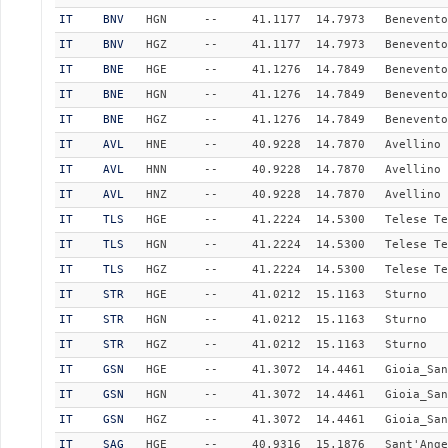
IT
BNV
HGN
--
41.1177
14.7973
Benevento
IT
BNV
HGZ
--
41.1177
14.7973
Benevento
IT
BNE
HGE
--
41.1276
14.7849
Benevento
IT
BNE
HGN
--
41.1276
14.7849
Benevento
IT
BNE
HGZ
--
41.1276
14.7849
Benevento
IT
AVL
HNE
--
40.9228
14.7870
Avellino
IT
AVL
HNN
--
40.9228
14.7870
Avellino
IT
AVL
HNZ
--
40.9228
14.7870
Avellino
IT
TLS
HGE
--
41.2224
14.5300
Telese Te
IT
TLS
HGN
--
41.2224
14.5300
Telese Te
IT
TLS
HGZ
--
41.2224
14.5300
Telese Te
IT
STR
HGE
--
41.0212
15.1163
Sturno
IT
STR
HGN
--
41.0212
15.1163
Sturno
IT
STR
HGZ
--
41.0212
15.1163
Sturno
IT
GSN
HGE
--
41.3072
14.4461
Gioia_San
IT
GSN
HGN
--
41.3072
14.4461
Gioia_San
IT
GSN
HGZ
--
41.3072
14.4461
Gioia_San
IT
SAG
HGE
--
40.9316
15.1876
Sant'Ange