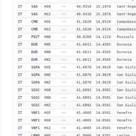
IT
SAG
HGN
--
40.9316
15.1876
Sant'Ange
IT
SAG
HGZ
--
40.9316
15.1876
Sant'Ange
IT
CMB
HGE
--
41.5628
14.6524
Campobass
IT
CMB
HGZ
--
41.5628
14.6524
Campobass
IT
POZT
HNN
--
40.8208
14.1210
Pozzuoli 
IT
DUR
HNE
--
41.6611
14.4565
Duronia
IT
DUR
HNN
--
41.6611
14.4565
Duronia
IT
DUR
HNZ
--
41.6611
14.4565
Duronia
IT
SGPA
HGE
--
41.6876
14.9629
San Giuli
IT
SGPA
HNE
--
41.6876
14.9629
San Giuli
IT
SGPA
HNZ
--
41.6876
14.9629
San Giuli
IT
SGSC
HGN
--
41.6892
14.9581
San Giuli
IT
SGSC
HNN
--
41.6892
14.9581
San Giuli
IT
SGSC
HNZ
--
41.6892
14.9581
San Giuli
IT
VNF1
HGE
--
41.4805
14.0501
Venafro
IT
VNF1
HGN
--
41.4805
14.0501
Venafro
IT
VNF1
HGZ
--
41.4805
14.0501
Venafro
IT
LRNO
HNE
--
41.8066
14.9201
Larino