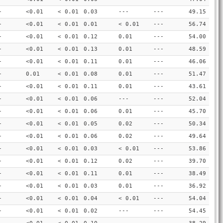
-
<0.01
< 0.01
0.03
---
---
49.15
-
<0.01
< 0.01
0.01
< 0.01
---
56.74
-
<0.01
< 0.01
0.12
0.01
---
54.00
-
<0.01
< 0.01
0.13
0.01
---
48.59
-
<0.01
< 0.01
0.11
0.01
---
46.06
-
0.01
< 0.01
0.08
0.01
---
51.47
-
<0.01
< 0.01
0.11
0.01
---
43.61
-
<0.01
< 0.01
0.06
---
---
52.04
-
<0.01
< 0.01
0.06
0.01
---
45.70
-
<0.01
< 0.01
0.05
0.02
---
50.34
-
<0.01
< 0.01
0.06
0.02
---
49.64
-
<0.01
< 0.01
0.03
< 0.01
---
53.86
-
<0.01
< 0.01
0.12
0.02
---
39.70
-
<0.01
< 0.01
0.11
0.01
---
38.49
-
<0.01
< 0.01
0.03
0.01
---
36.92
-
<0.01
< 0.01
0.04
< 0.01
---
54.04
-
<0.01
< 0.01
0.02
---
---
54.45