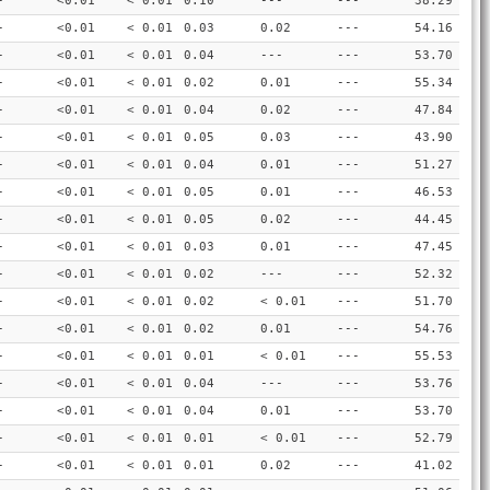
-
<0.01
< 0.01
0.10
---
---
38.29
-
<0.01
< 0.01
0.03
0.02
---
54.16
-
<0.01
< 0.01
0.04
---
---
53.70
-
<0.01
< 0.01
0.02
0.01
---
55.34
-
<0.01
< 0.01
0.04
0.02
---
47.84
-
<0.01
< 0.01
0.05
0.03
---
43.90
-
<0.01
< 0.01
0.04
0.01
---
51.27
-
<0.01
< 0.01
0.05
0.01
---
46.53
-
<0.01
< 0.01
0.05
0.02
---
44.45
-
<0.01
< 0.01
0.03
0.01
---
47.45
-
<0.01
< 0.01
0.02
---
---
52.32
-
<0.01
< 0.01
0.02
< 0.01
---
51.70
-
<0.01
< 0.01
0.02
0.01
---
54.76
-
<0.01
< 0.01
0.01
< 0.01
---
55.53
-
<0.01
< 0.01
0.04
---
---
53.76
-
<0.01
< 0.01
0.04
0.01
---
53.70
-
<0.01
< 0.01
0.01
< 0.01
---
52.79
-
<0.01
< 0.01
0.01
0.02
---
41.02