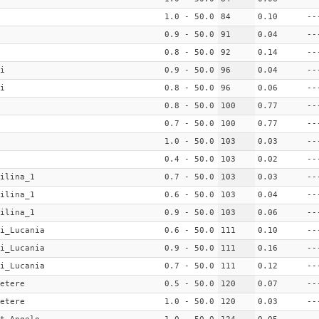
1.0 - 50.0
84
0.10
--
0.9 - 50.0
91
0.04
--
0.8 - 50.0
92
0.14
--
i
0.9 - 50.0
96
0.04
--
i
0.8 - 50.0
96
0.06
--
0.8 - 50.0
100
0.77
--
0.7 - 50.0
100
0.77
--
1.0 - 50.0
103
0.03
--
0.4 - 50.0
103
0.02
--
ilina_1
0.7 - 50.0
103
0.03
--
ilina_1
0.6 - 50.0
103
0.04
--
ilina_1
0.9 - 50.0
103
0.06
--
i_Lucania
0.6 - 50.0
111
0.10
--
i_Lucania
0.9 - 50.0
111
0.16
--
i_Lucania
0.7 - 50.0
111
0.12
--
etere
0.5 - 50.0
120
0.07
--
etere
1.0 - 50.0
120
0.03
--