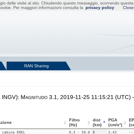
raggio delle visite al sito. Chiudendo questo messaggio, scorrendo ques
cookie. Per maggiori informazioni consulta la
privacy policy
Close
RAN Sharing
e INGV): Magnitudo 3.1, 2019-11-25 11:15:21 (UTC) -
Filtro
dist
PGA
E
zione
(Hz)
(km)
(cm/s²)
(c
 cabina ENEL
0.3 - 50.0
8
2.43
--