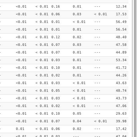
-
<0.01
< 0.01
0.16
0.01
---
12.34
-
<0.01
< 0.01
0.06
0.03
< 0.01
17.53
-
<0.01
< 0.01
0.01
< 0.01
---
56.49
-
<0.01
< 0.01
0.01
0.01
---
56.54
-
<0.01
< 0.01
0.12
0.02
---
48.40
-
<0.01
< 0.01
0.07
0.03
---
47.58
-
<0.01
< 0.01
0.07
0.01
---
44.89
-
<0.01
< 0.01
0.03
0.01
---
53.34
-
<0.01
< 0.01
0.10
0.01
---
41.72
-
<0.01
< 0.01
0.02
0.01
---
44.26
-
<0.01
< 0.01
0.03
< 0.01
---
43.63
-
<0.01
< 0.01
0.05
< 0.01
---
48.74
-
<0.01
< 0.01
0.03
< 0.01
---
43.73
-
<0.01
< 0.01
0.02
< 0.01
---
47.06
-
<0.01
< 0.01
0.10
0.05
---
29.63
-
<0.01
< 0.01
0.07
0.04
< 0.01
39.98
-
0.01
< 0.01
0.06
0.02
---
17.42
-
<0.01
< 0.01
0.03
---
---
47.04