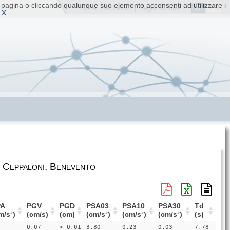
ta pagina o cliccando qualunque suo elemento acconsenti ad utilizzare i
IT
EN
Home
|
Accesso
|
Registrazione
 X
 Ceppaloni, Benevento
PA
PGV
PGD
PSA03
PSA10
PSA30
Td
m/s²)
(cm/s)
(cm)
(cm/s²)
(cm/s²)
(cm/s²)
(s)
-
0.07
< 0.01
3.80
0.23
0.03
7.78