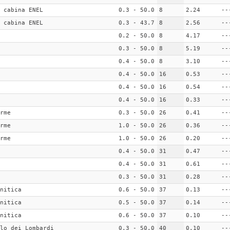
 cabina ENEL
0.3 - 50.0
8
2.24
--
 cabina ENEL
0.3 - 43.7
8
2.56
--
0.2 - 50.0
8
4.17
--
0.3 - 50.0
8
5.19
--
0.4 - 50.0
8
3.10
--
0.4 - 50.0
16
0.53
--
0.4 - 50.0
16
0.54
--
0.4 - 50.0
16
0.33
--
rme
0.3 - 50.0
26
0.41
--
rme
1.0 - 50.0
26
0.36
--
rme
1.0 - 50.0
26
0.20
--
0.4 - 50.0
31
0.47
--
0.4 - 50.0
31
0.61
--
0.3 - 50.0
31
0.28
--
nitica
0.6 - 50.0
37
0.13
--
nitica
0.5 - 50.0
37
0.14
--
nitica
0.6 - 50.0
37
0.10
--
lo dei Lombardi
0.3 - 50.0
40
0.10
--