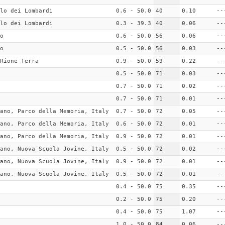
lo dei Lombardi
0.6 - 50.0
40
0.10
--
lo dei Lombardi
0.3 - 39.3
40
0.06
--
o
0.6 - 50.0
56
0.06
--
o
0.5 - 50.0
56
0.03
--
Rione Terra
0.9 - 50.0
59
0.22
--
0.5 - 50.0
71
0.03
--
0.7 - 50.0
71
0.02
--
0.7 - 50.0
71
0.01
--
ano, Parco della Memoria, Italy
0.7 - 50.0
72
0.05
--
ano, Parco della Memoria, Italy
0.6 - 50.0
72
0.01
--
ano, Parco della Memoria, Italy
0.9 - 50.0
72
0.01
--
ano, Nuova Scuola Jovine, Italy
0.5 - 50.0
72
0.02
--
ano, Nuova Scuola Jovine, Italy
0.9 - 50.0
72
0.01
--
ano, Nuova Scuola Jovine, Italy
0.5 - 50.0
72
0.01
--
0.4 - 50.0
75
0.35
--
0.2 - 50.0
75
0.20
--
0.4 - 50.0
75
1.07
--
1.0 - 50.0
84
0.06
--