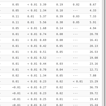
-
0.05
< 0.01
3.39
0.19
0.02
8.67
-
0.05
< 0.01
1.34
0.10
---
4.33
-
0.11
0.01
5.37
0.39
0.03
7.33
-
0.11
0.01
5.56
0.38
0.05
5.91
-
0.05
< 0.01
1.68
0.14
---
4.94
-
0.01
< 0.01
0.74
0.08
---
20.78
-
0.01
< 0.01
0.69
0.08
---
16.41
-
0.01
< 0.01
0.42
0.05
---
20.13
-
0.01
< 0.01
0.51
0.05
---
26.53
-
0.01
< 0.01
0.52
---
---
19.08
-
0.01
< 0.01
0.44
0.03
---
23.16
-
0.01
< 0.01
0.70
0.04
---
12.71
-
0.02
< 0.01
1.34
0.05
---
7.88
-
0.01
< 0.01
0.23
0.02
< 0.01
15.29
-
<0.01
< 0.01
0.27
0.02
---
36.79
-
<0.01
< 0.01
0.23
0.02
---
39.72
-
<0.01
< 0.01
0.25
0.01
---
19.43
-
<0.01
< 0.01
0.12
0.02
---
15.24