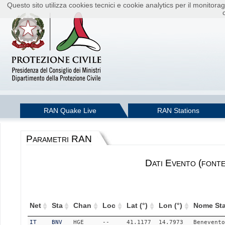
Questo sito utilizza cookies tecnici e cookie analytics per il monito
RAN Quake Live
RAN Stations
Parametri RAN
Dati Evento (font
Net
Sta
Chan
Loc
Lat (°)
Lon (°)
Nome Sta
IT
BNV
HGE
--
41.1177
14.7973
Benevento