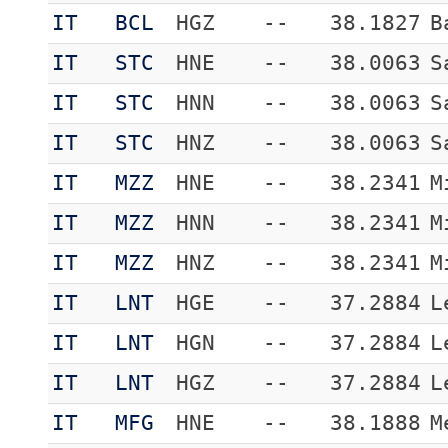
IT
BCL
HGZ
--
38.1827
B
IT
STC
HNE
--
38.0063
S
IT
STC
HNN
--
38.0063
S
IT
STC
HNZ
--
38.0063
S
IT
MZZ
HNE
--
38.2341
M
IT
MZZ
HNN
--
38.2341
M
IT
MZZ
HNZ
--
38.2341
M
IT
LNT
HGE
--
37.2884
L
IT
LNT
HGN
--
37.2884
L
IT
LNT
HGZ
--
37.2884
L
IT
MFG
HNE
--
38.1888
M