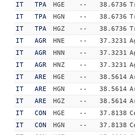
IT
TPA
HGE
--
38.6736
T
IT
TPA
HGN
--
38.6736
T
IT
TPA
HGZ
--
38.6736
T
IT
AGR
HNE
--
37.3231
A
IT
AGR
HNN
--
37.3231
A
IT
AGR
HNZ
--
37.3231
A
IT
ARE
HGE
--
38.5614
A
IT
ARE
HGN
--
38.5614
A
IT
ARE
HGZ
--
38.5614
A
IT
CON
HGE
--
37.8138
C
IT
CON
HGN
--
37.8138
C