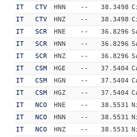
IT
CTV
HNN
--
38.3498
C
IT
CTV
HNZ
--
38.3498
C
IT
SCR
HNE
--
36.8296
S
IT
SCR
HNN
--
36.8296
S
IT
SCR
HNZ
--
36.8296
S
IT
CSM
HGE
--
37.5404
C
IT
CSM
HGN
--
37.5404
C
IT
CSM
HGZ
--
37.5404
C
IT
NCO
HNE
--
38.5531
N
IT
NCO
HNN
--
38.5531
N
IT
NCO
HNZ
--
38.5531
N