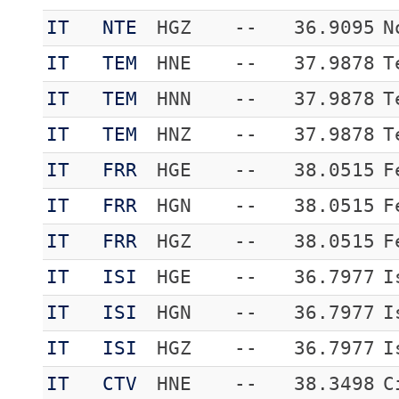
IT
NTE
HGZ
--
36.9095
N
IT
TEM
HNE
--
37.9878
T
IT
TEM
HNN
--
37.9878
T
IT
TEM
HNZ
--
37.9878
T
IT
FRR
HGE
--
38.0515
F
IT
FRR
HGN
--
38.0515
F
IT
FRR
HGZ
--
38.0515
F
IT
ISI
HGE
--
36.7977
I
IT
ISI
HGN
--
36.7977
I
IT
ISI
HGZ
--
36.7977
I
IT
CTV
HNE
--
38.3498
C