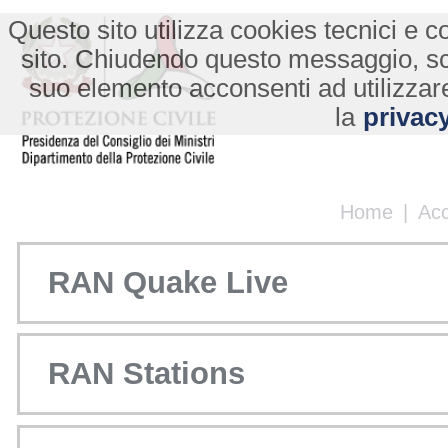
Questo sito utilizza cookies tecnici e co
sito. Chiudendo questo messaggio, s
suo elemento acconsenti ad utilizzare
la
privacy
Home
|
Ac
RAN Quake Live
RAN Stations