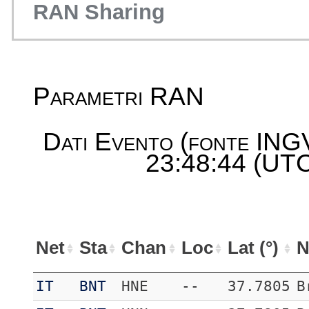
RAN Sharing
Parametri RAN
Dati Evento (fonte ING
23:48:44 (UTC
Net
Sta
Chan
Loc
Lat (°)
N
IT
BNT
HNE
--
37.7805
B