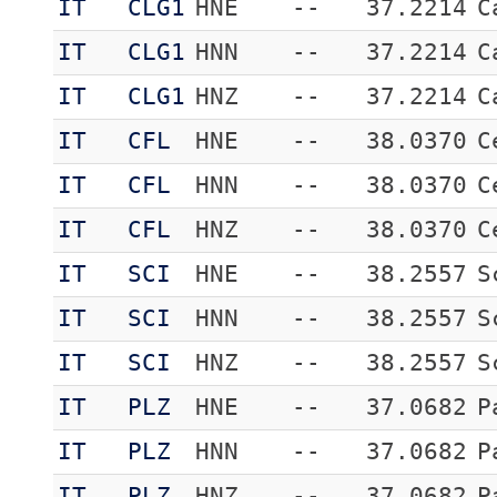
IT
CLG1
HNE
--
37.2214
C
IT
CLG1
HNN
--
37.2214
C
IT
CLG1
HNZ
--
37.2214
C
IT
CFL
HNE
--
38.0370
C
IT
CFL
HNN
--
38.0370
C
IT
CFL
HNZ
--
38.0370
C
IT
SCI
HNE
--
38.2557
S
IT
SCI
HNN
--
38.2557
S
IT
SCI
HNZ
--
38.2557
S
IT
PLZ
HNE
--
37.0682
P
IT
PLZ
HNN
--
37.0682
P
IT
PLZ
HNZ
--
37.0682
P