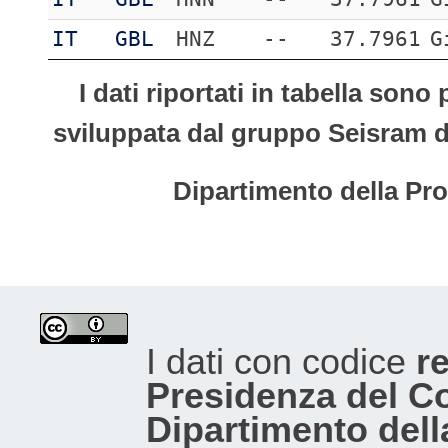
IT
GBL
HNZ
--
37.7961
G
I dati riportati in tabella son
sviluppata dal gruppo Seisram del
Dipartimento della Pro
I dati con codice
re
Presidenza del Con
Dipartimento dell