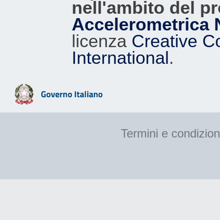
nell'ambito del p
Accelerometrica 
licenza
Creative C
International
.
Termini e condizion