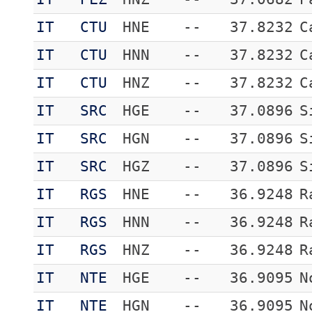
IT
CTU
HNE
--
37.8232
C
IT
CTU
HNN
--
37.8232
C
IT
CTU
HNZ
--
37.8232
C
IT
SRC
HGE
--
37.0896
S
IT
SRC
HGN
--
37.0896
S
IT
SRC
HGZ
--
37.0896
S
IT
RGS
HNE
--
36.9248
R
IT
RGS
HNN
--
36.9248
R
IT
RGS
HNZ
--
36.9248
R
IT
NTE
HGE
--
36.9095
N
IT
NTE
HGN
--
36.9095
N