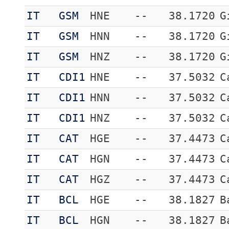
IT
GSM
HNE
--
38.1720
G
IT
GSM
HNN
--
38.1720
G
IT
GSM
HNZ
--
38.1720
G
IT
CDI1
HNE
--
37.5032
C
IT
CDI1
HNN
--
37.5032
C
IT
CDI1
HNZ
--
37.5032
C
IT
CAT
HGE
--
37.4473
C
IT
CAT
HGN
--
37.4473
C
IT
CAT
HGZ
--
37.4473
C
IT
BCL
HGE
--
38.1827
B
IT
BCL
HGN
--
38.1827
B