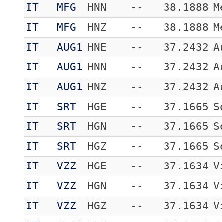
IT
MFG
HNN
--
38.1888
M
IT
MFG
HNZ
--
38.1888
M
IT
AUG1
HNE
--
37.2432
A
IT
AUG1
HNN
--
37.2432
A
IT
AUG1
HNZ
--
37.2432
A
IT
SRT
HGE
--
37.1665
S
IT
SRT
HGN
--
37.1665
S
IT
SRT
HGZ
--
37.1665
S
IT
VZZ
HGE
--
37.1634
V
IT
VZZ
HGN
--
37.1634
V
IT
VZZ
HGZ
--
37.1634
V