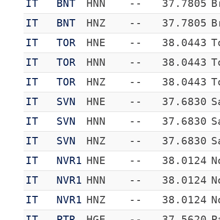
IT
BNT
HNN
--
37.7805
B
IT
BNT
HNZ
--
37.7805
B
IT
TOR
HNE
--
38.0443
T
IT
TOR
HNN
--
38.0443
T
IT
TOR
HNZ
--
38.0443
T
IT
SVN
HNE
--
37.6830
S
IT
SVN
HNN
--
37.6830
S
IT
SVN
HNZ
--
37.6830
S
IT
NVR1
HNE
--
38.0124
N
IT
NVR1
HNN
--
38.0124
N
IT
NVR1
HNZ
--
38.0124
N
IT
PTR
HGE
--
37.5620
P