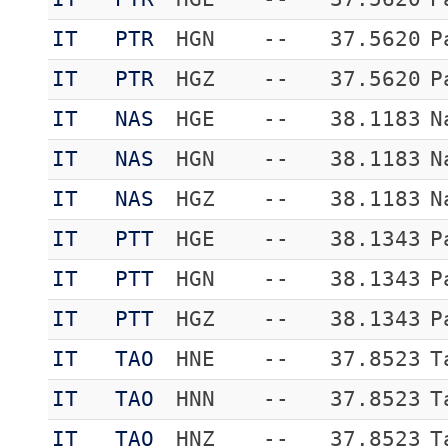
IT
PTR
HGN
--
37.5620
P
IT
PTR
HGZ
--
37.5620
P
IT
NAS
HGE
--
38.1183
N
IT
NAS
HGN
--
38.1183
N
IT
NAS
HGZ
--
38.1183
N
IT
PTT
HGE
--
38.1343
P
IT
PTT
HGN
--
38.1343
P
IT
PTT
HGZ
--
38.1343
P
IT
TAO
HNE
--
37.8523
T
IT
TAO
HNN
--
37.8523
T
IT
TAO
HNZ
--
37.8523
T