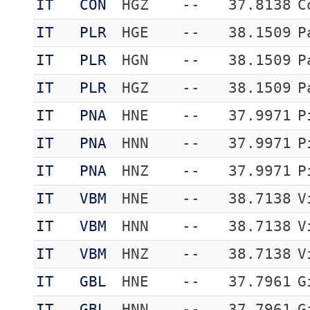
IT
CON
HGZ
--
37.8138
C
IT
PLR
HGE
--
38.1509
P
IT
PLR
HGN
--
38.1509
P
IT
PLR
HGZ
--
38.1509
P
IT
PNA
HNE
--
37.9971
P
IT
PNA
HNN
--
37.9971
P
IT
PNA
HNZ
--
37.9971
P
IT
VBM
HNE
--
38.7138
V
IT
VBM
HNN
--
38.7138
V
IT
VBM
HNZ
--
38.7138
V
IT
GBL
HNE
--
37.7961
G
IT
GBL
HNN
--
37.7961
G