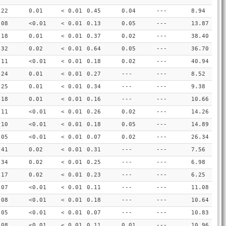
.22
0.01
< 0.01
0.45
0.04
---
8.94
.08
<0.01
< 0.01
0.13
0.05
---
13.87
.18
0.01
< 0.01
0.37
0.02
---
38.40
.32
0.02
< 0.01
0.64
0.05
---
36.70
.11
<0.01
< 0.01
0.18
0.02
---
40.94
.24
0.01
< 0.01
0.27
---
---
8.52
.25
0.01
< 0.01
0.34
---
---
9.38
.18
0.01
< 0.01
0.16
---
---
10.66
.11
<0.01
< 0.01
0.26
0.02
---
14.26
.10
<0.01
< 0.01
0.18
0.05
---
14.89
.05
<0.01
< 0.01
0.07
0.02
---
26.34
.41
0.02
< 0.01
0.31
---
---
7.56
.34
0.02
< 0.01
0.25
---
---
6.98
.17
0.02
< 0.01
0.23
---
---
6.25
.07
<0.01
< 0.01
0.11
---
---
11.08
.08
<0.01
< 0.01
0.18
---
---
10.64
.05
<0.01
< 0.01
0.07
---
---
10.83
.08
<0.01
< 0.01
0.11
0.01
---
10.96