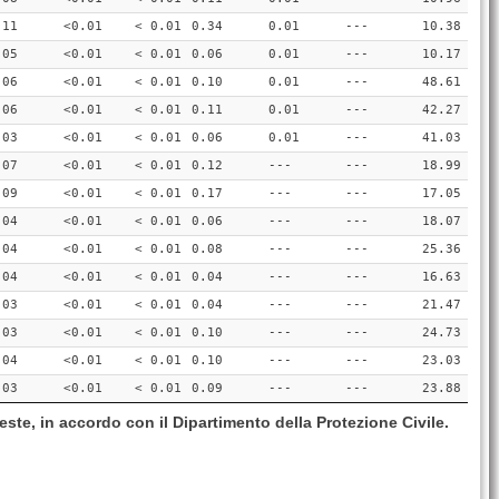
.11
<0.01
< 0.01
0.34
0.01
---
10.38
.05
<0.01
< 0.01
0.06
0.01
---
10.17
.06
<0.01
< 0.01
0.10
0.01
---
48.61
.06
<0.01
< 0.01
0.11
0.01
---
42.27
.03
<0.01
< 0.01
0.06
0.01
---
41.03
.07
<0.01
< 0.01
0.12
---
---
18.99
.09
<0.01
< 0.01
0.17
---
---
17.05
.04
<0.01
< 0.01
0.06
---
---
18.07
.04
<0.01
< 0.01
0.08
---
---
25.36
.04
<0.01
< 0.01
0.04
---
---
16.63
.03
<0.01
< 0.01
0.04
---
---
21.47
.03
<0.01
< 0.01
0.10
---
---
24.73
.04
<0.01
< 0.01
0.10
---
---
23.03
.03
<0.01
< 0.01
0.09
---
---
23.88
este, in accordo con il Dipartimento della Protezione Civile.