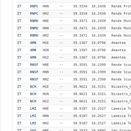
IT
RNPC
HNN
--
39.3334
16.2430
Rende Pro
IT
RNPC
HNZ
--
39.3334
16.2430
Rende Pro
IT
RNMU
HNE
--
39.3471
16.2439
Rende Mun
IT
RNMU
HNN
--
39.3471
16.2439
Rende Mun
IT
RNMU
HNZ
--
39.3471
16.2439
Rende Mun
IT
AMN
HGE
--
39.1367
16.0796
Amantea
IT
AMN
HGN
--
39.1367
16.0796
Amantea
IT
AMN
HGZ
--
39.1367
16.0796
Amantea
IT
RNSF
HNE
--
39.3591
16.2399
Rende Scu
IT
RNSF
HNN
--
39.3591
16.2399
Rende Scu
IT
RNSF
HNZ
--
39.3591
16.2399
Rende Scu
IT
NCH
HGE
--
38.9621
16.3151
Nicastro_
IT
NCH
HGN
--
38.9621
16.3151
Nicastro_
IT
NCH
HGZ
--
38.9621
16.3151
Nicastro_
IT
LMZ
HNE
--
38.9187
16.2527
Lamezia T
IT
LMZ
HNN
--
38.9187
16.2527
Lamezia T
IT
LMZ
HNZ
--
38.9187
16.2527
Lamezia T
IT
SGV
HNE
--
39.2633
16.6897
San Giova