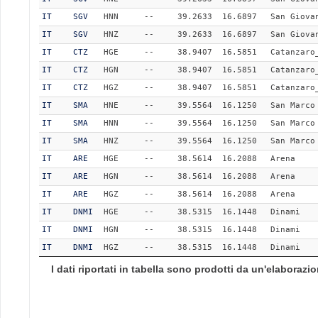
IT
SGV
HNN
--
39.2633
16.6897
San Giova
IT
SGV
HNZ
--
39.2633
16.6897
San Giova
IT
CTZ
HGE
--
38.9407
16.5851
Catanzaro
IT
CTZ
HGN
--
38.9407
16.5851
Catanzaro
IT
CTZ
HGZ
--
38.9407
16.5851
Catanzaro
IT
SMA
HNE
--
39.5564
16.1250
San Marco
IT
SMA
HNN
--
39.5564
16.1250
San Marco
IT
SMA
HNZ
--
39.5564
16.1250
San Marco
IT
ARE
HGE
--
38.5614
16.2088
Arena
IT
ARE
HGN
--
38.5614
16.2088
Arena
IT
ARE
HGZ
--
38.5614
16.2088
Arena
IT
DNMI
HGE
--
38.5315
16.1448
Dinami
IT
DNMI
HGN
--
38.5315
16.1448
Dinami
IT
DNMI
HGZ
--
38.5315
16.1448
Dinami
I dati riportati in tabella sono prodotti da un'elaboraz