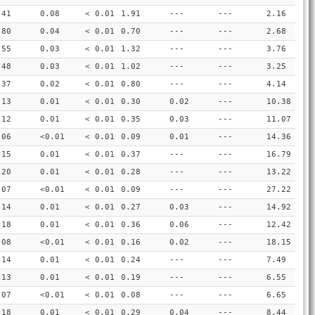
.41
0.08
< 0.01
1.91
---
---
2.16
.80
0.04
< 0.01
0.70
---
---
2.68
.55
0.03
< 0.01
1.32
---
---
3.76
.48
0.03
< 0.01
1.02
---
---
3.25
.37
0.02
< 0.01
0.80
---
---
4.14
.13
0.01
< 0.01
0.30
0.02
---
10.38
.12
0.01
< 0.01
0.35
0.03
---
11.07
.06
<0.01
< 0.01
0.09
0.01
---
14.36
.15
0.01
< 0.01
0.37
---
---
16.79
.20
0.01
< 0.01
0.28
---
---
13.22
.07
<0.01
< 0.01
0.09
---
---
27.22
.14
0.01
< 0.01
0.27
0.03
---
14.92
.18
0.01
< 0.01
0.36
0.06
---
12.42
.08
<0.01
< 0.01
0.16
0.02
---
18.15
.14
0.01
< 0.01
0.24
---
---
7.49
.13
0.01
< 0.01
0.19
---
---
6.55
.07
<0.01
< 0.01
0.08
---
---
6.65
.18
0.01
< 0.01
0.29
0.04
---
8.44