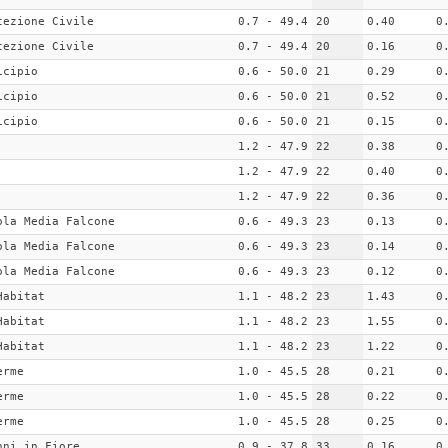
tezione Civile
0.7 - 49.4
20
0.40
0
tezione Civile
0.7 - 49.4
20
0.16
0
icipio
0.6 - 50.0
21
0.29
0
icipio
0.6 - 50.0
21
0.52
0
icipio
0.6 - 50.0
21
0.15
0
1.2 - 47.9
22
0.38
0
1.2 - 47.9
22
0.40
0
1.2 - 47.9
22
0.36
0
ola Media Falcone
0.6 - 49.3
23
0.13
0
ola Media Falcone
0.6 - 49.3
23
0.14
0
ola Media Falcone
0.6 - 49.3
23
0.12
0
Habitat
1.1 - 48.2
23
1.43
0
Habitat
1.1 - 48.2
23
1.55
0
Habitat
1.1 - 48.2
23
1.22
0
erme
1.0 - 45.5
28
0.21
0
erme
1.0 - 45.5
28
0.22
0
erme
1.0 - 45.5
28
0.25
0
nni in Fiore
0.9 - 37.8
33
0.16
0