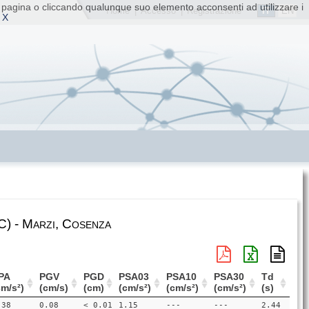
ta pagina o cliccando qualunque suo elemento acconsenti ad utilizzare i
IT
EN
Home
|
Accesso
|
Registrazione
 X
) - Marzi, Cosenza
PA
PGV
PGD
PSA03
PSA10
PSA30
Td
cm/s²)
(cm/s)
(cm)
(cm/s²)
(cm/s²)
(cm/s²)
(s)
.38
0.08
< 0.01
1.15
---
---
2.44