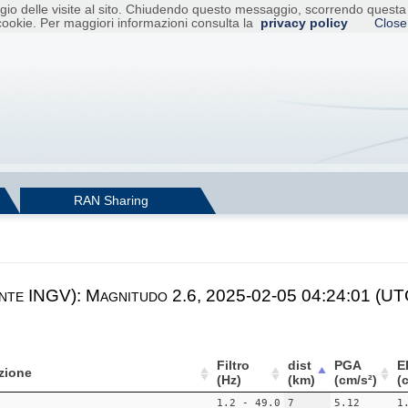
raggio delle visite al sito. Chiudendo questo messaggio, scorrendo ques
cookie. Per maggiori informazioni consulta la
privacy policy
Close
RAN Sharing
nte INGV): Magnitudo 2.6, 2025-02-05 04:24:01 (UTC
Filtro
dist
PGA
E
zione
(Hz)
(km)
(cm/s²)
(
1.2 - 49.0
7
5.12
1