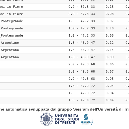
nni in Fiore
0.9 - 37.8
33
0.15
0
nni in Fiore
0.9 - 37.8
33
0.08
0
_Pontegrande
1.0 - 47.2
33
0.07
0
_Pontegrande
1.0 - 47.2
33
0.10
0
_Pontegrande
1.0 - 47.2
33
0.08
0
 Argentano
1.8 - 46.9
47
0.12
0
 Argentano
1.8 - 46.9
47
0.14
0
 Argentano
1.8 - 46.9
47
0.09
0
2.0 - 49.3
68
0.06
0
2.0 - 49.3
68
0.07
0
2.0 - 49.3
68
0.05
0
1.5 - 47.0
72
0.04
0
1.5 - 47.0
72
0.04
0
1.5 - 47.0
72
0.04
0
ione automatica sviluppata dal gruppo Seisram dell'Università di Tri