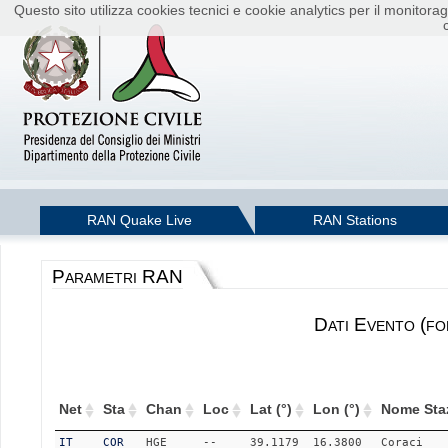
Questo sito utilizza cookies tecnici e cookie analytics per il monito
RAN Quake Live
RAN Stations
Parametri RAN
Dati Evento (fo
Net
Sta
Chan
Loc
Lat (°)
Lon (°)
Nome Sta
IT
COR
HGE
--
39.1179
16.3800
Coraci