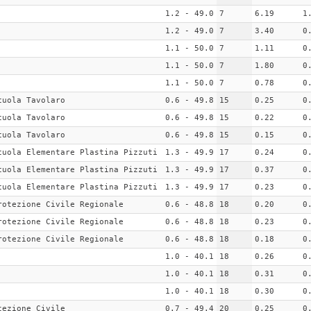
1.2 - 49.0
7
6.19
1
1.2 - 49.0
7
3.40
0
1.1 - 50.0
7
1.11
0
1.1 - 50.0
7
1.80
0
1.1 - 50.0
7
0.78
0
cuola Tavolaro
0.6 - 49.8
15
0.25
0
cuola Tavolaro
0.6 - 49.8
15
0.22
0
cuola Tavolaro
0.6 - 49.8
15
0.15
0
cuola Elementare Plastina Pizzuti
1.3 - 49.9
17
0.24
0
cuola Elementare Plastina Pizzuti
1.3 - 49.9
17
0.37
0
cuola Elementare Plastina Pizzuti
1.3 - 49.9
17
0.23
0
rotezione Civile Regionale
0.6 - 48.8
18
0.20
0
rotezione Civile Regionale
0.6 - 48.8
18
0.23
0
rotezione Civile Regionale
0.6 - 48.8
18
0.18
0
1.0 - 40.1
18
0.26
0
1.0 - 40.1
18
0.31
0
1.0 - 40.1
18
0.30
0
tezione Civile
0.7 - 49.4
20
0.25
0