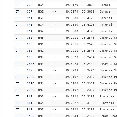
IT
COR
HGN
--
39.1179
16.3800
Coraci
IT
COR
HGZ
--
39.1179
16.3800
Coraci
IT
PNI
HGE
--
39.1580
16.4126
Parenti
IT
PNI
HGN
--
39.1580
16.4126
Parenti
IT
PNI
HGZ
--
39.1580
16.4126
Parenti
IT
CSST
HNE
--
39.2911
16.2545
Cosenza S
IT
CSST
HNN
--
39.2911
16.2545
Cosenza S
IT
CSST
HNZ
--
39.2911
16.2545
Cosenza S
IT
CSSE
HNE
--
39.3023
16.2494
Cosenza S
IT
CSSE
HNN
--
39.3023
16.2494
Cosenza S
IT
CSSE
HNZ
--
39.3023
16.2494
Cosenza S
IT
CSPC
HNE
--
39.3102
16.2337
Cosenza P
IT
CSPC
HNN
--
39.3102
16.2337
Cosenza P
IT
CSPC
HNZ
--
39.3102
16.2337
Cosenza P
IT
PLT
HGE
--
39.0022
16.3192
Platania
IT
PLT
HGN
--
39.0022
16.3192
Platania
IT
PLT
HGZ
--
39.0022
16.3192
Platania
IT
RNPC
HNE
--
39.3334
16.2430
Rende Pro