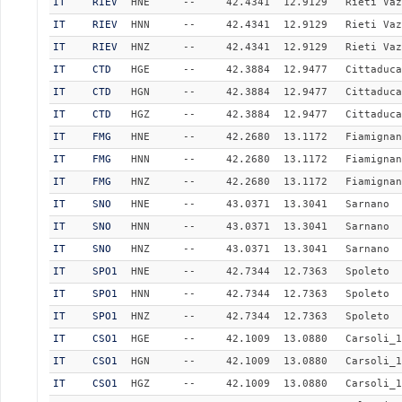
IT
RIEV
HNE
--
42.4341
12.9129
Rieti Vaz
IT
RIEV
HNN
--
42.4341
12.9129
Rieti Vaz
IT
RIEV
HNZ
--
42.4341
12.9129
Rieti Vaz
IT
CTD
HGE
--
42.3884
12.9477
Cittaduca
IT
CTD
HGN
--
42.3884
12.9477
Cittaduca
IT
CTD
HGZ
--
42.3884
12.9477
Cittaduca
IT
FMG
HNE
--
42.2680
13.1172
Fiamignan
IT
FMG
HNN
--
42.2680
13.1172
Fiamignan
IT
FMG
HNZ
--
42.2680
13.1172
Fiamignan
IT
SNO
HNE
--
43.0371
13.3041
Sarnano
IT
SNO
HNN
--
43.0371
13.3041
Sarnano
IT
SNO
HNZ
--
43.0371
13.3041
Sarnano
IT
SPO1
HNE
--
42.7344
12.7363
Spoleto
IT
SPO1
HNN
--
42.7344
12.7363
Spoleto
IT
SPO1
HNZ
--
42.7344
12.7363
Spoleto
IT
CSO1
HGE
--
42.1009
13.0880
Carsoli_1
IT
CSO1
HGN
--
42.1009
13.0880
Carsoli_1
IT
CSO1
HGZ
--
42.1009
13.0880
Carsoli_1