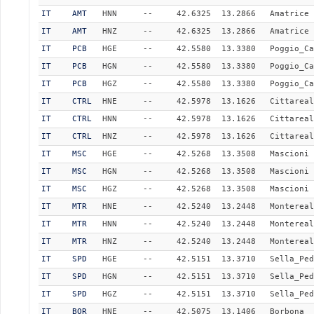
IT
AMT
HNN
--
42.6325
13.2866
Amatrice
IT
AMT
HNZ
--
42.6325
13.2866
Amatrice
IT
PCB
HGE
--
42.5580
13.3380
Poggio_Ca
IT
PCB
HGN
--
42.5580
13.3380
Poggio_Ca
IT
PCB
HGZ
--
42.5580
13.3380
Poggio_Ca
IT
CTRL
HNE
--
42.5978
13.1626
Cittareal
IT
CTRL
HNN
--
42.5978
13.1626
Cittareal
IT
CTRL
HNZ
--
42.5978
13.1626
Cittareal
IT
MSC
HGE
--
42.5268
13.3508
Mascioni
IT
MSC
HGN
--
42.5268
13.3508
Mascioni
IT
MSC
HGZ
--
42.5268
13.3508
Mascioni
IT
MTR
HNE
--
42.5240
13.2448
Montereal
IT
MTR
HNN
--
42.5240
13.2448
Montereal
IT
MTR
HNZ
--
42.5240
13.2448
Montereal
IT
SPD
HGE
--
42.5151
13.3710
Sella_Ped
IT
SPD
HGN
--
42.5151
13.3710
Sella_Ped
IT
SPD
HGZ
--
42.5151
13.3710
Sella_Ped
IT
BOR
HNE
--
42.5075
13.1406
Borbona