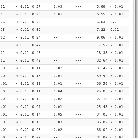
.01
< 0.01
0.57
0.03
---
5.88
< 0.01
.01
< 0.01
0.20
0.01
---
6.55
< 0.01
.06
< 0.01
0.75
---
---
6.63
0.01
.05
< 0.01
0.60
---
---
7.22
0.01
.02
< 0.01
0.24
---
---
9.06
< 0.01
.01
< 0.01
0.47
---
---
17.52
< 0.01
.01
< 0.01
0.48
---
---
18.33
< 0.01
.01
< 0.01
0.40
---
---
32.64
< 0.01
0.01
< 0.01
0.11
0.02
---
31.42
< 0.01
0.01
< 0.01
0.16
0.01
---
39.92
< 0.01
0.01
< 0.01
0.10
0.01
---
36.56
< 0.01
0.01
< 0.01
0.11
0.04
---
25.85
< 0.01
0.01
< 0.01
0.10
0.02
---
27.19
< 0.01
0.01
< 0.01
0.07
0.01
---
25.43
< 0.01
0.01
< 0.01
0.14
0.05
---
34.05
< 0.01
0.01
< 0.01
0.13
0.03
---
36.82
< 0.01
0.01
< 0.01
0.08
0.02
---
36.02
< 0.01
0.01
< 0.01
0.09
---
---
34.00
< 0.01