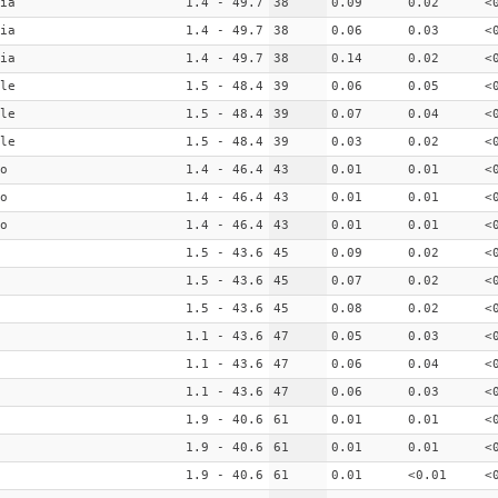
ia
1.4 - 49.7
38
0.09
0.02
<
ia
1.4 - 49.7
38
0.06
0.03
<
ia
1.4 - 49.7
38
0.14
0.02
<
le
1.5 - 48.4
39
0.06
0.05
<
le
1.5 - 48.4
39
0.07
0.04
<
le
1.5 - 48.4
39
0.03
0.02
<
o
1.4 - 46.4
43
0.01
0.01
<
o
1.4 - 46.4
43
0.01
0.01
<
o
1.4 - 46.4
43
0.01
0.01
<
1.5 - 43.6
45
0.09
0.02
<
1.5 - 43.6
45
0.07
0.02
<
1.5 - 43.6
45
0.08
0.02
<
1.1 - 43.6
47
0.05
0.03
<
1.1 - 43.6
47
0.06
0.04
<
1.1 - 43.6
47
0.06
0.03
<
1.9 - 40.6
61
0.01
0.01
<
1.9 - 40.6
61
0.01
0.01
<
1.9 - 40.6
61
0.01
<0.01
<