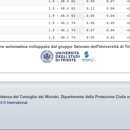
1.9 - 48.4
65
0.09
0.07
<
1.9 - 48.4
65
0.11
0.06
<
1.9 - 48.4
65
0.06
0.04
<
1.9 - 48.1
74
0.06
0.05
<
1.9 - 48.1
74
0.07
0.04
<
1.9 - 48.1
74
0.05
0.02
<
ione automatica sviluppata dal gruppo Seisram dell'Università di Tri
idenza del Consiglio dei Ministri, Dipartimento della Protezione Civile n
4.0 International
.