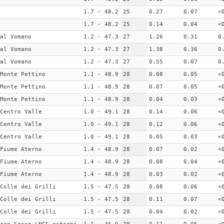
1.7 - 48.2
25
0.27
0.07
<
1.7 - 48.2
25
0.14
0.04
<
al Vomano
1.2 - 47.3
27
1.26
0.31
0
al Vomano
1.2 - 47.3
27
1.38
0.36
0
al Vomano
1.2 - 47.3
27
0.55
0.07
0
Monte Pettino
1.1 - 48.9
28
0.08
0.05
<
Monte Pettino
1.1 - 48.9
28
0.07
0.05
<
Monte Pettino
1.1 - 48.9
28
0.04
0.03
<
Centro Valle
1.0 - 49.1
28
0.14
0.06
<
Centro Valle
1.0 - 49.1
28
0.12
0.06
<
Centro Valle
1.0 - 49.1
28
0.05
0.03
<
Fiume Aterno
1.4 - 48.9
28
0.07
0.02
<
Fiume Aterno
1.4 - 48.9
28
0.08
0.04
<
Fiume Aterno
1.4 - 48.9
28
0.03
0.02
<
Colle dei Grilli
1.5 - 47.5
28
0.08
0.06
<
Colle dei Grilli
1.5 - 47.5
28
0.11
0.07
<
Colle dei Grilli
1.5 - 47.5
28
0.04
0.02
<