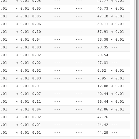
0.01
< 0.01
0.05
---
---
47.77
< 0.01
0.01
< 0.01
0.05
---
---
46.73
< 0.01
0.01
< 0.01
0.05
---
---
47.18
< 0.01
0.01
< 0.01
0.06
---
---
39.11
< 0.01
0.01
< 0.01
0.10
---
---
37.91
< 0.01
0.01
< 0.01
0.04
---
---
38.38
< 0.01
0.01
< 0.01
0.03
---
---
28.35
---
0.01
< 0.01
0.02
---
---
29.54
---
0.01
< 0.01
0.02
---
---
27.31
---
0.01
< 0.01
0.02
---
---
6.52
< 0.01
0.01
< 0.01
0.03
---
---
7.95
< 0.01
0.01
< 0.01
0.01
---
---
12.08
< 0.01
0.01
< 0.01
0.07
---
---
40.44
< 0.01
0.01
< 0.01
0.11
---
---
36.44
< 0.01
0.01
< 0.01
0.04
---
---
42.06
< 0.01
0.01
< 0.01
0.02
---
---
47.76
---
0.01
< 0.01
0.01
---
---
44.42
---
0.01
< 0.01
0.01
---
---
44.29
---