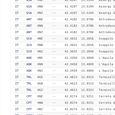
IT
GSA
HNE
--
42.4207
13.5194
Assergi G
IT
GSA
HNN
--
42.4207
13.5194
Assergi G
IT
GSA
HNZ
--
42.4207
13.5194
Assergi G
IT
ANT
HNE
--
42.4182
13.0786
Antrodoco
IT
ANT
HNN
--
42.4182
13.0786
Antrodoco
IT
ANT
HNZ
--
42.4182
13.0786
Antrodoco
IT
SCO
HNE
--
42.3632
13.2656
Scoppito
IT
SCO
HNN
--
42.3632
13.2656
Scoppito
IT
SCO
HNZ
--
42.3632
13.2656
Scoppito
IT
AQK
HNE
--
42.3450
13.4009
L'Aquila 
IT
AQK
HNN
--
42.3450
13.4009
L'Aquila 
IT
AQK
HNZ
--
42.3450
13.4009
L'Aquila 
IT
TRL
HGE
--
42.4613
12.9323
Terminill
IT
TRL
HGN
--
42.4613
12.9323
Terminill
IT
TRL
HGZ
--
42.4613
12.9323
Terminill
IT
CPT
HNE
--
42.8274
12.9251
Cerreto d
IT
CPT
HNN
--
42.8274
12.9251
Cerreto d
IT
CPT
HNZ
--
42.8274
12.9251
Cerreto d