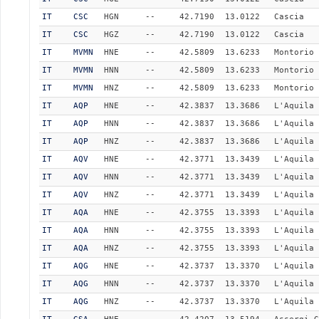
IT
CSC
HGN
--
42.7190
13.0122
Cascia
IT
CSC
HGZ
--
42.7190
13.0122
Cascia
IT
MVMN
HNE
--
42.5809
13.6233
Montorio 
IT
MVMN
HNN
--
42.5809
13.6233
Montorio 
IT
MVMN
HNZ
--
42.5809
13.6233
Montorio 
IT
AQP
HNE
--
42.3837
13.3686
L'Aquila 
IT
AQP
HNN
--
42.3837
13.3686
L'Aquila 
IT
AQP
HNZ
--
42.3837
13.3686
L'Aquila 
IT
AQV
HNE
--
42.3771
13.3439
L'Aquila 
IT
AQV
HNN
--
42.3771
13.3439
L'Aquila 
IT
AQV
HNZ
--
42.3771
13.3439
L'Aquila 
IT
AQA
HNE
--
42.3755
13.3393
L'Aquila 
IT
AQA
HNN
--
42.3755
13.3393
L'Aquila 
IT
AQA
HNZ
--
42.3755
13.3393
L'Aquila 
IT
AQG
HNE
--
42.3737
13.3370
L'Aquila 
IT
AQG
HNN
--
42.3737
13.3370
L'Aquila 
IT
AQG
HNZ
--
42.3737
13.3370
L'Aquila 