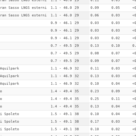
ran Sasso LNGS esterni
1.1 - 46.0
29
0.11
0.05
<
ran Sasso LNGS esterni
1.1 - 46.0
29
0.09
0.05
<
ran Sasso LNGS esterni
1.1 - 46.0
29
0.06
0.03
<
0.9 - 46.1
29
0.03
0.03
<
0.9 - 46.1
29
0.03
0.03
<
0.9 - 46.1
29
0.03
0.02
<
0.7 - 49.5
29
0.13
0.10
0
0.7 - 49.5
29
0.08
0.07
<
0.7 - 49.5
29
0.09
0.07
<
Aquilpark
1.1 - 46.9
32
0.11
0.03
<
Aquilpark
1.1 - 46.9
32
0.13
0.03
<
Aquilpark
1.1 - 46.9
32
0.10
0.04
<
o
1.4 - 49.4
35
0.23
0.09
<
o
1.4 - 49.4
35
0.25
0.11
<
o
1.4 - 49.4
35
0.13
0.04
<
i Spoleto
1.5 - 49.1
38
0.10
0.04
<
i Spoleto
1.5 - 49.1
38
0.17
0.03
<
i Spoleto
1.5 - 49.1
38
0.10
0.02
<