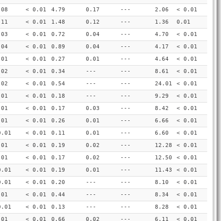
.08
< 0.01
4.79
0.17
---
2.06
< 0.01
.11
< 0.01
1.48
0.12
---
1.36
0.01
.03
< 0.01
0.72
0.04
---
4.70
< 0.01
.04
< 0.01
0.89
0.04
---
4.17
< 0.01
.01
< 0.01
0.27
0.01
---
4.64
< 0.01
.02
< 0.01
0.34
---
---
8.61
< 0.01
.02
< 0.01
0.54
---
---
24.01
< 0.01
.01
< 0.01
0.18
---
---
9.29
< 0.01
.01
< 0.01
0.17
0.03
---
8.42
< 0.01
.01
< 0.01
0.26
0.01
---
6.66
< 0.01
0.01
< 0.01
0.11
0.01
---
6.60
< 0.01
.01
< 0.01
0.19
0.02
---
12.28
< 0.01
.01
< 0.01
0.17
0.02
---
12.50
< 0.01
0.01
< 0.01
0.19
0.01
---
11.43
< 0.01
0.01
< 0.01
0.20
---
---
8.10
< 0.01
.01
< 0.01
0.44
---
---
8.34
< 0.01
0.01
< 0.01
0.13
---
---
8.28
< 0.01
.01
< 0.01
0.66
0.02
---
6.11
< 0.01