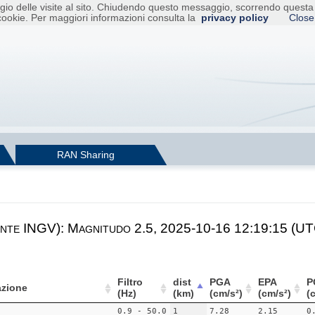
raggio delle visite al sito. Chiudendo questo messaggio, scorrendo ques
cookie. Per maggiori informazioni consulta la
privacy policy
Close
RAN Sharing
nte INGV): Magnitudo 2.5, 2025-10-16 12:19:15 (UTC)
Filtro
dist
PGA
EPA
P
zione
(Hz)
(km)
(cm/s²)
(cm/s²)
(
0.9 - 50.0
1
7.28
2.15
0