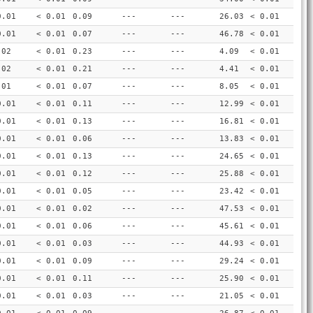
0.01
< 0.01
0.09
---
---
26.03
< 0.01
0.01
< 0.01
0.07
---
---
46.78
< 0.01
.02
< 0.01
0.23
---
---
4.09
< 0.01
.02
< 0.01
0.21
---
---
4.41
< 0.01
.01
< 0.01
0.07
---
---
8.05
< 0.01
0.01
< 0.01
0.11
---
---
12.99
< 0.01
0.01
< 0.01
0.13
---
---
16.81
< 0.01
0.01
< 0.01
0.06
---
---
13.83
< 0.01
0.01
< 0.01
0.13
---
---
24.65
< 0.01
0.01
< 0.01
0.12
---
---
25.88
< 0.01
0.01
< 0.01
0.05
---
---
23.42
< 0.01
0.01
< 0.01
0.02
---
---
47.53
< 0.01
0.01
< 0.01
0.06
---
---
45.61
< 0.01
0.01
< 0.01
0.03
---
---
44.93
< 0.01
0.01
< 0.01
0.09
---
---
29.24
< 0.01
0.01
< 0.01
0.11
---
---
25.90
< 0.01
0.01
< 0.01
0.03
---
---
21.05
< 0.01