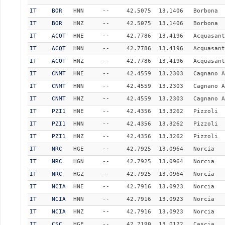
IT
BOR
HNN
--
42.5075
13.1406
Borbona
IT
BOR
HNZ
--
42.5075
13.1406
Borbona
IT
ACQT
HNE
--
42.7786
13.4196
Acquasant
IT
ACQT
HNN
--
42.7786
13.4196
Acquasant
IT
ACQT
HNZ
--
42.7786
13.4196
Acquasant
IT
CNMT
HNE
--
42.4559
13.2303
Cagnano A
IT
CNMT
HNN
--
42.4559
13.2303
Cagnano A
IT
CNMT
HNZ
--
42.4559
13.2303
Cagnano A
IT
PZI1
HNE
--
42.4356
13.3262
Pizzoli
IT
PZI1
HNN
--
42.4356
13.3262
Pizzoli
IT
PZI1
HNZ
--
42.4356
13.3262
Pizzoli
IT
NRC
HGE
--
42.7925
13.0964
Norcia
IT
NRC
HGN
--
42.7925
13.0964
Norcia
IT
NRC
HGZ
--
42.7925
13.0964
Norcia
IT
NCIA
HNE
--
42.7916
13.0923
Norcia
IT
NCIA
HNN
--
42.7916
13.0923
Norcia
IT
NCIA
HNZ
--
42.7916
13.0923
Norcia
IT
CSC
HGE
--
42.7190
13.0122
Cascia