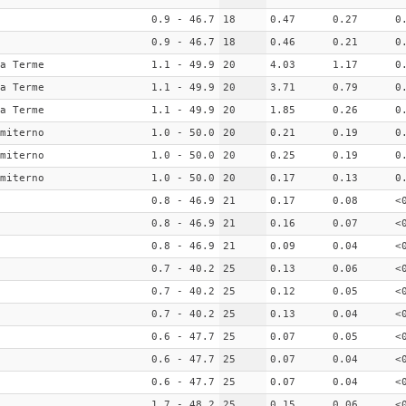
0.9 - 46.7
18
0.47
0.27
0
0.9 - 46.7
18
0.46
0.21
0
a Terme
1.1 - 49.9
20
4.03
1.17
0
a Terme
1.1 - 49.9
20
3.71
0.79
0
a Terme
1.1 - 49.9
20
1.85
0.26
0
miterno
1.0 - 50.0
20
0.21
0.19
0
miterno
1.0 - 50.0
20
0.25
0.19
0
miterno
1.0 - 50.0
20
0.17
0.13
0
0.8 - 46.9
21
0.17
0.08
<
0.8 - 46.9
21
0.16
0.07
<
0.8 - 46.9
21
0.09
0.04
<
0.7 - 40.2
25
0.13
0.06
<
0.7 - 40.2
25
0.12
0.05
<
0.7 - 40.2
25
0.13
0.04
<
0.6 - 47.7
25
0.07
0.05
<
0.6 - 47.7
25
0.07
0.04
<
0.6 - 47.7
25
0.07
0.04
<
1.7 - 48.2
25
0.15
0.06
<