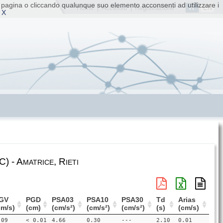
ta pagina o cliccando qualunque suo elemento acconsenti ad utilizzare i
IT
EN
Home
|
Accesso
|
Registrazione
 X
 - Amatrice, Rieti
GV
PGD
PSA03
PSA10
PSA30
Td
Arias
cm/s)
(cm)
(cm/s²)
(cm/s²)
(cm/s²)
(s)
(cm/s)
.09
< 0.01
4.66
0.30
---
2.10
0.01