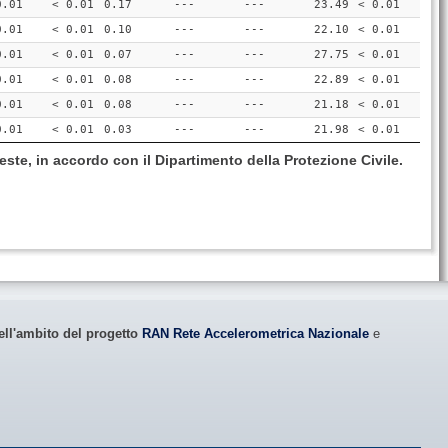
0.01
< 0.01
0.17
---
---
23.49
< 0.01
0.01
< 0.01
0.10
---
---
22.10
< 0.01
0.01
< 0.01
0.07
---
---
27.75
< 0.01
0.01
< 0.01
0.08
---
---
22.89
< 0.01
0.01
< 0.01
0.08
---
---
21.18
< 0.01
0.01
< 0.01
0.03
---
---
21.98
< 0.01
este, in accordo con il Dipartimento della Protezione Civile.
ell'ambito del progetto
RAN Rete Accelerometrica Nazionale
e