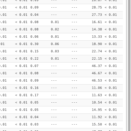
0.01
< 0.01
0.09
---
---
26.87
< 0.01
0.01
< 0.01
0.09
---
---
28.75
< 0.01
0.01
< 0.01
0.04
---
---
27.73
< 0.01
0.01
< 0.01
0.08
0.01
---
16.61
< 0.01
0.01
< 0.01
0.08
0.02
---
14.38
< 0.01
0.01
< 0.01
0.06
0.01
---
13.33
< 0.01
.01
< 0.01
0.30
0.06
---
18.90
< 0.01
0.01
< 0.01
0.15
0.03
---
22.74
< 0.01
0.01
< 0.01
0.22
0.01
---
22.15
< 0.01
0.01
< 0.01
0.07
---
---
46.37
< 0.01
0.01
< 0.01
0.08
---
---
46.67
< 0.01
0.01
< 0.01
0.09
---
---
46.53
< 0.01
0.01
< 0.01
0.16
---
---
11.06
< 0.01
0.01
< 0.01
0.17
---
---
11.63
< 0.01
0.01
< 0.01
0.05
---
---
10.54
< 0.01
0.01
< 0.01
0.05
---
---
14.95
< 0.01
0.01
< 0.01
0.04
---
---
11.92
< 0.01
0.01
< 0.01
0.03
---
---
15.50
< 0.01