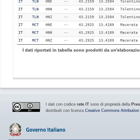
IT
TLN
HNE
--
43.2159
13.2584
Tolentino
IT
TLN
HNN
--
43.2159
13.2584
Tolentino
IT
TLN
HNZ
--
43.2159
13.2584
Tolentino
IT
MCT
HNE
--
43.2925
13.4189
Macerata
IT
MCT
HNN
--
43.2925
13.4189
Macerata
IT
MCT
HNZ
--
43.2925
13.4189
Macerata
I dati riportati in tabella sono prodotti da un'elaboraz
I dati con codice
rete IT
sono di proprietà della
Pres
distribuiti con licenza
Creative Commons Attribution 