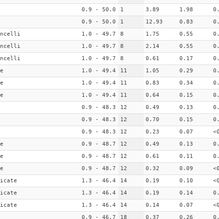
0.9 - 50.0
1
3.89
1.98
0
0.9 - 50.0
1
12.93
0.83
0
ncelli
1.0 - 49.7
8
1.75
0.55
0
ncelli
1.0 - 49.7
8
2.14
0.55
0
ncelli
1.0 - 49.7
8
0.61
0.17
0
e
1.0 - 49.4
11
1.05
0.29
0
e
1.0 - 49.4
11
0.83
0.34
0
e
1.0 - 49.4
11
0.64
0.15
0
0.9 - 48.3
12
0.49
0.13
0
0.9 - 48.3
12
0.70
0.15
0
0.9 - 48.3
12
0.23
0.07
<
e
0.9 - 48.7
12
0.49
0.13
0
e
0.9 - 48.7
12
0.61
0.11
0
e
0.9 - 48.7
12
0.32
0.09
<
icate
1.3 - 46.4
14
0.19
0.10
<
icate
1.3 - 46.4
14
0.19
0.14
0
icate
1.3 - 46.4
14
0.14
0.07
<
0.9 - 46.7
18
0.37
0.26
0