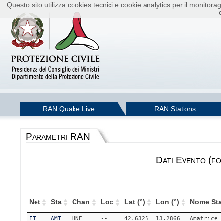
Questo sito utilizza cookies tecnici e cookie analytics per il monito
RAN Quake Live
RAN Stations
Parametri RAN
Dati Evento (fo
Net
Sta
Chan
Loc
Lat (°)
Lon (°)
Nome Sta
IT
AMT
HNE
--
42.6325
13.2866
Amatrice