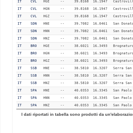
IT
CVL
HGE
--
39.8168
16.1947
Castrovil
IT
CVL
HGN
--
39.8168
16.1947
Castrovil
IT
CVL
HGZ
--
39.8168
16.1947
Castrovil
IT
SDN
HNE
--
39.7082
16.0461
San Donat
IT
SDN
HNN
--
39.7082
16.0461
San Donat
IT
SDN
HNZ
--
39.7082
16.0461
San Donat
IT
BRO
HGE
--
38.6021
16.3493
Brognatur
IT
BRO
HGN
--
38.6021
16.3493
Brognatur
IT
BRO
HGZ
--
38.6021
16.3493
Brognatur
IT
SSB
HNE
--
38.5810
16.3207
Serra San
IT
SSB
HNN
--
38.5810
16.3207
Serra San
IT
SSB
HNZ
--
38.5810
16.3207
Serra San
IT
SPA
HNE
--
40.0353
16.3345
San Paolo
IT
SPA
HNN
--
40.0353
16.3345
San Paolo
IT
SPA
HNZ
--
40.0353
16.3345
San Paolo
I dati riportati in tabella sono prodotti da un'elaboraz