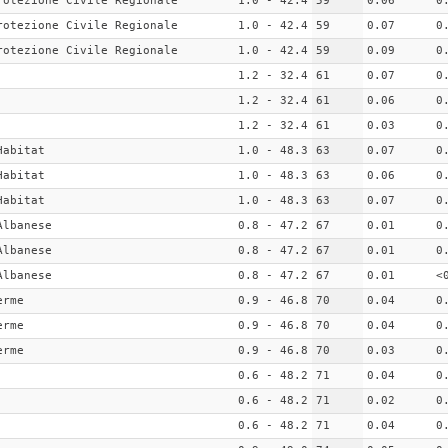
rotezione Civile Regionale
1.0 - 42.4
59
0.06
0
rotezione Civile Regionale
1.0 - 42.4
59
0.07
0
rotezione Civile Regionale
1.0 - 42.4
59
0.09
0
1.2 - 32.4
61
0.07
0
1.2 - 32.4
61
0.06
0
1.2 - 32.4
61
0.03
0
Habitat
1.0 - 48.3
63
0.07
0
Habitat
1.0 - 48.3
63
0.06
0
Habitat
1.0 - 48.3
63
0.07
0
Albanese
0.8 - 47.2
67
0.01
0
Albanese
0.8 - 47.2
67
0.01
0
Albanese
0.8 - 47.2
67
0.01
<
erme
0.9 - 46.8
70
0.04
0
erme
0.9 - 46.8
70
0.04
0
erme
0.9 - 46.8
70
0.03
0
0.6 - 48.2
71
0.04
0
0.6 - 48.2
71
0.02
0
0.6 - 48.2
71
0.04
0