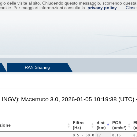
raggio delle visite al sito. Chiudendo questo messaggio, scorrendo ques
cookie. Per maggiori informazioni consulta la
privacy policy
Close
RAN Sharing
e INGV): Magnitudo 3.0, 2026-01-05 10:19:38 (UTC) 
Filtro
dist
PGA
E
zione
(Hz)
(km)
(cm/s²)
(
0.5 - 50.0
17
0.15
0