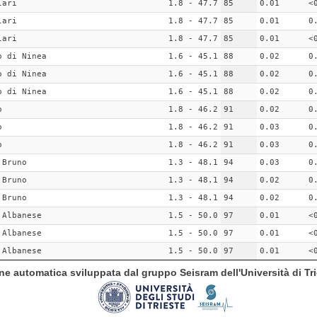
lari
1.8 - 47.7
85
0.01
<
lari
1.8 - 47.7
85
0.01
0
lari
1.8 - 47.7
85
0.01
<
o di Ninea
1.6 - 45.1
88
0.02
0
o di Ninea
1.6 - 45.1
88
0.02
0
o di Ninea
1.6 - 45.1
88
0.02
0
o
1.8 - 46.2
91
0.02
0
o
1.8 - 46.2
91
0.03
0
o
1.8 - 46.2
91
0.03
0
 Bruno
1.3 - 48.1
94
0.03
0
 Bruno
1.3 - 48.1
94
0.02
0
 Bruno
1.3 - 48.1
94
0.02
0
 Albanese
1.5 - 50.0
97
0.01
<
 Albanese
1.5 - 50.0
97
0.01
<
 Albanese
1.5 - 50.0
97
0.01
<
ione automatica sviluppata dal gruppo Seisram dell'Università di Tri