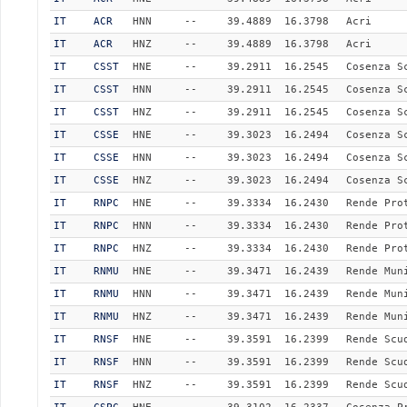
IT
ACR
HNN
--
39.4889
16.3798
Acri
IT
ACR
HNZ
--
39.4889
16.3798
Acri
IT
CSST
HNE
--
39.2911
16.2545
Cosenza S
IT
CSST
HNN
--
39.2911
16.2545
Cosenza S
IT
CSST
HNZ
--
39.2911
16.2545
Cosenza S
IT
CSSE
HNE
--
39.3023
16.2494
Cosenza S
IT
CSSE
HNN
--
39.3023
16.2494
Cosenza S
IT
CSSE
HNZ
--
39.3023
16.2494
Cosenza S
IT
RNPC
HNE
--
39.3334
16.2430
Rende Pro
IT
RNPC
HNN
--
39.3334
16.2430
Rende Pro
IT
RNPC
HNZ
--
39.3334
16.2430
Rende Pro
IT
RNMU
HNE
--
39.3471
16.2439
Rende Mun
IT
RNMU
HNN
--
39.3471
16.2439
Rende Mun
IT
RNMU
HNZ
--
39.3471
16.2439
Rende Mun
IT
RNSF
HNE
--
39.3591
16.2399
Rende Scu
IT
RNSF
HNN
--
39.3591
16.2399
Rende Scu
IT
RNSF
HNZ
--
39.3591
16.2399
Rende Scu