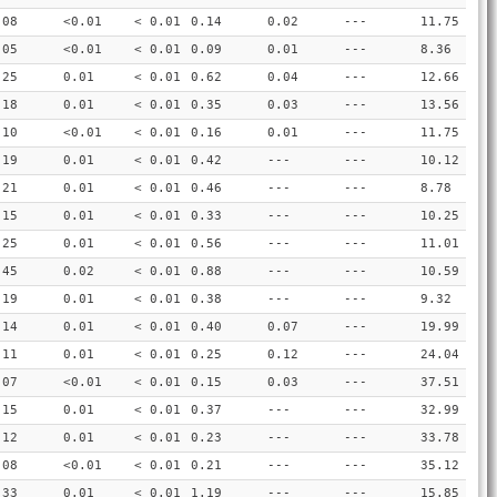
.08
<0.01
< 0.01
0.14
0.02
---
11.75
.05
<0.01
< 0.01
0.09
0.01
---
8.36
.25
0.01
< 0.01
0.62
0.04
---
12.66
.18
0.01
< 0.01
0.35
0.03
---
13.56
.10
<0.01
< 0.01
0.16
0.01
---
11.75
.19
0.01
< 0.01
0.42
---
---
10.12
.21
0.01
< 0.01
0.46
---
---
8.78
.15
0.01
< 0.01
0.33
---
---
10.25
.25
0.01
< 0.01
0.56
---
---
11.01
.45
0.02
< 0.01
0.88
---
---
10.59
.19
0.01
< 0.01
0.38
---
---
9.32
.14
0.01
< 0.01
0.40
0.07
---
19.99
.11
0.01
< 0.01
0.25
0.12
---
24.04
.07
<0.01
< 0.01
0.15
0.03
---
37.51
.15
0.01
< 0.01
0.37
---
---
32.99
.12
0.01
< 0.01
0.23
---
---
33.78
.08
<0.01
< 0.01
0.21
---
---
35.12
.33
0.01
< 0.01
1.19
---
---
15.85