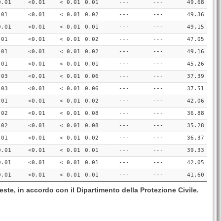
0.01
<0.01
< 0.01
0.01
---
---
49.68
.01
<0.01
< 0.01
0.02
---
---
49.36
0.01
<0.01
< 0.01
0.01
---
---
49.15
.01
<0.01
< 0.01
0.02
---
---
47.05
.01
<0.01
< 0.01
0.02
---
---
49.16
.01
<0.01
< 0.01
0.01
---
---
45.26
.03
<0.01
< 0.01
0.06
---
---
37.39
.03
<0.01
< 0.01
0.06
---
---
37.51
.01
<0.01
< 0.01
0.02
---
---
42.06
.02
<0.01
< 0.01
0.08
---
---
36.88
.02
<0.01
< 0.01
0.08
---
---
35.28
.01
<0.01
< 0.01
0.02
---
---
36.37
0.01
<0.01
< 0.01
0.01
---
---
39.33
0.01
<0.01
< 0.01
0.01
---
---
42.05
0.01
<0.01
< 0.01
0.01
---
---
41.60
este, in accordo con il Dipartimento della Protezione Civile.