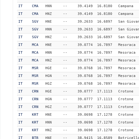
IT
CMA
HNN
--
39.4149
16.8180
Campana
IT
CMA
HNZ
--
39.4149
16.8180
Campana
IT
SGV
HNE
--
39.2633
16.6897
San Giova
IT
SGV
HNN
--
39.2633
16.6897
San Giova
IT
SGV
HNZ
--
39.2633
16.6897
San Giova
IT
MCA
HNE
--
39.0774
16.7897
Mesoraca
IT
MCA
HNN
--
39.0774
16.7897
Mesoraca
IT
MCA
HNZ
--
39.0774
16.7897
Mesoraca
IT
MSR
HGE
--
39.0768
16.7897
Mesoraca
IT
MSR
HGN
--
39.0768
16.7897
Mesoraca
IT
MSR
HGZ
--
39.0768
16.7897
Mesoraca
IT
CRN
HGE
--
39.0777
17.1113
Crotone
IT
CRN
HGN
--
39.0777
17.1113
Crotone
IT
CRN
HGZ
--
39.0777
17.1113
Crotone
IT
KRT
HNE
--
39.0698
17.1278
Crotone
IT
KRT
HNN
--
39.0698
17.1278
Crotone
IT
KRT
HNZ
--
39.0698
17.1278
Crotone
IT
BTR
HNE
--
38.9415
16.8589
Botricell