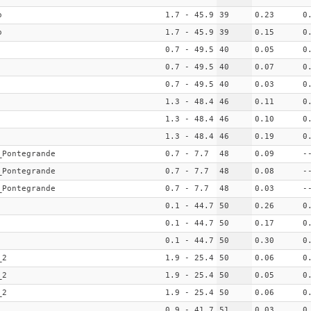
o
1.7 - 45.9
39
0.23
0
o
1.7 - 45.9
39
0.15
0
0.7 - 49.5
40
0.05
0
0.7 - 49.5
40
0.07
0
0.7 - 49.5
40
0.03
0
1.3 - 48.4
46
0.11
0
1.3 - 48.4
46
0.10
0
1.3 - 48.4
46
0.19
0
_Pontegrande
0.7 - 7.7
48
0.09
-
_Pontegrande
0.7 - 7.7
48
0.08
-
_Pontegrande
0.7 - 7.7
48
0.03
-
0.1 - 44.7
50
0.26
0
0.1 - 44.7
50
0.17
0
0.1 - 44.7
50
0.30
0
_2
1.9 - 25.4
50
0.06
0
_2
1.9 - 25.4
50
0.05
0
_2
1.9 - 25.4
50
0.06
0
0.9 - 41.7
51
0.03
0