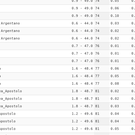
0.9 - 49.0
74
0.05
0
0.9 - 49.0
74
0.06
0
0.9 - 49.0
74
0.10
0
 Argentano
0.6 - 44.0
74
0.03
0
 Argentano
0.6 - 44.0
74
0.02
0
 Argentano
0.6 - 44.0
74
0.02
0
0.7 - 47.0
76
0.01
0
0.7 - 47.0
76
0.01
0
0.7 - 47.0
76
0.01
0
a
1.6 - 48.4
77
0.06
0
a
1.6 - 48.4
77
0.05
0
a
1.6 - 48.4
77
0.08
0
ea_Apostolo
1.8 - 48.7
81
0.02
0
ea_Apostolo
1.8 - 48.7
81
0.02
0
ea_Apostolo
1.8 - 48.7
81
0.03
0
Apostolo
1.2 - 49.6
81
0.04
0
Apostolo
1.2 - 49.6
81
0.04
0
Apostolo
1.2 - 49.6
81
0.05
0