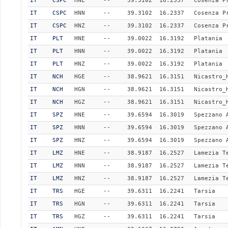
IT
CSPC
HNE
--
39.3102
16.2337
Cosenza P
IT
CSPC
HNN
--
39.3102
16.2337
Cosenza P
IT
CSPC
HNZ
--
39.3102
16.2337
Cosenza P
IT
PLT
HNE
--
39.0022
16.3192
Platania
IT
PLT
HNN
--
39.0022
16.3192
Platania
IT
PLT
HNZ
--
39.0022
16.3192
Platania
IT
NCH
HGE
--
38.9621
16.3151
Nicastro_
IT
NCH
HGN
--
38.9621
16.3151
Nicastro_
IT
NCH
HGZ
--
38.9621
16.3151
Nicastro_
IT
SPZ
HNE
--
39.6594
16.3019
Spezzano 
IT
SPZ
HNN
--
39.6594
16.3019
Spezzano 
IT
SPZ
HNZ
--
39.6594
16.3019
Spezzano 
IT
LMZ
HNE
--
38.9187
16.2527
Lamezia T
IT
LMZ
HNN
--
38.9187
16.2527
Lamezia T
IT
LMZ
HNZ
--
38.9187
16.2527
Lamezia T
IT
TRS
HGE
--
39.6311
16.2241
Tarsia
IT
TRS
HGN
--
39.6311
16.2241
Tarsia
IT
TRS
HGZ
--
39.6311
16.2241
Tarsia