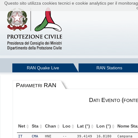
Questo sito utilizza cookies tecnici e cookie analytics per il monito
RAN Quake Live
RAN Stations
Parametri RAN
Dati Evento (font
Net
Sta
Chan
Loc
Lat (°)
Lon (°)
Nome Sta
IT
CMA
HNE
--
39.4149
16.8180
Campana