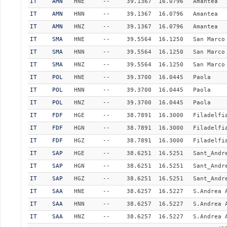
IT
AMN
HNE
--
39.1367
16.0796
Amantea
IT
AMN
HNN
--
39.1367
16.0796
Amantea
IT
AMN
HNZ
--
39.1367
16.0796
Amantea
IT
SMA
HNE
--
39.5564
16.1250
San Marco
IT
SMA
HNN
--
39.5564
16.1250
San Marco
IT
SMA
HNZ
--
39.5564
16.1250
San Marco
IT
POL
HNE
--
39.3700
16.0445
Paola
IT
POL
HNN
--
39.3700
16.0445
Paola
IT
POL
HNZ
--
39.3700
16.0445
Paola
IT
FDF
HGE
--
38.7891
16.3000
Filadelfi
IT
FDF
HGN
--
38.7891
16.3000
Filadelfi
IT
FDF
HGZ
--
38.7891
16.3000
Filadelfi
IT
SAP
HGE
--
38.6251
16.5251
Sant_Andr
IT
SAP
HGN
--
38.6251
16.5251
Sant_Andr
IT
SAP
HGZ
--
38.6251
16.5251
Sant_Andr
IT
SAA
HNE
--
38.6257
16.5227
S.Andrea 
IT
SAA
HNN
--
38.6257
16.5227
S.Andrea 
IT
SAA
HNZ
--
38.6257
16.5227
S.Andrea 