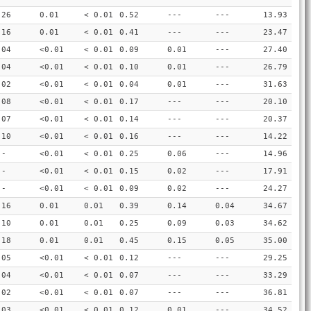
.26
0.01
< 0.01
0.52
---
---
13.93
.16
0.01
< 0.01
0.41
---
---
23.47
.04
<0.01
< 0.01
0.09
0.01
---
27.40
.04
<0.01
< 0.01
0.10
0.01
---
26.79
.02
<0.01
< 0.01
0.04
0.01
---
31.63
.08
<0.01
< 0.01
0.17
---
---
20.10
.07
<0.01
< 0.01
0.14
---
---
20.37
.10
<0.01
< 0.01
0.16
---
---
14.22
--
<0.01
< 0.01
0.25
0.06
---
14.96
--
<0.01
< 0.01
0.15
0.02
---
17.91
--
<0.01
< 0.01
0.09
0.02
---
24.27
.16
0.01
0.01
0.39
0.14
0.04
34.67
.10
0.01
0.01
0.25
0.09
0.03
34.62
.18
0.01
0.01
0.45
0.15
0.05
35.00
.05
<0.01
< 0.01
0.12
---
---
29.25
.04
<0.01
< 0.01
0.07
---
---
33.29
.02
<0.01
< 0.01
0.07
---
---
36.81
.03
<0.01
< 0.01
0.12
0.01
---
34.52