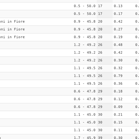
0.5 - 50.0
17
0.13
0
0.5 - 50.0
17
0.17
0
nni in Fiore
0.9 - 45.8
20
0.42
0
nni in Fiore
0.9 - 45.8
20
0.27
0
nni in Fiore
0.9 - 45.8
20
0.19
0
1.2 - 49.2
26
0.48
0
1.2 - 49.2
26
0.42
0
1.2 - 49.2
26
0.30
0
1.1 - 49.5
26
0.32
0
1.1 - 49.5
26
0.79
0
1.1 - 49.5
26
0.36
0
0.6 - 47.8
29
0.18
0
0.6 - 47.8
29
0.12
0
0.6 - 47.8
29
0.09
0
1.1 - 45.0
30
0.21
0
1.1 - 45.0
30
0.15
0
1.1 - 45.0
30
0.11
0
o
1.7 - 45.9
39
0.30
0