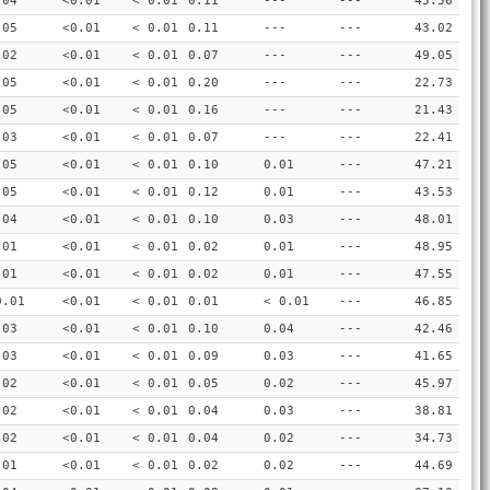
.04
<0.01
< 0.01
0.11
---
---
45.56
.05
<0.01
< 0.01
0.11
---
---
43.02
.02
<0.01
< 0.01
0.07
---
---
49.05
.05
<0.01
< 0.01
0.20
---
---
22.73
.05
<0.01
< 0.01
0.16
---
---
21.43
.03
<0.01
< 0.01
0.07
---
---
22.41
.05
<0.01
< 0.01
0.10
0.01
---
47.21
.05
<0.01
< 0.01
0.12
0.01
---
43.53
.04
<0.01
< 0.01
0.10
0.03
---
48.01
.01
<0.01
< 0.01
0.02
0.01
---
48.95
.01
<0.01
< 0.01
0.02
0.01
---
47.55
0.01
<0.01
< 0.01
0.01
< 0.01
---
46.85
.03
<0.01
< 0.01
0.10
0.04
---
42.46
.03
<0.01
< 0.01
0.09
0.03
---
41.65
.02
<0.01
< 0.01
0.05
0.02
---
45.97
.02
<0.01
< 0.01
0.04
0.03
---
38.81
.02
<0.01
< 0.01
0.04
0.02
---
34.73
.01
<0.01
< 0.01
0.02
0.02
---
44.69