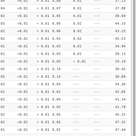
.04
<0.01
< 0.01
0.08
0.01
---
37.13
.04
<0.01
< 0.01
0.07
0.01
---
37.80
.02
<0.01
< 0.01
0.05
0.01
---
30.69
.03
<0.01
< 0.01
0.06
0.02
---
44.33
.02
<0.01
< 0.01
0.06
0.02
---
43.25
.02
<0.01
< 0.01
0.03
0.02
---
45.53
.01
<0.01
< 0.01
0.03
0.01
---
34.94
.01
<0.01
< 0.01
0.03
0.01
---
39.13
.01
<0.01
< 0.01
0.03
< 0.01
---
29.19
.05
<0.01
< 0.01
0.19
---
---
30.45
.05
<0.01
< 0.01
0.14
---
---
30.89
.02
<0.01
< 0.01
0.04
---
---
34.36
.01
<0.01
< 0.01
0.02
---
---
42.05
.02
<0.01
< 0.01
0.04
---
---
41.34
.01
<0.01
< 0.01
0.02
---
---
41.78
.02
<0.01
< 0.01
0.05
---
---
45.31
.02
<0.01
< 0.01
0.05
---
---
47.32
.01
<0.01
< 0.01
0.02
---
---
47.44