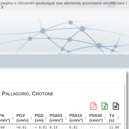
ta pagina o cliccando qualunque suo elemento acconsenti ad utilizzare i
IT
EN
Home
|
Accesso
|
Registrazione
 X
- Pallagorio, Crotone
PA
PGV
PGD
PSA03
PSA10
PSA30
Td
cm/s²)
(cm/s)
(cm)
(cm/s²)
(cm/s²)
(cm/s²)
(s)
.08
<0.01
< 0.01
0.13
0.02
---
11.80