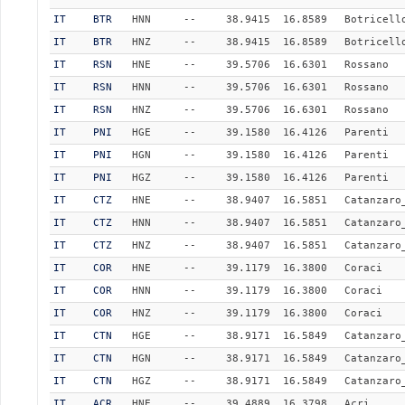
IT
BTR
HNN
--
38.9415
16.8589
Botricell
IT
BTR
HNZ
--
38.9415
16.8589
Botricell
IT
RSN
HNE
--
39.5706
16.6301
Rossano
IT
RSN
HNN
--
39.5706
16.6301
Rossano
IT
RSN
HNZ
--
39.5706
16.6301
Rossano
IT
PNI
HGE
--
39.1580
16.4126
Parenti
IT
PNI
HGN
--
39.1580
16.4126
Parenti
IT
PNI
HGZ
--
39.1580
16.4126
Parenti
IT
CTZ
HNE
--
38.9407
16.5851
Catanzaro
IT
CTZ
HNN
--
38.9407
16.5851
Catanzaro
IT
CTZ
HNZ
--
38.9407
16.5851
Catanzaro
IT
COR
HNE
--
39.1179
16.3800
Coraci
IT
COR
HNN
--
39.1179
16.3800
Coraci
IT
COR
HNZ
--
39.1179
16.3800
Coraci
IT
CTN
HGE
--
38.9171
16.5849
Catanzaro
IT
CTN
HGN
--
38.9171
16.5849
Catanzaro
IT
CTN
HGZ
--
38.9171
16.5849
Catanzaro
IT
ACR
HNE
--
39.4889
16.3798
Acri