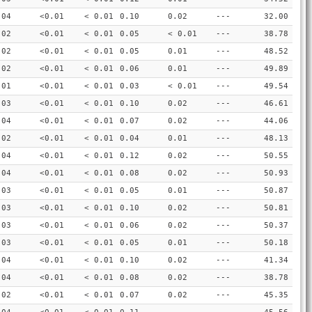
.04
<0.01
< 0.01
0.10
0.02
---
32.00
.02
<0.01
< 0.01
0.05
< 0.01
---
38.78
.02
<0.01
< 0.01
0.05
0.01
---
48.52
.02
<0.01
< 0.01
0.06
0.01
---
49.89
.01
<0.01
< 0.01
0.03
< 0.01
---
49.54
.03
<0.01
< 0.01
0.10
0.02
---
46.61
.04
<0.01
< 0.01
0.07
0.02
---
44.06
.02
<0.01
< 0.01
0.04
0.01
---
48.13
.04
<0.01
< 0.01
0.12
0.02
---
50.55
.04
<0.01
< 0.01
0.08
0.02
---
50.93
.03
<0.01
< 0.01
0.05
0.01
---
50.87
.03
<0.01
< 0.01
0.10
0.02
---
50.81
.03
<0.01
< 0.01
0.06
0.02
---
50.37
.03
<0.01
< 0.01
0.05
0.01
---
50.18
.04
<0.01
< 0.01
0.10
0.02
---
41.34
.04
<0.01
< 0.01
0.08
0.02
---
38.78
.02
<0.01
< 0.01
0.07
0.02
---
45.35