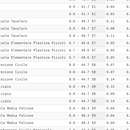
0.9 - 41.7
51
0.04
0
0.9 - 41.7
51
0.03
0
cuola Tavolaro
0.8 - 49.7
57
0.11
0
cuola Tavolaro
0.8 - 49.7
57
0.08
0
cuola Tavolaro
0.8 - 49.7
57
0.11
0
cuola Elementare Plastina Pizzuti
0.7 - 49.6
57
0.05
0
cuola Elementare Plastina Pizzuti
0.7 - 49.6
57
0.05
0
cuola Elementare Plastina Pizzuti
0.7 - 49.6
57
0.05
0
tezione Civile
0.8 - 44.7
58
0.07
0
tezione Civile
0.8 - 44.7
58
0.07
0
tezione Civile
0.8 - 44.7
58
0.14
0
icipio
0.8 - 44.7
58
0.15
0
icipio
0.8 - 44.7
58
0.09
0
icipio
0.8 - 44.7
58
0.14
0
ola Media Falcone
0.8 - 48.3
59
0.04
0
ola Media Falcone
0.8 - 48.3
59
0.04
0
ola Media Falcone
0.8 - 48.3
59
0.04
0