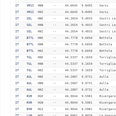
IT
VRSI
HNN
--
44.6645
9.8495
Varsi
IT
VRSI
HNZ
--
44.6645
9.8495
Varsi
IT
SEL
HNE
--
44.2654
9.4033
Sestri Le
IT
SEL
HNN
--
44.2654
9.4033
Sestri Le
IT
SEL
HNZ
--
44.2654
9.4033
Sestri Le
IT
BTTL
HNE
--
44.7778
9.6050
Bettola
IT
BTTL
HNN
--
44.7778
9.6050
Bettola
IT
BTTL
HNZ
--
44.7778
9.6050
Bettola
IT
TGL
HNE
--
44.5337
9.1659
Torriglia
IT
TGL
HNN
--
44.5337
9.1659
Torriglia
IT
TGL
HNZ
--
44.5337
9.1659
Torriglia
IT
AUL
HNE
--
44.2087
9.9731
Aulla
IT
AUL
HNN
--
44.2087
9.9731
Aulla
IT
AUL
HNZ
--
44.2087
9.9731
Aulla
IT
RVR
HGE
--
44.9044
9.5981
Rivergaro
IT
RVR
HGN
--
44.9044
9.5981
Rivergaro
IT
RVR
HGZ
--
44.9044
9.5981
Rivergaro
IT
LSP
HGE
--
44.0961
9.8079
La_Spezia