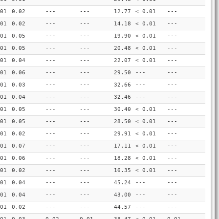
01
0.02
---
---
12.77
< 0.01
---
01
0.02
---
---
14.18
< 0.01
---
01
0.05
---
---
19.90
< 0.01
---
01
0.05
---
---
20.48
< 0.01
---
01
0.04
---
---
22.07
< 0.01
---
01
0.06
---
---
29.50
---
---
01
0.03
---
---
32.66
---
---
01
0.04
---
---
32.46
---
---
01
0.05
---
---
30.40
< 0.01
---
01
0.05
---
---
28.50
< 0.01
---
01
0.02
---
---
29.91
< 0.01
---
01
0.07
---
---
17.11
< 0.01
---
01
0.06
---
---
18.28
< 0.01
---
01
0.02
---
---
16.35
< 0.01
---
01
0.04
---
---
45.24
---
---
01
0.04
---
---
43.00
---
---
01
0.02
---
---
44.57
---
---