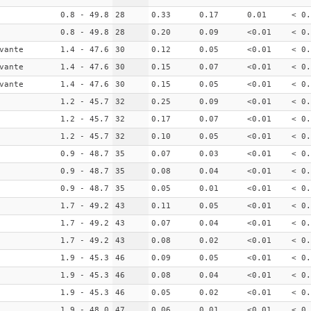
0.8 - 49.8
28
0.33
0.17
0.01
< 0.
0.8 - 49.8
28
0.20
0.09
<0.01
< 0.
vante
1.4 - 47.6
30
0.12
0.05
<0.01
< 0.
vante
1.4 - 47.6
30
0.15
0.07
<0.01
< 0.
vante
1.4 - 47.6
30
0.15
0.05
<0.01
< 0.
1.2 - 45.7
32
0.25
0.09
<0.01
< 0.
1.2 - 45.7
32
0.17
0.07
<0.01
< 0.
1.2 - 45.7
32
0.10
0.05
<0.01
< 0.
0.9 - 48.7
35
0.07
0.03
<0.01
< 0.
0.9 - 48.7
35
0.08
0.04
<0.01
< 0.
0.9 - 48.7
35
0.05
0.01
<0.01
< 0.
1.7 - 49.2
43
0.11
0.05
<0.01
< 0.
1.7 - 49.2
43
0.07
0.04
<0.01
< 0.
1.7 - 49.2
43
0.08
0.02
<0.01
< 0.
1.9 - 45.3
46
0.09
0.05
<0.01
< 0.
1.9 - 45.3
46
0.08
0.04
<0.01
< 0.
1.9 - 45.3
46
0.05
0.02
<0.01
< 0.
1.9 - 48.0
47
0.06
0.01
<0.01
< 0.