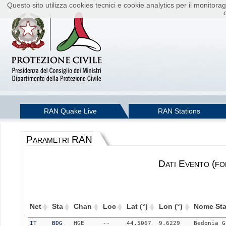
Questo sito utilizza cookies tecnici e cookie analytics per il monito
RAN Quake Live
RAN Stations
Parametri RAN
Dati Evento (fo
Net
Sta
Chan
Loc
Lat (°)
Lon (°)
Nome Sta
IT
BDG
HGE
--
44.5067
9.6229
Bedonia_G