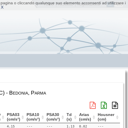
ta pagina o cliccando qualunque suo elemento acconsenti ad utilizzare i
IT
EN
Home
|
Accesso
|
Registrazione
 X
) - Bedonia, Parma
D
PSA03
PSA10
PSA30
Td
Arias
Housner
)
(cm/s²)
(cm/s²)
(cm/s²)
(s)
(cm/s)
(cm)
4.15
---
---
1.13
0.02
---