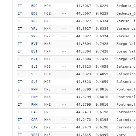
IT
BDG
HGN
--
44.5067
9.6229
Bedonia_G
IT
BDG
HGZ
--
44.5067
9.6229
Bedonia_G
IT
VRL
HNE
--
44.3927
9.6334
Varese Li
IT
VRL
HNN
--
44.3927
9.6334
Varese Li
IT
VRL
HNZ
--
44.3927
9.6334
Varese Li
IT
BVT
HNE
--
44.5304
9.7428
Borgo Val
IT
BVT
HNN
--
44.5304
9.7428
Borgo Val
IT
BVT
HNZ
--
44.5304
9.7428
Borgo Val
IT
SLS
HGE
--
44.6323
9.4059
Salsomino
IT
SLS
HGN
--
44.6323
9.4059
Salsomino
IT
SLS
HGZ
--
44.6323
9.4059
Salsomino
IT
PNM
HNE
--
44.3799
9.8816
Pontremol
IT
PNM
HNN
--
44.3799
9.8816
Pontremol
IT
PNM
HNZ
--
44.3799
9.8816
Pontremol
IT
CAR
HNE
--
44.2473
9.6198
Carrodano
IT
CAR
HNN
--
44.2473
9.6198
Carrodano
IT
CAR
HNZ
--
44.2473
9.6198
Carrodano
IT
VRSI
HNE
--
44.6645
9.8495
Varsi