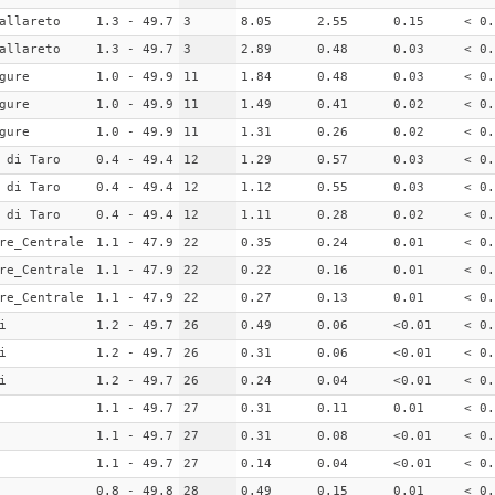
allareto
1.3 - 49.7
3
8.05
2.55
0.15
< 0.
allareto
1.3 - 49.7
3
2.89
0.48
0.03
< 0.
gure
1.0 - 49.9
11
1.84
0.48
0.03
< 0.
gure
1.0 - 49.9
11
1.49
0.41
0.02
< 0.
gure
1.0 - 49.9
11
1.31
0.26
0.02
< 0.
 di Taro
0.4 - 49.4
12
1.29
0.57
0.03
< 0.
 di Taro
0.4 - 49.4
12
1.12
0.55
0.03
< 0.
 di Taro
0.4 - 49.4
12
1.11
0.28
0.02
< 0.
re_Centrale
1.1 - 47.9
22
0.35
0.24
0.01
< 0.
re_Centrale
1.1 - 47.9
22
0.22
0.16
0.01
< 0.
re_Centrale
1.1 - 47.9
22
0.27
0.13
0.01
< 0.
i
1.2 - 49.7
26
0.49
0.06
<0.01
< 0.
i
1.2 - 49.7
26
0.31
0.06
<0.01
< 0.
i
1.2 - 49.7
26
0.24
0.04
<0.01
< 0.
1.1 - 49.7
27
0.31
0.11
0.01
< 0.
1.1 - 49.7
27
0.31
0.08
<0.01
< 0.
1.1 - 49.7
27
0.14
0.04
<0.01
< 0.
0.8 - 49.8
28
0.49
0.15
0.01
< 0.