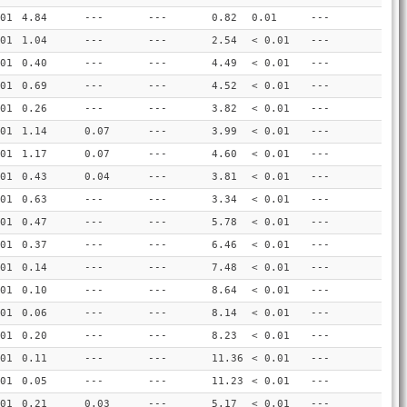
01
4.84
---
---
0.82
0.01
---
01
1.04
---
---
2.54
< 0.01
---
01
0.40
---
---
4.49
< 0.01
---
01
0.69
---
---
4.52
< 0.01
---
01
0.26
---
---
3.82
< 0.01
---
01
1.14
0.07
---
3.99
< 0.01
---
01
1.17
0.07
---
4.60
< 0.01
---
01
0.43
0.04
---
3.81
< 0.01
---
01
0.63
---
---
3.34
< 0.01
---
01
0.47
---
---
5.78
< 0.01
---
01
0.37
---
---
6.46
< 0.01
---
01
0.14
---
---
7.48
< 0.01
---
01
0.10
---
---
8.64
< 0.01
---
01
0.06
---
---
8.14
< 0.01
---
01
0.20
---
---
8.23
< 0.01
---
01
0.11
---
---
11.36
< 0.01
---
01
0.05
---
---
11.23
< 0.01
---
01
0.21
0.03
---
5.17
< 0.01
---