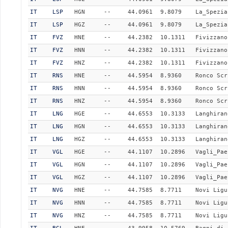
IT
LSP
HGN
--
44.0961
9.8079
La_Spezia
IT
LSP
HGZ
--
44.0961
9.8079
La_Spezia
IT
FVZ
HNE
--
44.2382
10.1311
Fivizzano
IT
FVZ
HNN
--
44.2382
10.1311
Fivizzano
IT
FVZ
HNZ
--
44.2382
10.1311
Fivizzano
IT
RNS
HNE
--
44.5954
8.9360
Ronco Scr
IT
RNS
HNN
--
44.5954
8.9360
Ronco Scr
IT
RNS
HNZ
--
44.5954
8.9360
Ronco Scr
IT
LNG
HGE
--
44.6553
10.3133
Langhiran
IT
LNG
HGN
--
44.6553
10.3133
Langhiran
IT
LNG
HGZ
--
44.6553
10.3133
Langhiran
IT
VGL
HGE
--
44.1107
10.2896
Vagli_Pae
IT
VGL
HGN
--
44.1107
10.2896
Vagli_Pae
IT
VGL
HGZ
--
44.1107
10.2896
Vagli_Pae
IT
NVG
HNE
--
44.7585
8.7711
Novi Ligu
IT
NVG
HNN
--
44.7585
8.7711
Novi Ligu
IT
NVG
HNZ
--
44.7585
8.7711
Novi Ligu