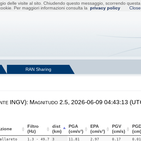
raggio delle visite al sito. Chiudendo questo messaggio, scorrendo ques
cookie. Per maggiori informazioni consulta la
privacy policy
Close
RAN Sharing
nte INGV): Magnitudo 2.5, 2026-06-09 04:43:13 (UTC
Filtro
dist
PGA
EPA
PGV
PG
zione
(Hz)
(km)
(cm/s²)
(cm/s²)
(cm/s)
(cm
allareto
1.3 - 49.7
3
11.81
2.97
0.17
0.01