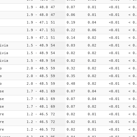
1.9 - 48.0
47
0.07
0.01
<0.01
< 0.
1.9 - 48.0
47
0.06
0.01
<0.01
< 0.
1.9 - 47.1
51
0.19
0.04
<0.01
< 0.
1.9 - 47.1
51
0.22
0.06
<0.01
< 0.
1.9 - 47.1
51
0.14
0.02
<0.01
< 0.
ivia
1.5 - 48.9
54
0.03
0.02
<0.01
< 0.
ivia
1.5 - 48.9
54
0.02
0.02
<0.01
< 0.
ivia
1.5 - 48.9
54
0.02
0.02
<0.01
< 0.
o
2.0 - 48.5
59
0.32
0.02
<0.01
< 0.
o
2.0 - 48.5
59
0.35
0.02
<0.01
< 0.
o
2.0 - 48.5
59
0.48
0.02
<0.01
< 0.
se
1.7 - 48.1
69
0.07
0.04
<0.01
< 0.
se
1.7 - 48.1
69
0.07
0.04
<0.01
< 0.
se
1.7 - 48.1
69
0.07
0.02
<0.01
< 0.
re
1.2 - 46.5
72
0.02
0.01
<0.01
< 0.
re
1.2 - 46.5
72
0.02
0.01
<0.01
< 0.
re
1.2 - 46.5
72
0.02
0.01
<0.01
< 0.