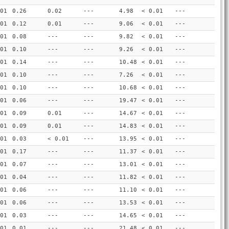
01
0.26
0.02
---
4.98
< 0.01
---
01
0.12
0.01
---
9.06
< 0.01
---
01
0.08
---
---
9.82
< 0.01
---
01
0.10
---
---
9.26
< 0.01
---
01
0.14
---
---
10.48
< 0.01
---
01
0.10
---
---
7.26
< 0.01
---
01
0.10
---
---
10.68
< 0.01
---
01
0.06
---
---
19.47
< 0.01
---
01
0.09
0.01
---
14.67
< 0.01
---
01
0.09
0.01
---
14.83
< 0.01
---
01
0.03
< 0.01
---
13.95
< 0.01
---
01
0.17
---
---
11.37
< 0.01
---
01
0.07
---
---
13.01
< 0.01
---
01
0.04
---
---
11.82
< 0.01
---
01
0.06
---
---
11.10
< 0.01
---
01
0.06
---
---
13.53
< 0.01
---
01
0.03
---
---
14.65
< 0.01
---
01
0.01
---
---
21.48
< 0.01
---