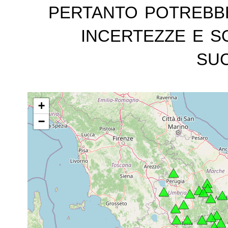
pertanto potrebb
incertezze e s
suc
+
−