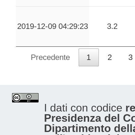
0.04
MLF
193
0.04
LSS
101
2019-12-09 04:29:23
3.2
0.03
SNN
165
Precedente
1
2
3
0.03
TLS
100
0.03
CMRN
157
0.03
CMB
92
I dati con codice
re
0.03
GNU
141
Presidenza del Con
0.03
CSAN
130
Dipartimento dell