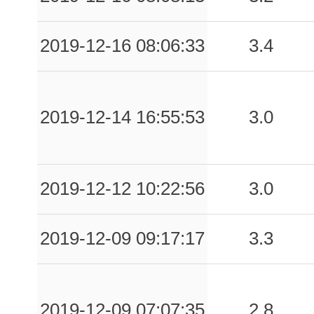
0.11
CPCA
56
2019-12-16 08:06:33
3.4
0.09
ASP
119
0.08
CLPS
73
0.08
PLTA
100
2019-12-14 16:55:53
3.0
0.08
GLNS
111
0.07
NAP
120
2019-12-12 10:22:56
3.0
0.07
DUR
73
2019-12-09 09:17:17
3.3
0.07
MMP1
87
0.06
AGNN
65
2019-12-09 07:07:35
2.8