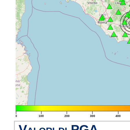
|
|
|
|
|
0
100
200
300
400
Valori di PGA