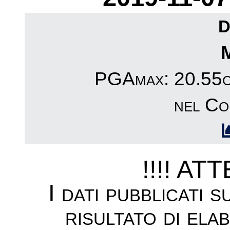
D
PGAmax: 20.55cm
nel Co
!!!! AT
I dati pubblicati 
risultato di ela