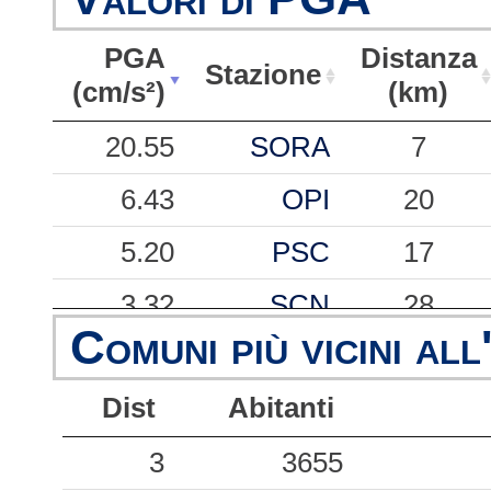
PGA
Distanza
Stazione
(cm/s²)
(km)
PGA
Stazione
Distanza
20.55
SORA
7
(cm/s²)
(km)
6.43
OPI
20
5.20
PSC
17
3.32
SCN
28
Comuni più vicini all
2.62
RCCR
42
Dist
Abitanti
2.22
BTT2
24
1.89
3
AVZ
3655
31