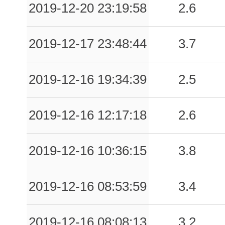
2019-12-20 23:19:58
2.6
0.17
CDM
56
0.17
SSNM
63
2019-12-17 23:48:44
3.7
0.17
CNMT
81
2019-12-16 19:34:39
2.5
0.16
AVL
138
0.15
BAN
118
2019-12-16 12:17:18
2.6
0.14
RMMM
96
2019-12-16 10:36:15
3.8
0.14
MVMN
89
2019-12-16 08:53:59
3.4
0.13
CSO1
55
0.12
MTPR
116
2019-12-16 08:08:13
3.2