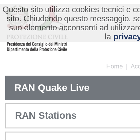
Questo sito utilizza cookies tecnici e co
sito. Chiudendo questo messaggio, s
suo elemento acconsenti ad utilizzare
la
privacy
Home
|
Ac
RAN Quake Live
RAN Stations