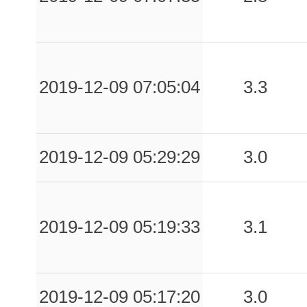
0.06
RDG
191
0.06
CTRL
97
0.06
BCLI
117
2019-12-09 07:05:04
3.3
0.06
CML
118
0.05
SGPA
115
2019-12-09 05:29:29
3.0
0.05
CMNZ
131
0.05
MCLF
104
2019-12-09 05:19:33
3.1
0.05
TRN1
116
0.05
SPD
84
2019-12-09 05:17:20
3.0
0.05
AMT
98