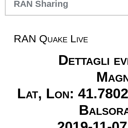
RAN Sharing
RAN Quake Live
Dettagli e
Magn
Lat, Lon: 41.7802
Balsora
2019-11-07