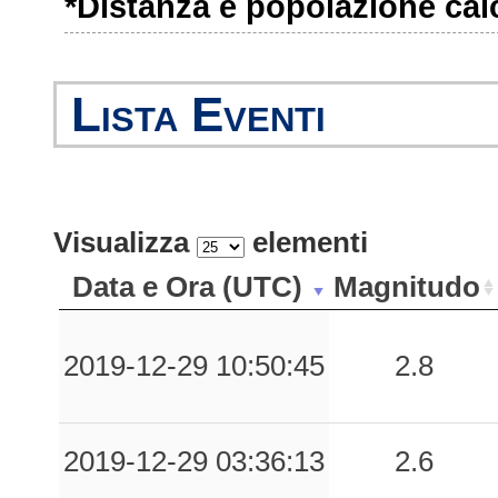
*Distanza e popolazione calco
0.98
SULC
41
0.88
SBT
130
Lista Eventi
0.70
CSS
38
0.64
VLL
69
Visualizza
elementi
0.60
LTA
66
Data e Ora (UTC)
Magnitudo
0.59
TVL
69
0.57
SUL
45
2019-12-29 10:50:45
2.8
0.44
RMVT
94
2019-12-29 03:36:13
2.6
0.43
BRS
60