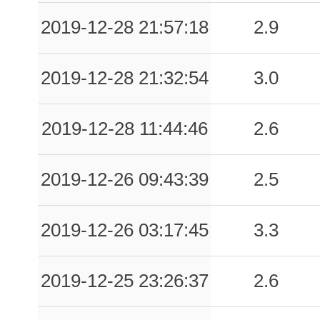
0.37
SPVL
49
2019-12-28 21:57:18
2.9
0.36
CLN
34
2019-12-28 21:32:54
3.0
0.36
VNF1
51
0.33
ISNH
57
2019-12-28 11:44:46
2.6
0.32
BNE
123
2019-12-26 09:43:39
2.5
0.30
STG
59
0.24
SCO
70
2019-12-26 03:17:45
3.3
0.21
ISG
81
2019-12-25 23:26:37
2.6
0.21
RCC
64