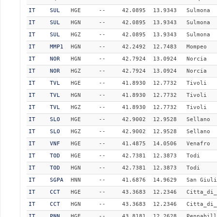
IT
SUL
HGE
--
42.0895
13.9343
Sulmona
IT
SUL
HGN
--
42.0895
13.9343
Sulmona
IT
SUL
HGZ
--
42.0895
13.9343
Sulmona
IT
MMP1
HGN
--
42.2492
12.7483
Mompeo
IT
NOR
HGN
--
42.7924
13.0924
Norcia
IT
NOR
HGZ
--
42.7924
13.0924
Norcia
IT
TVL
HGE
--
41.8930
12.7732
Tivoli
IT
TVL
HGN
--
41.8930
12.7732
Tivoli
IT
TVL
HGZ
--
41.8930
12.7732
Tivoli
IT
SLO
HGE
--
42.9002
12.9528
Sellano
IT
SLO
HGZ
--
42.9002
12.9528
Sellano
IT
VNF
HGE
--
41.4875
14.0506
Venafro
IT
TOD
HGE
--
42.7381
12.3873
Todi
IT
TOD
HGN
--
42.7381
12.3873
Todi
IT
SGPA
HNN
--
41.6876
14.9629
San Giuli
IT
CCT
HGE
--
43.3683
12.2346
Citta_di_
IT
CCT
HGN
--
43.3683
12.2346
Citta_di_
IT
PNN
HGE
--
43.8181
12.2628
Pennabill