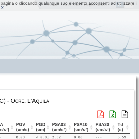
ta pagina o cliccando qualunque suo elemento acconsenti ad utilizzare i
IT
EN
Home
|
Accesso
|
Registrazione
 X
) - Ocre, L'Aquila
PA
PGV
PGD
PSA03
PSA10
PSA30
Td
m/s²)
(cm/s)
(cm)
(cm/s²)
(cm/s²)
(cm/s²)
(s)
-
0.03
< 0.01
2.32
0.08
---
5.59