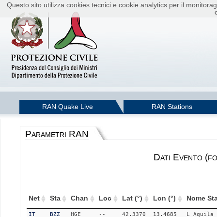
Questo sito utilizza cookies tecnici e cookie analytics per il monito
RAN Quake Live
RAN Stations
Parametri RAN
Dati Evento (f
Net
Sta
Chan
Loc
Lat (°)
Lon (°)
Nome Sta
IT
BZZ
HGE
--
42.3370
13.4685
L_Aquila_