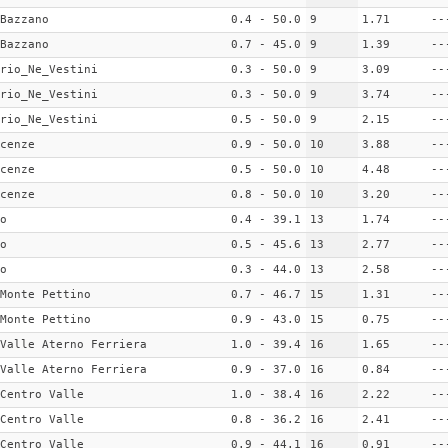
Bazzano
0.4 - 50.0
9
1.71
--
Bazzano
0.7 - 45.0
9
1.39
--
rio_Ne_Vestini
0.3 - 50.0
9
3.09
--
rio_Ne_Vestini
0.3 - 50.0
9
3.74
--
rio_Ne_Vestini
0.5 - 50.0
9
2.15
--
cenze
0.9 - 50.0
10
3.88
--
cenze
0.5 - 50.0
10
4.48
--
cenze
0.8 - 50.0
10
3.20
--
o
0.4 - 39.1
13
1.74
--
o
0.5 - 45.6
13
2.77
--
o
0.3 - 44.0
13
2.58
--
Monte Pettino
0.7 - 46.7
15
1.31
--
Monte Pettino
0.9 - 43.0
15
0.75
--
Valle Aterno Ferriera
1.0 - 39.4
16
1.65
--
Valle Aterno Ferriera
0.9 - 37.0
16
0.84
--
Centro Valle
1.0 - 38.4
16
2.22
--
Centro Valle
0.8 - 36.2
16
2.41
--
Centro Valle
0.9 - 44.1
16
0.91
--