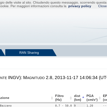
raggio delle visite al sito. Chiudendo questo messaggio, scorrendo ques
cookie. Per maggiori informazioni consulta la
privacy policy
Close
RAN Sharing
onte INGV): Magnitudo 2.8, 2013-11-17 14:06:34 (UTC
Filtro
dist
PGA
E
zione
(Hz)
(km)
(cm/s²)
(c
Bazzano
0.7 - 50.0
9
1.20
--