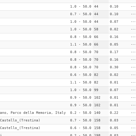
1.0 - 50.0
44
0.10
--
0.7 - 50.0
44
0.10
--
1.0 - 50.0
44
0.07
--
1.0 - 50.0
58
0.02
--
0.8 - 50.0
66
0.16
--
1.1 - 50.0
66
0.05
--
0.8 - 50.0
70
0.17
--
0.8 - 50.0
70
0.16
--
0.8 - 50.0
70
0.30
--
0.6 - 50.0
82
0.02
--
1.1 - 50.0
82
0.01
--
1.0 - 50.0
99
0.07
--
0.9 - 50.0
102
0.01
--
0.9 - 50.0
102
0.01
--
ano, Parco della Memoria, Italy
0.2 - 50.0
140
0.22
--
Castello_(Trestina)
0.7 - 50.0
158
0.03
--
Castello_(Trestina)
0.6 - 50.0
158
0.05
--
i
0.2 - 50.0
198
0.03
--