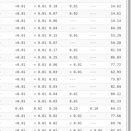
-
<0.01
< 0.01
0.10
0.01
---
14.62
-
<0.01
< 0.01
0.07
0.02
---
14.61
-
<0.01
< 0.01
0.06
---
---
14.14
-
<0.01
< 0.01
0.04
---
---
64.39
-
<0.01
< 0.01
0.15
0.01
---
53.29
-
<0.01
< 0.01
0.07
---
---
54.28
-
<0.01
< 0.01
0.17
0.01
---
81.59
-
<0.01
< 0.01
0.25
0.01
---
80.83
-
<0.01
< 0.01
0.06
< 0.01
---
77.72
-
<0.01
< 0.01
0.03
< 0.01
---
62.93
-
<0.01
< 0.01
0.01
---
---
73.87
-
<0.01
< 0.01
0.03
---
---
82.84
-
<0.01
< 0.01
0.04
0.01
---
80.22
-
<0.01
< 0.01
0.03
0.01
---
81.13
-
0.03
0.02
0.20
0.23
0.16
64.11
-
<0.01
< 0.01
0.02
< 0.01
---
77.56
-
<0.01
< 0.01
0.02
< 0.01
---
69.76
-
<0.01
< 0.01
0.02
< 0.01
< 0.01
82.47