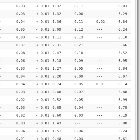
-
0.03
< 0.01
1.32
0.11
---
6.03
-
0.03
< 0.01
1.32
0.08
---
5.29
-
0.04
< 0.01
1.36
0.11
0.02
6.84
-
0.05
< 0.01
2.09
0.12
---
6.24
-
0.03
< 0.01
1.11
0.13
---
6.10
-
0.07
< 0.01
2.31
0.21
---
5.66
-
0.08
< 0.01
2.47
0.18
---
5.52
-
0.06
< 0.01
3.18
0.09
---
6.95
-
0.03
< 0.01
1.27
0.05
---
6.84
-
0.04
< 0.01
2.20
0.09
---
6.07
-
0.04
< 0.01
0.74
0.05
0.01
6.14
-
0.03
< 0.01
0.48
0.07
---
5.88
-
0.02
< 0.01
0.52
0.05
---
6.99
-
0.03
< 0.01
0.65
0.04
---
6.78
-
0.02
< 0.01
0.60
0.03
---
7.19
-
0.03
< 0.01
1.43
---
---
5.80
-
0.04
< 0.01
1.51
0.06
---
5.24
-
0.01
< 0.01
0.48
0.03
---
6.61