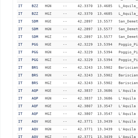
IT
BZZ
HGN
--
42.3370
13.4685
L_Aquila_
IT
BZZ
HGZ
--
42.3370
13.4685
L_Aquila_
IT
SDM
HGE
--
42.2897
13.5577
San_Demet
IT
SDM
HGN
--
42.2897
13.5577
San_Demet
IT
SDM
HGZ
--
42.2897
13.5577
San_Demet
IT
PGG
HGE
--
42.3229
13.5394
Poggio_Pi
IT
PGG
HGN
--
42.3229
13.5394
Poggio_Pi
IT
PGG
HGZ
--
42.3229
13.5394
Poggio_Pi
IT
BRS
HGE
--
42.3243
13.5902
Bariscian
IT
BRS
HGN
--
42.3243
13.5902
Bariscian
IT
BRS
HGZ
--
42.3243
13.5902
Bariscian
IT
AQP
HGE
--
42.3837
13.3686
L'Aquila 
IT
AQP
HGN
--
42.3837
13.3686
L'Aquila 
IT
AQF
HGE
--
42.3807
13.3547
L'Aquila 
IT
AQF
HGZ
--
42.3807
13.3547
L'Aquila 
IT
AQV
HGE
--
42.3771
13.3439
L'Aquila 
IT
AQV
HGN
--
42.3771
13.3439
L'Aquila 
IT
AQV
HGZ
--
42.3771
13.3439
L'Aquila 