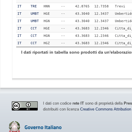
IT
TRE
HNN
--
42.8765
12.7358
Trevi
IT
UMBT
HGE
--
43.3040
12.3437
Umbertid
IT
UMBT
HGN
--
43.3040
12.3437
Umbertid
IT
CCT
HGE
--
43.3683
12.2346
Citta_di
IT
CCT
HGN
--
43.3683
12.2346
Citta_di
IT
CCT
HGZ
--
43.3683
12.2346
Citta_di
I dati riportati in tabella sono prodotti da un'elaboraz
I dati con codice
rete IT
sono di proprietà della
Pres
distribuiti con licenza
Creative Commons Attribution 