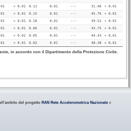
.01
< 0.01
0.12
0.01
---
31.46
< 0.01
.01
< 0.01
0.15
0.01
---
45.76
< 0.01
.01
< 0.01
0.18
0.01
---
39.52
< 0.01
.01
< 0.01
0.06
0.01
---
43.75
< 0.01
.01
< 0.01
0.05
0.01
---
44.43
< 0.01
.01
< 0.01
0.02
0.01
---
48.38
< 0.01
este, in accordo con il Dipartimento della Protezione Civile.
ell'ambito del progetto
RAN Rete Accelerometrica Nazionale
e