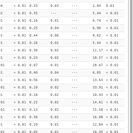
04
< 0.01
0.33
0.03
---
2.84
0.01
02
< 0.01
0.35
---
---
5.44
< 0.01
01
< 0.01
0.16
0.01
---
6.74
< 0.01
01
< 0.01
0.25
0.04
---
6.90
< 0.01
01
< 0.01
0.44
0.06
---
8.62
< 0.01
01
< 0.01
0.26
0.02
---
5.44
< 0.01
01
< 0.01
0.30
0.02
---
11.17
< 0.01
01
< 0.01
0.23
0.02
---
18.57
< 0.01
.01
< 0.01
0.07
0.01
---
28.67
< 0.01
01
< 0.01
0.40
0.04
---
6.05
< 0.01
01
< 0.01
0.56
0.03
---
13.63
< 0.01
.01
< 0.01
0.10
0.02
---
33.91
< 0.01
01
< 0.01
0.18
0.02
---
10.43
< 0.01
.01
< 0.01
0.22
0.02
---
14.61
< 0.01
.01
< 0.01
0.13
0.02
---
15.58
< 0.01
01
< 0.01
0.30
0.02
---
16.08
< 0.01
01
< 0.01
0.19
0.01
---
12.84
< 0.01
.01
< 0.01
0.05
0.01
---
16.35
< 0.01