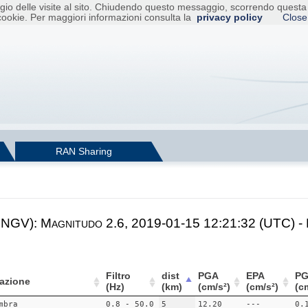
raggio delle visite al sito. Chiudendo questo messaggio, scorrendo ques
cookie. Per maggiori informazioni consulta la
privacy policy
Close
RAN Sharing
 INGV): Magnitudo 2.6, 2019-01-15 12:21:32 (UTC) -
Filtro
dist
PGA
EPA
PG
azione
(Hz)
(km)
(cm/s²)
(cm/s²)
(c
mbra
0.8 - 50.0
5
12.20
---
0.