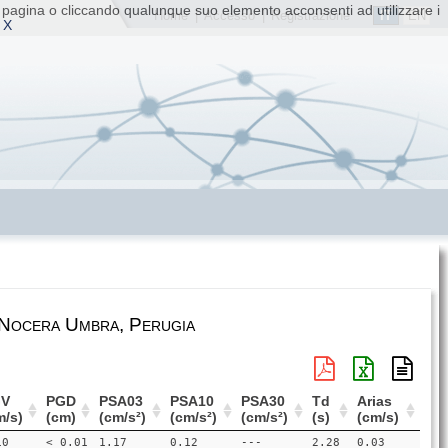
ta pagina o cliccando qualunque suo elemento acconsenti ad utilizzare i
IT
EN
Home
|
Accesso
|
Registrazione
 X
 Nocera Umbra, Perugia
V
PGD
PSA03
PSA10
PSA30
Td
Arias
m/s)
(cm)
(cm/s²)
(cm/s²)
(cm/s²)
(s)
(cm/s)
10
< 0.01
1.17
0.12
---
2.28
0.03