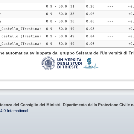
0.9 - 50.0
31
0.28
---
<0
e
0.9 - 50.0
38
0.06
---
<0
e
0.8 - 50.0
38
0.08
---
<0
_Castello_(Trestina)
0.9 - 50.0
49
0.03
---
<0
_Castello_(Trestina)
0.9 - 50.0
49
0.04
---
<0
_Castello_(Trestina)
0.9 - 50.0
49
0.06
---
<0
ione automatica sviluppata dal gruppo Seisram dell'Università di Tri
idenza del Consiglio dei Ministri, Dipartimento della Protezione Civile n
4.0 International
.