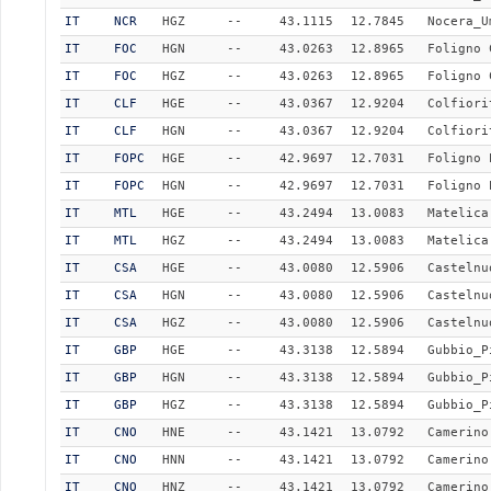
IT
NCR
HGZ
--
43.1115
12.7845
Nocera_U
IT
FOC
HGN
--
43.0263
12.8965
Foligno 
IT
FOC
HGZ
--
43.0263
12.8965
Foligno 
IT
CLF
HGE
--
43.0367
12.9204
Colfiori
IT
CLF
HGN
--
43.0367
12.9204
Colfiori
IT
FOPC
HGE
--
42.9697
12.7031
Foligno 
IT
FOPC
HGN
--
42.9697
12.7031
Foligno 
IT
MTL
HGE
--
43.2494
13.0083
Matelica
IT
MTL
HGZ
--
43.2494
13.0083
Matelica
IT
CSA
HGE
--
43.0080
12.5906
Castelnu
IT
CSA
HGN
--
43.0080
12.5906
Castelnu
IT
CSA
HGZ
--
43.0080
12.5906
Castelnu
IT
GBP
HGE
--
43.3138
12.5894
Gubbio_P
IT
GBP
HGN
--
43.3138
12.5894
Gubbio_P
IT
GBP
HGZ
--
43.3138
12.5894
Gubbio_P
IT
CNO
HNE
--
43.1421
13.0792
Camerino
IT
CNO
HNN
--
43.1421
13.0792
Camerino
IT
CNO
HNZ
--
43.1421
13.0792
Camerino