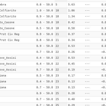
mbra
0.8 - 50.0
5
5.63
---
0.
Colfiorito
1.0 - 50.0
18
1.86
---
0.
Colfiorito
0.9 - 50.0
18
1.34
---
0.
to_Casone
0.6 - 50.0
18
0.42
---
0.
to_Casone
0.5 - 50.0
18
0.50
---
0.
Prot Civ Reg
0.9 - 50.0
21
0.37
---
0.
Prot Civ Reg
0.8 - 50.0
21
0.34
---
0.
0.9 - 50.0
22
0.53
---
0.
0.7 - 50.0
22
0.26
---
<0
ovo_Assisi
0.4 - 50.0
22
0.53
---
0.
ovo_Assisi
0.4 - 50.0
22
0.45
---
0.
ovo_Assisi
0.7 - 50.0
22
0.19
---
<0
iana
0.5 - 50.0
23
0.17
---
0.
iana
0.4 - 50.0
23
0.13
---
<0
iana
0.7 - 50.0
23
0.13
---
<0
0.9 - 50.0
25
0.28
---
0.
0.7 - 50.0
25
0.40
---
0.
0.7 - 50.0
25
0.29
---
<0