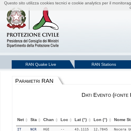
Questo sito utilizza cookies tecnici e cookie analytics per il monito
RAN Quake Live
RAN Stations
Parametri RAN
Dati Evento (fonte
Net
Sta
Chan
Loc
Lat (°)
Lon (°)
Nome St
IT
NCR
HGE
--
43.1115
12.7845
Nocera_U