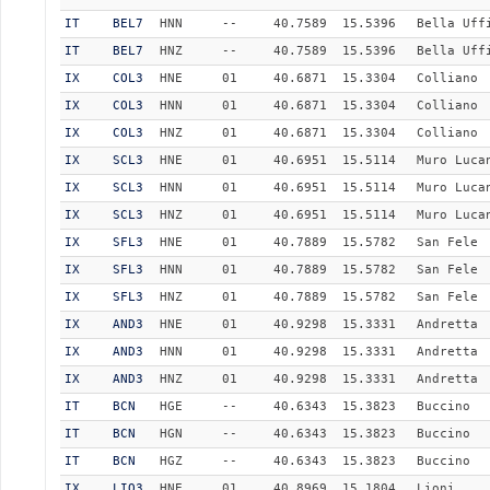
IT
BEL7
HNN
--
40.7589
15.5396
Bella Uff
IT
BEL7
HNZ
--
40.7589
15.5396
Bella Uff
IX
COL3
HNE
01
40.6871
15.3304
Colliano
IX
COL3
HNN
01
40.6871
15.3304
Colliano
IX
COL3
HNZ
01
40.6871
15.3304
Colliano
IX
SCL3
HNE
01
40.6951
15.5114
Muro Luca
IX
SCL3
HNN
01
40.6951
15.5114
Muro Luca
IX
SCL3
HNZ
01
40.6951
15.5114
Muro Luca
IX
SFL3
HNE
01
40.7889
15.5782
San Fele
IX
SFL3
HNN
01
40.7889
15.5782
San Fele
IX
SFL3
HNZ
01
40.7889
15.5782
San Fele
IX
AND3
HNE
01
40.9298
15.3331
Andretta
IX
AND3
HNN
01
40.9298
15.3331
Andretta
IX
AND3
HNZ
01
40.9298
15.3331
Andretta
IT
BCN
HGE
--
40.6343
15.3823
Buccino
IT
BCN
HGN
--
40.6343
15.3823
Buccino
IT
BCN
HGZ
--
40.6343
15.3823
Buccino
IX
LIO3
HNE
01
40.8969
15.1804
Lioni