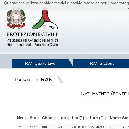
Questo sito utilizza cookies tecnici e cookie analytics per il monito
RAN Quake Live
RAN Stations
Parametri RAN
Dati Evento (fonte
Net
Sta
Chan
Loc
Lat (°)
Lon (°)
Nome Sta
IX
CSG3
HNE
01
40.8181
15.4633
Toppo Di 