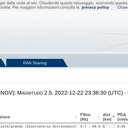
raggio delle visite al sito. Chiudendo questo messaggio, scorrendo ques
cookie. Per maggiori informazioni consulta la
privacy policy
Close
RAN Sharing
 INGV): Magnitudo 2.5, 2022-12-22 23:38:30 (UTC) -
Filtro
dist
PGA
zione
(Hz)
(km)
(cm/s
Castelgrande (Osservatorio Astronomico)
0.7 - 49.0
6
0.60