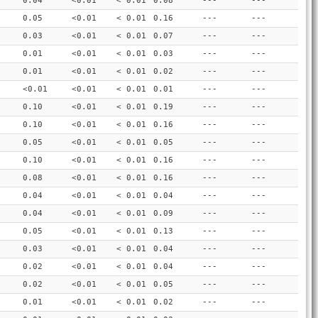
0.04
<0.01
< 0.01
0.08
---
---
0.05
<0.01
< 0.01
0.16
---
---
0.03
<0.01
< 0.01
0.07
---
---
0.01
<0.01
< 0.01
0.03
---
---
0.01
<0.01
< 0.01
0.02
---
---
<0.01
<0.01
< 0.01
0.01
---
---
0.10
<0.01
< 0.01
0.19
---
---
0.10
<0.01
< 0.01
0.16
---
---
0.05
<0.01
< 0.01
0.05
---
---
0.10
<0.01
< 0.01
0.16
---
---
0.08
<0.01
< 0.01
0.16
---
---
0.04
<0.01
< 0.01
0.04
---
---
0.04
<0.01
< 0.01
0.09
---
---
0.05
<0.01
< 0.01
0.13
---
---
0.03
<0.01
< 0.01
0.04
---
---
0.02
<0.01
< 0.01
0.04
---
---
0.02
<0.01
< 0.01
0.05
---
---
0.01
<0.01
< 0.01
0.02
---
---