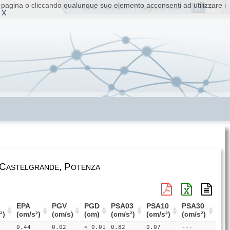
ta pagina o cliccando qualunque suo elemento acconsenti ad utilizzare i
IT
EN
Home
|
Accesso
|
Registrazione
 X
 Castelgrande, Potenza
EPA
PGV
PGD
PSA03
PSA10
PSA30
²)
(cm/s²)
(cm/s)
(cm)
(cm/s²)
(cm/s²)
(cm/s²)
0.44
0.02
< 0.01
0.82
0.07
---