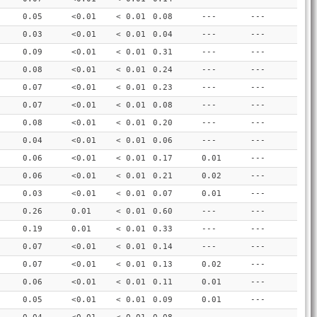
0.05
<0.01
< 0.01
0.08
---
---
0.03
<0.01
< 0.01
0.04
---
---
0.09
<0.01
< 0.01
0.31
---
---
0.08
<0.01
< 0.01
0.24
---
---
0.07
<0.01
< 0.01
0.23
---
---
0.07
<0.01
< 0.01
0.08
---
---
0.08
<0.01
< 0.01
0.20
---
---
0.04
<0.01
< 0.01
0.06
---
---
0.06
<0.01
< 0.01
0.17
0.01
---
0.06
<0.01
< 0.01
0.21
0.02
---
0.03
<0.01
< 0.01
0.07
0.01
---
0.26
0.01
< 0.01
0.60
---
---
0.19
0.01
< 0.01
0.33
---
---
0.07
<0.01
< 0.01
0.14
---
---
0.07
<0.01
< 0.01
0.13
0.02
---
0.06
<0.01
< 0.01
0.11
0.01
---
0.05
<0.01
< 0.01
0.09
0.01
---