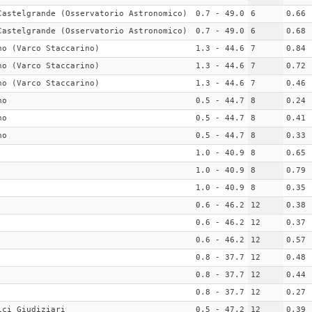
Castelgrande (Osservatorio Astronomico)
0.7 - 49.0
6
0.66
Castelgrande (Osservatorio Astronomico)
0.7 - 49.0
6
0.68
no (Varco Staccarino)
1.3 - 44.6
7
0.84
no (Varco Staccarino)
1.3 - 44.6
7
0.72
no (Varco Staccarino)
1.3 - 44.6
7
0.46
no
0.5 - 44.7
8
0.24
no
0.5 - 44.7
8
0.41
no
0.5 - 44.7
8
0.33
1.0 - 40.9
8
0.65
1.0 - 40.9
8
0.79
1.0 - 40.9
8
0.35
0.6 - 46.2
12
0.38
0.6 - 46.2
12
0.37
0.6 - 46.2
12
0.57
0.8 - 37.7
12
0.48
0.8 - 37.7
12
0.44
0.8 - 37.7
12
0.27
ici Giudiziari
0.5 - 47.2
12
0.39