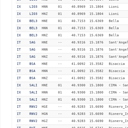
IX
LIO3
HNN
01
40.8969
15.1804
Lioni
IX
LIO3
HNZ
01
40.8969
15.1804
Lioni
IX
BEL3
HNE
01
40.7153
15.6369
Bella
IX
BEL3
HNN
01
40.7153
15.6369
Bella
IX
BEL3
HNZ
01
40.7153
15.6369
Bella
IT
SAG
HNE
--
40.9316
15.1876
Sant'Ange
IT
SAG
HNN
--
40.9316
15.1876
Sant'Ange
IT
SAG
HNZ
--
40.9316
15.1876
Sant'Ange
IT
BSA
HNE
--
41.0092
15.3582
Bisaccia
IT
BSA
HNN
--
41.0092
15.3582
Bisaccia
IT
BSA
HNZ
--
41.0092
15.3582
Bisaccia
IX
SALI
HNE
01
40.9300
15.1800
CIMA - Sa
IX
SALI
HNN
01
40.9300
15.1800
CIMA - Sa
IX
SALI
HNZ
01
40.9300
15.1800
CIMA - Sa
IT
RNV2
HGE
--
40.9283
15.6690
Rionero_I
IT
RNV2
HGN
--
40.9283
15.6690
Rionero_I
IT
RNV2
HGZ
--
40.9283
15.6690
Rionero_I