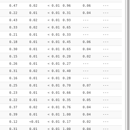
0.47
0.02
< 0.01
0.96
0.06
---
0.22
0.01
< 0.01
0.31
0.04
---
0.43
0.02
< 0.01
0.93
---
---
0.33
0.02
< 0.01
0.65
---
---
0.21
0.01
< 0.01
0.33
---
---
0.18
0.01
< 0.01
0.45
0.06
---
0.30
0.01
< 0.01
0.65
0.04
---
0.15
0.01
< 0.01
0.20
0.02
---
0.26
0.01
< 0.01
0.27
---
---
0.31
0.02
< 0.01
0.40
---
---
0.16
0.01
< 0.01
0.28
---
---
0.25
0.01
< 0.01
0.70
0.07
---
0.23
0.01
< 0.01
0.66
0.04
---
0.22
0.01
< 0.01
0.35
0.05
---
0.37
0.02
< 0.01
0.76
0.04
---
0.39
0.01
< 0.01
1.00
0.04
---
0.12
<0.01
< 0.01
0.17
0.02
---
0.31
0.01
< 0.01
1.00
0.04
---