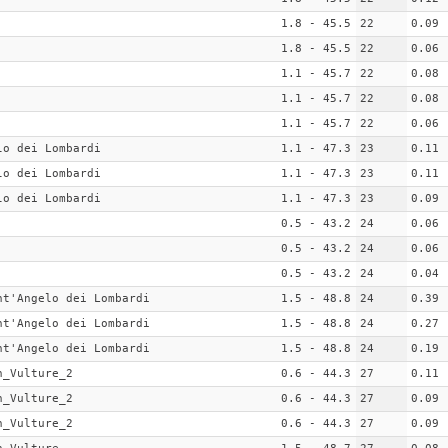
1.8 - 45.5
22
0.09
1.8 - 45.5
22
0.06
1.1 - 45.7
22
0.08
1.1 - 45.7
22
0.08
1.1 - 45.7
22
0.06
lo dei Lombardi
1.1 - 47.3
23
0.11
lo dei Lombardi
1.1 - 47.3
23
0.11
lo dei Lombardi
1.1 - 47.3
23
0.09
0.5 - 43.2
24
0.06
0.5 - 43.2
24
0.06
0.5 - 43.2
24
0.04
nt'Angelo dei Lombardi
1.5 - 48.8
24
0.39
nt'Angelo dei Lombardi
1.5 - 48.8
24
0.27
nt'Angelo dei Lombardi
1.5 - 48.8
24
0.19
n_Vulture_2
0.6 - 44.3
27
0.11
n_Vulture_2
0.6 - 44.3
27
0.09
n_Vulture_2
0.6 - 44.3
27
0.09