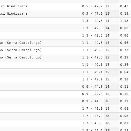
ici Giudiziari
0.5 - 47.2
12
0.43
ici Giudiziari
0.5 - 47.2
12
0.19
1.3 - 42.8
14
1.18
1.3 - 42.8
14
0.80
1.3 - 42.8
14
0.86
no (Serra Campolungo)
1.1 - 49.5
15
0.56
no (Serra Campolungo)
1.1 - 49.5
15
0.73
no (Serra Campolungo)
1.1 - 49.5
15
0.29
1.1 - 49.1
15
0.36
1.1 - 49.1
15
0.64
1.1 - 49.1
15
0.20
0.9 - 44.8
16
0.11
0.9 - 44.8
16
0.16
0.9 - 44.8
16
0.12
1.7 - 46.9
18
0.08
1.7 - 46.9
18
0.08
1.7 - 46.9
18
0.07
1.8 - 45.5
22
0.12