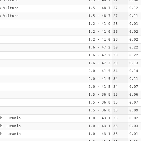
n Vulture
1.5 - 48.7
27
0.08
n Vulture
1.5 - 48.7
27
0.12
n Vulture
1.5 - 48.7
27
0.11
1.2 - 41.0
28
0.01
1.2 - 41.0
28
0.02
1.2 - 41.0
28
0.02
1.6 - 47.2
30
0.22
1.6 - 47.2
30
0.22
1.6 - 47.2
30
0.13
2.0 - 41.5
34
0.14
2.0 - 41.5
34
0.11
2.0 - 41.5
34
0.07
1.5 - 36.8
35
0.06
1.5 - 36.8
35
0.07
1.5 - 36.8
35
0.09
di Lucania
1.0 - 43.1
35
0.02
di Lucania
1.0 - 43.1
35
0.03
di Lucania
1.0 - 43.1
35
0.01