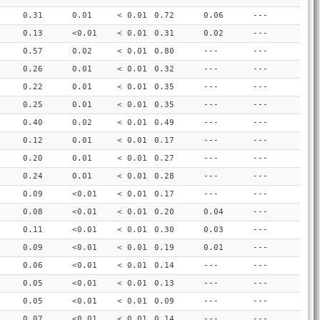
0.31
0.01
< 0.01
0.72
0.06
---
0.13
<0.01
< 0.01
0.31
0.02
---
0.57
0.02
< 0.01
0.80
---
---
0.26
0.01
< 0.01
0.32
---
---
0.22
0.01
< 0.01
0.35
---
---
0.25
0.01
< 0.01
0.35
---
---
0.40
0.02
< 0.01
0.49
---
---
0.12
0.01
< 0.01
0.17
---
---
0.20
0.01
< 0.01
0.27
---
---
0.24
0.01
< 0.01
0.28
---
---
0.09
<0.01
< 0.01
0.17
---
---
0.08
<0.01
< 0.01
0.20
0.04
---
0.11
<0.01
< 0.01
0.30
0.03
---
0.09
<0.01
< 0.01
0.19
0.01
---
0.06
<0.01
< 0.01
0.14
---
---
0.05
<0.01
< 0.01
0.13
---
---
0.05
<0.01
< 0.01
0.09
---
---
0.07
<0.01
< 0.01
0.14
---
---