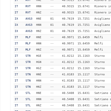
IT
RVT
HNE
--
40.9315
15.6741
Rionero i
IT
RVT
HNN
--
40.9315
15.6741
Rionero i
IT
RVT
HNZ
--
40.9315
15.6741
Rionero i
IX
AVG3
HNE
01
40.7619
15.7251
Avigliano
IX
AVG3
HNN
01
40.7619
15.7251
Avigliano
IX
AVG3
HNZ
01
40.7619
15.7251
Avigliano
IT
MLF
HNE
--
40.9971
15.6459
Melfi
IT
MLF
HNN
--
40.9971
15.6459
Melfi
IT
MLF
HNZ
--
40.9971
15.6459
Melfi
IT
STR
HGE
--
41.0212
15.1163
Sturno
IT
STR
HGN
--
41.0212
15.1163
Sturno
IT
STR
HGZ
--
41.0212
15.1163
Sturno
IT
STN
HNE
--
41.0183
15.1117
Sturno
IT
STN
HNN
--
41.0183
15.1117
Sturno
IT
STN
HNZ
--
41.0183
15.1117
Sturno
IT
STL
HNE
--
40.5408
15.6431
Satriano 
IT
STL
HNN
--
40.5408
15.6431
Satriano 
IT
STL
HNZ
--
40.5408
15.6431
Satriano 