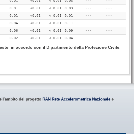
0.01
<0.01
< 0.01
0.03
---
---
0.01
<0.01
< 0.01
0.03
---
---
0.01
<0.01
< 0.01
0.01
---
---
0.04
<0.01
< 0.01
0.11
---
---
0.06
<0.01
< 0.01
0.09
---
---
0.02
<0.01
< 0.01
0.04
---
---
este, in accordo con il Dipartimento della Protezione Civile.
ell'ambito del progetto
RAN Rete Accelerometrica Nazionale
e