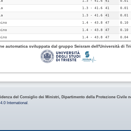
la
1.3 - 41.6
41
0.01
la
1.3 - 41.6
41
0.01
la
1.3 - 41.6
41
0.01
pino
1.4 - 43.8
47
0.10
pino
1.4 - 43.8
47
0.10
pino
1.4 - 43.8
47
0.04
ione automatica sviluppata dal gruppo Seisram dell'Università di Tri
idenza del Consiglio dei Ministri, Dipartimento della Protezione Civile n
4.0 International
.