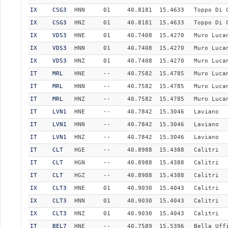
IX
CSG3
HNN
01
40.8181
15.4633
Toppo Di 
IX
CSG3
HNZ
01
40.8181
15.4633
Toppo Di 
IX
VDS3
HNE
01
40.7408
15.4270
Muro Luca
IX
VDS3
HNN
01
40.7408
15.4270
Muro Luca
IX
VDS3
HNZ
01
40.7408
15.4270
Muro Luca
IT
MRL
HNE
--
40.7582
15.4785
Muro Luca
IT
MRL
HNN
--
40.7582
15.4785
Muro Luca
IT
MRL
HNZ
--
40.7582
15.4785
Muro Luca
IT
LVN1
HNE
--
40.7842
15.3046
Laviano
IT
LVN1
HNN
--
40.7842
15.3046
Laviano
IT
LVN1
HNZ
--
40.7842
15.3046
Laviano
IT
CLT
HGE
--
40.8988
15.4388
Calitri
IT
CLT
HGN
--
40.8988
15.4388
Calitri
IT
CLT
HGZ
--
40.8988
15.4388
Calitri
IX
CLT3
HNE
01
40.9030
15.4043
Calitri
IX
CLT3
HNN
01
40.9030
15.4043
Calitri
IX
CLT3
HNZ
01
40.9030
15.4043
Calitri
IT
BEL7
HNE
--
40.7589
15.5396
Bella Uff