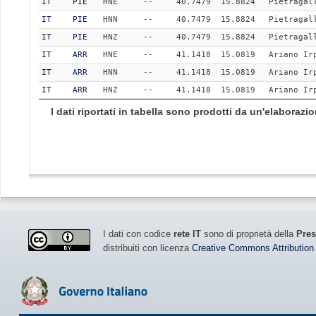
IT
PIE
HNE
--
40.7479
15.8824
Pietragal
IT
PIE
HNN
--
40.7479
15.8824
Pietragal
IT
PIE
HNZ
--
40.7479
15.8824
Pietragal
IT
ARR
HNE
--
41.1418
15.0819
Ariano Ir
IT
ARR
HNN
--
41.1418
15.0819
Ariano Ir
IT
ARR
HNZ
--
41.1418
15.0819
Ariano Ir
I dati riportati in tabella sono prodotti da un'elaboraz
I dati con codice
rete IT
sono di proprietà della
Pres
distribuiti con licenza
Creative Commons Attribution 