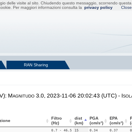
raggio delle visite al sito. Chiudendo questo messaggio, scorrendo ques
cookie. Per maggiori informazioni consulta la
privacy policy
Close
RAN Sharing
V): Magnitudo 3.0, 2023-11-06 20:02:43 (UTC) - Isol
Filtro
dist
PGA
EPA
zione
(Hz)
(km)
(cm/s²)
(cm/s²)
(
0.7 - 46.5
15
0.34
0.37
0