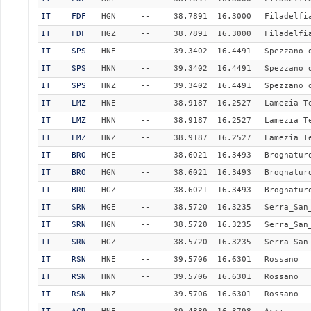
IT
FDF
HGN
--
38.7891
16.3000
Filadelfi
IT
FDF
HGZ
--
38.7891
16.3000
Filadelfi
IT
SPS
HNE
--
39.3402
16.4491
Spezzano 
IT
SPS
HNN
--
39.3402
16.4491
Spezzano 
IT
SPS
HNZ
--
39.3402
16.4491
Spezzano 
IT
LMZ
HNE
--
38.9187
16.2527
Lamezia T
IT
LMZ
HNN
--
38.9187
16.2527
Lamezia T
IT
LMZ
HNZ
--
38.9187
16.2527
Lamezia T
IT
BRO
HGE
--
38.6021
16.3493
Brognatur
IT
BRO
HGN
--
38.6021
16.3493
Brognatur
IT
BRO
HGZ
--
38.6021
16.3493
Brognatur
IT
SRN
HGE
--
38.5720
16.3235
Serra_San
IT
SRN
HGN
--
38.5720
16.3235
Serra_San
IT
SRN
HGZ
--
38.5720
16.3235
Serra_San
IT
RSN
HNE
--
39.5706
16.6301
Rossano
IT
RSN
HNN
--
39.5706
16.6301
Rossano
IT
RSN
HNZ
--
39.5706
16.6301
Rossano