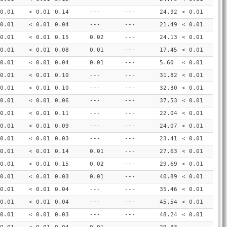
0.01
< 0.01
0.14
---
---
24.92
< 0.01
0.01
< 0.01
0.04
---
---
21.49
< 0.01
0.01
< 0.01
0.15
0.02
---
24.13
< 0.01
0.01
< 0.01
0.08
0.01
---
17.45
< 0.01
0.01
< 0.01
0.04
0.01
---
5.60
< 0.01
0.01
< 0.01
0.10
---
---
31.82
< 0.01
0.01
< 0.01
0.10
---
---
32.30
< 0.01
0.01
< 0.01
0.06
---
---
37.53
< 0.01
0.01
< 0.01
0.11
---
---
22.04
< 0.01
0.01
< 0.01
0.09
---
---
24.07
< 0.01
0.01
< 0.01
0.03
---
---
23.41
< 0.01
0.01
< 0.01
0.14
0.01
---
27.63
< 0.01
0.01
< 0.01
0.15
0.02
---
29.69
< 0.01
0.01
< 0.01
0.03
0.01
---
40.89
< 0.01
0.01
< 0.01
0.04
---
---
35.46
< 0.01
0.01
< 0.01
0.04
---
---
45.54
< 0.01
0.01
< 0.01
0.03
---
---
48.24
< 0.01