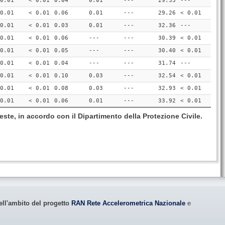
0.01
< 0.01
0.04
0.01
---
29.33
---
0.01
< 0.01
0.06
0.01
---
29.26
< 0.01
0.01
< 0.01
0.03
0.01
---
32.36
---
0.01
< 0.01
0.06
---
---
30.39
< 0.01
0.01
< 0.01
0.05
---
---
30.40
< 0.01
0.01
< 0.01
0.04
---
---
31.74
---
0.01
< 0.01
0.10
0.03
---
32.54
< 0.01
0.01
< 0.01
0.08
0.03
---
32.93
< 0.01
0.01
< 0.01
0.06
0.01
---
33.92
< 0.01
este, in accordo con il Dipartimento della Protezione Civile.
ell'ambito del progetto
RAN Rete Accelerometrica Nazionale
e