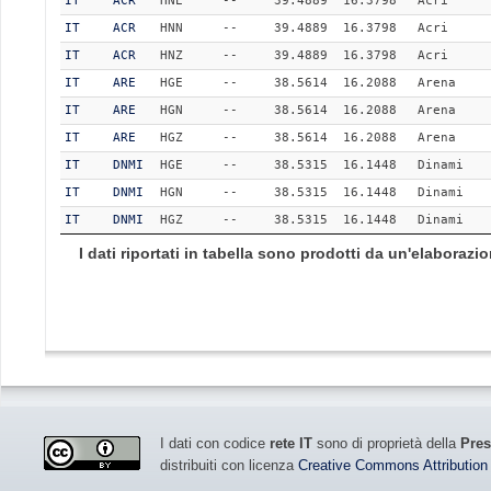
IT
ACR
HNE
--
39.4889
16.3798
Acri
IT
ACR
HNN
--
39.4889
16.3798
Acri
IT
ACR
HNZ
--
39.4889
16.3798
Acri
IT
ARE
HGE
--
38.5614
16.2088
Arena
IT
ARE
HGN
--
38.5614
16.2088
Arena
IT
ARE
HGZ
--
38.5614
16.2088
Arena
IT
DNMI
HGE
--
38.5315
16.1448
Dinami
IT
DNMI
HGN
--
38.5315
16.1448
Dinami
IT
DNMI
HGZ
--
38.5315
16.1448
Dinami
I dati riportati in tabella sono prodotti da un'elaboraz
I dati con codice
rete IT
sono di proprietà della
Pres
distribuiti con licenza
Creative Commons Attribution 