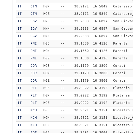
IT
CTN
HGN
--
38.9171
16.5849
Catanzaro
IT
CTN
HGZ
--
38.9171
16.5849
Catanzaro
IT
SGV
HNE
--
39.2633
16.6897
San Giova
IT
SGV
HNN
--
39.2633
16.6897
San Giova
IT
SGV
HNZ
--
39.2633
16.6897
San Giova
IT
PNI
HGE
--
39.1580
16.4126
Parenti
IT
PNI
HGN
--
39.1580
16.4126
Parenti
IT
PNI
HGZ
--
39.1580
16.4126
Parenti
IT
COR
HGE
--
39.1179
16.3800
Coraci
IT
COR
HGN
--
39.1179
16.3800
Coraci
IT
COR
HGZ
--
39.1179
16.3800
Coraci
IT
PLT
HGE
--
39.0022
16.3192
Platania
IT
PLT
HGN
--
39.0022
16.3192
Platania
IT
PLT
HGZ
--
39.0022
16.3192
Platania
IT
NCH
HGE
--
38.9621
16.3151
Nicastro_
IT
NCH
HGN
--
38.9621
16.3151
Nicastro_
IT
NCH
HGZ
--
38.9621
16.3151
Nicastro_
IT
FDF
HGE
--
38.7891
16.3000
Filadelfi