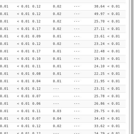
0.01
< 0.01
0.12
0.02
---
38.64
< 0.01
0.01
< 0.01
0.12
0.02
---
49.97
< 0.01
0.01
< 0.01
0.12
0.02
---
25.70
< 0.01
0.01
< 0.01
0.17
0.02
---
27.11
< 0.01
0.01
< 0.01
0.09
0.01
---
23.61
< 0.01
0.01
< 0.01
0.12
0.02
---
23.24
< 0.01
0.01
< 0.01
0.17
0.01
---
22.48
< 0.01
0.01
< 0.01
0.10
0.01
---
19.33
< 0.01
0.01
< 0.01
0.11
0.01
---
24.10
< 0.01
0.01
< 0.01
0.08
0.01
---
22.25
< 0.01
0.01
< 0.01
0.04
0.01
---
21.95
< 0.01
0.01
< 0.01
0.12
---
---
23.31
< 0.01
0.01
< 0.01
0.07
---
---
25.78
< 0.01
0.01
< 0.01
0.06
---
---
26.86
< 0.01
0.01
< 0.01
0.11
0.03
---
29.75
< 0.01
0.01
< 0.01
0.07
0.04
---
34.43
< 0.01
0.01
< 0.01
0.12
0.02
---
33.62
< 0.01
0.01
< 0.01
0.12
---
---
24.79
< 0.01