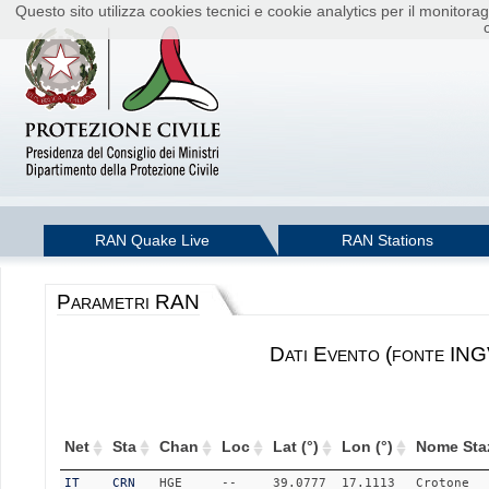
Questo sito utilizza cookies tecnici e cookie analytics per il monito
RAN Quake Live
RAN Stations
Parametri RAN
Dati Evento (fonte ING
Net
Sta
Chan
Loc
Lat (°)
Lon (°)
Nome Sta
IT
CRN
HGE
--
39.0777
17.1113
Crotone