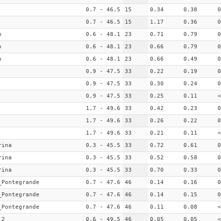
0.7 - 46.5
15
0.34
0.38
0
0.7 - 46.5
15
1.17
0.36
0
o
0.6 - 48.1
23
0.71
0.79
0
o
0.6 - 48.1
23
0.66
0.79
0
o
0.6 - 48.1
23
0.66
0.49
0
0.9 - 47.5
33
0.22
0.19
0
0.9 - 47.5
33
0.30
0.24
0
0.9 - 47.5
33
0.25
0.11
<
1.7 - 49.6
33
0.42
0.23
0
1.7 - 49.6
33
0.26
0.22
0
1.7 - 49.6
33
0.21
0.11
<
rina
0.3 - 45.5
33
0.72
0.61
0
rina
0.3 - 45.5
33
0.52
0.58
0
rina
0.3 - 45.5
33
0.70
0.33
0
_Pontegrande
0.7 - 47.6
46
0.14
0.16
0
_Pontegrande
0.7 - 47.6
46
0.14
0.15
0
_Pontegrande
0.7 - 47.6
46
0.11
0.08
<
_2
0.6 - 49.5
46
0.05
0.05
<