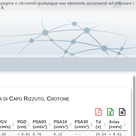
ta pagina o cliccando qualunque suo elemento acconsenti ad utilizzare i
IT
EN
Home
|
Accesso
|
Registrazione
 X
a di Capo Rizzuto, Crotone
PGV
PGD
PSA03
PSA10
PSA30
Td
Arias
cm/s)
(cm)
(cm/s²)
(cm/s²)
(cm/s²)
(s)
(cm/s)
.02
< 0.01
0.70
0.12
---
19.54
< 0.01