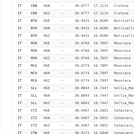
IT
CRN
HGN
--
39.0777
17.1113
Crotone
IT
CRN
HGZ
--
39.0777
17.1113
Crotone
IT
BTR
HGE
--
38.9415
16.8589
Botricell
IT
BTR
HGN
--
38.9415
16.8589
Botricell
IT
BTR
HGZ
--
38.9415
16.8589
Botricell
IT
MSR
HGE
--
39.0768
16.7897
Mesoraca
IT
MSR
HGN
--
39.0768
16.7897
Mesoraca
IT
MSR
HGZ
--
39.0768
16.7897
Mesoraca
IT
MCA
HGE
--
39.0774
16.7897
Mesoraca
IT
MCA
HGN
--
39.0774
16.7897
Mesoraca
IT
MCA
HGZ
--
39.0774
16.7897
Mesoraca
IT
SLL
HGE
--
38.8843
16.7447
Sellia_Ma
IT
SLL
HGN
--
38.8843
16.7447
Sellia_Ma
IT
SLL
HGZ
--
38.8843
16.7447
Sellia_Ma
IT
CTZ
HGE
--
38.9407
16.5851
Catanzaro
IT
CTZ
HGN
--
38.9407
16.5851
Catanzaro
IT
CTZ
HGZ
--
38.9407
16.5851
Catanzaro
IT
CTN
HGE
--
38.9171
16.5849
Catanzaro