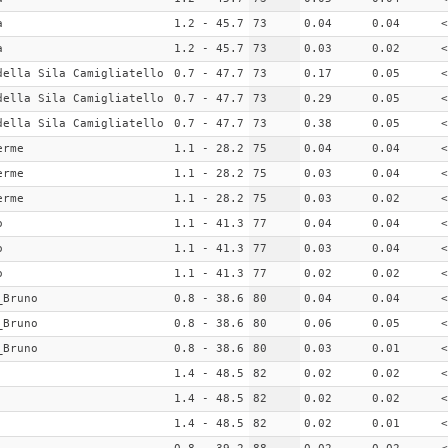
a
1.2 - 45.7
73
0.04
0.04
<
a
1.2 - 45.7
73
0.03
0.02
<
della Sila Camigliatello
0.7 - 47.7
73
0.17
0.05
<
della Sila Camigliatello
0.7 - 47.7
73
0.29
0.05
<
della Sila Camigliatello
0.7 - 47.7
73
0.38
0.05
<
erme
1.1 - 28.2
75
0.04
0.04
<
erme
1.1 - 28.2
75
0.03
0.04
<
erme
1.1 - 28.2
75
0.03
0.02
<
o
1.1 - 41.3
77
0.04
0.04
<
o
1.1 - 41.3
77
0.03
0.04
<
o
1.1 - 41.3
77
0.02
0.02
<
_Bruno
0.8 - 38.6
80
0.04
0.04
<
_Bruno
0.8 - 38.6
80
0.06
0.05
<
_Bruno
0.8 - 38.6
80
0.03
0.01
<
1.4 - 48.5
82
0.02
0.02
<
1.4 - 48.5
82
0.02
0.02
<
1.4 - 48.5
82
0.02
0.01
<