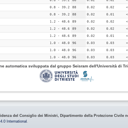
0.8 - 39.2
88
0.02
0.02
<
0.8 - 39.2
88
0.02
0.02
<
0.8 - 39.2
88
0.02
0.01
<
1.2 - 48.6
89
0.02
0.02
<
1.2 - 48.6
89
0.02
0.02
<
1.2 - 48.6
89
0.02
0.01
<
1.0 - 48.0
96
0.03
0.03
<
1.0 - 48.0
96
0.03
0.03
<
1.0 - 48.0
96
0.03
0.03
<
ione automatica sviluppata dal gruppo Seisram dell'Università di Tri
idenza del Consiglio dei Ministri, Dipartimento della Protezione Civile n
4.0 International
.