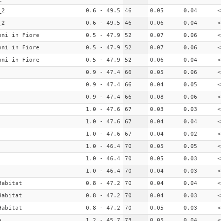
_2
0.6 - 49.5
46
0.05
0.04
<
_2
0.6 - 49.5
46
0.06
0.04
<
nni in Fiore
0.5 - 47.9
52
0.07
0.06
<
nni in Fiore
0.5 - 47.9
52
0.07
0.06
<
nni in Fiore
0.5 - 47.9
52
0.06
0.04
<
0.9 - 47.4
66
0.05
0.06
<
0.9 - 47.4
66
0.04
0.05
<
0.9 - 47.4
66
0.08
0.06
<
1.0 - 47.6
67
0.03
0.03
<
1.0 - 47.6
67
0.04
0.04
<
1.0 - 47.6
67
0.04
0.02
<
1.0 - 46.4
70
0.05
0.05
<
1.0 - 46.4
70
0.05
0.03
<
1.0 - 46.4
70
0.04
0.03
<
Habitat
0.8 - 47.2
70
0.04
0.04
<
Habitat
0.8 - 47.2
70
0.04
0.03
<
Habitat
0.8 - 47.2
70
0.05
0.03
<
a
1.2 - 45.7
73
0.05
0.04
<