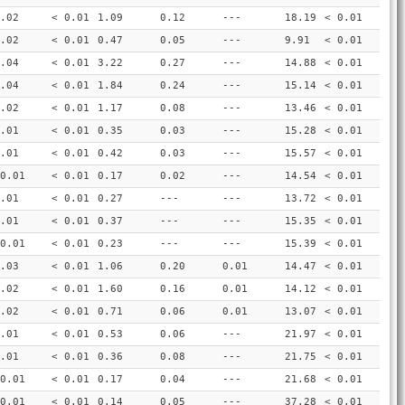
.02
< 0.01
1.09
0.12
---
18.19
< 0.01
.02
< 0.01
0.47
0.05
---
9.91
< 0.01
.04
< 0.01
3.22
0.27
---
14.88
< 0.01
.04
< 0.01
1.84
0.24
---
15.14
< 0.01
.02
< 0.01
1.17
0.08
---
13.46
< 0.01
.01
< 0.01
0.35
0.03
---
15.28
< 0.01
.01
< 0.01
0.42
0.03
---
15.57
< 0.01
0.01
< 0.01
0.17
0.02
---
14.54
< 0.01
.01
< 0.01
0.27
---
---
13.72
< 0.01
.01
< 0.01
0.37
---
---
15.35
< 0.01
0.01
< 0.01
0.23
---
---
15.39
< 0.01
.03
< 0.01
1.06
0.20
0.01
14.47
< 0.01
.02
< 0.01
1.60
0.16
0.01
14.12
< 0.01
.02
< 0.01
0.71
0.06
0.01
13.07
< 0.01
.01
< 0.01
0.53
0.06
---
21.97
< 0.01
.01
< 0.01
0.36
0.08
---
21.75
< 0.01
0.01
< 0.01
0.17
0.04
---
21.68
< 0.01
0.01
< 0.01
0.14
0.05
---
37.28
< 0.01