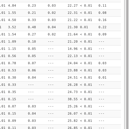
.01
4.84
0.23
0.03
22.27
< 0.01
0.11
.01
1.55
0.21
0.02
22.31
< 0.01
0.08
.01
4.50
0.33
0.03
21.22
< 0.01
0.16
1
3.52
0.48
0.04
21.30
0.01
0.22
.01
1.54
0.27
0.02
21.64
< 0.01
0.09
.01
1.09
0.10
---
21.20
< 0.01
---
.01
1.15
0.05
---
14.96
< 0.01
---
.01
0.56
0.05
---
22.13
< 0.01
---
.01
0.78
0.07
---
24.04
< 0.01
0.03
.01
0.53
0.06
---
23.88
< 0.01
0.03
.01
0.30
0.04
---
24.51
< 0.01
0.01
.01
0.33
---
---
26.28
< 0.01
---
.01
0.35
---
---
24.73
< 0.01
---
.01
0.15
---
---
38.55
< 0.01
---
.01
0.07
0.03
---
25.26
< 0.01
---
.01
0.15
0.04
---
26.07
< 0.01
---
.01
0.09
0.03
---
25.82
< 0.01
---
.01
0.11
0.03
---
26.85
< 0.01
---