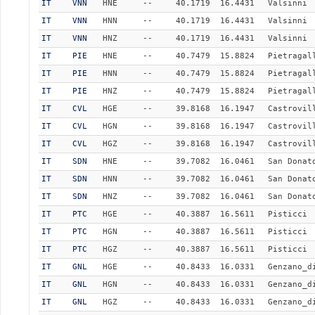
IT
VNN
HNE
--
40.1719
16.4431
Valsinni
IT
VNN
HNN
--
40.1719
16.4431
Valsinni
IT
VNN
HNZ
--
40.1719
16.4431
Valsinni
IT
PIE
HNE
--
40.7479
15.8824
Pietragal
IT
PIE
HNN
--
40.7479
15.8824
Pietragal
IT
PIE
HNZ
--
40.7479
15.8824
Pietragal
IT
CVL
HGE
--
39.8168
16.1947
Castrovil
IT
CVL
HGN
--
39.8168
16.1947
Castrovil
IT
CVL
HGZ
--
39.8168
16.1947
Castrovil
IT
SDN
HNE
--
39.7082
16.0461
San Donat
IT
SDN
HNN
--
39.7082
16.0461
San Donat
IT
SDN
HNZ
--
39.7082
16.0461
San Donat
IT
PTC
HGE
--
40.3887
16.5611
Pisticci
IT
PTC
HGN
--
40.3887
16.5611
Pisticci
IT
PTC
HGZ
--
40.3887
16.5611
Pisticci
IT
GNL
HGE
--
40.8433
16.0331
Genzano_d
IT
GNL
HGN
--
40.8433
16.0331
Genzano_d
IT
GNL
HGZ
--
40.8433
16.0331
Genzano_d