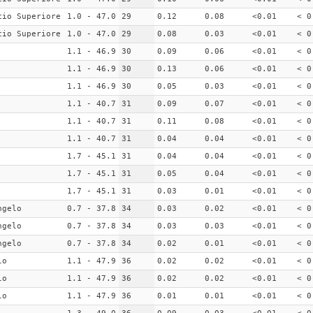
cio Superiore
1.0 - 47.0
29
0.12
0.08
<0.01
< 0
cio Superiore
1.0 - 47.0
29
0.08
0.03
<0.01
< 0
1.1 - 46.9
30
0.09
0.06
<0.01
< 0
1.1 - 46.9
30
0.13
0.06
<0.01
< 0
1.1 - 46.9
30
0.05
0.03
<0.01
< 0
1.1 - 40.7
31
0.09
0.07
<0.01
< 0
1.1 - 40.7
31
0.11
0.08
<0.01
< 0
1.1 - 40.7
31
0.04
0.04
<0.01
< 0
1.7 - 45.1
31
0.04
0.04
<0.01
< 0
1.7 - 45.1
31
0.05
0.04
<0.01
< 0
1.7 - 45.1
31
0.03
0.01
<0.01
< 0
ngelo
0.7 - 37.8
34
0.03
0.02
<0.01
< 0
ngelo
0.7 - 37.8
34
0.03
0.03
<0.01
< 0
ngelo
0.7 - 37.8
34
0.02
0.01
<0.01
< 0
lo
1.1 - 47.9
36
0.02
0.02
<0.01
< 0
lo
1.1 - 47.9
36
0.02
0.02
<0.01
< 0
lo
1.1 - 47.9
36
0.01
0.01
<0.01
< 0