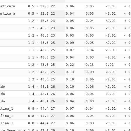
erticara
0.5 - 32.6
22
0.06
0.05
<0.01
< 0
erticara
0.5 - 32.6
22
0.04
0.03
<0.01
< 0
1.2 - 46.3
23
0.05
0.04
<0.01
< 0
1.2 - 46.3
23
0.06
0.05
<0.01
< 0
1.2 - 46.3
23
0.03
0.03
<0.01
< 0
1.1 - 48.3
25
0.09
0.05
<0.01
< 0
1.1 - 48.3
25
0.07
0.04
<0.01
< 0
1.1 - 48.3
25
0.04
0.03
<0.01
< 0
1.2 - 43.6
25
0.22
0.13
0.01
< 0
1.2 - 43.6
25
0.13
0.09
<0.01
< 0
1.2 - 43.6
25
0.10
0.06
<0.01
< 0
ldo
1.4 - 48.1
26
0.10
0.06
<0.01
< 0
ldo
1.4 - 48.1
26
0.06
0.04
<0.01
< 0
ldo
1.4 - 48.1
26
0.04
0.03
<0.01
< 0
ilina_1
0.8 - 44.4
27
0.07
0.04
<0.01
< 0
ilina_1
0.8 - 44.4
27
0.06
0.04
<0.01
< 0
ilina_1
0.8 - 44.4
27
0.06
0.03
<0.01
< 0
cio Superiore
1.0 - 47.0
29
0.10
0.06
<0.01
< 0