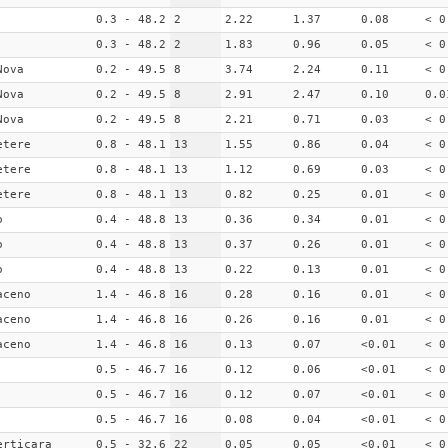
0.3 - 48.2
2
2.22
1.37
0.08
< 0
0.3 - 48.2
2
1.83
0.96
0.05
< 0
Nova
0.2 - 49.5
8
3.74
2.24
0.11
< 0
Nova
0.2 - 49.5
8
2.91
2.47
0.10
0.0
Nova
0.2 - 49.5
8
2.21
0.71
0.03
< 0
etere
0.8 - 48.1
13
1.55
0.86
0.04
< 0
etere
0.8 - 48.1
13
1.12
0.69
0.03
< 0
etere
0.8 - 48.1
13
0.82
0.25
0.01
< 0
o
0.4 - 48.8
13
0.36
0.34
0.01
< 0
o
0.4 - 48.8
13
0.37
0.26
0.01
< 0
o
0.4 - 48.8
13
0.22
0.13
0.01
< 0
aceno
1.4 - 46.8
16
0.28
0.16
0.01
< 0
aceno
1.4 - 46.8
16
0.26
0.16
0.01
< 0
aceno
1.4 - 46.8
16
0.13
0.07
<0.01
< 0
0.5 - 46.7
16
0.12
0.06
<0.01
< 0
0.5 - 46.7
16
0.12
0.07
<0.01
< 0
0.5 - 46.7
16
0.08
0.04
<0.01
< 0
erticara
0.5 - 32.6
22
0.05
0.05
<0.01
< 0