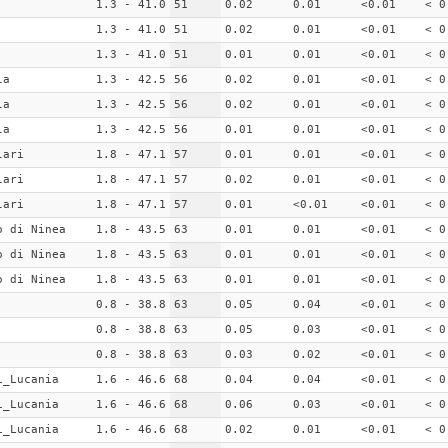
1.3 - 41.0
51
0.02
0.01
<0.01
< 0
1.3 - 41.0
51
0.02
0.01
<0.01
< 0
1.3 - 41.0
51
0.01
0.01
<0.01
< 0
la
1.3 - 42.5
56
0.02
0.01
<0.01
< 0
la
1.3 - 42.5
56
0.02
0.01
<0.01
< 0
la
1.3 - 42.5
56
0.01
0.01
<0.01
< 0
lari
1.8 - 47.1
57
0.01
0.01
<0.01
< 0
lari
1.8 - 47.1
57
0.02
0.01
<0.01
< 0
lari
1.8 - 47.1
57
0.01
<0.01
<0.01
< 0
o di Ninea
1.8 - 43.5
63
0.01
0.01
<0.01
< 0
o di Ninea
1.8 - 43.5
63
0.01
0.01
<0.01
< 0
o di Ninea
1.8 - 43.5
63
0.01
0.01
<0.01
< 0
0.8 - 38.8
63
0.05
0.04
<0.01
< 0
0.8 - 38.8
63
0.05
0.03
<0.01
< 0
0.8 - 38.8
63
0.03
0.02
<0.01
< 0
i_Lucania
1.6 - 46.6
68
0.04
0.04
<0.01
< 0
i_Lucania
1.6 - 46.6
68
0.06
0.03
<0.01
< 0
i_Lucania
1.6 - 46.6
68
0.02
0.01
<0.01
< 0