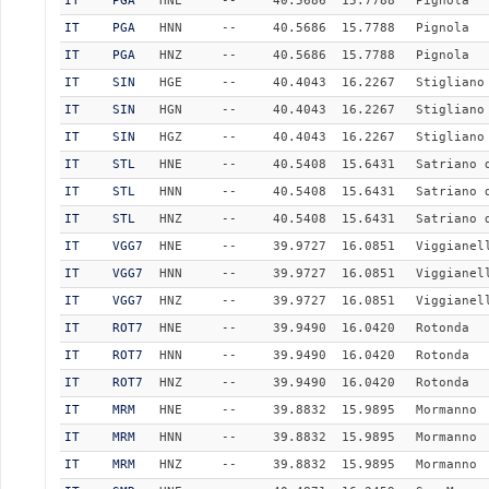
IT
PGA
HNE
--
40.5686
15.7788
Pignola
IT
PGA
HNN
--
40.5686
15.7788
Pignola
IT
PGA
HNZ
--
40.5686
15.7788
Pignola
IT
SIN
HGE
--
40.4043
16.2267
Stigliano
IT
SIN
HGN
--
40.4043
16.2267
Stigliano
IT
SIN
HGZ
--
40.4043
16.2267
Stigliano
IT
STL
HNE
--
40.5408
15.6431
Satriano 
IT
STL
HNN
--
40.5408
15.6431
Satriano 
IT
STL
HNZ
--
40.5408
15.6431
Satriano 
IT
VGG7
HNE
--
39.9727
16.0851
Viggianel
IT
VGG7
HNN
--
39.9727
16.0851
Viggianel
IT
VGG7
HNZ
--
39.9727
16.0851
Viggianel
IT
ROT7
HNE
--
39.9490
16.0420
Rotonda
IT
ROT7
HNN
--
39.9490
16.0420
Rotonda
IT
ROT7
HNZ
--
39.9490
16.0420
Rotonda
IT
MRM
HNE
--
39.8832
15.9895
Mormanno
IT
MRM
HNN
--
39.8832
15.9895
Mormanno
IT
MRM
HNZ
--
39.8832
15.9895
Mormanno