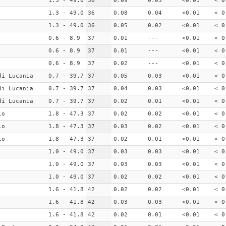
1.3 - 49.0
36
0.09
0.03
<0.01
< 0
1.3 - 49.0
36
0.08
0.04
<0.01
< 0
1.3 - 49.0
36
0.05
0.02
<0.01
< 0
0.6 - 8.9
37
0.01
---
<0.01
< 0
0.6 - 8.9
37
0.01
---
<0.01
< 0
0.6 - 8.9
37
0.02
---
<0.01
< 0
di Lucania
0.7 - 39.7
37
0.05
0.03
<0.01
< 0
di Lucania
0.7 - 39.7
37
0.04
0.03
<0.01
< 0
di Lucania
0.7 - 39.7
37
0.02
0.01
<0.01
< 0
lo
1.8 - 47.3
37
0.02
0.02
<0.01
< 0
lo
1.8 - 47.3
37
0.03
0.02
<0.01
< 0
lo
1.8 - 47.3
37
0.02
0.01
<0.01
< 0
1.0 - 49.0
37
0.03
0.03
<0.01
< 0
1.0 - 49.0
37
0.03
0.03
<0.01
< 0
1.0 - 49.0
37
0.02
0.02
<0.01
< 0
1.6 - 41.8
42
0.02
0.02
<0.01
< 0
1.6 - 41.8
42
0.03
0.03
<0.01
< 0
1.6 - 41.8
42
0.02
0.01
<0.01
< 0