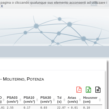
ta pagina o cliccando qualunque suo elemento acconsenti ad utilizzare i
IT
EN
Home
|
Accesso
|
Registrazione
 X
 - Moliterno, Potenza
D
PSA03
PSA10
PSA30
Td
Arias
Housner
)
(cm/s²)
(cm/s²)
(cm/s²)
(s)
(cm/s)
(cm)
.01
2.55
0.17
0.03
22.07
< 0.01
0.10