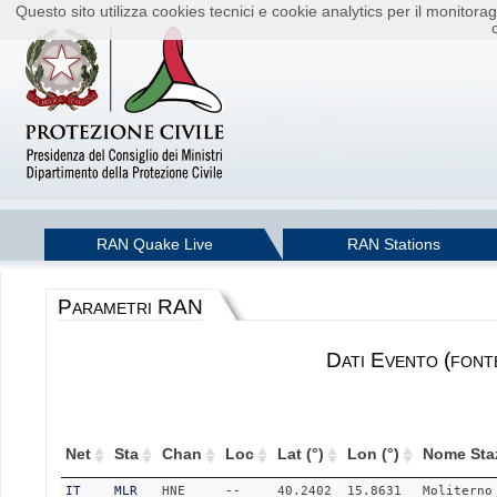
Questo sito utilizza cookies tecnici e cookie analytics per il monito
RAN Quake Live
RAN Stations
Parametri RAN
Dati Evento (font
Net
Sta
Chan
Loc
Lat (°)
Lon (°)
Nome Sta
IT
MLR
HNE
--
40.2402
15.8631
Moliterno