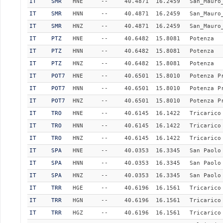
IT
SMR
HNE
--
40.4871
16.2459
San_Mauro
IT
SMR
HNN
--
40.4871
16.2459
San_Mauro
IT
SMR
HNZ
--
40.4871
16.2459
San_Mauro
IT
PTZ
HNE
--
40.6482
15.8081
Potenza
IT
PTZ
HNN
--
40.6482
15.8081
Potenza
IT
PTZ
HNZ
--
40.6482
15.8081
Potenza
IT
POT7
HNE
--
40.6501
15.8010
Potenza P
IT
POT7
HNN
--
40.6501
15.8010
Potenza P
IT
POT7
HNZ
--
40.6501
15.8010
Potenza P
IT
TRO
HNE
--
40.6145
16.1422
Tricarico
IT
TRO
HNN
--
40.6145
16.1422
Tricarico
IT
TRO
HNZ
--
40.6145
16.1422
Tricarico
IT
SPA
HNE
--
40.0353
16.3345
San Paolo
IT
SPA
HNN
--
40.0353
16.3345
San Paolo
IT
SPA
HNZ
--
40.0353
16.3345
San Paolo
IT
TRR
HGE
--
40.6196
16.1561
Tricarico
IT
TRR
HGN
--
40.6196
16.1561
Tricarico
IT
TRR
HGZ
--
40.6196
16.1561
Tricarico