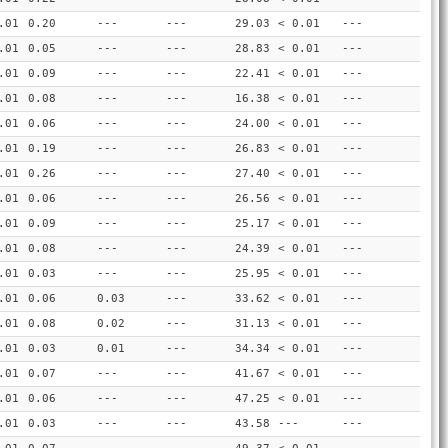
.01
0.20
---
---
29.03
< 0.01
---
.01
0.05
---
---
28.83
< 0.01
---
.01
0.09
---
---
22.41
< 0.01
---
.01
0.08
---
---
16.38
< 0.01
---
.01
0.06
---
---
24.00
< 0.01
---
.01
0.19
---
---
26.83
< 0.01
---
.01
0.26
---
---
27.40
< 0.01
---
.01
0.06
---
---
26.56
< 0.01
---
.01
0.09
---
---
25.17
< 0.01
---
.01
0.08
---
---
24.39
< 0.01
---
.01
0.03
---
---
25.95
< 0.01
---
.01
0.06
0.03
---
33.62
< 0.01
---
.01
0.08
0.02
---
31.13
< 0.01
---
.01
0.03
0.01
---
34.34
< 0.01
---
.01
0.07
---
---
41.67
< 0.01
---
.01
0.06
---
---
47.25
< 0.01
---
.01
0.03
---
---
43.58
---
---