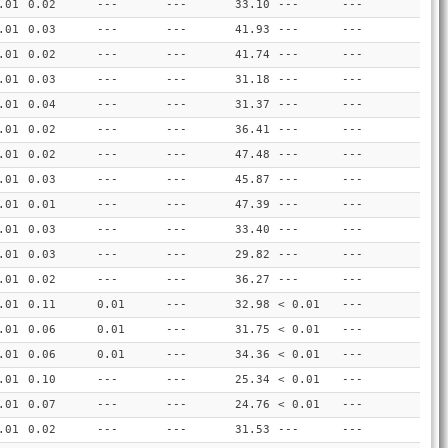
.01
0.02
---
---
33.10
---
---
.01
0.03
---
---
41.93
---
---
.01
0.02
---
---
41.74
---
---
.01
0.03
---
---
31.18
---
---
.01
0.04
---
---
31.37
---
---
.01
0.02
---
---
36.41
---
---
.01
0.02
---
---
47.48
---
---
.01
0.03
---
---
45.87
---
---
.01
0.01
---
---
47.39
---
---
.01
0.03
---
---
33.40
---
---
.01
0.03
---
---
29.82
---
---
.01
0.02
---
---
36.27
---
---
.01
0.11
0.01
---
32.98
< 0.01
---
.01
0.06
0.01
---
31.75
< 0.01
---
.01
0.06
0.01
---
34.36
< 0.01
---
.01
0.10
---
---
25.34
< 0.01
---
.01
0.07
---
---
24.76
< 0.01
---
.01
0.02
---
---
31.53
---
---