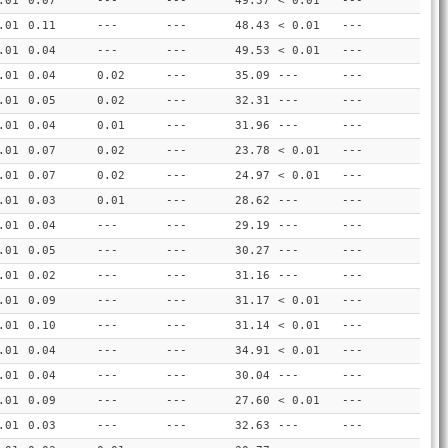
.01
0.07
---
---
49.37
< 0.01
---
.01
0.11
---
---
48.43
< 0.01
---
.01
0.04
---
---
49.53
< 0.01
---
.01
0.04
0.02
---
35.09
---
---
.01
0.05
0.02
---
32.31
---
---
.01
0.04
0.01
---
31.96
---
---
.01
0.07
0.02
---
23.78
< 0.01
---
.01
0.07
0.02
---
24.97
< 0.01
---
.01
0.03
0.01
---
28.62
---
---
.01
0.04
---
---
29.19
---
---
.01
0.05
---
---
30.27
---
---
.01
0.02
---
---
31.16
---
---
.01
0.09
---
---
31.17
< 0.01
---
.01
0.10
---
---
31.14
< 0.01
---
.01
0.04
---
---
34.91
< 0.01
---
.01
0.04
---
---
30.04
---
---
.01
0.09
---
---
27.60
< 0.01
---
.01
0.03
---
---
32.63
---
---