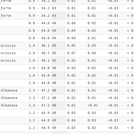
_Forte
0.9 - 34.2
43
0.01
0.01
<0.01
< 0
_Forte
0.9 - 34.2
43
0.01
0.01
<0.01
< 0
_Forte
0.9 - 34.2
43
0.01
0.01
<0.01
< 0
0.8 - 44.0
44
0.06
0.02
<0.01
< 0
0.8 - 44.0
44
0.04
0.02
<0.01
< 0
0.8 - 44.0
44
0.04
0.01
<0.01
< 0
rovincia
1.0 - 40.1
45
0.05
0.03
<0.01
< 0
rovincia
1.0 - 40.1
45
0.07
0.04
<0.01
< 0
rovincia
1.0 - 40.1
45
0.02
0.01
<0.01
< 0
1.0 - 44.8
48
0.03
0.02
<0.01
< 0
1.0 - 44.8
48
0.02
0.02
<0.01
< 0
1.0 - 44.8
48
0.02
0.01
<0.01
< 0
 Albanese
1.3 - 47.2
48
0.01
0.01
<0.01
< 0
 Albanese
1.3 - 47.2
48
0.02
0.01
<0.01
< 0
 Albanese
1.3 - 47.2
48
0.01
<0.01
<0.01
< 0
1.2 - 44.9
49
0.03
0.03
<0.01
< 0
1.2 - 44.9
49
0.04
0.03
<0.01
< 0
1.2 - 44.9
49
0.03
0.02
<0.01
< 0