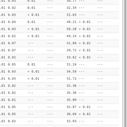
.01
0.03
0.01
---
30.77
---
---
.01
0.02
0.01
---
32.34
---
---
.01
0.03
< 0.01
---
31.03
---
---
.01
0.04
0.01
---
48.21
< 0.01
---
.01
0.03
< 0.01
---
50.28
< 0.01
---
.01
0.02
< 0.01
---
49.24
< 0.01
---
.01
0.07
---
---
31.89
< 0.01
---
.01
0.07
---
---
29.72
< 0.01
---
.01
0.02
---
---
33.62
< 0.01
---
.01
0.05
0.01
---
31.24
---
---
.01
0.03
< 0.01
---
34.59
---
---
.01
0.03
< 0.01
---
31.72
---
---
.01
0.02
---
---
32.36
---
---
.01
0.02
---
---
35.30
---
---
.01
0.01
---
---
35.89
---
---
.01
0.05
---
---
32.87
< 0.01
---
.01
0.05
---
---
36.69
< 0.01
---
.01
0.02
---
---
32.03
---
---