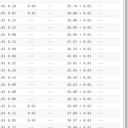
.01
0.10
0.03
---
25.74
< 0.01
---
.01
0.07
0.01
---
28.80
< 0.01
---
.01
0.12
---
---
26.98
< 0.01
---
.01
0.15
---
---
26.05
< 0.01
---
.01
0.08
---
---
26.99
< 0.01
---
.01
0.12
---
---
37.57
< 0.01
---
.01
0.09
---
---
36.25
< 0.01
---
.01
0.06
---
---
42.03
< 0.01
---
.01
0.32
---
---
23.81
< 0.01
---
.01
0.26
---
---
25.91
< 0.01
---
.01
0.13
---
---
26.59
< 0.01
---
.01
0.09
---
---
24.61
< 0.01
---
.01
0.08
---
---
26.08
< 0.01
---
.01
0.06
---
---
26.32
< 0.01
---
.01
0.11
0.01
---
29.09
< 0.01
---
.01
0.11
0.01
---
27.60
< 0.01
---
.01
0.05
0.01
---
34.37
< 0.01
---
.01
0.22
---
---
28.08
< 0.01
---