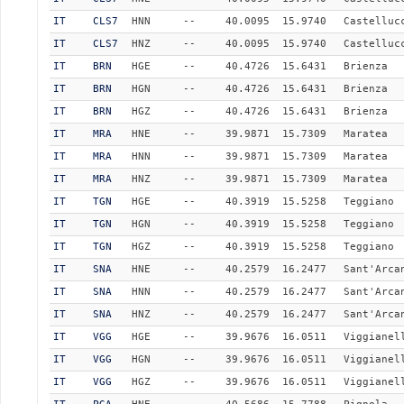
IT
CLS7
HNN
--
40.0095
15.9740
Castelluc
IT
CLS7
HNZ
--
40.0095
15.9740
Castelluc
IT
BRN
HGE
--
40.4726
15.6431
Brienza
IT
BRN
HGN
--
40.4726
15.6431
Brienza
IT
BRN
HGZ
--
40.4726
15.6431
Brienza
IT
MRA
HNE
--
39.9871
15.7309
Maratea
IT
MRA
HNN
--
39.9871
15.7309
Maratea
IT
MRA
HNZ
--
39.9871
15.7309
Maratea
IT
TGN
HGE
--
40.3919
15.5258
Teggiano
IT
TGN
HGN
--
40.3919
15.5258
Teggiano
IT
TGN
HGZ
--
40.3919
15.5258
Teggiano
IT
SNA
HNE
--
40.2579
16.2477
Sant'Arca
IT
SNA
HNN
--
40.2579
16.2477
Sant'Arca
IT
SNA
HNZ
--
40.2579
16.2477
Sant'Arca
IT
VGG
HGE
--
39.9676
16.0511
Viggianel
IT
VGG
HGN
--
39.9676
16.0511
Viggianel
IT
VGG
HGZ
--
39.9676
16.0511
Viggianel