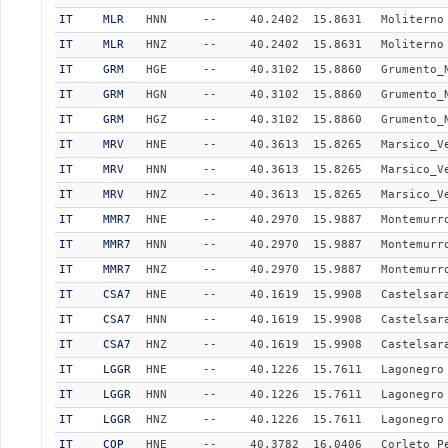
IT
MLR
HNN
--
40.2402
15.8631
Moliterno
IT
MLR
HNZ
--
40.2402
15.8631
Moliterno
IT
GRM
HGE
--
40.3102
15.8860
Grumento_
IT
GRM
HGN
--
40.3102
15.8860
Grumento_
IT
GRM
HGZ
--
40.3102
15.8860
Grumento_
IT
MRV
HNE
--
40.3613
15.8265
Marsico_V
IT
MRV
HNN
--
40.3613
15.8265
Marsico_V
IT
MRV
HNZ
--
40.3613
15.8265
Marsico_V
IT
MMR7
HNE
--
40.2970
15.9887
Montemurr
IT
MMR7
HNN
--
40.2970
15.9887
Montemurr
IT
MMR7
HNZ
--
40.2970
15.9887
Montemurr
IT
CSA7
HNE
--
40.1619
15.9908
Castelsar
IT
CSA7
HNN
--
40.1619
15.9908
Castelsar
IT
CSA7
HNZ
--
40.1619
15.9908
Castelsar
IT
LGGR
HNE
--
40.1226
15.7611
Lagonegro
IT
LGGR
HNN
--
40.1226
15.7611
Lagonegro
IT
LGGR
HNZ
--
40.1226
15.7611
Lagonegro
IT
COP
HNE
--
40.3782
16.0406
Corleto_P