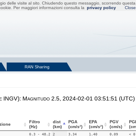
raggio delle visite al sito. Chiudendo questo messaggio, scorrendo ques
cookie. Per maggiori informazioni consulta la
privacy policy
Close
RAN Sharing
e INGV): Magnitudo 2.5, 2024-02-01 03:51:51 (UTC)
Filtro
dist
PGA
EPA
PGV
PG
zione
(Hz)
(km)
(cm/s²)
(cm/s²)
(cm/s)
(cm
0.3 - 48.2
2
3.34
1.40
0.09
< 0