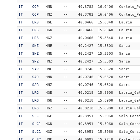
IT
COP
HNN
--
40.3782
16.0406
Corleto_P
IT
COP
HNZ
--
40.3782
16.0406
Corleto_P
IT
LRS
HGE
--
40.0466
15.8348
Lauria
IT
LRS
HGN
--
40.0466
15.8348
Lauria
IT
LRS
HGZ
--
40.0466
15.8348
Lauria
IT
SNZ
HNE
--
40.2427
15.5503
Sanza
IT
SNZ
HNN
--
40.2427
15.5503
Sanza
IT
SNZ
HNZ
--
40.2427
15.5503
Sanza
IT
SAR
HNE
--
40.0746
15.6520
Sapri
IT
SAR
HNN
--
40.0746
15.6520
Sapri
IT
SAR
HNZ
--
40.0746
15.6520
Sapri
IT
LRG
HGE
--
40.0218
15.8908
Lauria_Ga
IT
LRG
HGN
--
40.0218
15.8908
Lauria_Ga
IT
LRG
HGZ
--
40.0218
15.8908
Lauria_Ga
IT
SLC1
HGE
--
40.3951
15.5960
Sala_Cons
IT
SLC1
HGN
--
40.3951
15.5960
Sala_Cons
IT
SLC1
HGZ
--
40.3951
15.5960
Sala_Cons
IT
CLS7
HNE
--
40.0095
15.9740
Castelluc