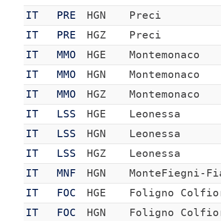
IT
PRE
HGN
Preci
IT
PRE
HGZ
Preci
IT
MMO
HGE
Montemonaco
IT
MMO
HGN
Montemonaco
IT
MMO
HGZ
Montemonaco
IT
LSS
HGE
Leonessa
IT
LSS
HGN
Leonessa
IT
LSS
HGZ
Leonessa
IT
MNF
HGN
MonteFiegni-Fi
IT
FOC
HGE
Foligno Colfio
IT
FOC
HGN
Foligno Colfio