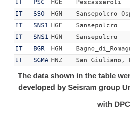
IT
PSC
HGE
Pescasseroli
IT
SSO
HGN
Sansepolcro Os
IT
SNS1
HGE
Sansepolcro
IT
SNS1
HGN
Sansepolcro
IT
BGR
HGN
Bagno_di_Romag
IT
SGMA
HNZ
San Giuliano, 
The data shown in the table we
developed by Seisram group Uni
with DP