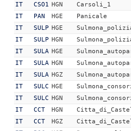
IT
CSO1
HGN
Carsoli_1
IT
PAN
HGE
Panicale
IT
SULP
HGE
Sulmona_polizi
IT
SULP
HGN
Sulmona_polizi
IT
SULA
HGE
Sulmona_autopa
IT
SULA
HGN
Sulmona_autopa
IT
SULA
HGZ
Sulmona_autopa
IT
SULC
HGE
Sulmona_consor
IT
SULC
HGN
Sulmona_consor
IT
CCT
HGN
Citta_di_Caste
IT
CCT
HGZ
Citta_di_Caste