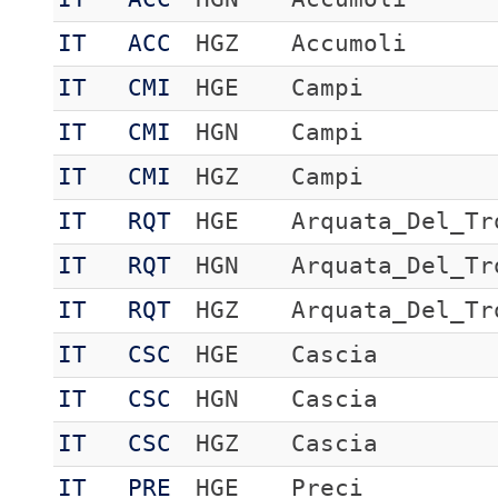
IT
ACC
HGZ
Accumoli
IT
CMI
HGE
Campi
IT
CMI
HGN
Campi
IT
CMI
HGZ
Campi
IT
RQT
HGE
Arquata_Del_Tr
IT
RQT
HGN
Arquata_Del_Tr
IT
RQT
HGZ
Arquata_Del_Tr
IT
CSC
HGE
Cascia
IT
CSC
HGN
Cascia
IT
CSC
HGZ
Cascia
IT
PRE
HGE
Preci