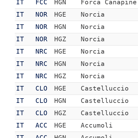
IT
FCC
HGN
Forca Canapine
IT
NOR
HGE
Norcia
IT
NOR
HGN
Norcia
IT
NOR
HGZ
Norcia
IT
NRC
HGE
Norcia
IT
NRC
HGN
Norcia
IT
NRC
HGZ
Norcia
IT
CLO
HGE
Castelluccio
IT
CLO
HGN
Castelluccio
IT
CLO
HGZ
Castelluccio
IT
ACC
HGE
Accumoli
IT
ACC
HGN
Accumoli