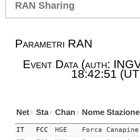
RAN Sharing
Parametri RAN
Event Data (auth: INGV
18:42:51 (UT
Net
Sta
Chan
Nome Stazione
IT
FCC
HGE
Forca Canapine