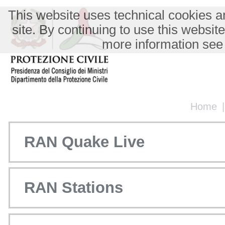
This website uses technical cookies an
site. By continuing to use this websit
more information see
Home
RAN Quake Live
RAN Stations