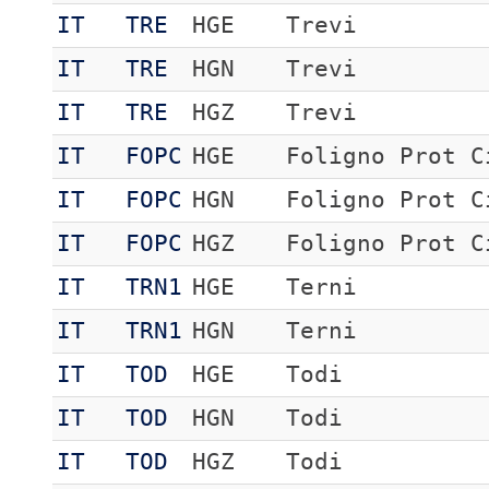
IT
TRE
HGE
Trevi
IT
TRE
HGN
Trevi
IT
TRE
HGZ
Trevi
IT
FOPC
HGE
Foligno Prot C
IT
FOPC
HGN
Foligno Prot C
IT
FOPC
HGZ
Foligno Prot C
IT
TRN1
HGE
Terni
IT
TRN1
HGN
Terni
IT
TOD
HGE
Todi
IT
TOD
HGN
Todi
IT
TOD
HGZ
Todi