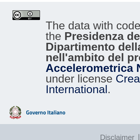
The data with cod
the
Presidenza del
Dipartimento dell
nell'ambito del p
Accelerometrica 
under license
Crea
International
.
|
Disclaimer