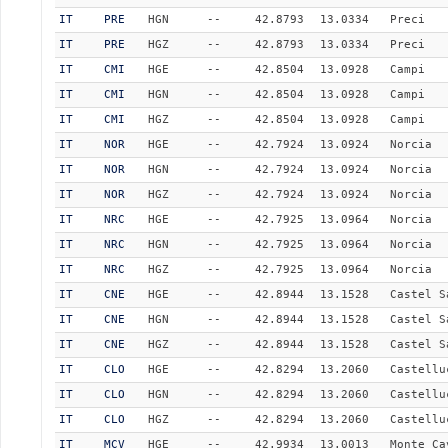
IT
PRE
HGN
--
42.8793
13.0334
Preci
IT
PRE
HGZ
--
42.8793
13.0334
Preci
IT
CMI
HGE
--
42.8504
13.0928
Campi
IT
CMI
HGN
--
42.8504
13.0928
Campi
IT
CMI
HGZ
--
42.8504
13.0928
Campi
IT
NOR
HGE
--
42.7924
13.0924
Norcia
IT
NOR
HGN
--
42.7924
13.0924
Norcia
IT
NOR
HGZ
--
42.7924
13.0924
Norcia
IT
NRC
HGE
--
42.7925
13.0964
Norcia
IT
NRC
HGN
--
42.7925
13.0964
Norcia
IT
NRC
HGZ
--
42.7925
13.0964
Norcia
IT
CNE
HGE
--
42.8944
13.1528
Castel S
IT
CNE
HGN
--
42.8944
13.1528
Castel S
IT
CNE
HGZ
--
42.8944
13.1528
Castel S
IT
CLO
HGE
--
42.8294
13.2060
Castellu
IT
CLO
HGN
--
42.8294
13.2060
Castellu
IT
CLO
HGZ
--
42.8294
13.2060
Castellu
IT
MCV
HGE
--
42.9934
13.0013
Monte Ca