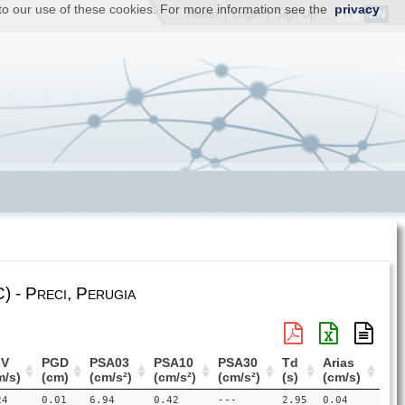
t to our use of these cookies. For more information see the
privacy
IT
EN
Home
|
Login
|
Sign Up
) - Preci, Perugia
V
PGD
PSA03
PSA10
PSA30
Td
Arias
m/s)
(cm)
(cm/s²)
(cm/s²)
(cm/s²)
(s)
(cm/s)
24
0.01
6.94
0.42
---
2.95
0.04