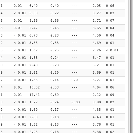
31
0.01
6.40
0.40
---
2.05
0.06
14
< 0.01
5.03
0.22
---
3.27
0.03
26
0.01
8.56
0.66
---
2.71
0.07
18
0.01
5.47
0.45
---
3.65
0.04
18
< 0.01
6.73
0.23
---
4.50
0.04
12
< 0.01
3.35
0.33
---
4.69
0.01
05
< 0.01
1.67
0.25
---
7.26
< 0.01
04
< 0.01
1.88
0.24
---
6.47
0.01
10
< 0.01
2.43
0.23
---
5.21
0.01
09
< 0.01
2.01
0.20
---
5.89
0.01
07
< 0.01
1.35
0.14
0.01
5.27
0.01
34
0.01
13.52
0.53
---
4.04
0.06
41
0.01
17.41
0.69
---
2.12
0.09
13
< 0.01
1.77
0.24
0.03
3.98
0.02
10
< 0.01
1.60
0.17
---
4.35
0.01
10
< 0.01
2.83
0.18
---
4.43
0.01
09
< 0.01
1.52
0.13
---
3.78
0.01
15
< 0.01
2.25
0.18
---
3.38
0.02