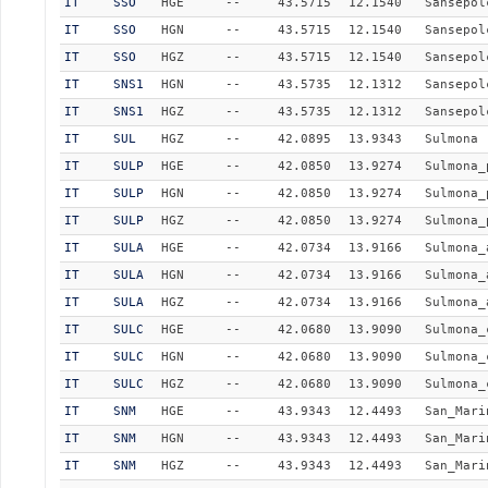
IT
SSO
HGE
--
43.5715
12.1540
Sansepol
IT
SSO
HGN
--
43.5715
12.1540
Sansepol
IT
SSO
HGZ
--
43.5715
12.1540
Sansepol
IT
SNS1
HGN
--
43.5735
12.1312
Sansepol
IT
SNS1
HGZ
--
43.5735
12.1312
Sansepol
IT
SUL
HGZ
--
42.0895
13.9343
Sulmona
IT
SULP
HGE
--
42.0850
13.9274
Sulmona_
IT
SULP
HGN
--
42.0850
13.9274
Sulmona_
IT
SULP
HGZ
--
42.0850
13.9274
Sulmona_
IT
SULA
HGE
--
42.0734
13.9166
Sulmona_
IT
SULA
HGN
--
42.0734
13.9166
Sulmona_
IT
SULA
HGZ
--
42.0734
13.9166
Sulmona_
IT
SULC
HGE
--
42.0680
13.9090
Sulmona_
IT
SULC
HGN
--
42.0680
13.9090
Sulmona_
IT
SULC
HGZ
--
42.0680
13.9090
Sulmona_
IT
SNM
HGE
--
43.9343
12.4493
San_Mari
IT
SNM
HGN
--
43.9343
12.4493
San_Mari
IT
SNM
HGZ
--
43.9343
12.4493
San_Mari