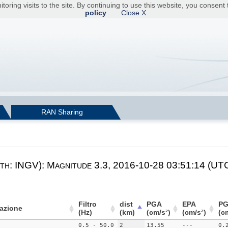
toring visits to the site. By continuing to use this website, you consen
policy
Close X
RAN Sharing
th: INGV): Magnitude 3.3, 2016-10-28 03:51:14 (UTC
Filtro
dist
PGA
EPA
PG
azione
(Hz)
(km)
(cm/s²)
(cm/s²)
(c
0.5 - 50.0
2
13.55
---
0.