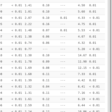
07
< 0.01
1.41
0.10
---
4.50
0.01
09
< 0.01
1.01
0.10
---
5.60
0.01
06
< 0.01
2.07
0.10
0.01
4.33
< 0.01
05
< 0.01
2.22
0.16
---
4.75
0.01
04
< 0.01
1.48
0.07
0.01
5.53
< 0.01
07
< 0.01
1.38
0.06
---
4.07
0.01
05
< 0.01
0.74
0.06
---
4.32
0.01
04
< 0.01
0.77
---
---
5.20
< 0.01
10
< 0.01
1.30
0.10
---
14.67
0.01
09
< 0.01
1.78
0.09
---
11.90
0.01
04
< 0.01
1.69
0.08
---
12.15
< 0.01
08
< 0.01
1.68
0.11
---
7.33
0.01
10
< 0.01
1.39
0.11
---
4.42
0.02
04
< 0.01
1.32
0.04
---
6.41
< 0.01
04
< 0.01
1.31
0.11
---
7.16
< 0.01
08
< 0.01
1.61
0.12
---
6.19
< 0.01
06
< 0.01
2.59
0.11
---
6.44
< 0.01
03
< 0.01
2.14
0.12
---
10.86
< 0.01