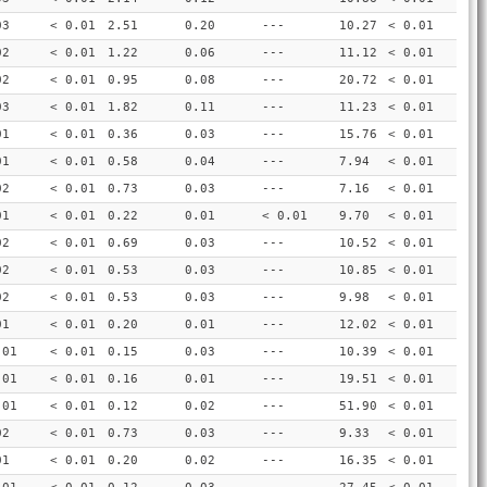
03
< 0.01
2.51
0.20
---
10.27
< 0.01
02
< 0.01
1.22
0.06
---
11.12
< 0.01
02
< 0.01
0.95
0.08
---
20.72
< 0.01
03
< 0.01
1.82
0.11
---
11.23
< 0.01
01
< 0.01
0.36
0.03
---
15.76
< 0.01
01
< 0.01
0.58
0.04
---
7.94
< 0.01
02
< 0.01
0.73
0.03
---
7.16
< 0.01
01
< 0.01
0.22
0.01
< 0.01
9.70
< 0.01
02
< 0.01
0.69
0.03
---
10.52
< 0.01
02
< 0.01
0.53
0.03
---
10.85
< 0.01
02
< 0.01
0.53
0.03
---
9.98
< 0.01
01
< 0.01
0.20
0.01
---
12.02
< 0.01
.01
< 0.01
0.15
0.03
---
10.39
< 0.01
.01
< 0.01
0.16
0.01
---
19.51
< 0.01
.01
< 0.01
0.12
0.02
---
51.90
< 0.01
02
< 0.01
0.73
0.03
---
9.33
< 0.01
01
< 0.01
0.20
0.02
---
16.35
< 0.01