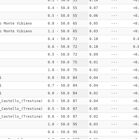
0.5 - 50.0
55
0.10
---
<0
0.4 - 50.0
55
0.07
---
<0
0.5 - 50.0
55
0.06
---
<0
o Monte Vibiano
0.8 - 50.0
65
0.05
---
<0
o Monte Vibiano
1.1 - 50.0
65
0.03
---
<0
0.4 - 50.0
72
0.18
---
0.
0.6 - 50.0
72
0.18
---
0.
0.5 - 50.0
72
0.09
---
<0
0.9 - 50.0
75
0.01
---
<0
1.0 - 50.0
75
0.02
---
<0
1
0.8 - 50.0
84
0.04
---
<0
1
0.7 - 50.0
84
0.04
---
<0
1
0.8 - 50.0
84
0.02
---
<0
_Castello_(Trestina)
0.5 - 50.0
87
0.04
---
<0
_Castello_(Trestina)
0.5 - 50.0
87
0.05
---
<0
_Castello_(Trestina)
0.6 - 50.0
87
0.02
---
<0
1.0 - 50.0
95
0.03
---
<0
0.6 - 50.0
95
0.01
---
<0