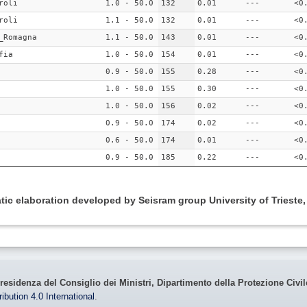
roli
1.0 - 50.0
132
0.01
---
<0
roli
1.1 - 50.0
132
0.01
---
<0
_Romagna
1.1 - 50.0
143
0.01
---
<0
fia
1.0 - 50.0
154
0.01
---
<0
0.9 - 50.0
155
0.28
---
<0
1.0 - 50.0
155
0.30
---
<0
1.0 - 50.0
156
0.02
---
<0
0.9 - 50.0
174
0.02
---
<0
0.6 - 50.0
174
0.01
---
<0
0.9 - 50.0
185
0.22
---
<0
ic elaboration developed by Seisram group University of Trieste
residenza del Consiglio dei Ministri, Dipartimento della Protezione Civi
bution 4.0 International
.