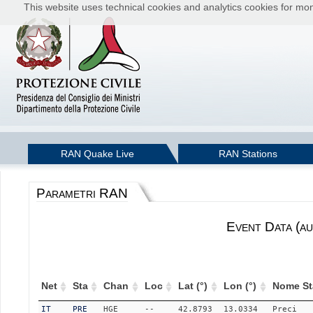
This website uses technical cookies and analytics cookies for moni
RAN Quake Live
RAN Stations
Parametri RAN
Event Data (au
Net
Sta
Chan
Loc
Lat (°)
Lon (°)
Nome St
IT
PRE
HGE
--
42.8793
13.0334
Preci