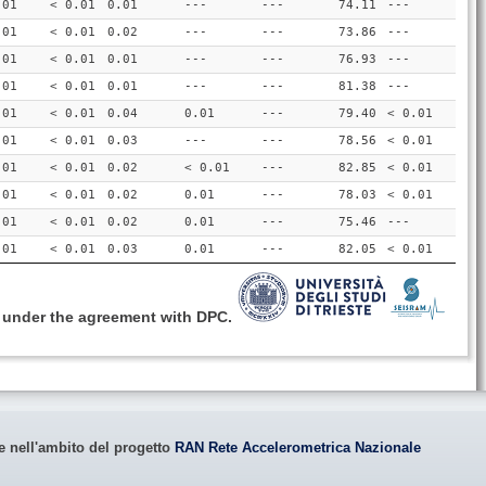
.01
< 0.01
0.01
---
---
74.11
---
.01
< 0.01
0.02
---
---
73.86
---
.01
< 0.01
0.01
---
---
76.93
---
.01
< 0.01
0.01
---
---
81.38
---
.01
< 0.01
0.04
0.01
---
79.40
< 0.01
.01
< 0.01
0.03
---
---
78.56
< 0.01
.01
< 0.01
0.02
< 0.01
---
82.85
< 0.01
.01
< 0.01
0.02
0.01
---
78.03
< 0.01
.01
< 0.01
0.02
0.01
---
75.46
---
.01
< 0.01
0.03
0.01
---
82.05
< 0.01
, under the agreement with DPC.
le nell'ambito del progetto
RAN Rete Accelerometrica Nazionale