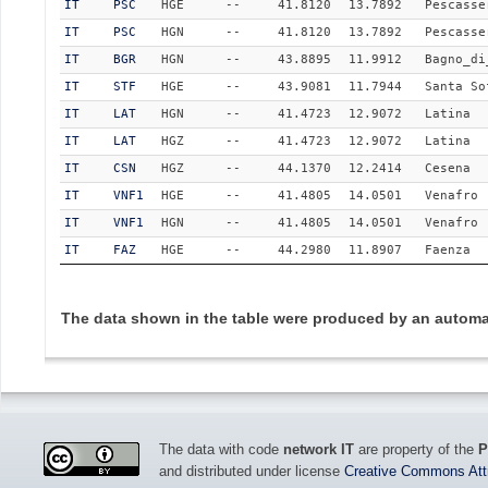
IT
PSC
HGE
--
41.8120
13.7892
Pescasse
IT
PSC
HGN
--
41.8120
13.7892
Pescasse
IT
BGR
HGN
--
43.8895
11.9912
Bagno_di
IT
STF
HGE
--
43.9081
11.7944
Santa So
IT
LAT
HGN
--
41.4723
12.9072
Latina
IT
LAT
HGZ
--
41.4723
12.9072
Latina
IT
CSN
HGZ
--
44.1370
12.2414
Cesena
IT
VNF1
HGE
--
41.4805
14.0501
Venafro
IT
VNF1
HGN
--
41.4805
14.0501
Venafro
IT
FAZ
HGE
--
44.2980
11.8907
Faenza
The data shown in the table were produced by an automat
The data with code
network IT
are property of the
P
and distributed under license
Creative Commons Attri