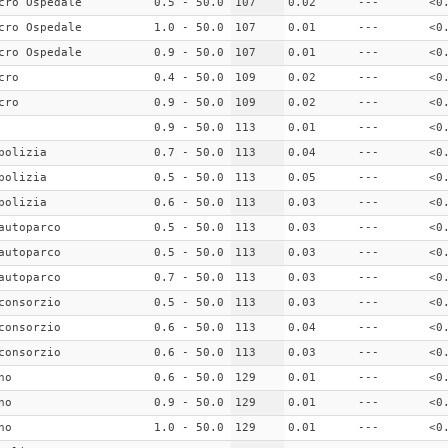
cro Ospedale
0.5 - 50.0
107
0.02
---
<0
cro Ospedale
1.0 - 50.0
107
0.01
---
<0
cro Ospedale
0.9 - 50.0
107
0.01
---
<0
cro
0.4 - 50.0
109
0.02
---
<0
cro
0.9 - 50.0
109
0.02
---
<0
0.9 - 50.0
113
0.01
---
<0
polizia
0.7 - 50.0
113
0.04
---
<0
polizia
0.5 - 50.0
113
0.05
---
<0
polizia
0.6 - 50.0
113
0.03
---
<0
autoparco
0.5 - 50.0
113
0.03
---
<0
autoparco
0.5 - 50.0
113
0.03
---
<0
autoparco
0.7 - 50.0
113
0.03
---
<0
consorzio
0.5 - 50.0
113
0.03
---
<0
consorzio
0.6 - 50.0
113
0.04
---
<0
consorzio
0.6 - 50.0
113
0.03
---
<0
no
0.6 - 50.0
129
0.01
---
<0
no
0.9 - 50.0
129
0.01
---
<0
no
1.0 - 50.0
129
0.01
---
<0