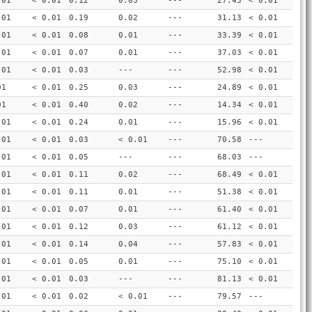
.01
< 0.01
0.12
0.03
---
27.45
< 0.01
.01
< 0.01
0.19
0.02
---
31.13
< 0.01
.01
< 0.01
0.08
0.01
---
33.39
< 0.01
.01
< 0.01
0.07
0.01
---
37.03
< 0.01
.01
< 0.01
0.03
---
---
52.98
< 0.01
01
< 0.01
0.25
0.03
---
24.89
< 0.01
01
< 0.01
0.40
0.02
---
14.34
< 0.01
.01
< 0.01
0.24
0.01
---
15.96
< 0.01
.01
< 0.01
0.03
< 0.01
---
70.58
---
.01
< 0.01
0.05
---
---
68.03
---
.01
< 0.01
0.11
0.02
---
68.49
< 0.01
.01
< 0.01
0.11
0.01
---
51.38
< 0.01
.01
< 0.01
0.07
0.01
---
61.40
< 0.01
.01
< 0.01
0.12
0.03
---
61.12
< 0.01
.01
< 0.01
0.14
0.04
---
57.83
< 0.01
.01
< 0.01
0.05
0.01
---
75.10
< 0.01
.01
< 0.01
0.03
---
---
81.13
< 0.01
.01
< 0.01
0.02
< 0.01
---
79.57
---