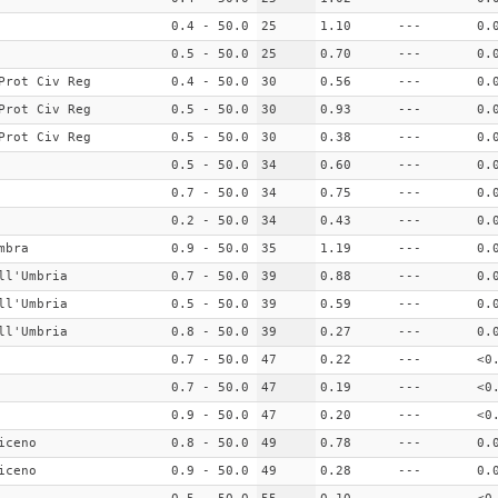
0.4 - 50.0
25
1.10
---
0.
0.5 - 50.0
25
0.70
---
0.
Prot Civ Reg
0.4 - 50.0
30
0.56
---
0.
Prot Civ Reg
0.5 - 50.0
30
0.93
---
0.
Prot Civ Reg
0.5 - 50.0
30
0.38
---
0.
0.5 - 50.0
34
0.60
---
0.
0.7 - 50.0
34
0.75
---
0.
0.2 - 50.0
34
0.43
---
0.
mbra
0.9 - 50.0
35
1.19
---
0.
ll'Umbria
0.7 - 50.0
39
0.88
---
0.
ll'Umbria
0.5 - 50.0
39
0.59
---
0.
ll'Umbria
0.8 - 50.0
39
0.27
---
0.
0.7 - 50.0
47
0.22
---
<0
0.7 - 50.0
47
0.19
---
<0
0.9 - 50.0
47
0.20
---
<0
iceno
0.8 - 50.0
49
0.78
---
0.
iceno
0.9 - 50.0
49
0.28
---
0.