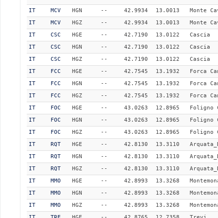
IT
MCV
HGN
--
42.9934
13.0013
Monte Ca
IT
MCV
HGZ
--
42.9934
13.0013
Monte Ca
IT
CSC
HGE
--
42.7190
13.0122
Cascia
IT
CSC
HGN
--
42.7190
13.0122
Cascia
IT
CSC
HGZ
--
42.7190
13.0122
Cascia
IT
FCC
HGE
--
42.7545
13.1932
Forca Ca
IT
FCC
HGN
--
42.7545
13.1932
Forca Ca
IT
FCC
HGZ
--
42.7545
13.1932
Forca Ca
IT
FOC
HGE
--
43.0263
12.8965
Foligno 
IT
FOC
HGN
--
43.0263
12.8965
Foligno 
IT
FOC
HGZ
--
43.0263
12.8965
Foligno 
IT
RQT
HGE
--
42.8130
13.3110
Arquata_
IT
RQT
HGN
--
42.8130
13.3110
Arquata_
IT
RQT
HGZ
--
42.8130
13.3110
Arquata_
IT
MMO
HGE
--
42.8993
13.3268
Montemon
IT
MMO
HGN
--
42.8993
13.3268
Montemon
IT
MMO
HGZ
--
42.8993
13.3268
Montemon
IT
TRE
HGE
--
42.8765
12.7358
Trevi