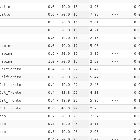
vallo
0.6 - 50.0
15
3.95
---
0.
vallo
0.6 - 50.0
15
7.96
---
0.
0.3 - 50.0
16
3.01
---
0.
0.5 - 50.0
16
4.21
---
0.
0.3 - 50.0
16
2.15
---
0.
napine
0.6 - 50.0
17
5.06
---
0.
napine
0.8 - 50.0
17
3.95
---
0.
napine
1.0 - 50.0
17
2.82
---
0.
Colfiorito
0.4 - 50.0
22
6.42
---
0.
Colfiorito
0.6 - 50.0
22
5.44
---
0.
Colfiorito
0.4 - 50.0
22
2.46
---
0.
Del_Tronto
0.4 - 45.8
22
4.53
---
0.
Del_Tronto
0.4 - 39.9
22
5.93
---
0.
Del_Tronto
0.6 - 46.0
22
2.79
---
0.
aco
0.7 - 50.0
23
2.54
---
0.
aco
0.7 - 50.0
23
3.11
---
0.
aco
0.5 - 50.0
23
2.06
---
0.
0.4 - 50.0
25
1.02
---
0.