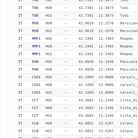
IT
TOD
HGE
--
42.7381
12.3873
Todi
IT
TOD
HGN
--
42.7381
12.3873
Todi
IT
TOD
HGZ
--
42.7381
12.3873
Todi
IT
MVB
HGN
--
42.9619
12.2570
Marscian
IT
MVB
HGZ
--
42.9619
12.2570
Marscian
IT
MMP1
HGE
--
42.2492
12.7483
Mompeo
IT
MMP1
HGN
--
42.2492
12.7483
Mompeo
IT
MMP1
HGZ
--
42.2492
12.7483
Mompeo
IT
PAN
HGE
--
43.0058
12.1436
Panicale
IT
PAN
HGN
--
43.0058
12.1436
Panicale
IT
CSO1
HGE
--
42.1009
13.0880
Carsoli_
IT
CSO1
HGN
--
42.1009
13.0880
Carsoli_
IT
CSO1
HGZ
--
42.1009
13.0880
Carsoli_
IT
CCT
HGE
--
43.3683
12.2346
Citta_di
IT
CCT
HGN
--
43.3683
12.2346
Citta_di
IT
CCT
HGZ
--
43.3683
12.2346
Citta_di
IT
CLN
HGN
--
42.0852
13.5207
Celano
IT
CLN
HGZ
--
42.0852
13.5207
Celano