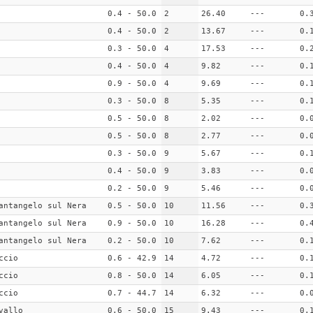
0.4 - 50.0
2
26.40
---
0.
0.4 - 50.0
2
13.67
---
0.
0.3 - 50.0
4
17.53
---
0.
0.4 - 50.0
4
9.82
---
0.
0.9 - 50.0
4
9.69
---
0.
0.3 - 50.0
8
5.35
---
0.
0.5 - 50.0
8
2.02
---
0.
0.5 - 50.0
8
2.77
---
0.
0.3 - 50.0
9
5.67
---
0.
0.4 - 50.0
9
3.83
---
0.
0.2 - 50.0
9
5.46
---
0.
antangelo sul Nera
0.5 - 50.0
10
11.56
---
0.
antangelo sul Nera
0.9 - 50.0
10
16.28
---
0.
antangelo sul Nera
0.2 - 50.0
10
7.62
---
0.
ccio
0.6 - 42.9
14
4.72
---
0.
ccio
0.8 - 50.0
14
6.05
---
0.
ccio
0.7 - 44.7
14
6.32
---
0.
vallo
0.6 - 50.0
15
9.43
---
0.