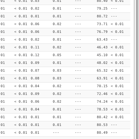
.01
< 0.01
0.03
0.01
---
80.40
< 0.01
.01
< 0.01
0.02
0.01
---
79.25
---
.01
< 0.01
0.01
0.01
---
80.72
---
.01
< 0.01
0.06
0.02
---
73.71
< 0.01
.01
< 0.01
0.06
0.01
---
76.79
< 0.01
.01
< 0.01
0.02
0.01
---
63.43
---
.01
< 0.01
0.11
0.02
---
46.43
< 0.01
.01
< 0.01
0.12
0.05
---
45.10
< 0.01
.01
< 0.01
0.09
0.01
---
48.02
< 0.01
.01
< 0.01
0.07
0.03
---
65.32
< 0.01
.01
< 0.01
0.08
0.03
---
63.91
< 0.01
.01
< 0.01
0.04
0.02
---
70.15
< 0.01
.01
< 0.01
0.09
0.02
---
72.46
< 0.01
.01
< 0.01
0.06
0.02
---
74.24
< 0.01
.01
< 0.01
0.04
0.01
---
78.53
< 0.01
.01
< 0.01
0.01
0.01
---
80.42
< 0.01
.01
< 0.01
0.01
0.01
---
80.53
---
.01
< 0.01
0.01
---
---
80.49
---