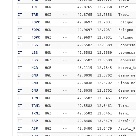
IT
TRE
HGN
--
42.8765
12.7358
Trevi
IT
TRE
HGZ
--
42.8765
12.7358
Trevi
IT
FOPC
HGE
--
42.9697
12.7031
Foligno 
IT
FOPC
HGN
--
42.9697
12.7031
Foligno 
IT
FOPC
HGZ
--
42.9697
12.7031
Foligno 
IT
LSS
HGE
--
42.5582
12.9689
Leonessa
IT
LSS
HGN
--
42.5582
12.9689
Leonessa
IT
LSS
HGZ
--
42.5582
12.9689
Leonessa
IT
NCR
HGE
--
43.1115
12.7845
Nocera_U
IT
GNU
HGE
--
42.8038
12.5702
Giano ne
IT
GNU
HGN
--
42.8038
12.5702
Giano ne
IT
GNU
HGZ
--
42.8038
12.5702
Giano ne
IT
TRN1
HGE
--
42.5582
12.6461
Terni
IT
TRN1
HGN
--
42.5582
12.6461
Terni
IT
TRN1
HGZ
--
42.5582
12.6461
Terni
IT
ASP
HGN
--
42.8480
13.6479
Ascoli_P
IT
ASP
HGZ
--
42.8480
13.6479
Ascoli_P