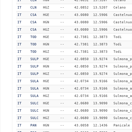
IT
CLN
HGN
--
42.0852
13.5207
Celano
IT
CLN
HGZ
--
42.0852
13.5207
Celano
IT
CSA
HGE
--
43.0080
12.5906
Castelnuo
IT
CSA
HGN
--
43.0080
12.5906
Castelnuo
IT
CSA
HGZ
--
43.0080
12.5906
Castelnuo
IT
TOD
HGE
--
42.7381
12.3873
Todi
IT
TOD
HGN
--
42.7381
12.3873
Todi
IT
TOD
HGZ
--
42.7381
12.3873
Todi
IT
SULP
HGE
--
42.0850
13.9274
Sulmona_p
IT
SULP
HGN
--
42.0850
13.9274
Sulmona_p
IT
SULP
HGZ
--
42.0850
13.9274
Sulmona_p
IT
SULA
HGE
--
42.0734
13.9166
Sulmona_a
IT
SULA
HGN
--
42.0734
13.9166
Sulmona_a
IT
SULA
HGZ
--
42.0734
13.9166
Sulmona_a
IT
SULC
HGE
--
42.0680
13.9090
Sulmona_c
IT
SULC
HGN
--
42.0680
13.9090
Sulmona_c
IT
SULC
HGZ
--
42.0680
13.9090
Sulmona_c
IT
PAN
HGN
--
43.0058
12.1436
Panicale