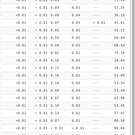
-
<0.01
< 0.01
0.05
---
---
73.99
-
<0.01
< 0.01
0.03
0.01
---
57.35
-
<0.01
< 0.01
0.09
0.04
---
36.10
-
<0.01
< 0.01
0.07
0.03
< 0.01
42.01
-
<0.01
< 0.01
0.05
0.01
---
45.22
-
<0.01
< 0.01
0.03
0.02
---
69.84
-
<0.01
< 0.01
0.04
0.01
---
68.34
-
<0.01
< 0.01
0.02
0.01
---
73.19
-
<0.01
< 0.01
0.18
0.03
---
19.64
-
<0.01
< 0.01
0.22
0.04
---
18.11
-
<0.01
< 0.01
0.16
0.02
---
53.09
-
<0.01
< 0.01
0.10
0.04
---
53.34
-
<0.01
< 0.01
0.09
0.03
---
53.49
-
<0.01
< 0.01
0.07
0.02
---
62.88
-
<0.01
< 0.01
0.10
0.03
---
54.45
-
<0.01
< 0.01
0.13
0.02
---
57.92
-
<0.01
< 0.01
0.07
0.01
---
80.58
-
<0.01
< 0.01
< 0.01
< 0.01
---
80.04