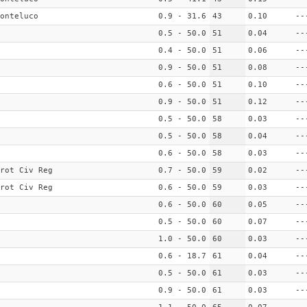
onteluco
0.9 - 31.6
43
0.10
--
0.5 - 50.0
51
0.04
--
0.4 - 50.0
51
0.06
--
0.9 - 50.0
51
0.08
--
0.6 - 50.0
51
0.10
--
0.9 - 50.0
51
0.12
--
0.5 - 50.0
58
0.03
--
0.5 - 50.0
58
0.04
--
0.6 - 50.0
58
0.03
--
rot Civ Reg
0.7 - 50.0
59
0.02
--
rot Civ Reg
0.6 - 50.0
59
0.03
--
0.6 - 50.0
60
0.05
--
0.5 - 50.0
60
0.07
--
1.0 - 50.0
60
0.03
--
0.6 - 18.7
61
0.04
--
0.5 - 50.0
61
0.03
--
0.9 - 50.0
61
0.03
--