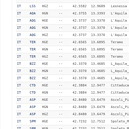
IT
LSS
HGZ
--
42.5582
12.9689
Leonessa
IT
AQA
HGN
--
42.3755
13.3393
L'Aquila 
IT
AQG
HGE
--
42.3737
13.3370
L'Aquila 
IT
AQG
HGN
--
42.3737
13.3370
L'Aquila 
IT
AQG
HGZ
--
42.3737
13.3370
L'Aquila 
IT
TER
HGE
--
42.6565
13.6895
Teramo
IT
TER
HGN
--
42.6565
13.6895
Teramo
IT
TER
HGZ
--
42.6565
13.6895
Teramo
IT
BZZ
HGE
--
42.3370
13.4685
L_Aquila_
IT
BZZ
HGN
--
42.3370
13.4685
L_Aquila_
IT
BZZ
HGZ
--
42.3370
13.4685
L_Aquila_
IT
CTD
HGE
--
42.3884
12.9477
Cittaduca
IT
CTD
HGN
--
42.3884
12.9477
Cittaduca
IT
ASP
HGE
--
42.8480
13.6479
Ascoli_Pi
IT
ASP
HGN
--
42.8480
13.6479
Ascoli_Pi
IT
ASP
HGZ
--
42.8480
13.6479
Ascoli_Pi
IT
SPM
HGE
--
42.7232
12.7512
Spoleto_M
IT
SPM
HGN
--
42.7232
12.7512
Spoleto_M