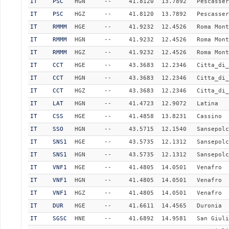
IT
PSC
HGN
--
41.8120
13.7892
Pescasser
IT
PSC
HGZ
--
41.8120
13.7892
Pescasser
IT
RMMM
HGE
--
41.9232
12.4526
Roma Mont
IT
RMMM
HGN
--
41.9232
12.4526
Roma Mont
IT
RMMM
HGZ
--
41.9232
12.4526
Roma Mont
IT
CCT
HGE
--
43.3683
12.2346
Citta_di_
IT
CCT
HGN
--
43.3683
12.2346
Citta_di_
IT
CCT
HGZ
--
43.3683
12.2346
Citta_di_
IT
LAT
HGN
--
41.4723
12.9072
Latina
IT
CSS
HGE
--
41.4858
13.8231
Cassino
IT
SSO
HGN
--
43.5715
12.1540
Sansepolc
IT
SNS1
HGE
--
43.5735
12.1312
Sansepolc
IT
SNS1
HGN
--
43.5735
12.1312
Sansepolc
IT
VNF1
HGE
--
41.4805
14.0501
Venafro
IT
VNF1
HGN
--
41.4805
14.0501
Venafro
IT
VNF1
HGZ
--
41.4805
14.0501
Venafro
IT
DUR
HGE
--
41.6611
14.4565
Duronia
IT
SGSC
HNE
--
41.6892
14.9581
San Giuli