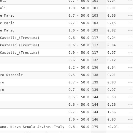
oli
0.7 - 50.0
101
0.04
--
oli
1.0 - 50.0
101
0.01
--
e Mario
0.7 - 50.0
103
0.08
--
e Mario
0.7 - 50.0
103
0.15
--
e Mario
1.0 - 50.0
103
0.02
--
Castello_(Trestina)
0.6 - 50.0
117
0.04
--
Castello_(Trestina)
0.6 - 50.0
117
0.04
--
Castello_(Trestina)
0.9 - 50.0
117
0.07
--
0.6 - 50.0
132
0.12
--
0.2 - 50.0
136
0.04
--
ro Ospedale
0.5 - 50.0
138
0.01
--
ro
0.7 - 50.0
139
0.03
--
ro
0.7 - 50.0
139
0.07
--
0.5 - 50.0
144
0.63
--
0.6 - 50.0
144
0.26
--
0.7 - 50.0
144
1.56
--
1.0 - 50.0
146
0.03
--
ano, Nuova Scuola Jovine, Italy
0.8 - 50.0
175
<0.01
--