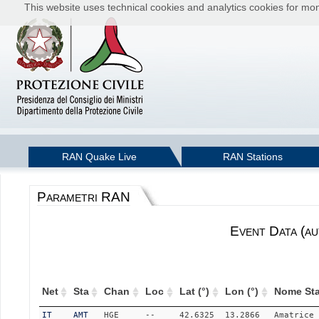
This website uses technical cookies and analytics cookies for moni
RAN Quake Live
RAN Stations
Parametri RAN
Event Data (au
Net
Sta
Chan
Loc
Lat (°)
Lon (°)
Nome Sta
IT
AMT
HGE
--
42.6325
13.2866
Amatrice