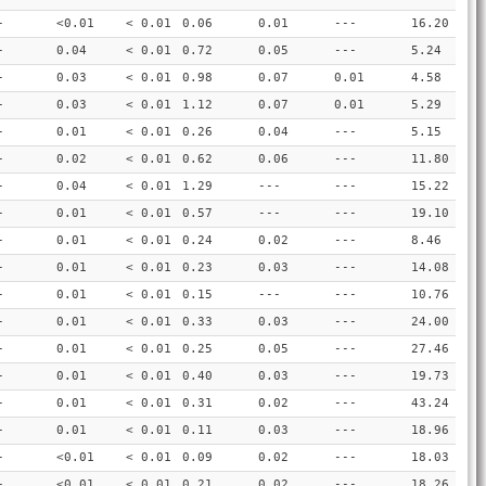
-
<0.01
< 0.01
0.06
0.01
---
16.20
-
0.04
< 0.01
0.72
0.05
---
5.24
-
0.03
< 0.01
0.98
0.07
0.01
4.58
-
0.03
< 0.01
1.12
0.07
0.01
5.29
-
0.01
< 0.01
0.26
0.04
---
5.15
-
0.02
< 0.01
0.62
0.06
---
11.80
-
0.04
< 0.01
1.29
---
---
15.22
-
0.01
< 0.01
0.57
---
---
19.10
-
0.01
< 0.01
0.24
0.02
---
8.46
-
0.01
< 0.01
0.23
0.03
---
14.08
-
0.01
< 0.01
0.15
---
---
10.76
-
0.01
< 0.01
0.33
0.03
---
24.00
-
0.01
< 0.01
0.25
0.05
---
27.46
-
0.01
< 0.01
0.40
0.03
---
19.73
-
0.01
< 0.01
0.31
0.02
---
43.24
-
0.01
< 0.01
0.11
0.03
---
18.96
-
<0.01
< 0.01
0.09
0.02
---
18.03
-
<0.01
< 0.01
0.21
0.02
---
18.26