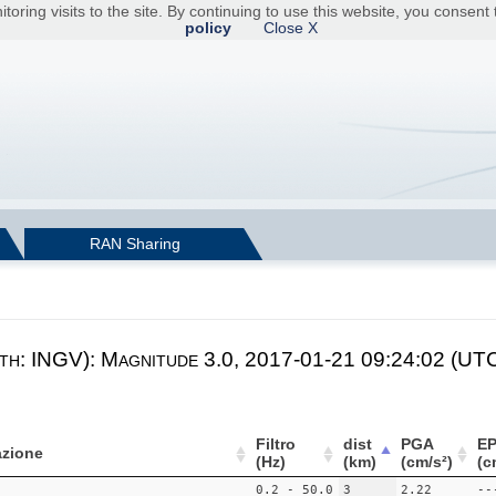
toring visits to the site. By continuing to use this website, you consen
policy
Close X
RAN Sharing
th: INGV): Magnitude 3.0, 2017-01-21 09:24:02 (UTC)
Filtro
dist
PGA
E
zione
(Hz)
(km)
(cm/s²)
(c
0.2 - 50.0
3
2.22
--