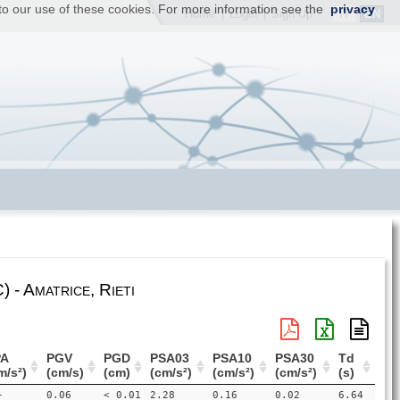
t to our use of these cookies. For more information see the
privacy
IT
EN
Home
|
Login
|
Sign Up
 - Amatrice, Rieti
PA
PGV
PGD
PSA03
PSA10
PSA30
Td
m/s²)
(cm/s)
(cm)
(cm/s²)
(cm/s²)
(cm/s²)
(s)
-
0.06
< 0.01
2.28
0.16
0.02
6.64