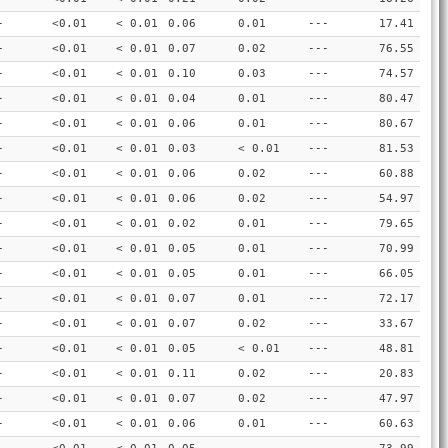
-
<0.01
< 0.01
0.06
0.01
---
17.41
-
<0.01
< 0.01
0.07
0.02
---
76.55
-
<0.01
< 0.01
0.10
0.03
---
74.57
-
<0.01
< 0.01
0.04
0.01
---
80.47
-
<0.01
< 0.01
0.06
0.01
---
80.67
-
<0.01
< 0.01
0.03
< 0.01
---
81.53
-
<0.01
< 0.01
0.06
0.02
---
60.88
-
<0.01
< 0.01
0.06
0.02
---
54.97
-
<0.01
< 0.01
0.02
0.01
---
79.65
-
<0.01
< 0.01
0.05
0.01
---
70.99
-
<0.01
< 0.01
0.05
0.01
---
66.05
-
<0.01
< 0.01
0.07
0.01
---
72.17
-
<0.01
< 0.01
0.07
0.02
---
33.67
-
<0.01
< 0.01
0.05
< 0.01
---
48.81
-
<0.01
< 0.01
0.11
0.02
---
20.83
-
<0.01
< 0.01
0.07
0.02
---
47.97
-
<0.01
< 0.01
0.06
0.01
---
60.63