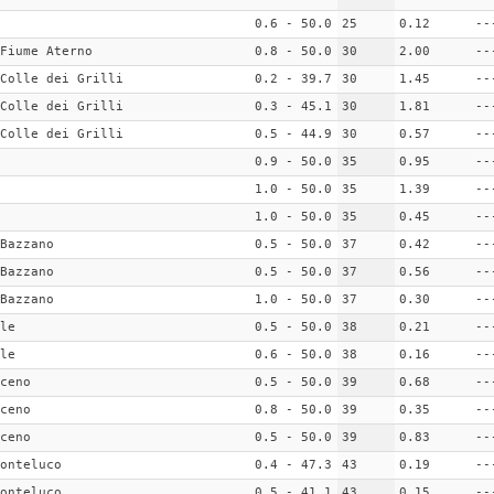
0.6 - 50.0
25
0.12
--
Fiume Aterno
0.8 - 50.0
30
2.00
--
Colle dei Grilli
0.2 - 39.7
30
1.45
--
Colle dei Grilli
0.3 - 45.1
30
1.81
--
Colle dei Grilli
0.5 - 44.9
30
0.57
--
0.9 - 50.0
35
0.95
--
1.0 - 50.0
35
1.39
--
1.0 - 50.0
35
0.45
--
Bazzano
0.5 - 50.0
37
0.42
--
Bazzano
0.5 - 50.0
37
0.56
--
Bazzano
1.0 - 50.0
37
0.30
--
le
0.5 - 50.0
38
0.21
--
le
0.6 - 50.0
38
0.16
--
ceno
0.5 - 50.0
39
0.68
--
ceno
0.8 - 50.0
39
0.35
--
ceno
0.5 - 50.0
39
0.83
--
onteluco
0.4 - 47.3
43
0.19
--
onteluco
0.5 - 41.1
43
0.15
--