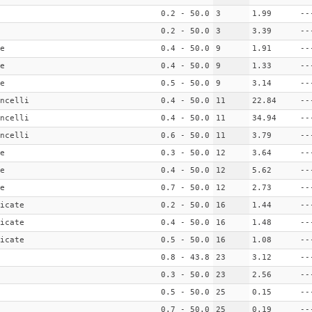
0.2 - 50.0
3
1.99
--
0.2 - 50.0
3
3.39
--
e
0.4 - 50.0
9
1.91
--
e
0.4 - 50.0
9
1.33
--
e
0.5 - 50.0
9
3.14
--
ncelli
0.4 - 50.0
11
22.84
--
ncelli
0.4 - 50.0
11
34.94
--
ncelli
0.6 - 50.0
11
3.79
--
e
0.3 - 50.0
12
3.64
--
e
0.4 - 50.0
12
5.62
--
e
0.7 - 50.0
12
2.73
--
icate
0.2 - 50.0
16
1.44
--
icate
0.4 - 50.0
16
1.48
--
icate
0.5 - 50.0
16
1.08
--
0.8 - 43.8
23
3.12
--
0.3 - 50.0
23
2.56
--
0.5 - 50.0
25
0.15
--
0.7 - 50.0
25
0.19
--