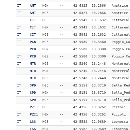
IT
AMT
HGN
--
42.6325
13.2866
Amatrice
IT
AMT
HGZ
--
42.6325
13.2866
Amatrice
IT
CIT
HGE
--
42.5942
13.1632
Cittareal
IT
CIT
HGN
--
42.5942
13.1632
Cittareal
IT
CIT
HGZ
--
42.5942
13.1632
Cittareal
IT
PCB
HGE
--
42.5580
13.3380
Poggio_Ca
IT
PCB
HGN
--
42.5580
13.3380
Poggio_Ca
IT
PCB
HGZ
--
42.5580
13.3380
Poggio_Ca
IT
MTR
HGE
--
42.5240
13.2448
Montereal
IT
MTR
HGN
--
42.5240
13.2448
Montereal
IT
MTR
HGZ
--
42.5240
13.2448
Montereal
IT
SPD
HGE
--
42.5151
13.3710
Sella_Ped
IT
SPD
HGN
--
42.5151
13.3710
Sella_Ped
IT
SPD
HGZ
--
42.5151
13.3710
Sella_Ped
IT
PZI1
HGE
--
42.4356
13.3262
Pizzoli
IT
PZI1
HGN
--
42.4356
13.3262
Pizzoli
IT
LSS
HGE
--
42.5582
12.9689
Leonessa
IT
LSS
HGN
--
42.5582
12.9689
Leonessa