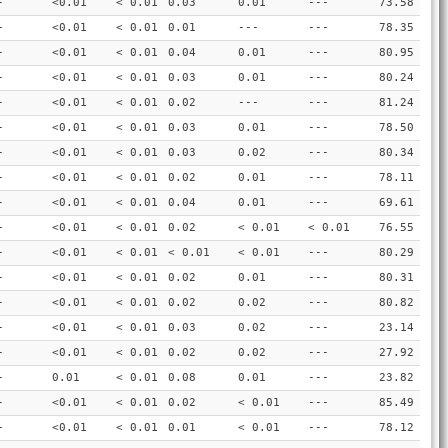
-
<0.01
< 0.01
0.03
0.01
---
73.58
-
<0.01
< 0.01
0.01
---
---
78.35
-
<0.01
< 0.01
0.04
0.01
---
80.95
-
<0.01
< 0.01
0.03
0.01
---
80.24
-
<0.01
< 0.01
0.02
---
---
81.24
-
<0.01
< 0.01
0.03
0.01
---
78.50
-
<0.01
< 0.01
0.03
0.02
---
80.34
-
<0.01
< 0.01
0.02
0.01
---
78.11
-
<0.01
< 0.01
0.04
0.01
---
69.61
-
<0.01
< 0.01
0.02
< 0.01
< 0.01
76.55
-
<0.01
< 0.01
< 0.01
< 0.01
---
80.29
-
<0.01
< 0.01
0.02
0.01
---
80.31
-
<0.01
< 0.01
0.02
0.02
---
80.82
-
<0.01
< 0.01
0.03
0.02
---
23.14
-
<0.01
< 0.01
0.02
0.02
---
27.92
-
0.01
< 0.01
0.08
0.01
---
23.82
-
<0.01
< 0.01
0.02
< 0.01
---
85.49
-
<0.01
< 0.01
0.01
< 0.01
---
78.12