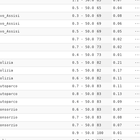
1.1 - 50.0
65
0.07
--
0.5 - 50.0
65
0.04
--
vo_Assisi
0.3 - 50.0
69
0.08
--
vo_Assisi
0.3 - 50.0
69
0.06
--
vo_Assisi
0.5 - 50.0
69
0.05
--
0.7 - 50.0
73
0.02
--
0.7 - 50.0
73
0.02
--
0.4 - 50.0
73
0.01
--
olizia
0.5 - 50.0
82
0.21
--
olizia
0.5 - 50.0
82
0.17
--
olizia
0.6 - 50.0
82
0.11
--
utoparco
0.7 - 50.0
83
0.11
--
utoparco
0.8 - 50.0
83
0.13
--
utoparco
0.4 - 50.0
83
0.09
--
onsorzio
0.6 - 50.0
83
0.07
--
onsorzio
0.7 - 50.0
83
0.08
--
onsorzio
0.7 - 50.0
83
0.07
--
0.9 - 50.0
100
0.01
--