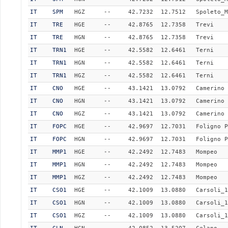
IT
SPM
HGZ
--
42.7232
12.7512
Spoleto_M
IT
TRE
HGE
--
42.8765
12.7358
Trevi
IT
TRE
HGN
--
42.8765
12.7358
Trevi
IT
TRN1
HGE
--
42.5582
12.6461
Terni
IT
TRN1
HGN
--
42.5582
12.6461
Terni
IT
TRN1
HGZ
--
42.5582
12.6461
Terni
IT
CNO
HGE
--
43.1421
13.0792
Camerino
IT
CNO
HGN
--
43.1421
13.0792
Camerino
IT
CNO
HGZ
--
43.1421
13.0792
Camerino
IT
FOPC
HGE
--
42.9697
12.7031
Foligno P
IT
FOPC
HGN
--
42.9697
12.7031
Foligno P
IT
MMP1
HGE
--
42.2492
12.7483
Mompeo
IT
MMP1
HGN
--
42.2492
12.7483
Mompeo
IT
MMP1
HGZ
--
42.2492
12.7483
Mompeo
IT
CSO1
HGE
--
42.1009
13.0880
Carsoli_1
IT
CSO1
HGN
--
42.1009
13.0880
Carsoli_1
IT
CSO1
HGZ
--
42.1009
13.0880
Carsoli_1