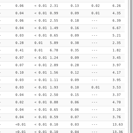
-
0.06
< 0.01
2.31
0.13
0.02
6.26
-
0.04
< 0.01
0.99
0.09
0.01
4.35
-
0.06
< 0.01
2.55
0.18
---
6.39
-
0.04
< 0.01
1.49
0.16
---
6.67
-
0.03
< 0.01
0.65
0.09
---
5.21
-
0.28
0.01
5.89
0.38
---
2.35
-
0.41
0.01
6.78
0.35
---
1.82
-
0.07
< 0.01
1.24
0.09
---
3.45
-
0.07
< 0.01
2.89
0.28
---
3.97
-
0.10
< 0.01
1.56
0.12
---
4.17
-
0.03
< 0.01
1.11
0.09
---
3.95
-
0.03
< 0.01
1.93
0.10
0.01
3.53
-
0.04
< 0.01
2.50
0.15
---
3.37
-
0.02
< 0.01
0.88
0.06
---
4.70
-
0.04
< 0.01
0.65
0.06
---
3.20
-
0.04
< 0.01
0.59
0.07
---
3.76
-
<0.01
< 0.01
0.10
0.03
---
13.63
-
<0.01
< 0.01
0.10
0.04
---
13.36