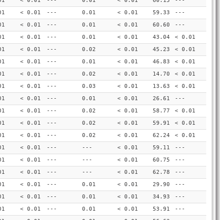
01
< 0.01
---
0.01
< 0.01
60.15
---
01
< 0.01
---
0.01
< 0.01
59.33
---
01
< 0.01
---
0.01
< 0.01
60.60
---
01
< 0.01
---
0.01
< 0.01
43.04
< 0.01
01
< 0.01
---
0.02
< 0.01
45.23
< 0.01
01
< 0.01
---
0.01
< 0.01
46.83
< 0.01
01
< 0.01
---
0.02
< 0.01
14.70
< 0.01
01
< 0.01
---
0.03
< 0.01
13.63
< 0.01
01
< 0.01
---
0.01
< 0.01
26.61
---
01
< 0.01
---
0.02
< 0.01
58.77
< 0.01
01
< 0.01
---
0.02
< 0.01
59.91
< 0.01
01
< 0.01
---
0.02
< 0.01
62.24
< 0.01
01
< 0.01
---
---
< 0.01
59.11
---
01
< 0.01
---
---
< 0.01
60.75
---
01
< 0.01
---
---
< 0.01
62.78
---
01
< 0.01
---
0.01
< 0.01
29.90
---
01
< 0.01
---
0.01
< 0.01
34.93
---
01
< 0.01
---
0.01
< 0.01
53.91
---