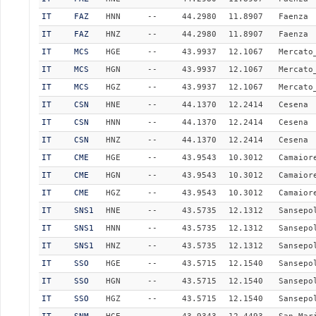
IT
FAZ
HNN
--
44.2980
11.8907
Faenza
IT
FAZ
HNZ
--
44.2980
11.8907
Faenza
IT
MCS
HGE
--
43.9937
12.1067
Mercato
IT
MCS
HGN
--
43.9937
12.1067
Mercato
IT
MCS
HGZ
--
43.9937
12.1067
Mercato
IT
CSN
HNE
--
44.1370
12.2414
Cesena
IT
CSN
HNN
--
44.1370
12.2414
Cesena
IT
CSN
HNZ
--
44.1370
12.2414
Cesena
IT
CME
HGE
--
43.9543
10.3012
Camaior
IT
CME
HGN
--
43.9543
10.3012
Camaior
IT
CME
HGZ
--
43.9543
10.3012
Camaior
IT
SNS1
HNE
--
43.5735
12.1312
Sansepo
IT
SNS1
HNN
--
43.5735
12.1312
Sansepo
IT
SNS1
HNZ
--
43.5735
12.1312
Sansepo
IT
SSO
HGE
--
43.5715
12.1540
Sansepo
IT
SSO
HGN
--
43.5715
12.1540
Sansepo
IT
SSO
HGZ
--
43.5715
12.1540
Sansepo