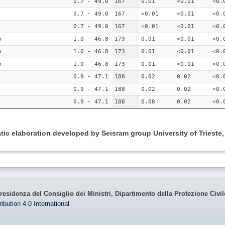
0.7 - 49.0
167
0.01
<0.01
<0.
0.7 - 49.0
167
<0.01
<0.01
<0.
0.7 - 49.0
167
<0.01
<0.01
<0.
o
1.0 - 46.8
173
0.01
<0.01
<0.
o
1.0 - 46.8
173
0.01
<0.01
<0.
o
1.0 - 46.8
173
0.01
<0.01
<0.
0.9 - 47.1
188
0.02
0.02
<0.
0.9 - 47.1
188
0.02
0.02
<0.
0.9 - 47.1
188
0.08
0.02
<0.
ic elaboration developed by Seisram group University of Trieste
residenza del Consiglio dei Ministri, Dipartimento della Protezione Civi
bution 4.0 International
.