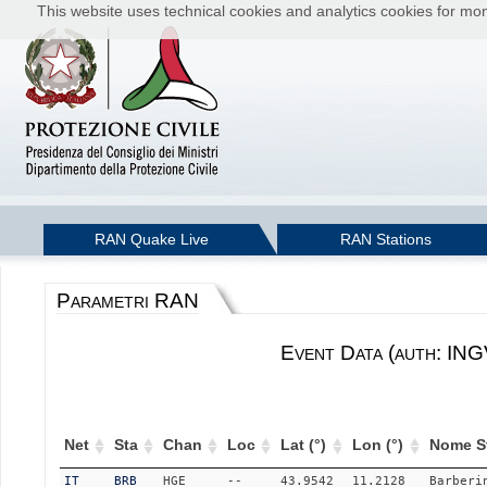
This website uses technical cookies and analytics cookies for moni
RAN Quake Live
RAN Stations
Parametri RAN
Event Data (auth: ING
Net
Sta
Chan
Loc
Lat (°)
Lon (°)
Nome S
IT
BRB
HGE
--
43.9542
11.2128
Barberi