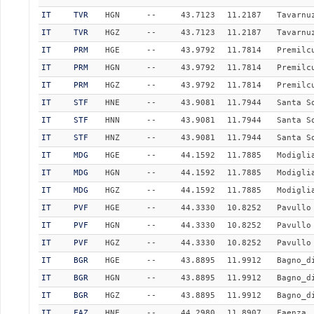
IT
TVR
HGN
--
43.7123
11.2187
Tavarnu
IT
TVR
HGZ
--
43.7123
11.2187
Tavarnu
IT
PRM
HGE
--
43.9792
11.7814
Premilc
IT
PRM
HGN
--
43.9792
11.7814
Premilc
IT
PRM
HGZ
--
43.9792
11.7814
Premilc
IT
STF
HNE
--
43.9081
11.7944
Santa S
IT
STF
HNN
--
43.9081
11.7944
Santa S
IT
STF
HNZ
--
43.9081
11.7944
Santa S
IT
MDG
HGE
--
44.1592
11.7885
Modigli
IT
MDG
HGN
--
44.1592
11.7885
Modigli
IT
MDG
HGZ
--
44.1592
11.7885
Modigli
IT
PVF
HGE
--
44.3330
10.8252
Pavullo
IT
PVF
HGN
--
44.3330
10.8252
Pavullo
IT
PVF
HGZ
--
44.3330
10.8252
Pavullo
IT
BGR
HGE
--
43.8895
11.9912
Bagno_d
IT
BGR
HGN
--
43.8895
11.9912
Bagno_d
IT
BGR
HGZ
--
43.8895
11.9912
Bagno_d
IT
FAZ
HNE
--
44.2980
11.8907
Faenza