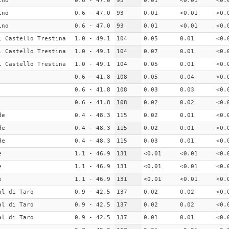
ino
0.6 - 47.0
93
0.01
<0.01
<0.
ino
0.6 - 47.0
93
0.01
<0.01
<0.
ino
0.6 - 47.0
93
0.01
<0.01
<0.
i Castello Trestina
1.0 - 49.1
104
0.05
0.01
<0.
i Castello Trestina
1.0 - 49.1
104
0.07
0.01
<0.
i Castello Trestina
1.0 - 49.1
104
0.05
0.01
<0.
0.6 - 41.8
108
0.05
0.04
<0.
0.6 - 41.8
108
0.03
0.03
<0.
0.6 - 41.8
108
0.02
0.02
<0.
de
0.4 - 48.3
115
0.02
0.01
<0.
de
0.4 - 48.3
115
0.02
0.01
<0.
de
0.4 - 48.3
115
0.03
0.01
<0.
e
1.1 - 46.9
131
<0.01
<0.01
<0.
e
1.1 - 46.9
131
<0.01
<0.01
<0.
e
1.1 - 46.9
131
<0.01
<0.01
<0.
al di Taro
0.9 - 42.5
137
0.02
0.02
<0.
al di Taro
0.9 - 42.5
137
0.02
0.02
<0.
al di Taro
0.9 - 42.5
137
0.01
0.01
<0.