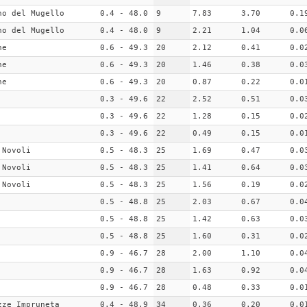
no del Mugello
0.4 - 48.0
9
7.83
3.70
0.1
no del Mugello
0.4 - 48.0
9
2.21
1.04
0.0
ne
0.6 - 49.3
20
2.12
0.41
0.0
ne
0.6 - 49.3
20
1.46
0.38
0.0
ne
0.6 - 49.3
20
0.87
0.22
0.0
0.3 - 49.6
22
2.52
0.51
0.0
0.3 - 49.6
22
1.28
0.15
0.0
0.3 - 49.6
22
0.49
0.15
0.0
 Novoli
0.5 - 48.3
25
1.69
0.47
0.0
 Novoli
0.5 - 48.3
25
1.41
0.64
0.0
 Novoli
0.5 - 48.3
25
1.56
0.19
0.0
0.5 - 48.8
25
2.03
0.67
0.0
0.5 - 48.8
25
1.42
0.63
0.0
0.5 - 48.8
25
1.60
0.31
0.0
0.9 - 46.7
28
2.00
1.10
0.0
0.9 - 46.7
28
1.63
0.92
0.0
0.9 - 46.7
28
0.48
0.33
0.0
zze_Impruneta
0.4 - 48.9
34
0.36
0.20
0.0