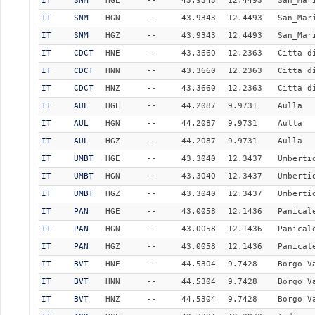
IT
SNM
HGE
--
43.9343
12.4493
San_Mar
IT
SNM
HGN
--
43.9343
12.4493
San_Mar
IT
SNM
HGZ
--
43.9343
12.4493
San_Mar
IT
CDCT
HNE
--
43.3660
12.2363
Citta d
IT
CDCT
HNN
--
43.3660
12.2363
Citta d
IT
CDCT
HNZ
--
43.3660
12.2363
Citta d
IT
AUL
HGE
--
44.2087
9.9731
Aulla
IT
AUL
HGN
--
44.2087
9.9731
Aulla
IT
AUL
HGZ
--
44.2087
9.9731
Aulla
IT
UMBT
HGE
--
43.3040
12.3437
Umberti
IT
UMBT
HGN
--
43.3040
12.3437
Umberti
IT
UMBT
HGZ
--
43.3040
12.3437
Umberti
IT
PAN
HGE
--
43.0058
12.1436
Panical
IT
PAN
HGN
--
43.0058
12.1436
Panical
IT
PAN
HGZ
--
43.0058
12.1436
Panical
IT
BVT
HNE
--
44.5304
9.7428
Borgo V
IT
BVT
HNN
--
44.5304
9.7428
Borgo V
IT
BVT
HNZ
--
44.5304
9.7428
Borgo V