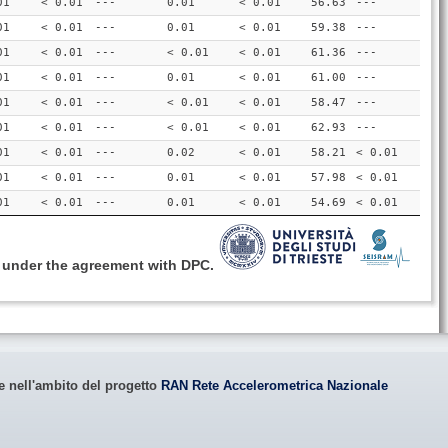
01
< 0.01
---
0.01
< 0.01
56.63
---
01
< 0.01
---
0.01
< 0.01
59.38
---
01
< 0.01
---
< 0.01
< 0.01
61.36
---
01
< 0.01
---
0.01
< 0.01
61.00
---
01
< 0.01
---
< 0.01
< 0.01
58.47
---
01
< 0.01
---
< 0.01
< 0.01
62.93
---
01
< 0.01
---
0.02
< 0.01
58.21
< 0.01
01
< 0.01
---
0.01
< 0.01
57.98
< 0.01
01
< 0.01
---
0.01
< 0.01
54.69
< 0.01
, under the agreement with DPC.
le nell'ambito del progetto
RAN Rete Accelerometrica Nazionale