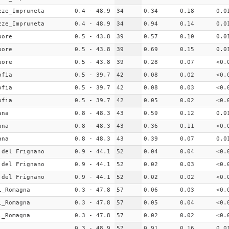
zze_Impruneta
0.4 - 48.9
34
0.34
0.18
0.0
zze_Impruneta
0.4 - 48.9
34
0.94
0.14
0.0
uore
0.5 - 43.8
39
0.57
0.10
0.0
uore
0.5 - 43.8
39
0.69
0.15
0.0
uore
0.5 - 43.8
39
0.28
0.07
<0.
ofia
0.5 - 39.7
42
0.08
0.02
<0.
ofia
0.5 - 39.7
42
0.08
0.03
<0.
ofia
0.5 - 39.7
42
0.05
0.02
<0.
ana
0.8 - 48.3
43
0.59
0.12
0.0
ana
0.8 - 48.3
43
0.36
0.11
<0.
ana
0.8 - 48.3
43
0.39
0.07
0.0
 del Frignano
0.9 - 44.1
52
0.04
0.04
<0.
 del Frignano
0.9 - 44.1
52
0.02
0.03
<0.
 del Frignano
0.9 - 44.1
52
0.02
0.02
<0.
i_Romagna
0.3 - 47.8
57
0.06
0.03
<0.
i_Romagna
0.3 - 47.8
57
0.05
0.04
<0.
i_Romagna
0.3 - 47.8
57
0.02
0.02
<0.
0.3 - 48.9
57
0.91
0.16
0.0