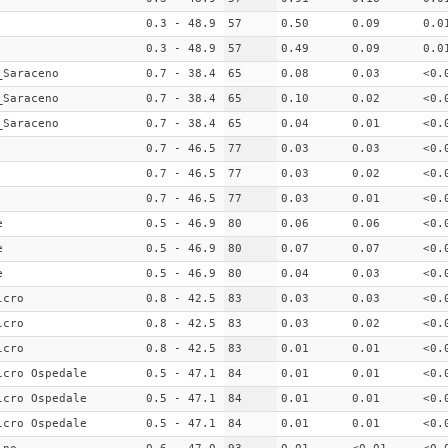
0.3 - 48.9
57
0.50
0.09
0.0
0.3 - 48.9
57
0.49
0.09
0.0
_Saraceno
0.7 - 38.4
65
0.08
0.03
<0.
_Saraceno
0.7 - 38.4
65
0.10
0.02
<0.
_Saraceno
0.7 - 38.4
65
0.04
0.01
<0.
0.7 - 46.5
77
0.03
0.03
<0.
0.7 - 46.5
77
0.03
0.02
<0.
0.7 - 46.5
77
0.03
0.01
<0.
e
0.5 - 46.9
80
0.06
0.06
<0.
e
0.5 - 46.9
80
0.07
0.07
<0.
e
0.5 - 46.9
80
0.04
0.03
<0.
lcro
0.8 - 42.5
83
0.03
0.03
<0.
lcro
0.8 - 42.5
83
0.03
0.02
<0.
lcro
0.8 - 42.5
83
0.01
0.01
<0.
lcro Ospedale
0.5 - 47.1
84
0.01
0.01
<0.
lcro Ospedale
0.5 - 47.1
84
0.01
0.01
<0.
lcro Ospedale
0.5 - 47.1
84
0.01
0.01
<0.