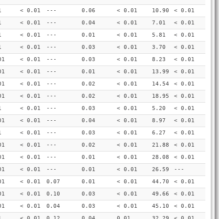
1
< 0.01
---
0.06
< 0.01
10.90
< 0.01
1
< 0.01
---
0.04
< 0.01
7.01
< 0.01
1
< 0.01
---
0.01
< 0.01
5.81
< 0.01
1
< 0.01
---
0.03
< 0.01
3.70
< 0.01
01
< 0.01
---
0.03
< 0.01
8.23
< 0.01
01
< 0.01
---
0.01
< 0.01
13.99
< 0.01
01
< 0.01
---
0.02
< 0.01
14.54
< 0.01
01
< 0.01
---
0.02
< 0.01
18.95
< 0.01
1
< 0.01
---
0.03
< 0.01
5.20
< 0.01
01
< 0.01
---
0.04
< 0.01
8.97
< 0.01
1
< 0.01
---
0.03
< 0.01
6.27
< 0.01
01
< 0.01
---
0.02
< 0.01
21.88
< 0.01
01
< 0.01
---
0.01
< 0.01
28.08
< 0.01
01
< 0.01
---
0.01
< 0.01
26.59
---
01
< 0.01
0.07
0.01
< 0.01
44.70
< 0.01
01
< 0.01
0.10
0.03
< 0.01
49.66
< 0.01
01
< 0.01
0.04
0.03
< 0.01
45.10
< 0.01
1
< 0.01
0.12
0.04
0.01
32.29
< 0.01