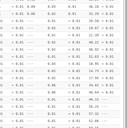
1
< 0.01
0.09
0.03
0.01
36.10
< 0.01
1
< 0.01
0.06
0.02
0.01
32.29
< 0.01
01
< 0.01
---
0.01
< 0.01
20.58
< 0.01
01
< 0.01
---
0.02
< 0.01
19.67
< 0.01
01
< 0.01
---
0.01
< 0.01
21.39
< 0.01
01
< 0.01
---
0.02
< 0.01
48.22
< 0.01
01
< 0.01
---
0.02
< 0.01
46.92
< 0.01
01
< 0.01
---
0.01
< 0.01
52.63
< 0.01
01
< 0.01
---
0.03
< 0.01
18.95
< 0.01
01
< 0.01
---
0.02
< 0.01
14.73
< 0.01
01
< 0.01
---
0.02
< 0.01
17.95
< 0.01
01
< 0.01
---
0.06
< 0.01
34.02
< 0.01
01
< 0.01
---
0.06
< 0.01
40.64
< 0.01
01
< 0.01
---
0.01
< 0.01
49.15
---
01
< 0.01
---
0.01
< 0.01
56.25
---
01
< 0.01
---
0.01
< 0.01
57.32
---
01
< 0.01
---
0.01
< 0.01
52.86
---