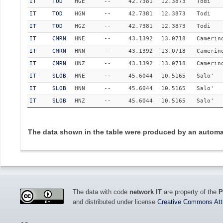
IT
TOD
HGE
--
42.7381
12.3873
Todi
IT
TOD
HGN
--
42.7381
12.3873
Todi
IT
TOD
HGZ
--
42.7381
12.3873
Todi
IT
CMRN
HNE
--
43.1392
13.0718
Camerin
IT
CMRN
HNN
--
43.1392
13.0718
Camerin
IT
CMRN
HNZ
--
43.1392
13.0718
Camerin
IT
SLOB
HNE
--
45.6044
10.5165
Salo'
IT
SLOB
HNN
--
45.6044
10.5165
Salo'
IT
SLOB
HNZ
--
45.6044
10.5165
Salo'
The data shown in the table were produced by an automat
The data with code
network IT
are property of the
P
and distributed under license
Creative Commons Attri