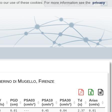
t to our use of these cookies. For more information see the
privacy
IT
EN
Home
|
Login
|
Sign Up
erino di Mugello, Firenze
V
PGD
PSA03
PSA10
PSA30
Td
Arias
/s)
(cm)
(cm/s²)
(cm/s²)
(cm/s²)
(s)
(cm/s)
3
0.01
---
0.45
0.04
2.37
0.01