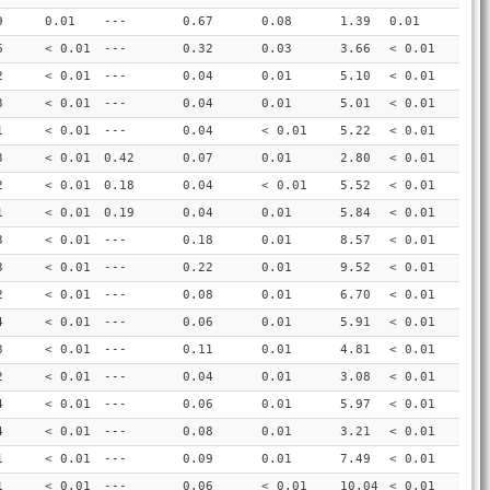
9
0.01
---
0.67
0.08
1.39
0.01
6
< 0.01
---
0.32
0.03
3.66
< 0.01
2
< 0.01
---
0.04
0.01
5.10
< 0.01
3
< 0.01
---
0.04
0.01
5.01
< 0.01
1
< 0.01
---
0.04
< 0.01
5.22
< 0.01
3
< 0.01
0.42
0.07
0.01
2.80
< 0.01
2
< 0.01
0.18
0.04
< 0.01
5.52
< 0.01
1
< 0.01
0.19
0.04
0.01
5.84
< 0.01
3
< 0.01
---
0.18
0.01
8.57
< 0.01
3
< 0.01
---
0.22
0.01
9.52
< 0.01
2
< 0.01
---
0.08
0.01
6.70
< 0.01
4
< 0.01
---
0.06
0.01
5.91
< 0.01
3
< 0.01
---
0.11
0.01
4.81
< 0.01
2
< 0.01
---
0.04
0.01
3.08
< 0.01
4
< 0.01
---
0.06
0.01
5.97
< 0.01
4
< 0.01
---
0.08
0.01
3.21
< 0.01
1
< 0.01
---
0.09
0.01
7.49
< 0.01
1
< 0.01
---
0.06
< 0.01
10.04
< 0.01