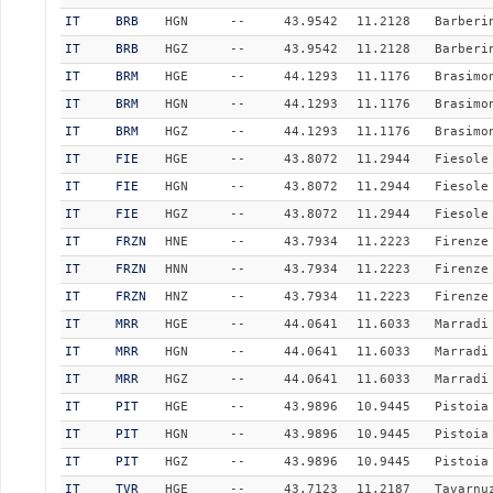
IT
BRB
HGN
--
43.9542
11.2128
Barberi
IT
BRB
HGZ
--
43.9542
11.2128
Barberi
IT
BRM
HGE
--
44.1293
11.1176
Brasimo
IT
BRM
HGN
--
44.1293
11.1176
Brasimo
IT
BRM
HGZ
--
44.1293
11.1176
Brasimo
IT
FIE
HGE
--
43.8072
11.2944
Fiesole
IT
FIE
HGN
--
43.8072
11.2944
Fiesole
IT
FIE
HGZ
--
43.8072
11.2944
Fiesole
IT
FRZN
HNE
--
43.7934
11.2223
Firenze
IT
FRZN
HNN
--
43.7934
11.2223
Firenze
IT
FRZN
HNZ
--
43.7934
11.2223
Firenze
IT
MRR
HGE
--
44.0641
11.6033
Marradi
IT
MRR
HGN
--
44.0641
11.6033
Marradi
IT
MRR
HGZ
--
44.0641
11.6033
Marradi
IT
PIT
HGE
--
43.9896
10.9445
Pistoia
IT
PIT
HGN
--
43.9896
10.9445
Pistoia
IT
PIT
HGZ
--
43.9896
10.9445
Pistoia
IT
TVR
HGE
--
43.7123
11.2187
Tavarnu