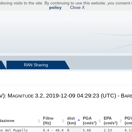
toring visits to the site. By continuing to use this website, you consen
policy
Close X
RAN Sharing
V): Magnitude 3.2, 2019-12-09 04:29:23 (UTC) - Barb
Filtro
dist
PGA
EPA
PG
tazione
(Hz)
(km)
(cm/s²)
(cm/s²)
(cm
no del Mugello
0.4 - 48.0
9
5.60
2.53
0.1